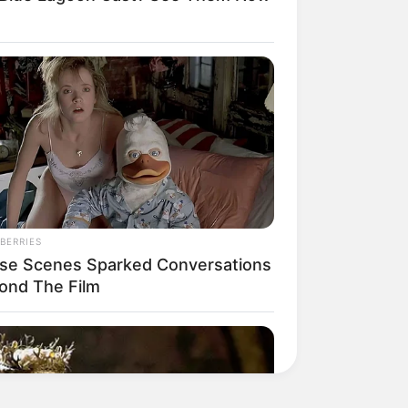
Novel Read Free Online
BERRIES
se Scenes Sparked Conversations
ond The Film