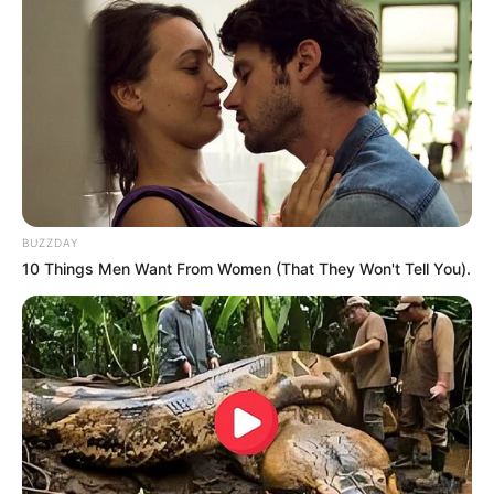
Oops A Heaven Sent Bride
Rags To Riches
Romance Novels
Secret Identity (Amazing Son-in-law)
Super Rich Dad
Super Son-in-law
Technical Life
The Unknown Heir
Today I Give Up Trying
Urban Novels
BUZZDAY
SECRET IDENTITY (AMAZING SON-IN-LAW)
10 Things Men Want From Women (That They Won't Tell You).
Amazing Son-in-law (Ye Chen &
Charlie wade Version)
September 10, 2021
Medical Genius's Unspeakable Marriage