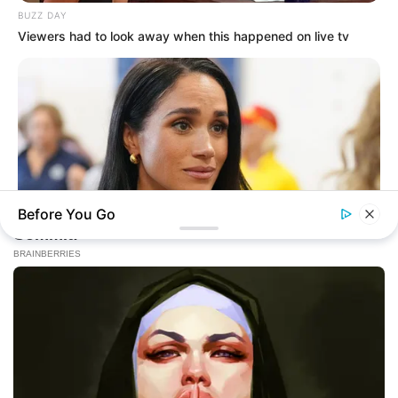
BUZZ DAY
Viewers had to look away when this happened on live tv
Before You Go
BUZZDAY
Meghan Markle's Daughter All Grown Up — See Her Now!