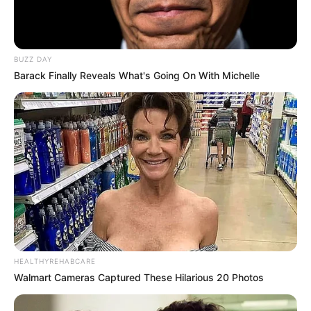
BUZZ DAY
Barack Finally Reveals What's Going On With Michelle
More Novels
Join Telegram Group
Join Telegram Channel
NOVELS
A Billionaire's Reincarnation
A Dish Best Served Cold
His True Colors
In Love Never Say Never
HEALTHYREHABCARE
King of Kungfu in school
Lost Young Master
Walmart Cameras Captured These Hilarious 20 Photos
Medical Genius
My Dreamy Doctor