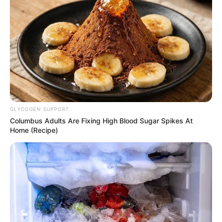
GLYCOGEN SUPPORT
Columbus Adults Are Fixing High Blood Sugar Spikes At
Home (Recipe)