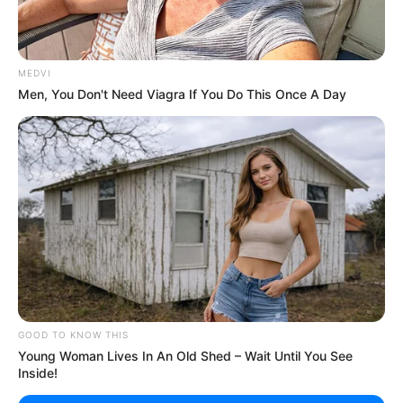
MEDVI
Men, You Don't Need Viagra If You Do This Once A Day
GOOD TO KNOW THIS
Young Woman Lives In An Old Shed – Wait Until You See
Inside!