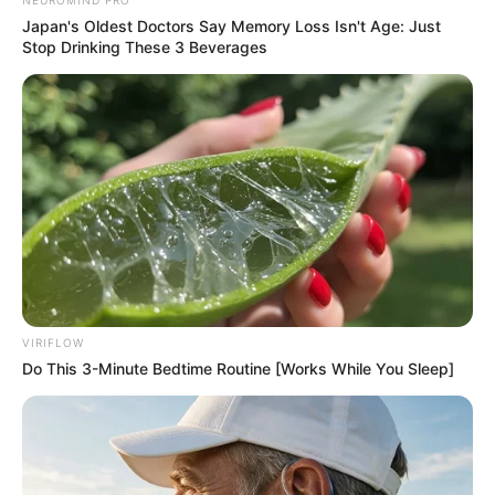
Japan's Oldest Doctors Say Memory Loss Isn't Age: Just
Stop Drinking These 3 Beverages
VIRIFLOW
Do This 3-Minute Bedtime Routine [Works While You Sleep]