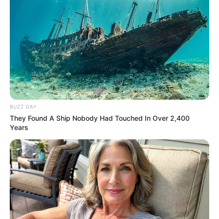
BUZZ DAY
They Found A Ship Nobody Had Touched In Over 2,400
Years