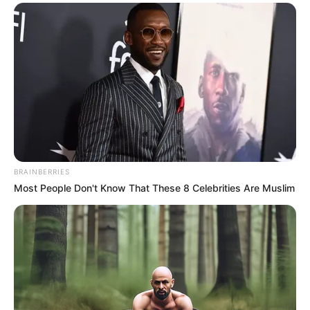
Saying that, she said with great difficulty, "I've been
tight on cash lately, I can't accept this kind of cooperation
with monthly settlement, or I won't sign ......"
"What? No signing?" Chen Xiaofei sneered, "Xiao
Weiwei, do you think you've hardened your wings after
working as a Miss Manners for a few days?"
Xiao Weiwei shook her head and said piously, "Sister
Chen, I didn't mean it like that, I just think that this way of
cooperation really doesn't suit me ......"
BRAINBERRIES
Most People Don't Know That These 8 Celebrities Are Muslim
Chen Xiaofei snorted and said seriously, "Xiao Weiwei,
let me tell you, you have signed the contract, if you want
to break it at this time, you will have to bear the
responsibility of breaking the contract!"
Realizing that she had been duped, Xiao Weiwei
hurriedly asked, "What is the liability for breach of
contract?"