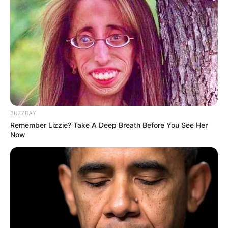
Post a Comment (0)
Previous Post
Next Post
BUZZDAY
Remember Lizzie? Take A Deep Breath Before You See Her
Now