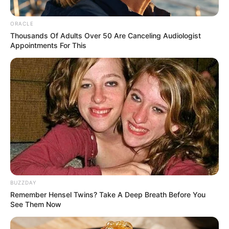
ORACLE
Thousands Of Adults Over 50 Are Canceling Audiologist
Appointments For This
BUZZDAY
Remember Hensel Twins? Take A Deep Breath Before You
See Them Now