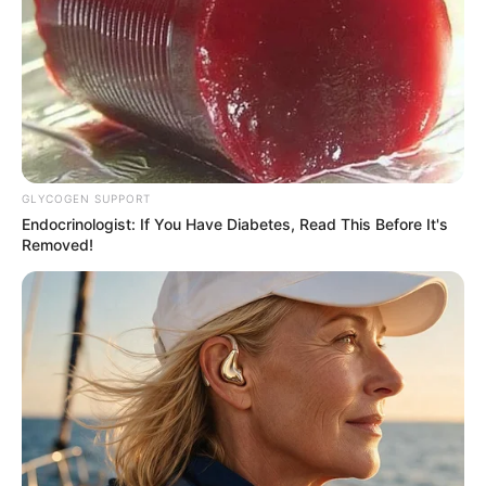
GLYCOGEN SUPPORT
Endocrinologist: If You Have Diabetes, Read This Before It's
Removed!
Home
Secret Identity (Amazing Son-in-law)
Secret Identity 2261-2263
0
by
Avracity
-
November 01, 2020