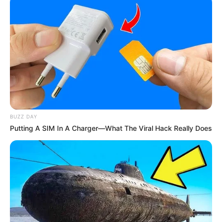
BUZZ DAY
Putting A SIM In A Charger—What The Viral Hack Really Does