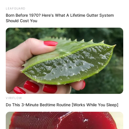
LEAFGUARD
Born Before 1970? Here's What A Lifetime Gutter System
Should Cost You
VIRIFLOW
Do This 3-Minute Bedtime Routine [Works While You Sleep]