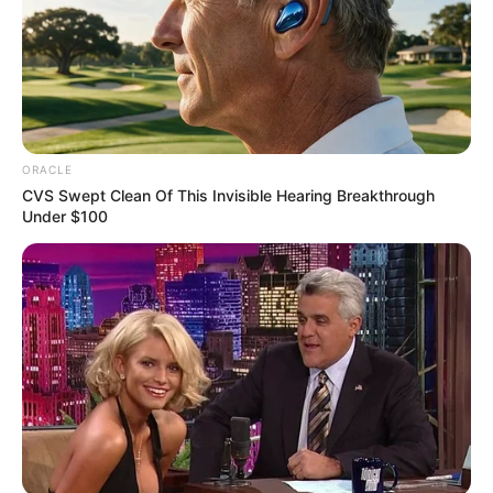
ORACLE
CVS Swept Clean Of This Invisible Hearing Breakthrough
Under $100