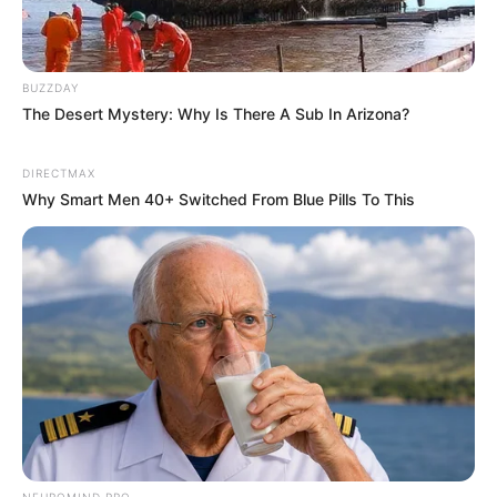
BUZZDAY
The Desert Mystery: Why Is There A Sub In Arizona?
DIRECTMAX
Why Smart Men 40+ Switched From Blue Pills To This
NEUROMIND PRO