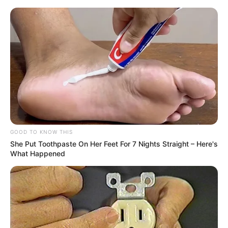
Amazing Son-in-law (Ye Chen &
Charlie wade Version)
September 10, 2021
Medical Genius's Unspeakable Marriage
Read Novel Free Online
His True Colors
GOOD TO KNOW THIS
She Put Toothpaste On Her Feet For 7 Nights Straight – Here's
What Happened
Today, I Give Up Trying Novel
(Completed)
From Rags To Riches Novel Read Free
Online