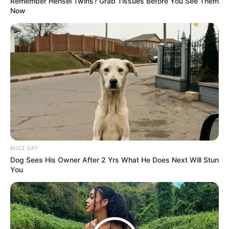
Remember Hensel Twins? Grab Tissues Before You See Them
Weak Water Real Estate is those people also know it by
Now
heart, who would dare to accept the person who was fired
by Han Qianqian?
It wasn't that Tang Long hadn't tried to develop in
other cities, but without a foundation, having to start
everything from scratch was unacceptable to Tang Long,
so he preferred to stay in Cloud City to find an opportunity.
"This matter ah." Su Guoyao looked like he was sighing,
he knew what was going on with Tang Long, he was fired
from the Weak Water property in the first place, and since
it was Han Qianqian who made the decision, it wasn't
BUZZ DAY
something he could easily change.
Dog Sees His Owner After 2 Yrs What He Does Next Will Stun
You
Han 3000 had long forgotten about these trivial
matters, and his grudge against Tang Long was nothing at
all now, in the past, because of him, Su Guoyao had been
ridiculed by a group of old friends for many years, now, it
was time for Han 3000 to give Su Guoyao a face lift.