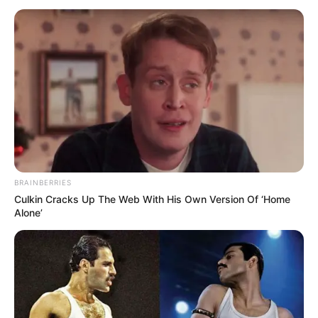
BRAINBERRIES
Culkin Cracks Up The Web With His Own Version Of ‘Home
Alone’