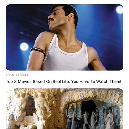
BRAINBERRIES
Top 8 Movies Based On Real Life. You Have To Watch Them!