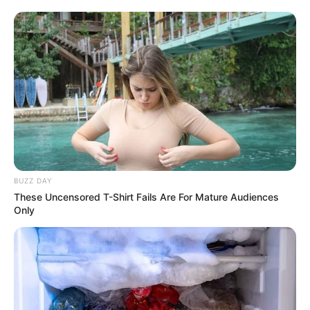
More Novels
BUZZ DAY
These Uncensored T-Shirt Fails Are For Mature Audiences
Only
Join Telegram Group
Join Telegram Channel
NOVELS