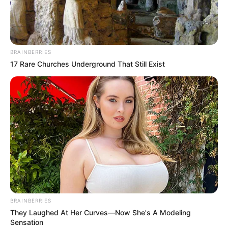
BRAINBERRIES
17 Rare Churches Underground That Still Exist
Home
His True Colors
His True Colors Chapter 709-
710
BRAINBERRIES
They Laughed At Her Curves—Now She's A Modeling
0
by
Avracity
-
November 06, 2020
Sensation