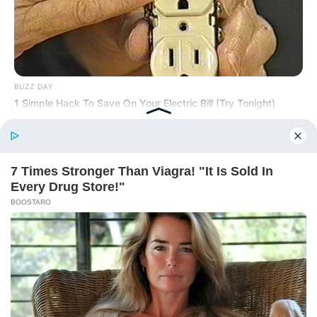
BUZZ DAY
1 Simple Hack To Save On Your Electric Bill (Try Tonight)
Before You Go
BUZZ DAY
William & Kate Are Not The Same Couple Anymore – Here's