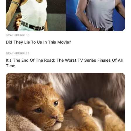
BRAINBERRIES
Did They Lie To Us In This Movie?
BRAINBERRIES
It's The End Of The Road: The Worst TV Series Finales Of All
Time