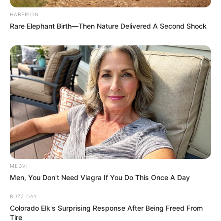
HABERION
Rare Elephant Birth—Then Nature Delivered A Second Shock
Tags:
His True Colors
Facebook
Post a Comment (0)
Previous Post
Next Post
MEDVI
Men, You Don't Need Viagra If You Do This Once A Day
BUZZ DAY
Colorado Elk's Surprising Response After Being Freed From
Tire