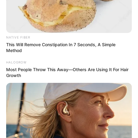
Home
His True Colors
His True Colors Chapter 657-
NATIVE FIBER
658
This Will Remove Constipation In 7 Seconds, A Simple
Method
0
by
Avracity
-
November 05, 2020
HALOGROW
Most People Throw This Away—Others Are Using It For Hair
Growth