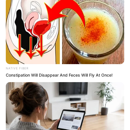
Ma Feihao was terrified, if Han Tiansheng was the one
to find him, he wouldn't have a chance at all, and would
probably be buried for Han 3000.
In the past at times like this, Ma Feihao had taken the
initiative to open the door, but today his legs were like lead
and he stayed in place, not daring to move.
Han 3,000 yuan took the initiative to walk to the door
and opened it after making up his mind to deal with Han
NATIVE FIBER
Born.
Constipation Will Disappear And Feces Will Fly At Once!
"What are you doing here?" The visitor wasn't Han
Tiansheng, but rather Chi Yiyun, which made Han Giangli
frown, she hadn't heard from her for some days after
being driven away, so how could she suddenly come to the
door again at a time like this.
"Even if I die, I'll die with you." Qi Yiyun gritted her teeth
and said.