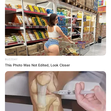
BUZZDAY
This Photo Was Not Edited, Look Closer
Chapter 657
Han Three Thousand's home.
In this situation, Han 3,000 was able to affirm that
there was a helper beside Han Tiansheng, and this helper
was not only stronger than Ma Yu, but most likely someone
from the apocalypse, after all, Ma Yu was here by order of