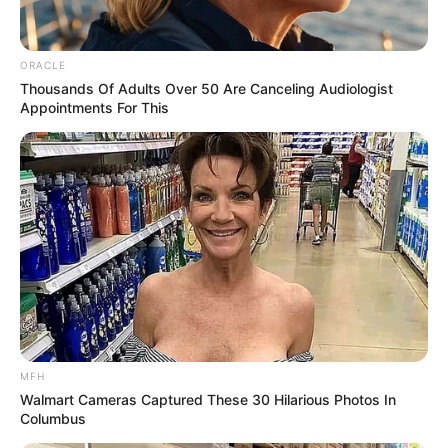
ORACLE
Thousands Of Adults Over 50 Are Canceling Audiologist
Appointments For This
MFH
Walmart Cameras Captured These 30 Hilarious Photos In
Columbus