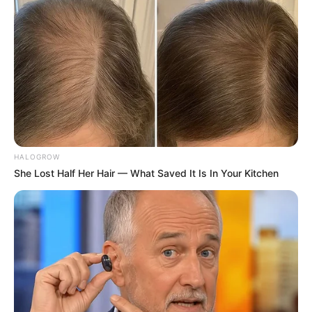
Amazing Son-in-law (Ye Chen &
Charlie wade Version)
September 10, 2021
Medical Genius's Unspeakable Marriage
Read Novel Free Online
His True Colors
HALOGROW
She Lost Half Her Hair — What Saved It Is In Your Kitchen
Today, I Give Up Trying Novel
(Completed)
From Rags To Riches Novel Read Free
Online