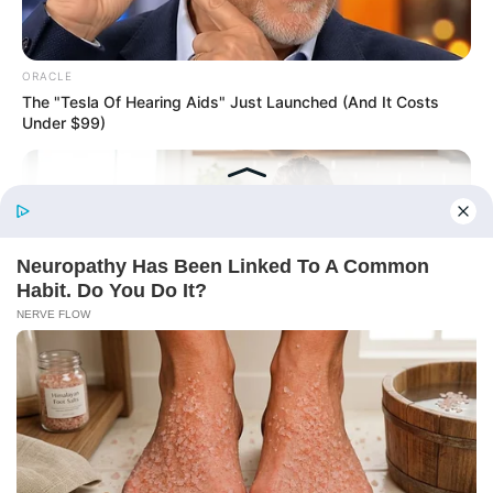
ORACLE
The "Tesla Of Hearing Aids" Just Launched (And It Costs
Under $99)
Before You Go
ROOM30
Between School Runs And Bedtime, She Found 15 Minutes
That Pay