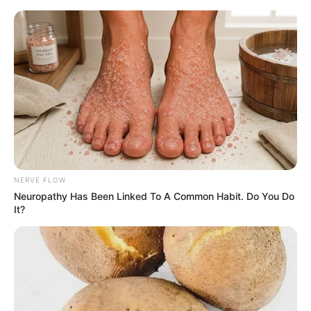
NERVE FLOW
Neuropathy Has Been Linked To A Common Habit. Do You Do
It?