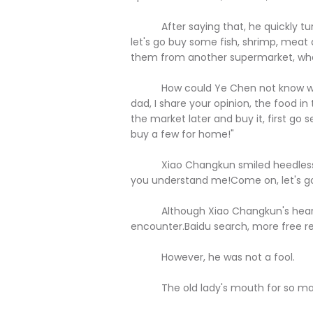
After saying that, he quickly turn
let's go buy some fish, shrimp, meat a
them from another supermarket, wha
How could Ye Chen not know what 
dad, I share your opinion, the food in 
the market later and buy it, first go s
buy a few for home!"
Xiao Changkun smiled heedlessly an
you understand me!Come on, let's go 
Although Xiao Changkun's heart, h
encounter.Baidu search, more free r
However, he was not a fool.
The old lady's mouth for so many y