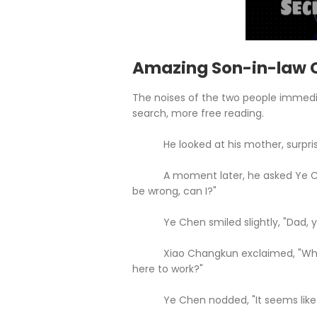
Amazing Son-in-law C
The noises of the two people immedi
search, more free reading.
He looked at his mother, surprise
A moment later, he asked Ye Chen,
be wrong, can I?"
Ye Chen smiled slightly, "Dad, you'r
Xiao Changkun exclaimed, "Why is
here to work?"
Ye Chen nodded, "It seems like it 