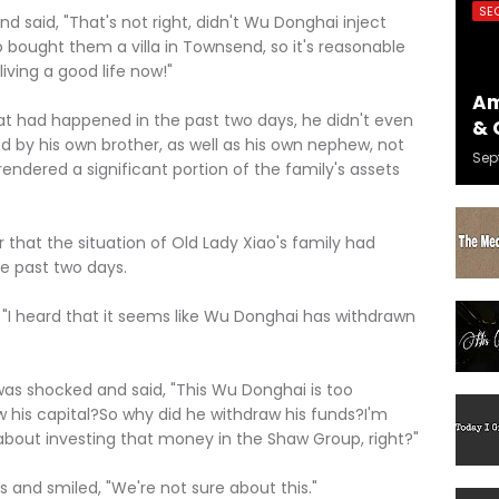
SE
id, "That's not right, didn't Wu Donghai inject
o bought them a villa in Townsend, so it's reasonable
iving a good life now!"
Am
d happened in the past two days, he didn't even
& 
 by his own brother, as well as his own nephew, not
Sep
ndered a significant portion of the family's assets
hat the situation of Old Lady Xiao's family had
he past two days.
heard that it seems like Wu Donghai has withdrawn
hocked and said, "This Wu Donghai is too
aw his capital?So why did he withdraw his funds?I'm
 about investing that money in the Shaw Group, right?"
d smiled, "We're not sure about this."