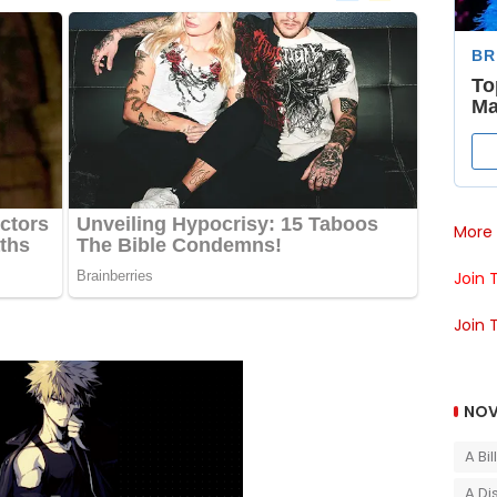
More 
Join 
Join 
NOV
A Bi
A Di