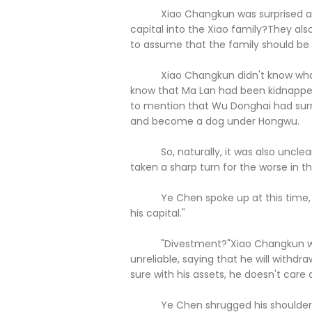
Xiao Changkun was surprised and sa
capital into the Xiao family?They als
to assume that the family should be l
Xiao Changkun didn't know what ha
know that Ma Lan had been kidnapped
to mention that Wu Donghai had surre
and become a dog under Hongwu.
So, naturally, it was also unclear t
taken a sharp turn for the worse in t
Ye Chen spoke up at this time, "I 
his capital."
"Divestment?"Xiao Changkun was s
unreliable, saying that he will withdr
sure with his assets, he doesn't care
Ye Chen shrugged his shoulders an