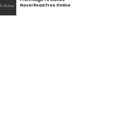
Novel Read Free Online