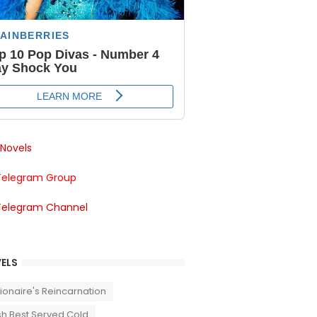
Novels
Telegram Group
Telegram Channel
ELS
llionaire's Reincarnation
sh Best Served Cold