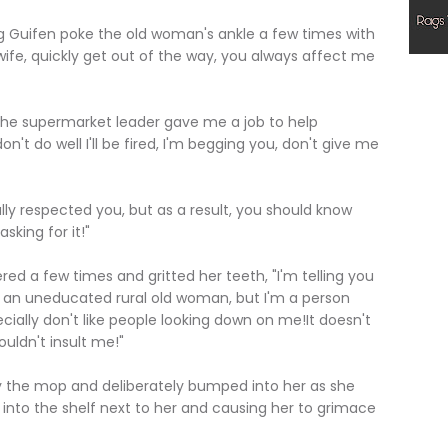
ifen poke the old woman's ankle a few times with
wife, quickly get out of the way, you always affect me
e supermarket leader gave me a job to help
don't do well I'll be fired, I'm begging you, don't give me
 respected you, but as a result, you should know
sking for it!"
a few times and gritted her teeth, "I'm telling you
 an uneducated rural old woman, but I'm a person
ially don't like people looking down on me!It doesn't
ouldn't insult me!"
he mop and deliberately bumped into her as she
 into the shelf next to her and causing her to grimace