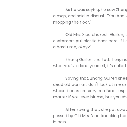
As he was saying, he saw Zhang Gu
a mop, and said in disgust, "You bad 
mopping the floor."
Old Mrs. Xiao choked: "Guifen, th
customers pull plastic bags here, if I 
a hard time, okay?"
Zhang Guifen snorted, "I originally
what you've done yourself, it's called a
Saying that, Zhang Guifen sneered 
dead old woman, don't look at me as
whose bones are very hard!And I espec
matter if you ever hit me, but you sh
After saying that, she put away t
passed by Old Mrs. Xiao, knocking her
in pain.