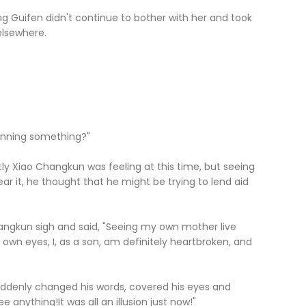
Guifen didn't continue to bother with her and took
elsewhere.
anning something?"
iao Changkun was feeling at this time, but seeing
ar it, he thought that he might be trying to lend aid
gkun sigh and said, "Seeing my own mother live
 own eyes, I, as a son, am definitely heartbroken, and
enly changed his words, covered his eyes and
e anything!It was all an illusion just now!"