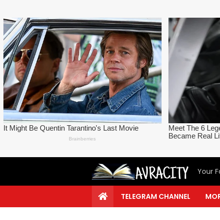
Your F
TELEGRAM CHANNEL
MOR