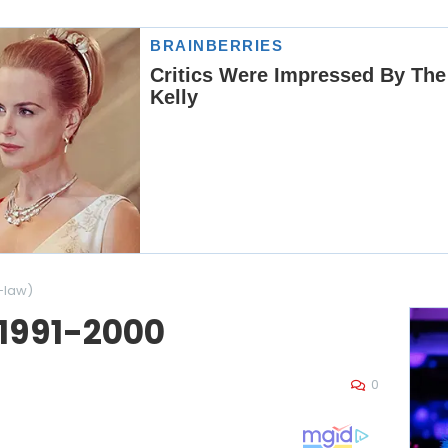
-law)
 1991-2000
0