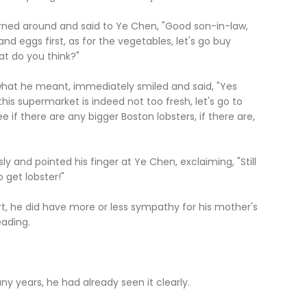
ed around and said to Ye Chen, "Good son-in-law,
nd eggs first, as for the vegetables, let's go buy
t do you think?"
he meant, immediately smiled and said, "Yes
this supermarket is indeed not too fresh, let's go to
ee if there are any bigger Boston lobsters, if there are,
d pointed his finger at Ye Chen, exclaiming, "Still
get lobster!"
e did have more or less sympathy for his mother's
eading.
ears, he had already seen it clearly.