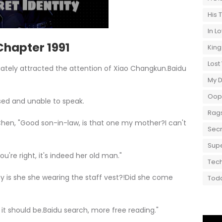
His 
In L
hapter 1991
King
Lost
ately attracted the attention of Xiao Changkun.Baidu
My 
Oops
d and unable to speak.
Rags
 "Good son-in-law, is that one my mother?I can't
Secr
Supe
e right, it's indeed her old man."
Tech
 she she wearing the staff vest?!Did she come
Toda
should be.Baidu search, more free reading."