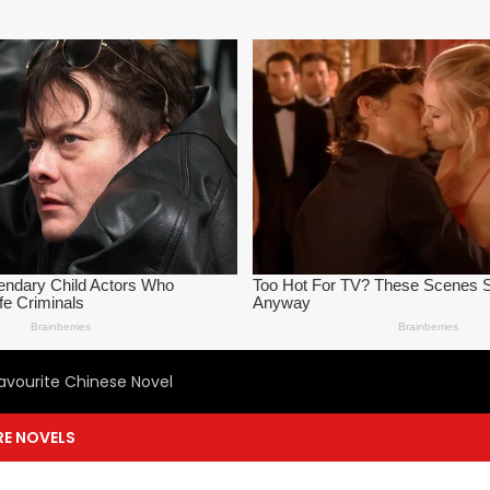
avourite Chinese Novel
E NOVELS