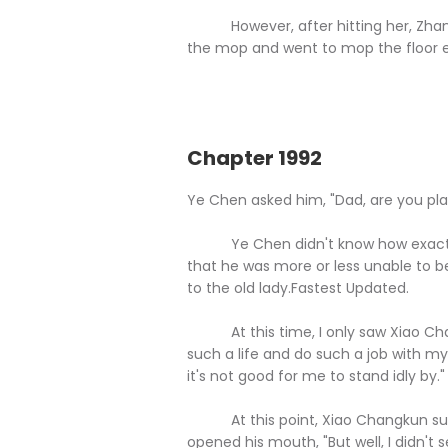
However, after hitting her, Zhang 
the mop and went to mop the floor 
Chapter 1992
Ye Chen asked him, "Dad, are you pl
Ye Chen didn't know how exactly X
that he was more or less unable to be
to the old lady.Fastest Updated.
At this time, I only saw Xiao Chan
such a life and do such a job with my
it's not good for me to stand idly by."
At this point, Xiao Changkun sudd
opened his mouth, "But well, I didn't se