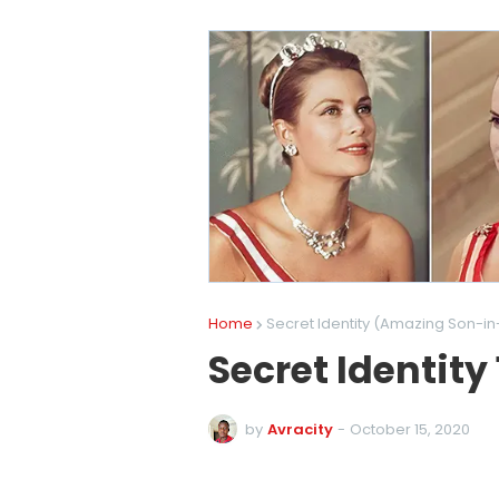
Home
Secret Identity (Amazing Son-in
Secret Identity
by
Avracity
-
October 15, 2020