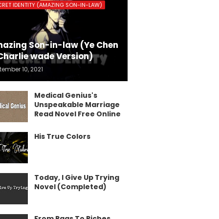
CRET IDENTITY (AMAZING SON-IN-LAW)
azing Son-in-law (Ye Chen
Charlie wade Version)
tember 10, 2021
Medical Genius's
Unspeakable Marriage
Read Novel Free Online
His True Colors
Today, I Give Up Trying
Novel (Completed)
From Rags To Riches