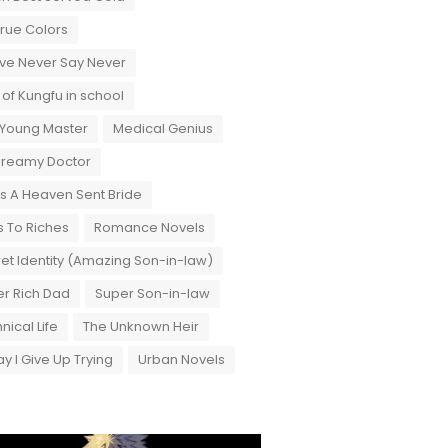
True Colors
ove Never Say Never
 of Kungfu in school
 Young Master
Medical Genius
Dreamy Doctor
 A Heaven Sent Bride
 To Riches
Romance Novels
et Identity (Amazing Son-in-law)
r Rich Dad
Super Son-in-law
nical Life
The Unknown Heir
y I Give Up Trying
Urban Novels