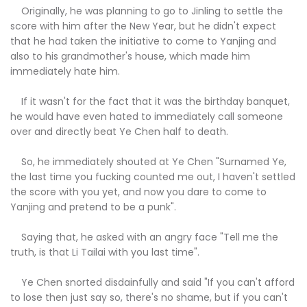
Originally, he was planning to go to Jinling to settle the
score with him after the New Year, but he didn't expect
that he had taken the initiative to come to Yanjing and
also to his grandmother's house, which made him
immediately hate him.
If it wasn't for the fact that it was the birthday banquet,
he would have even hated to immediately call someone
over and directly beat Ye Chen half to death.
So, he immediately shouted at Ye Chen "Surnamed Ye,
the last time you fucking counted me out, I haven't settled
the score with you yet, and now you dare to come to
Yanjing and pretend to be a punk".
Saying that, he asked with an angry face "Tell me the
truth, is that Li Tailai with you last time".
Ye Chen snorted disdainfully and said "If you can't afford
to lose then just say so, there's no shame, but if you can't