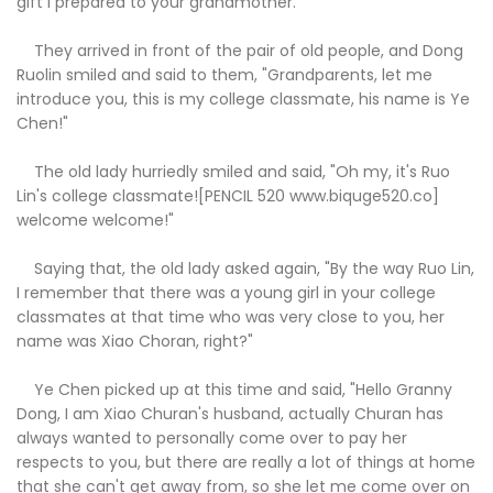
gift I prepared to your grandmother."
They arrived in front of the pair of old people, and Dong
Ruolin smiled and said to them, "Grandparents, let me
introduce you, this is my college classmate, his name is Ye
Chen!"
The old lady hurriedly smiled and said, "Oh my, it's Ruo
Lin's college classmate![PENCIL 520 www.biquge520.co]
welcome welcome!"
Saying that, the old lady asked again, "By the way Ruo Lin,
I remember that there was a young girl in your college
classmates at that time who was very close to you, her
name was Xiao Choran, right?"
Ye Chen picked up at this time and said, "Hello Granny
Dong, I am Xiao Churan's husband, actually Churan has
always wanted to personally come over to pay her
respects to you, but there are really a lot of things at home
that she can't get away from, so she let me come over on