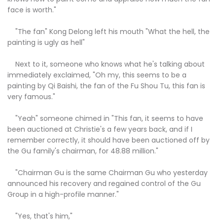
face is worth."
"The fan" Kong Delong left his mouth "What the hell, the
painting is ugly as hell"
Next to it, someone who knows what he's talking about
immediately exclaimed, "Oh my, this seems to be a
painting by Qi Baishi, the fan of the Fu Shou Tu, this fan is
very famous."
"Yeah" someone chimed in "This fan, it seems to have
been auctioned at Christie's a few years back, and if I
remember correctly, it should have been auctioned off by
the Gu family's chairman, for 48.88 million."
"Chairman Gu is the same Chairman Gu who yesterday
announced his recovery and regained control of the Gu
Group in a high-profile manner."
"Yes, that's him,"