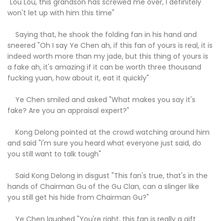
"Lou Lou, this grandson has screwed me over, I definitely
won't let up with him this time"
Saying that, he shook the folding fan in his hand and
sneered "Oh I say Ye Chen ah, if this fan of yours is real, it is
indeed worth more than my jade, but this thing of yours is
a fake ah, it's amazing if it can be worth three thousand
fucking yuan, how about it, eat it quickly"
Ye Chen smiled and asked "What makes you say it's
fake? Are you an appraisal expert?"
Kong Delong pointed at the crowd watching around him
and said "I'm sure you heard what everyone just said, do
you still want to talk tough"
Said Kong Delong in disgust "This fan's true, that's in the
hands of Chairman Gu of the Gu Clan, can a slinger like
you still get his hide from Chairman Gu?"
Ye Chen laughed "You're right, this fan is really a gift