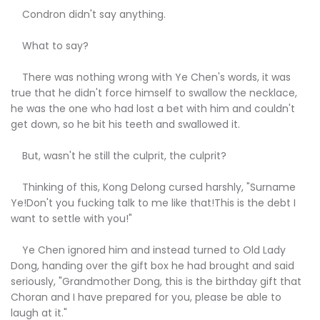
Condron didn't say anything.
What to say?
There was nothing wrong with Ye Chen's words, it was
true that he didn't force himself to swallow the necklace,
he was the one who had lost a bet with him and couldn't
get down, so he bit his teeth and swallowed it.
But, wasn't he still the culprit, the culprit?
Thinking of this, Kong Delong cursed harshly, "Surname
Ye!Don't you fucking talk to me like that!This is the debt I
want to settle with you!"
Ye Chen ignored him and instead turned to Old Lady
Dong, handing over the gift box he had brought and said
seriously, "Grandmother Dong, this is the birthday gift that
Choran and I have prepared for you, please be able to
laugh at it."