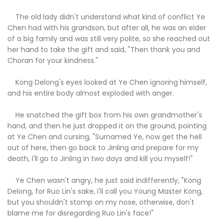
The old lady didn't understand what kind of conflict Ye
Chen had with his grandson, but after all, he was an elder
of a big family and was still very polite, so she reached out
her hand to take the gift and said, "Then thank you and
Choran for your kindness."
Kong Delong's eyes looked at Ye Chen ignoring himself,
and his entire body almost exploded with anger.
He snatched the gift box from his own grandmother's
hand, and then he just dropped it on the ground, pointing
at Ye Chen and cursing, "Surnamed Ye, now get the hell
out of here, then go back to Jinling and prepare for my
death, I'll go to Jinling in two days and kill you myself!"
Ye Chen wasn't angry, he just said indifferently, "Kong
Delong, for Ruo Lin's sake, I'll call you Young Master Kong,
but you shouldn't stomp on my nose, otherwise, don't
blame me for disregarding Ruo Lin's face!"