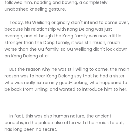
followed him, nodding and bowing, a completely
unabashed kneeling gesture.
Today, Gu Weiliang originally didn't intend to come over,
because his relationship with Kong Delong was just
average, and although the Kong family was now a little
stronger than the Dong family, it was still much, much
worse than the Gu family, so Gu Weiliang didn't look down
on Kong Delong at all.
But the reason why he was still willing to come, the main
reason was to hear Kong Delong say that he had a sister
who was really extremely good-looking, who happened to
be back from Jinling, and wanted to introduce him to her.
In fact, this was also human nature, the ancient
eunuchs, in the palace also often with the maids to eat,
has long been no secret.