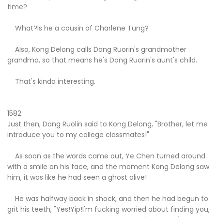
time?
What?Is he a cousin of Charlene Tung?
Also, Kong Delong calls Dong Ruorin's grandmother
grandma, so that means he's Dong Ruorin's aunt's child.
That's kinda interesting.
1582
Just then, Dong Ruolin said to Kong Delong, "Brother, let me
introduce you to my college classmates!"
As soon as the words came out, Ye Chen turned around
with a smile on his face, and the moment Kong Delong saw
him, it was like he had seen a ghost alive!
He was halfway back in shock, and then he had begun to
grit his teeth, "Yes!Yip!I'm fucking worried about finding you,