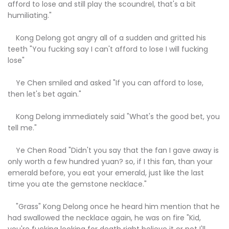
afford to lose and still play the scoundrel, that's a bit
humiliating."
Kong Delong got angry all of a sudden and gritted his
teeth "You fucking say I can't afford to lose I will fucking
lose"
Ye Chen smiled and asked "If you can afford to lose,
then let's bet again."
Kong Delong immediately said "What's the good bet, you
tell me."
Ye Chen Road "Didn't you say that the fan I gave away is
only worth a few hundred yuan? so, if I this fan, than your
emerald before, you eat your emerald, just like the last
time you ate the gemstone necklace."
"Grass" Kong Delong once he heard him mention that he
had swallowed the necklace again, he was on fire "Kid,
you're fucking looking for death right believe it or not I'll