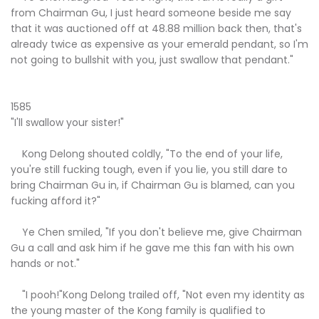
from Chairman Gu, I just heard someone beside me say
that it was auctioned off at 48.88 million back then, that's
already twice as expensive as your emerald pendant, so I'm
not going to bullshit with you, just swallow that pendant."
1585
"I'll swallow your sister!"
Kong Delong shouted coldly, "To the end of your life,
you're still fucking tough, even if you lie, you still dare to
bring Chairman Gu in, if Chairman Gu is blamed, can you
fucking afford it?"
Ye Chen smiled, "If you don't believe me, give Chairman
Gu a call and ask him if he gave me this fan with his own
hands or not."
"I pooh!"Kong Delong trailed off, "Not even my identity as
the young master of the Kong family is qualified to