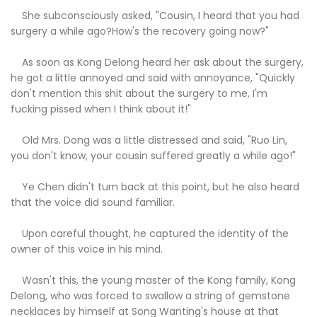
She subconsciously asked, "Cousin, I heard that you had
surgery a while ago?How's the recovery going now?"
As soon as Kong Delong heard her ask about the surgery,
he got a little annoyed and said with annoyance, "Quickly
don't mention this shit about the surgery to me, I'm
fucking pissed when I think about it!"
Old Mrs. Dong was a little distressed and said, "Ruo Lin,
you don't know, your cousin suffered greatly a while ago!"
Ye Chen didn't turn back at this point, but he also heard
that the voice did sound familiar.
Upon careful thought, he captured the identity of the
owner of this voice in his mind.
Wasn't this, the young master of the Kong family, Kong
Delong, who was forced to swallow a string of gemstone
necklaces by himself at Song Wanting's house at that