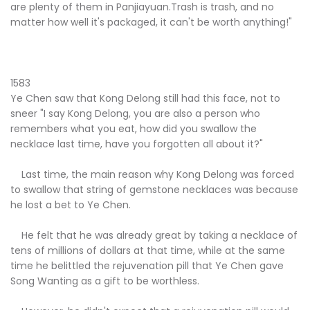
are plenty of them in Panjiayuan.Trash is trash, and no
matter how well it's packaged, it can't be worth anything!"
1583
Ye Chen saw that Kong Delong still had this face, not to
sneer "I say Kong Delong, you are also a person who
remembers what you eat, how did you swallow the
necklace last time, have you forgotten all about it?"
Last time, the main reason why Kong Delong was forced
to swallow that string of gemstone necklaces was because
he lost a bet to Ye Chen.
He felt that he was already great by taking a necklace of
tens of millions of dollars at that time, while at the same
time he belittled the rejuvenation pill that Ye Chen gave
Song Wanting as a gift to be worthless.