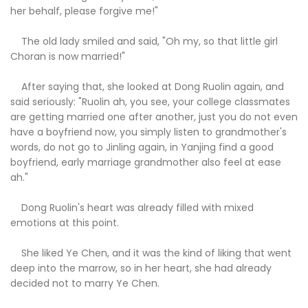
her behalf, please forgive me!"
The old lady smiled and said, "Oh my, so that little girl
Choran is now married!"
After saying that, she looked at Dong Ruolin again, and
said seriously: "Ruolin ah, you see, your college classmates
are getting married one after another, just you do not even
have a boyfriend now, you simply listen to grandmother's
words, do not go to Jinling again, in Yanjing find a good
boyfriend, early marriage grandmother also feel at ease
ah."
Dong Ruolin's heart was already filled with mixed
emotions at this point.
She liked Ye Chen, and it was the kind of liking that went
deep into the marrow, so in her heart, she had already
decided not to marry Ye Chen.