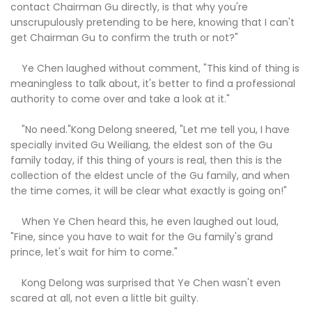
contact Chairman Gu directly, is that why you're
unscrupulously pretending to be here, knowing that I can't
get Chairman Gu to confirm the truth or not?"
Ye Chen laughed without comment, "This kind of thing is
meaningless to talk about, it's better to find a professional
authority to come over and take a look at it."
"No need."Kong Delong sneered, "Let me tell you, I have
specially invited Gu Weiliang, the eldest son of the Gu
family today, if this thing of yours is real, then this is the
collection of the eldest uncle of the Gu family, and when
the time comes, it will be clear what exactly is going on!"
When Ye Chen heard this, he even laughed out loud,
"Fine, since you have to wait for the Gu family's grand
prince, let's wait for him to come."
Kong Delong was surprised that Ye Chen wasn't even
scared at all, not even a little bit guilty.