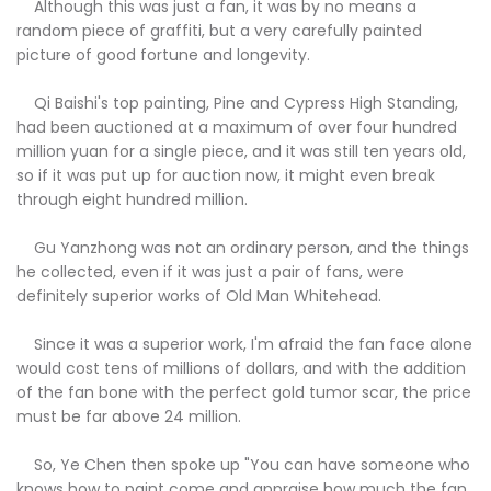
Although this was just a fan, it was by no means a
random piece of graffiti, but a very carefully painted
picture of good fortune and longevity.
Qi Baishi's top painting, Pine and Cypress High Standing,
had been auctioned at a maximum of over four hundred
million yuan for a single piece, and it was still ten years old,
so if it was put up for auction now, it might even break
through eight hundred million.
Gu Yanzhong was not an ordinary person, and the things
he collected, even if it was just a pair of fans, were
definitely superior works of Old Man Whitehead.
Since it was a superior work, I'm afraid the fan face alone
would cost tens of millions of dollars, and with the addition
of the fan bone with the perfect gold tumor scar, the price
must be far above 24 million.
So, Ye Chen then spoke up "You can have someone who
knows how to paint come and appraise how much the fan