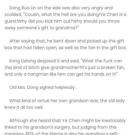
Dong Ruo Lin on the side was also very angry and
scolded, "Cousin, what the hell are you doing!Ye Chen is a
guest!Why did you kick him out?Why should you throw
away someone's gift to grandma?"
After saying that, he bent down and picked up the gift
box that had fallen open, as well as the fan in the gift box.
Kong Delong despised it and said, "What the fuck can
this kind of bitch give grandmother?It's just a broken fan,
and only a hangman like him can get his hands on it!"
Old Mrs. Dong sighed helplessly.
What kind of virtue her own grandson was, the old lady
knew it all too well.
Although she heard that Ye Chen might be inextricably
linked to his grandson's surgery, but judging from this
meaning, 80% of the blame is also his grandson's self-