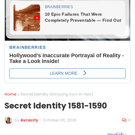
Home
Secret Identity (Amazing Son-in-law)
Secret Identity 1581-1590
0
by
Avracity
-
October 06, 2020