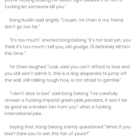
fucking let someone kill you."
Dong Ruolin said angrily "Cousin, Ye Chen is my friend,
don't go too far."
"It's too much" snorted Kong Delong "It's not bad yet, you
think it's too much I tell you, old grudge, I'll definitely kill him
this time."
Ye Chen laughed "Look, said you can't afford to lose and
you still won't admit it, this is a dog desperate to jump off
the wall, still talking tough how, is not afraid to gamble"
"I don't dare to bet" said Kong Delong "I've carefully
chosen a fucking imperial green jade pendant, it won't be
as good as a broken fan from you" what a fucking
international joke.
Saying that, Kong Delong sternly questioned "What if you
lose? Dare you to eat this fan of yours?"