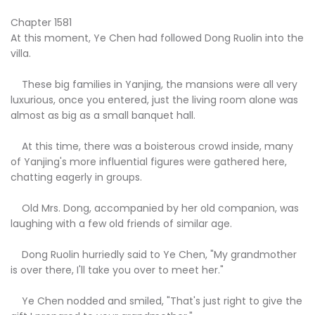
Chapter 1581
At this moment, Ye Chen had followed Dong Ruolin into the
villa.
These big families in Yanjing, the mansions were all very
luxurious, once you entered, just the living room alone was
almost as big as a small banquet hall.
At this time, there was a boisterous crowd inside, many
of Yanjing's more influential figures were gathered here,
chatting eagerly in groups.
Old Mrs. Dong, accompanied by her old companion, was
laughing with a few old friends of similar age.
Dong Ruolin hurriedly said to Ye Chen, "My grandmother
is over there, I'll take you over to meet her."
Ye Chen nodded and smiled, "That's just right to give the