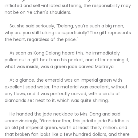
inflicted and self-inflicted suffering, the responsibility may
not be on Ye Chen's shoulders.
So, she said seriously, "Delong, you're such a big man,
why are you still talking so superficially?The gift represents
the heart, regardless of the price."
As soon as Kong Delong heard this, he immediately
pulled out a gift box from his pocket, and after opening it,
what was inside, was a green jade carved Maitreya.
At a glance, the emerald was an imperial green with
excellent seed water, the material was excellent, without
any flaws, and it was perfectly carved, with a circle of
diamonds set next to it, which was quite shining.
He handed the jade necklace to Mrs. Dong and said
unconvincingly, "Grandmother, this jadeite jade Buddha is
an old pit imperial green, worth at least thirty million, and
that broken fan looks like a few hundred dollars, and there