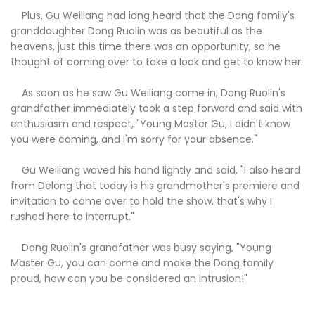
Plus, Gu Weiliang had long heard that the Dong family's
granddaughter Dong Ruolin was as beautiful as the
heavens, just this time there was an opportunity, so he
thought of coming over to take a look and get to know her.
As soon as he saw Gu Weiliang come in, Dong Ruolin's
grandfather immediately took a step forward and said with
enthusiasm and respect, "Young Master Gu, I didn't know
you were coming, and I'm sorry for your absence."
Gu Weiliang waved his hand lightly and said, "I also heard
from Delong that today is his grandmother's premiere and
invitation to come over to hold the show, that's why I
rushed here to interrupt."
Dong Ruolin's grandfather was busy saying, "Young
Master Gu, you can come and make the Dong family
proud, how can you be considered an intrusion!"