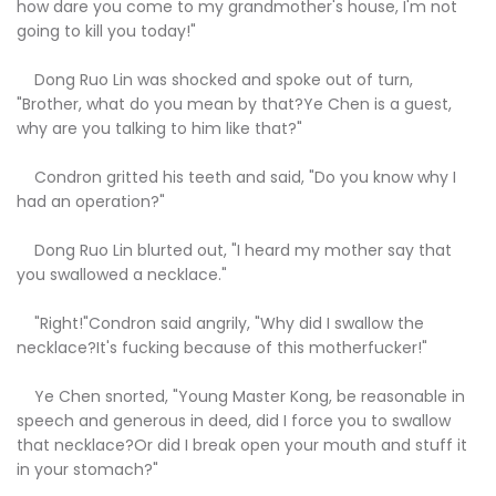
how dare you come to my grandmother's house, I'm not
going to kill you today!"
Dong Ruo Lin was shocked and spoke out of turn,
"Brother, what do you mean by that?Ye Chen is a guest,
why are you talking to him like that?"
Condron gritted his teeth and said, "Do you know why I
had an operation?"
Dong Ruo Lin blurted out, "I heard my mother say that
you swallowed a necklace."
"Right!"Condron said angrily, "Why did I swallow the
necklace?It's fucking because of this motherfucker!"
Ye Chen snorted, "Young Master Kong, be reasonable in
speech and generous in deed, did I force you to swallow
that necklace?Or did I break open your mouth and stuff it
in your stomach?"