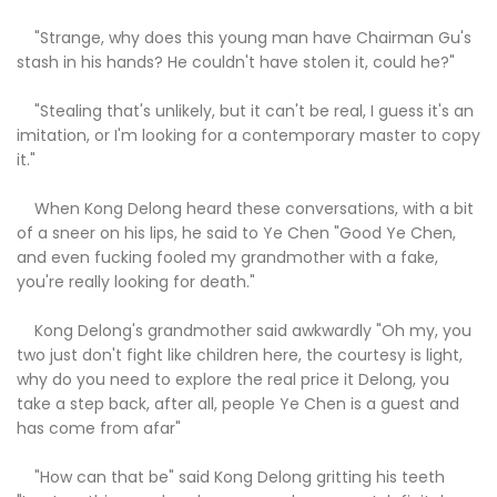
"Strange, why does this young man have Chairman Gu's
stash in his hands? He couldn't have stolen it, could he?"
"Stealing that's unlikely, but it can't be real, I guess it's an
imitation, or I'm looking for a contemporary master to copy
it."
When Kong Delong heard these conversations, with a bit
of a sneer on his lips, he said to Ye Chen "Good Ye Chen,
and even fucking fooled my grandmother with a fake,
you're really looking for death."
Kong Delong's grandmother said awkwardly "Oh my, you
two just don't fight like children here, the courtesy is light,
why do you need to explore the real price it Delong, you
take a step back, after all, people Ye Chen is a guest and
has come from afar"
"How can that be" said Kong Delong gritting his teeth