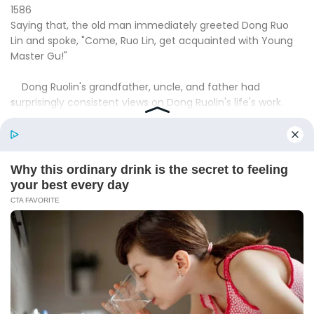
1586
Saying that, the old man immediately greeted Dong Ruo
Lin and spoke, "Come, Ruo Lin, get acquainted with Young
Master Gu!"
Dong Ruolin's grandfather, uncle, and father had
surprisingly consistent views on Dong Ruolin's life's work.
They all felt that Dong Ruolin should marry a top family's
young master, so that she could bring enough help to the
Dong family.
This was why they arranged for Dong Ruolin to work for
the Jinling Imperial Group.
However, Dong Ruolin had been going to Jinling for so
long and hadn't even seen the chairman of the Imperial
Hero Group, so they had gradually lost patience with this
matter.