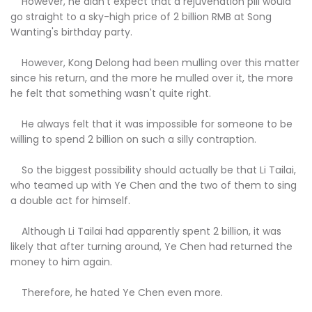
However, he didn't expect that a rejuvenation pill would
go straight to a sky-high price of 2 billion RMB at Song
Wanting's birthday party.
However, Kong Delong had been mulling over this matter
since his return, and the more he mulled over it, the more
he felt that something wasn't quite right.
He always felt that it was impossible for someone to be
willing to spend 2 billion on such a silly contraption.
So the biggest possibility should actually be that Li Tailai,
who teamed up with Ye Chen and the two of them to sing
a double act for himself.
Although Li Tailai had apparently spent 2 billion, it was
likely that after turning around, Ye Chen had returned the
money to him again.
Therefore, he hated Ye Chen even more.