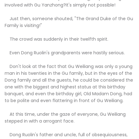
involved with Gu Yanzhong?It's simply not possible!
Just then, someone shouted, "The Grand Duke of the Gu
Family is visiting!"
The crowd was suddenly in their twelfth spirit.
Even Dong Ruolin's grandparents were hastily serious.
Don't look at the fact that Gu Weiliang was only a young
man in his twenties in the Gu family, but in the eyes of the
Dong family and all the guests, he could be considered the
one with the biggest and highest status at this birthday
banquet, and even the birthday girl, Old Madam Dong, had
to be polite and even flattering in front of Gu Weiliang.
At this time, under the gaze of everyone, Gu Weiliang
stepped in with a arrogant face.
Dong Ruolin's father and uncle, full of obsequiousness,