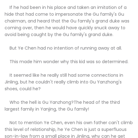
If he had been in his place and taken an imitation of a
hide that had come to impersonate the Gu family's Gu
chairman, and heard that the Gu family's grand duke was
coming over, then he would have quickly snuck away to
avoid being caught by the Gu family's grand duke.
But Ye Chen had no intention of running away at all.
This made him wonder why this kid was so determined.
It seemed like he really still had some connections in
Jinling, but he couldn't really climb into Gu Yanzhong's
shoes, could he?
Who the hell is Gu Yanzhong?The head of the third
largest family in Yanjing, the Gu family!
Not to mention Ye Chen, even his own father can't climb
this level of relationship, he Ye Chen is just a superfluous
son-in-law from a small place in Jinling, why can he get