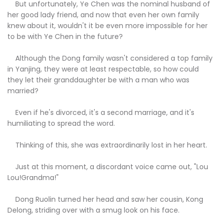
But unfortunately, Ye Chen was the nominal husband of
her good lady friend, and now that even her own family
knew about it, wouldn't it be even more impossible for her
to be with Ye Chen in the future?
Although the Dong family wasn't considered a top family
in Yanjing, they were at least respectable, so how could
they let their granddaughter be with a man who was
married?
Even if he's divorced, it's a second marriage, and it's
humiliating to spread the word.
Thinking of this, she was extraordinarily lost in her heart.
Just at this moment, a discordant voice came out, "Lou
Lou!Grandma!"
Dong Ruolin turned her head and saw her cousin, Kong
Delong, striding over with a smug look on his face.