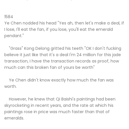
1584
Ye Chen nodded his head "Yes ah, then let's make a deal, if
I lose, I'll eat the fan, if you lose, you'll eat the emerald
pendant."
"Grass" Kong Delong gritted his teeth "OK I don't fucking
believe it just like that it's a deal I'm 24 million for this jade
transaction, I have the transaction records as proof, how
much can this broken fan of yours be worth"
Ye Chen didn't know exactly how much the fan was
worth.
However, he knew that Qi Baishi's paintings had been
skyrocketing in recent years, and the rate at which his
paintings rose in price was much faster than that of
emeralds.