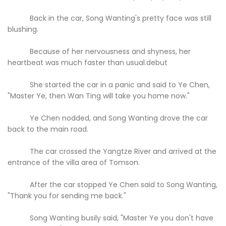
Back in the car, Song Wanting's pretty face was still
blushing.
Because of her nervousness and shyness, her
heartbeat was much faster than usual.debut
She started the car in a panic and said to Ye Chen,
"Master Ye, then Wan Ting will take you home now."
Ye Chen nodded, and Song Wanting drove the car
back to the main road.
The car crossed the Yangtze River and arrived at the
entrance of the villa area of Tomson.
After the car stopped Ye Chen said to Song Wanting,
"Thank you for sending me back."
Song Wanting busily said, "Master Ye you don't have