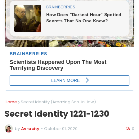
Home
Secret Identity (Amazing Son-in-law)
Secret Identity 1221-1230
0
by
Avracity
-
October 01, 2020