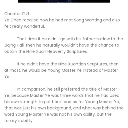
Chapter 1221
Ye Chen recalled how he had met Song Wanting and also
felt really wonderful.
That time if he didn't go with his father-in-law to the
Jiqing Hall, then he naturally wouldn't have the chance to
obtain the Nine Xuan Heavenly Scriptures.
If he didn't have the Nine Xuantian Scriptures, then
at most, he would be Young Master Ye instead of Master
Ye.
In comparison, he still preferred the title of Master
Ye, because Master Ye was three words that he had used
his own strength to get back, and as for Young Master Ye,
that was just his own background, and what was behind the
word Young Master Ye was not his own ability, but the
family's ability.