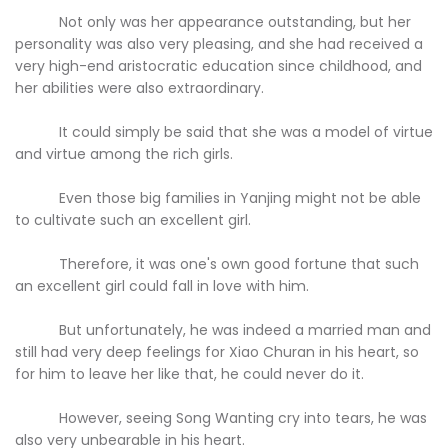
Not only was her appearance outstanding, but her
personality was also very pleasing, and she had received a
very high-end aristocratic education since childhood, and
her abilities were also extraordinary.
It could simply be said that she was a model of virtue
and virtue among the rich girls.
Even those big families in Yanjing might not be able
to cultivate such an excellent girl.
Therefore, it was one's own good fortune that such
an excellent girl could fall in love with him.
But unfortunately, he was indeed a married man and
still had very deep feelings for Xiao Churan in his heart, so
for him to leave her like that, he could never do it.
However, seeing Song Wanting cry into tears, he was
also very unbearable in his heart.