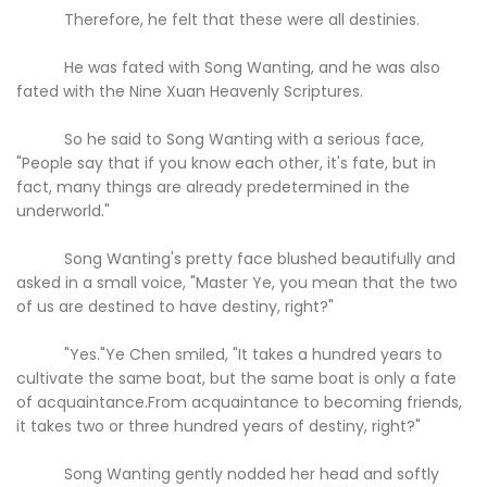
Therefore, he felt that these were all destinies.
He was fated with Song Wanting, and he was also
fated with the Nine Xuan Heavenly Scriptures.
So he said to Song Wanting with a serious face,
"People say that if you know each other, it's fate, but in
fact, many things are already predetermined in the
underworld."
Song Wanting's pretty face blushed beautifully and
asked in a small voice, "Master Ye, you mean that the two
of us are destined to have destiny, right?"
"Yes."Ye Chen smiled, "It takes a hundred years to
cultivate the same boat, but the same boat is only a fate
of acquaintance.From acquaintance to becoming friends,
it takes two or three hundred years of destiny, right?"
Song Wanting gently nodded her head and softly