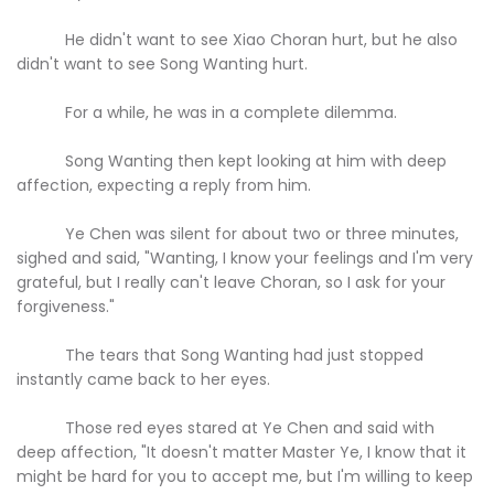
He didn't want to see Xiao Choran hurt, but he also
didn't want to see Song Wanting hurt.
For a while, he was in a complete dilemma.
Song Wanting then kept looking at him with deep
affection, expecting a reply from him.
Ye Chen was silent for about two or three minutes,
sighed and said, "Wanting, I know your feelings and I'm very
grateful, but I really can't leave Choran, so I ask for your
forgiveness."
The tears that Song Wanting had just stopped
instantly came back to her eyes.
Those red eyes stared at Ye Chen and said with
deep affection, "It doesn't matter Master Ye, I know that it
might be hard for you to accept me, but I'm willing to keep