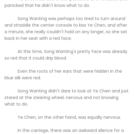
panicked that he didn't know what to do.
Song Wanting was perhaps too tired to turn around
and straddle the center console to kiss Ye Chen, and after
a minute, she really couldn't hold on any longer, so she sat
back in her seat with a red face.
At this time, Song Wanting's pretty face was already
so red that it could drip blood.
Even the roots of her ears that were hidden in the
blue silk were red.
Song Wanting didn't dare to look at Ye Chen and just
stared at the steering wheel, nervous and not knowing
what to do.
Ye Chen, on the other hand, was equally nervous.
In the carriage, there was an awkward silence for a