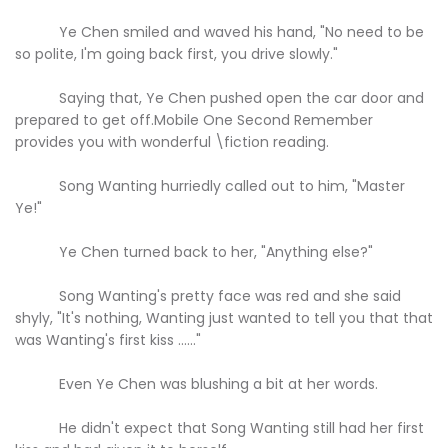
Ye Chen smiled and waved his hand, "No need to be
so polite, I'm going back first, you drive slowly."
Saying that, Ye Chen pushed open the car door and
prepared to get off.Mobile One Second Remember
provides you with wonderful \fiction reading.
Song Wanting hurriedly called out to him, "Master
Ye!"
Ye Chen turned back to her, "Anything else?"
Song Wanting's pretty face was red and she said
shyly, "It's nothing, Wanting just wanted to tell you that that
was Wanting's first kiss ......"
Even Ye Chen was blushing a bit at her words.
He didn't expect that Song Wanting still had her first