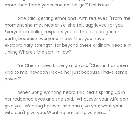
more than three years and not let go?"first issue
She said, getting emotional, with red eyes, "From the
moment she met Master Ye, she felt aggrieved for you.
Everyone in Jinling respects you as the true dragon on
earth, because everyone knows that you have
extraordinary strength, far beyond these ordinary people in
Jinling.Where's the son-in-law?"
Ye Chen smiled bitterly and said, "Choran has been
kind to me, how can I leave her just because I have some
power?"
When Song Wanting heard this, tears sprang up in
her reddened eyes and she said, "Whatever your wife can
give you, Wanting believes she can give you; what your
wife can't give you, Wanting can still give you ......"