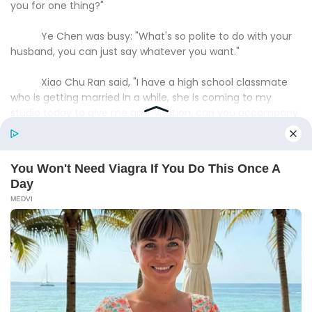
you for one thing?"
Ye Chen was busy: "What's so polite to do with your
husband, you can just say whatever you want."
Xiao Chu Ran said, "I have a high school classmate
who is getting married in a while, she is coming to my
studio today to give me an invitation, can you accompany
me along then?"
Ye Chen smiled, "Of course, male and female?"
"Female."Xiao Churan said, "We were tablemates for
a while when we were in our senior year of high school."
Ye Chen nodded and said, "Since it's a table-mate
wedding, it's definitely a go!"
Xiao Churan fidgeted and said, "That, husband, I
have another thing I want to ask you ......"