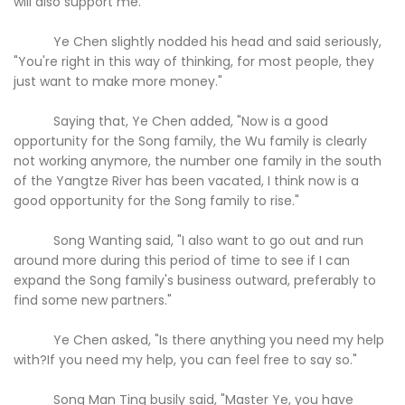
will also support me."
Ye Chen slightly nodded his head and said seriously,
"You're right in this way of thinking, for most people, they
just want to make more money."
Saying that, Ye Chen added, "Now is a good
opportunity for the Song family, the Wu family is clearly
not working anymore, the number one family in the south
of the Yangtze River has been vacated, I think now is a
good opportunity for the Song family to rise."
Song Wanting said, "I also want to go out and run
around more during this period of time to see if I can
expand the Song family's business outward, preferably to
find some new partners."
Ye Chen asked, "Is there anything you need my help
with?If you need my help, you can feel free to say so."
Song Man Ting busily said, "Master Ye, you have