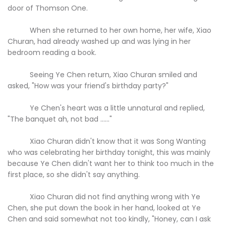
door of Thomson One.
When she returned to her own home, her wife, Xiao
Churan, had already washed up and was lying in her
bedroom reading a book.
Seeing Ye Chen return, Xiao Churan smiled and
asked, "How was your friend's birthday party?"
Ye Chen's heart was a little unnatural and replied,
"The banquet ah, not bad ......"
Xiao Churan didn't know that it was Song Wanting
who was celebrating her birthday tonight, this was mainly
because Ye Chen didn't want her to think too much in the
first place, so she didn't say anything.
Xiao Churan did not find anything wrong with Ye
Chen, she put down the book in her hand, looked at Ye
Chen and said somewhat not too kindly, "Honey, can I ask