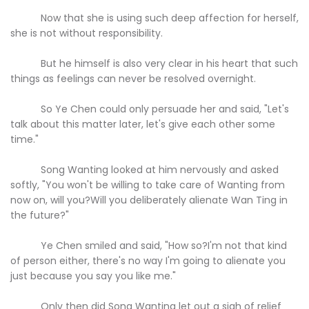
Now that she is using such deep affection for herself,
she is not without responsibility.
But he himself is also very clear in his heart that such
things as feelings can never be resolved overnight.
So Ye Chen could only persuade her and said, "Let's
talk about this matter later, let's give each other some
time."
Song Wanting looked at him nervously and asked
softly, "You won't be willing to take care of Wanting from
now on, will you?Will you deliberately alienate Wan Ting in
the future?"
Ye Chen smiled and said, "How so?I'm not that kind
of person either, there's no way I'm going to alienate you
just because you say you like me."
Only then did Song Wanting let out a sigh of relief