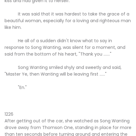
kiss and had given it to herself.
It was said that it was hardest to take the grace of a
beautiful woman, especially for a loving and righteous man
like him.
He all of a sudden didn't know what to say in
response to Song Wanting, was silent for a moment, and
said from the bottom of his heart, "Thank you ......."
Song Wanting smiled shyly and sweetly and said,
"Master Ye, then Wanting will be leaving first ......"
"En."
1226
After getting out of the car, she watched as Song Wanting
drove away from Thomson One, standing in place for more
than ten seconds before turning around and entering the