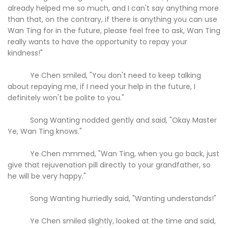
already helped me so much, and I can't say anything more
than that, on the contrary, if there is anything you can use
Wan Ting for in the future, please feel free to ask, Wan Ting
really wants to have the opportunity to repay your
kindness!"
Ye Chen smiled, "You don't need to keep talking
about repaying me, if I need your help in the future, I
definitely won't be polite to you."
Song Wanting nodded gently and said, "Okay Master
Ye, Wan Ting knows."
Ye Chen mmmed, "Wan Ting, when you go back, just
give that rejuvenation pill directly to your grandfather, so
he will be very happy."
Song Wanting hurriedly said, "Wanting understands!"
Ye Chen smiled slightly, looked at the time and said,