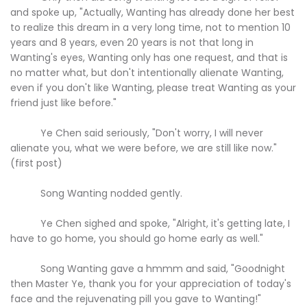
and spoke up, "Actually, Wanting has already done her best
to realize this dream in a very long time, not to mention 10
years and 8 years, even 20 years is not that long in
Wanting's eyes, Wanting only has one request, and that is
no matter what, but don't intentionally alienate Wanting,
even if you don't like Wanting, please treat Wanting as your
friend just like before."
Ye Chen said seriously, "Don't worry, I will never
alienate you, what we were before, we are still like now."
(first post)
Song Wanting nodded gently.
Ye Chen sighed and spoke, "Alright, it's getting late, I
have to go home, you should go home early as well."
Song Wanting gave a hmmm and said, "Goodnight
then Master Ye, thank you for your appreciation of today's
face and the rejuvenating pill you gave to Wanting!"