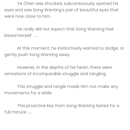
Ye Chen was shocked, subconsciously opened his
eyes and saw Song Wanting's pair of beautiful eyes that
were now close to him.
He really did not expect that Song Wanting had
kissed herself ......
At this moment, he instinctively wanted to dodge, or
gently push Song Wanting away.
However, in the depths of his heart, there were
sensations of incomparable struggle and tangling.
This struggle and tangle made him not make any
movements for a while.
This proactive kiss from Song Wanting lasted for a
full minute ......