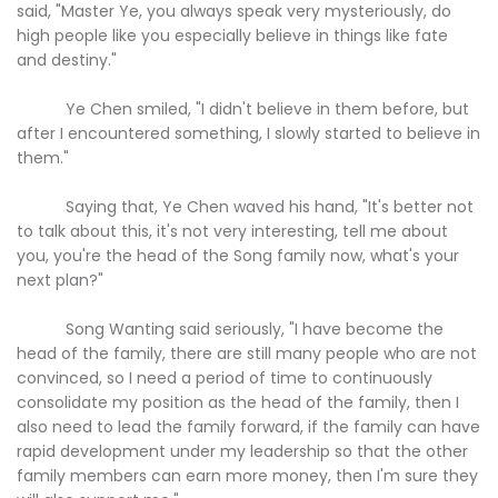
said, "Master Ye, you always speak very mysteriously, do
high people like you especially believe in things like fate
and destiny."
Ye Chen smiled, "I didn't believe in them before, but
after I encountered something, I slowly started to believe in
them."
Saying that, Ye Chen waved his hand, "It's better not
to talk about this, it's not very interesting, tell me about
you, you're the head of the Song family now, what's your
next plan?"
Song Wanting said seriously, "I have become the
head of the family, there are still many people who are not
convinced, so I need a period of time to continuously
consolidate my position as the head of the family, then I
also need to lead the family forward, if the family can have
rapid development under my leadership so that the other
family members can earn more money, then I'm sure they