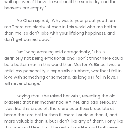
waiting, even if I have to wait until the sea is dry and the
heavens are empty."
Ye Chen sighed, "Why waste your great youth on
me.There are plenty of men in this world who are better
than me, so don't joke with your lifelong happiness, and
don't get carried away."
"No."Song Wanting said categorically, "This is
definitely not being emotional, and I don't think there could
be a better man in this world than Master Ye!Since I was a
child, my personality is especially stubborn, whether I fall in
love with something or someone, as long as I fall in love, I
will never change."
Saying that, she raised her wrist, revealing the old
bracelet that her mother had left her, and said seriously,
"Just like this bracelet, there are countless bracelets at
home that are better than it, more luxurious than it, and
more valuable than it, but I don't like any of them, I only like
this one, and I like it for the rest of my life, and I will never