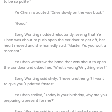
to be so polite."
Ye Chen instructed, "Drive slowly on the way back."
"Good."
Song Wanting nodded reluctantly, seeing that Ye
Chen was about to push open the car door to get off, her
heart moved and she hurriedly said, "Master Ye, you wait a
moment."
Ye Chen withdrew the hand that was about to open
the car door and asked her, "What's wrong?Anything else?"
Song Wanting said shyly, "I have another gift I want
to give you."Updated fastest.
Ye Chen smiled, "Today is your birthday, why are you
preparing a present for me?"
Song Wanting said in a somewhat twisted manner,