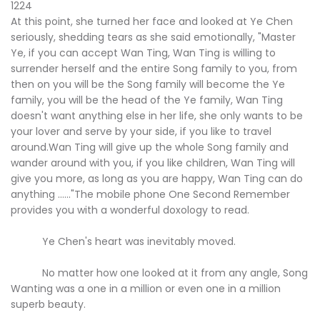
1224
At this point, she turned her face and looked at Ye Chen
seriously, shedding tears as she said emotionally, "Master
Ye, if you can accept Wan Ting, Wan Ting is willing to
surrender herself and the entire Song family to you, from
then on you will be the Song family will become the Ye
family, you will be the head of the Ye family, Wan Ting
doesn't want anything else in her life, she only wants to be
your lover and serve by your side, if you like to travel
around.Wan Ting will give up the whole Song family and
wander around with you, if you like children, Wan Ting will
give you more, as long as you are happy, Wan Ting can do
anything ......"The mobile phone One Second Remember
provides you with a wonderful doxology to read.
Ye Chen's heart was inevitably moved.
No matter how one looked at it from any angle, Song
Wanting was a one in a million or even one in a million
superb beauty.