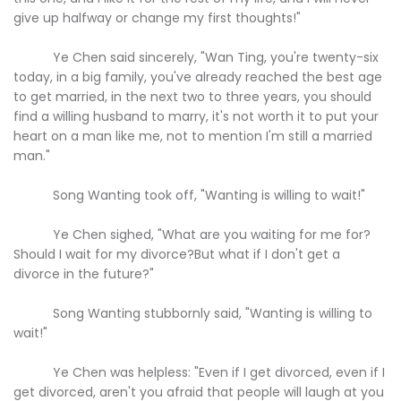
give up halfway or change my first thoughts!"
Ye Chen said sincerely, "Wan Ting, you're twenty-six
today, in a big family, you've already reached the best age
to get married, in the next two to three years, you should
find a willing husband to marry, it's not worth it to put your
heart on a man like me, not to mention I'm still a married
man."
Song Wanting took off, "Wanting is willing to wait!"
Ye Chen sighed, "What are you waiting for me for?
Should I wait for my divorce?But what if I don't get a
divorce in the future?"
Song Wanting stubbornly said, "Wanting is willing to
wait!"
Ye Chen was helpless: "Even if I get divorced, even if I
get divorced, aren't you afraid that people will laugh at you