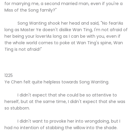
for marrying me, a second married man, even if you're a
Miss of the Song family?"
Song Wanting shook her head and said, "No fear!As
long as Master Ye doesn't dislike Wan Ting, I'm not afraid of
her being your lover!As long as I can be with you, even if
the whole world comes to poke at Wan Ting's spine, Wan
Ting is not afraid!"
1225
Ye Chen felt quite helpless towards Song Wanting.
I didn't expect that she could be so attentive to
herself, but at the same time, I didn't expect that she was
so stubborn.
I didn't want to provoke her into wrongdoing, but I
had no intention of stabbing the willow into the shade.