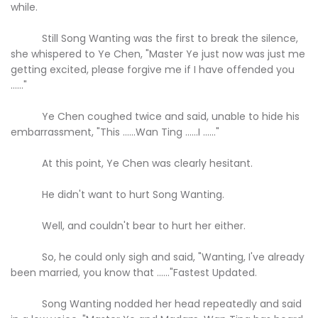
while.
Still Song Wanting was the first to break the silence,
she whispered to Ye Chen, "Master Ye just now was just me
getting excited, please forgive me if I have offended you
......"
Ye Chen coughed twice and said, unable to hide his
embarrassment, "This ......Wan Ting ......I ......"
At this point, Ye Chen was clearly hesitant.
He didn't want to hurt Song Wanting.
Well, and couldn't bear to hurt her either.
So, he could only sigh and said, "Wanting, I've already
been married, you know that ......"Fastest Updated.
Song Wanting nodded her head repeatedly and said