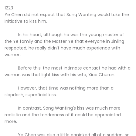
1223
Ye Chen did not expect that Song Wanting would take the
initiative to kiss him.
In his heart, although he was the young master of
the Ye family and the Master Ye that everyone in Jinling
respected, he really didn't have much experience with
women.
Before this, the most intimate contact he had with a
woman was that light kiss with his wife, Xiao Churan.
However, that time was nothing more than a
slapdash, superficial kiss.
In contrast, Song Wanting's kiss was much more
realistic and the tenderness of it could be appreciated
more.
Ye Chen was also a little panicked all of a sudden, so