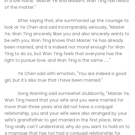
in a low voice, "Master Ye and Madam, Wan Ting has heard
of the matter."
After saying that, she summoned up the courage to
look at Ye Chen and said incomparably seriously, "Master
Ye, Wan Ting sincerely likes you and also sincerely wants to
be with you, Wan Ting knows that Master Ye has already
been married, and it is indeed not moral enough for Wan
Ting to do so, but Wan Ting feels that everyone has the
right to pursue love, and Wan Ting is the same ......"
Ye Chen said with emotion, "You are indeed a good
girl, but it's also true that I have been married."
Song Wanting said somewhat stubbornly, "Master Ye,
Wan Ting heard that your wife and you were married for
more than three years and did not have a conjugal
relationship, you and your wife were also arranged by your
wife's grandfather to get married in the first place, Wan
Ting really can't understand, why do you want to hold on to
a marriage that has not had a conjugal relationship for