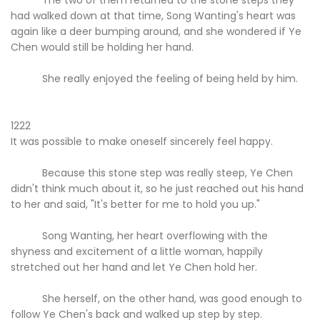
had walked down at that time, Song Wanting's heart was
again like a deer bumping around, and she wondered if Ye
Chen would still be holding her hand.
She really enjoyed the feeling of being held by him.
1222
It was possible to make oneself sincerely feel happy.
Because this stone step was really steep, Ye Chen
didn't think much about it, so he just reached out his hand
to her and said, "It's better for me to hold you up."
Song Wanting, her heart overflowing with the
shyness and excitement of a little woman, happily
stretched out her hand and let Ye Chen hold her.
She herself, on the other hand, was good enough to
follow Ye Chen's back and walked up step by step.