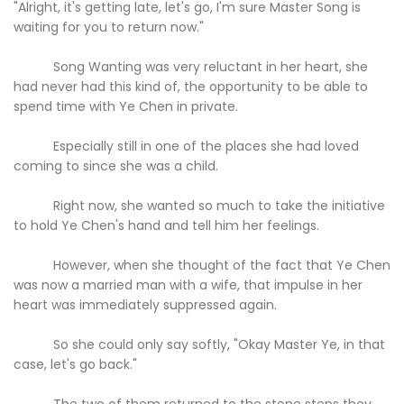
"Alright, it's getting late, let's go, I'm sure Master Song is
waiting for you to return now."
Song Wanting was very reluctant in her heart, she
had never had this kind of, the opportunity to be able to
spend time with Ye Chen in private.
Especially still in one of the places she had loved
coming to since she was a child.
Right now, she wanted so much to take the initiative
to hold Ye Chen's hand and tell him her feelings.
However, when she thought of the fact that Ye Chen
was now a married man with a wife, that impulse in her
heart was immediately suppressed again.
So she could only say softly, "Okay Master Ye, in that
case, let's go back."
The two of them returned to the stone steps they