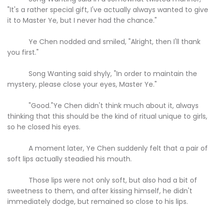
"It's a rather special gift, I've actually always wanted to give
it to Master Ye, but I never had the chance."
Ye Chen nodded and smiled, "Alright, then I'll thank
you first."
Song Wanting said shyly, "In order to maintain the
mystery, please close your eyes, Master Ye."
"Good."Ye Chen didn't think much about it, always
thinking that this should be the kind of ritual unique to girls,
so he closed his eyes.
A moment later, Ye Chen suddenly felt that a pair of
soft lips actually steadied his mouth.
Those lips were not only soft, but also had a bit of
sweetness to them, and after kissing himself, he didn't
immediately dodge, but remained so close to his lips.