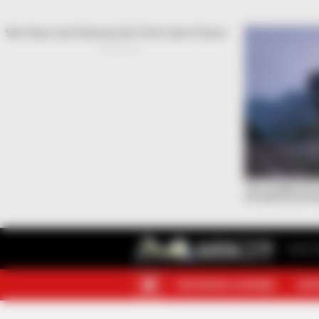
Your F
TELEGRAM CHANNEL
MOR