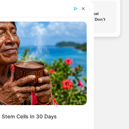
 Stem Cells In 30 Days