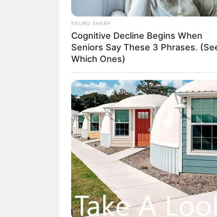
which was considered to be the end 
NEURO SHARP
But Han Giangxi noticed that Su Yingx
Cognitive Decline Begins When
eyes looked a bit sad.
Seniors Say These 3 Phrases. (Se
Which Ones)
On the way home, Han Giang couldn't
why are you suddenly sad?"
Su Yingxia sighed and said, "Do yo
Han Giangli raised her eyebrows and sa
women."
"His adoptive mother is seriously ill 
this year, Yang Chen spent all of his 
he's living such a downward spiral."S
Chen's deeds, she felt very unbelie
a person, Han Qianqiang could see hi
wife, of course she could also see tha