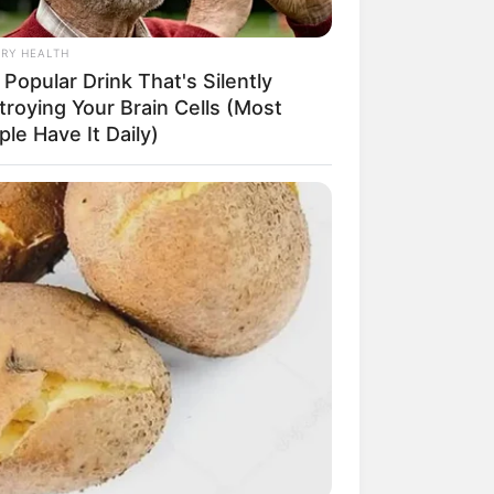
CRET IDENTITY (AMAZING SON-IN-LAW)
RY HEALTH
Popular Drink That's Silently
troying Your Brain Cells (Most
azing Son-in-law (Ye Chen
le Have It Daily)
Charlie wade Version)
tember 10, 2021
Medical Genius's
Unspeakable Marriage
Read Novel Free Online
His True Colors
Today, I Give Up Trying
Novel (Completed)