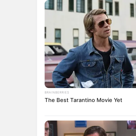
Jun a thousand times better than hi
The word kinship, which Han 3000 h
most important thing in this world was
There was no one in the entire Han
to Yan Jun, even if there was no blo
"How can there be a mother who is wi
puzzlement.
"No matter what the reason is based 
all bullsh*t, his birth mother already
first place."Han Giangli said indifferent
BRAINBERRIES
The Best Tarantino Movie Yet
There were a lot of these things in t
hardships, but could these excuses and 
"En."Su Yingxia nodded her head, ac
"Did you perceive the relationship 