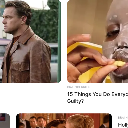
m.
ad seen through at a very young age, was that the
n't blood relations, but who really treated you well.
 family other than Han Tian Yang who could compare
od relationship between him and Yan Jun.
lling to abandon her own son."Su Yingxia said in
on, no matter how touching the explanation is, it's
 didn't deserve it when she made this decision in the
ly.
BRAINBERRIES
15 Things You Do Everyd
his society, they had all sorts of excuses and
Guilty?
hardships really hold up in front of a fresh little life?
knowledging Han Qianli's statement.
BRAIN
Hol
between Yang Chen and the bridal shop owner's