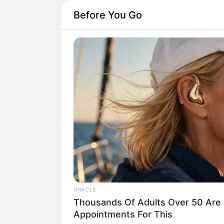
Before You Go
Home
His True Colors
His True Colors
ORACLE
by
Avracity
-
October 25, 2020
Thousands Of Adults Over 50 Are 
Appointments For This