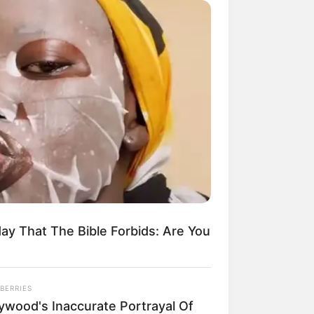
ay That The Bible Forbids: Are You
BERRIES
lywood's Inaccurate Portrayal Of