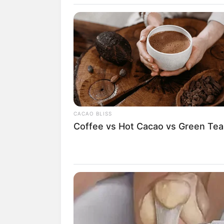
CACAO BLISS
Coffee vs Hot Cacao vs Green Tea