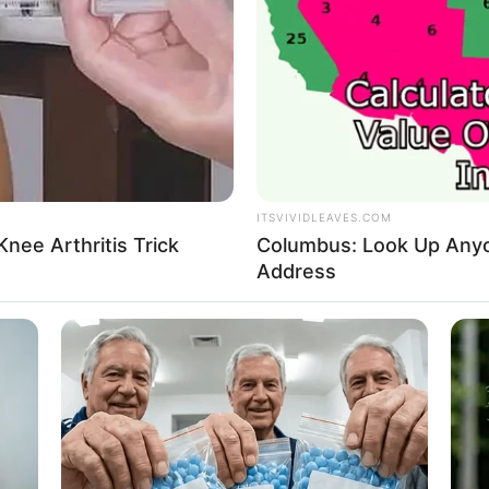
A Di
His 
In L
314
King
d in place, the opportunity given by Han Giangli was
Lost
uation, the cost of his adoptive mother's treatment
My 
is current job, which was why he had chosen to stay on
ITSVIVIDLEAVES.COM
Oops
nee Arthritis Trick
Columbus: Look Up Anyo
Rags
n, he would not only win a new life, but also win the
Address
other.
Secr
Supe
h money it costs, I will save you, even if I end up
Tech
Toda
protect you, you are my only family in the world, I will
y easily."
dy told Xu Tong about the photo she had chosen,