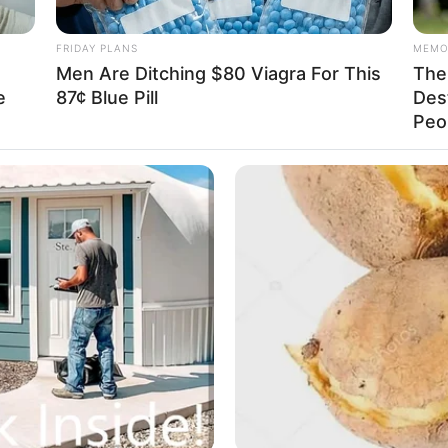
of the matter already.
SE
FRIDAY PLANS
MEMO
ia's expression wasn't too bright, especially as her
Men Are Ditching $80 Viagra For This
The 
e
87¢ Blue Pill
Des
Am
Peop
 help but ask Su Yingxia, "What's wrong with you,
& 
Sep
u know why Yang Chen doesn't have any money?"
id, "If I had to guess, it's probably related to
in the hospital, and I heard Xu Tong say that during
savings and sold all of his house and car, that's why
u Yingxia exclaimed, when she first heard about Yang
vable because the Yang Chen in her eyes was not such
s eye-to-eye relationship with the bridal shop owner's
t.