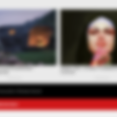
avourite Chinese Novel
E NOVELS