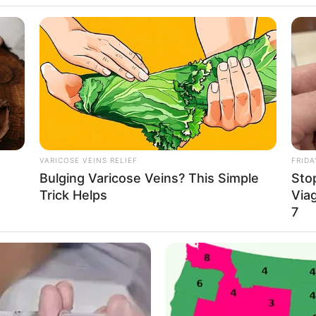
More 
VARICOSE VEINS RELIEF
FRIDA
Bulging Varicose Veins? This Simple
Stop
Join 
Trick Helps
Viag
7
Join 
NOV
A Bi