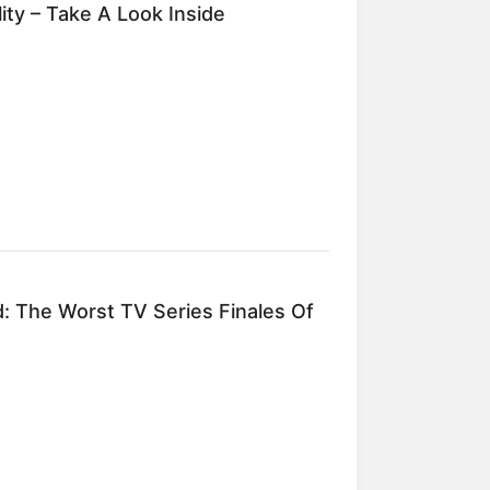
ity – Take A Look Inside
d: The Worst TV Series Finales Of