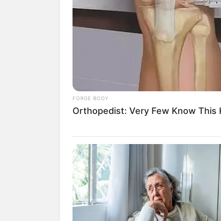
His True Colors Chapter 
Yang Chen looked agitated as he stoo
the only way he could change his sit
was no longer affordable with just h
FORGE BODY
Keystone Island.
Orthopedist: Very Few Know This K
To him, it was a gamble, and if he wo
cost of treatment for his adoptive m
"Mom, don't worry, no matter how muc
with nothing, I won't regret it."
"How you raised me will be how I will 
never let the King of Hell take you awa
In the studio, Su Yingxia had alrea