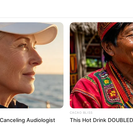
 Chapter 314-316
CACAO BLISS
0
Canceling Audiologist
This Hot Drink DOUBLED