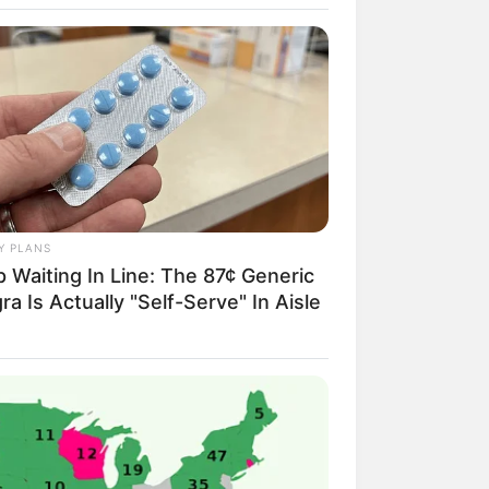
Novels
Y PLANS
 Waiting In Line: The 87¢ Generic
Telegram Group
ra Is Actually "Self-Serve" In Aisle
Telegram Channel
ELS
llionaire's Reincarnation