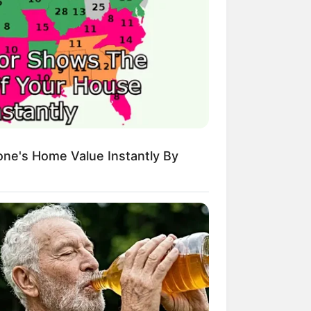
sh Best Served Cold
True Colors
ove Never Say Never
 of Kungfu in school
 Young Master
Medical Genius
Dreamy Doctor
 A Heaven Sent Bride
ne's Home Value Instantly By
 To Riches
Romance Novels
et Identity (Amazing Son-in-law)
r Rich Dad
Super Son-in-law
nical Life
The Unknown Heir
y I Give Up Trying
Urban Novels