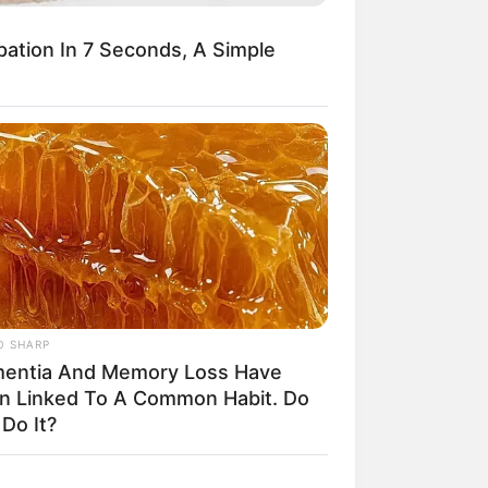
From Rags To Riches
Novel Read Free Online
pation In 7 Seconds, A Simple
O SHARP
entia And Memory Loss Have
n Linked To A Common Habit. Do
Do It?