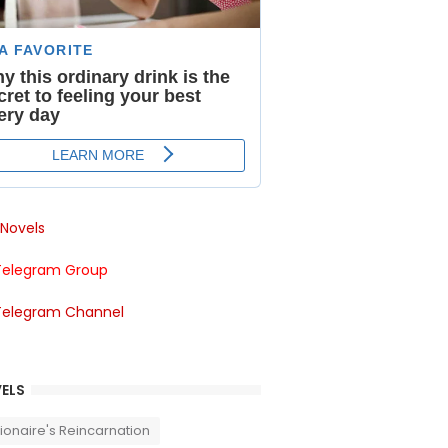
Novels
Telegram Group
Telegram Channel
ELS
llionaire's Reincarnation