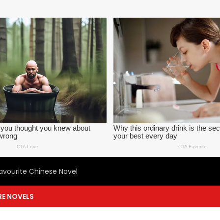
avourite Chinese Novel
E NOVELS