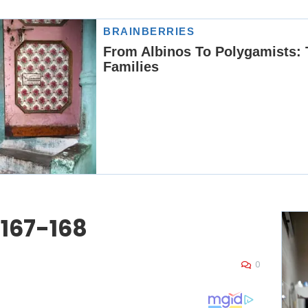
 167-168
0