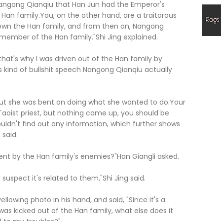
 Nangong Qianqiu that Han Jun had the Emperor's
Han family.You, on the other hand, are a traitorous
down the Han family, and from then on, Nangong
member of the Han family."Shi Jing explained.
hat's why I was driven out of the Han family by
is kind of bullshit speech Nangong Qianqiu actually
ut she was bent on doing what she wanted to do.Your
Taoist priest, but nothing came up, you should be
ouldn't find out any information, which further shows
 said.
ent by the Han family's enemies?"Han Giangli asked.
uspect it's related to them,"Shi Jing said.
lowing photo in his hand, and said, "Since it's a
was kicked out of the Han family, what else does it