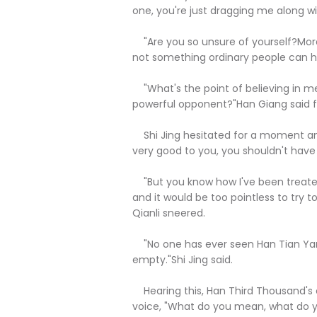
one, you're just dragging me along wi
"Are you so unsure of yourself?More t
not something ordinary people can have
"What's the point of believing in me,
powerful opponent?"Han Giang said fa
Shi Jing hesitated for a moment and
very good to you, you shouldn't have 
"But you know how I've been treated 
and it would be too pointless to try
Qianli sneered.
"No one has ever seen Han Tian Yang'
empty."Shi Jing said.
Hearing this, Han Third Thousand's e
voice, "What do you mean, what do 