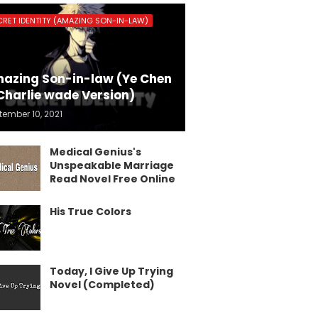
CRET IDENTITY (AMAZING SON-IN-LAW)
azing Son-in-law (Ye Chen
Charlie wade Version)
tember 10, 2021
Medical Genius's
Unspeakable Marriage
Read Novel Free Online
His True Colors
Today, I Give Up Trying
Novel (Completed)