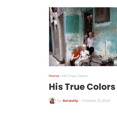
Home
His True Colors
His True Colors
by
Avracity
-
October 21, 2020