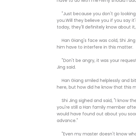
have to do with me?Why should I add
"Just because you don't go looking 
you.Will they believe you if you say it
today, they'll definitely know about it, 
Han Giang's face was cold, Shi Jing
him have to interfere in this matter.
"Don't be angry, it was your request t
Jing said.
Han Giang smiled helplessly and bitt
here, but how did he know that this m
Shi Jing sighed and said, "I know the
you're still a Han family member after
would have found out about you soone
advance."
"Even my master doesn't know who th