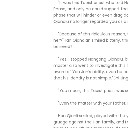
"It was this Taoist priest who told
Phase, and only he could support the 
phase that will hinder or even drag 
Qianqiu no longer regarded you as a 
"Because of this ridiculous reason, t
her?"Han Qianqian smiled bitterly, th
believed?
"Yes, I stopped Nangong Qianqiu, b
master also went to investigate this 
aware of Yan Jun's ability, even he c
that his identity is not simple."Shi Jing
"You mean, this Taoist priest was s
"Even the matter with your father, I s
Han Qianli smiled, played with the yel
grudge against the Han family, and I 