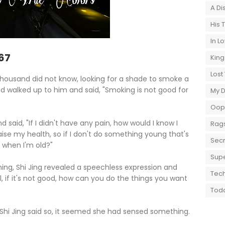
A Di
His 
In L
167
King
Lost
 Thousand did not know, looking for a shade to smoke a
d walked up to him and said, "Smoking is not good for
My 
Oops
aid, "If I didn't have any pain, how would I know I
Rags
 raise my health, so if I don't do something young that's
Secr
 when I'm old?"
Supe
ng, Shi Jing revealed a speechless expression and
Tech
l, if it's not good, how can you do the things you want
Toda
i Jing said so, it seemed she had sensed something.