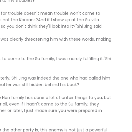
 to my troubles?"
for trouble doesn't mean trouble won't come to
's not the Koreans?And if I show up at the Su villa
so you don't think they'll look into it?"Shi Jing said.
 was clearly threatening him with these words, making
o come to the Su family, I was merely fulfilling it."Shi
erly, Shi Jing was indeed the one who had called him
atter was still hidden behind his back?
 Han family has done a lot of unfair things to you, but
 all, even if I hadn't come to the Su family, they
r or later, I just made sure you were prepared in
e other party is, this enemy is not just a powerful