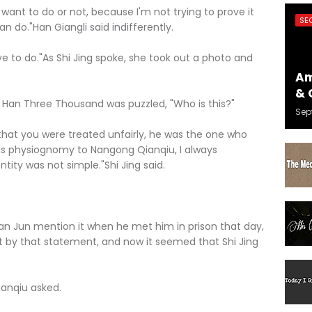
 want to do or not, because I'm not trying to prove it
SE
an do."Han Giangli said indifferently.
 to do."As Shi Jing spoke, she took out a photo and
Am
& 
 Han Three Thousand was puzzled, "Who is this?"
Sep
hat you were treated unfairly, he was the one who
ous physiognomy to Nangong Qianqiu, I always
ntity was not simple."Shi Jing said.
 Jun mention it when he met him in prison that day,
 by that statement, and now it seemed that Shi Jing
anqiu asked.