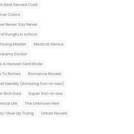
sh Best Served Cold
True Colors
ove Never Say Never
 of Kungfu in school
 Young Master
Medical Genius
Dreamy Doctor
 A Heaven Sent Bride
 To Riches
Romance Novels
et Identity (Amazing Son-in-law)
r Rich Dad
Super Son-in-law
nical Life
The Unknown Heir
y I Give Up Trying
Urban Novels