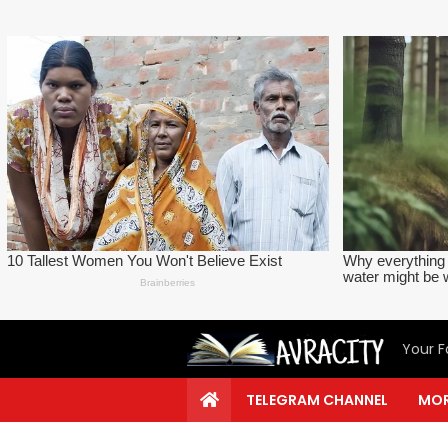
Your F
TELEGRAM CHANNEL
MOR