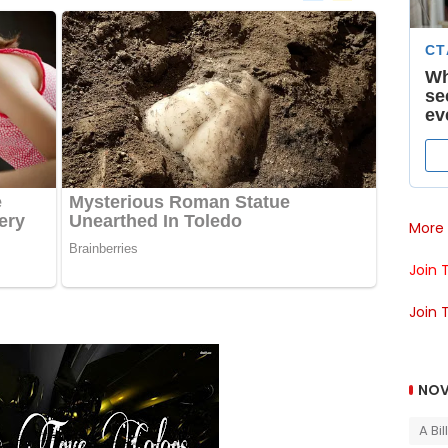
More 
Join 
Join 
NOV
A Bi