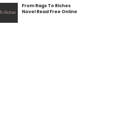
From Rags To Riches
Novel Read Free Online