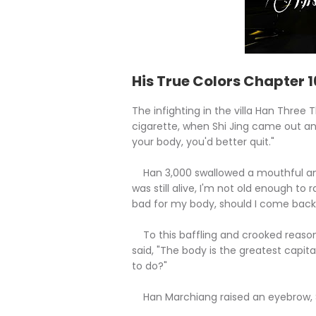
His True Colors Chapter 
The infighting in the villa Han Three
cigarette, when Shi Jing came out an
your body, you'd better quit."
Han 3,000 swallowed a mouthful and s
was still alive, I'm not old enough to
bad for my body, should I come back
To this baffling and crooked reasoni
said, "The body is the greatest capita
to do?"
Han Marchiang raised an eyebrow, Sh