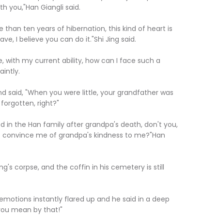
th you,"Han Giangli said.
han ten years of hibernation, this kind of heart is
, I believe you can do it."Shi Jing said.
 with my current ability, how can I face such a
intly.
 said, "When you were little, your grandfather was
forgotten, right?"
in the Han family after grandpa's death, don't you,
 to convince me of grandpa's kindness to me?"Han
s corpse, and the coffin in his cemetery is still
motions instantly flared up and he said in a deep
you mean by that!"