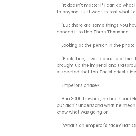
"It doesn't matter if I can do what I
to anyone, I just want to test what I c
"But there are some things you have
handed it to Han Three Thousand.
Looking at the person in the photo,
"Back then, it was because of him t
brought up the imperial and traitor
suspected that this Taoist priest's ide
Emperor's phase?
Han 3000 frowned, he had heard Han
but didn't understand what he meant
knew what was going on.
"What's an emperor's face?"Han Qi