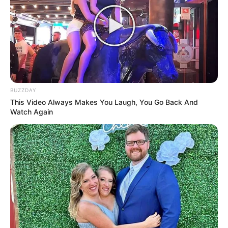
Lin Hao accosted Lin Hao and smiled, putting his clothes
back on.After resting for a while he felt much better
now.He said to Lin Qingcheng, "Sister, it's alright, I survived,
and none of those Lin Clan branches in Tianhai City
survived.Hehe..." there was more than a hint of killing in Lin
Hao's eyes.
BUZZDAY
He could be gentle with his loved ones, but dealing with his
This Video Always Makes You Laugh, You Go Back And
enemies, that was absolute cruelty!
Watch Again
Lin Qingcheng nodded heavily and said, "Well good, if these
branch people dare to attack you, kill them.Even if you
don't kill, I will still do it.It's just that you're still too impulsive,
in fact, I was already prepared to deploy people from
abroad to kill those branch veins, but unfortunately, you
got ahead of me... I was in Yanjing at the time, and I had to
be careful with many of my actions.Those branch veins
stared at me to death every day..."