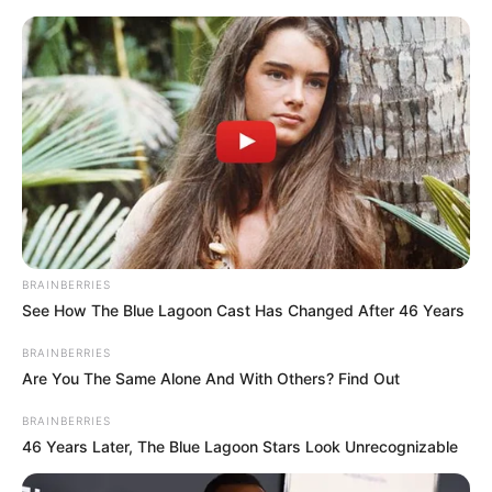
BRAINBERRIES
See How The Blue Lagoon Cast Has Changed After 46 Years
BRAINBERRIES
Are You The Same Alone And With Others? Find Out
BRAINBERRIES
46 Years Later, The Blue Lagoon Stars Look Unrecognizable