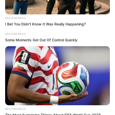
BRAINBERRIES
I Bet You Didn't Know It Was Really Happening?
BRAINBERRIES
Some Moments Got Out Of Control Quickly
BRAINBERRIES
The Most Surprising Things About FIFA World Cup 2026