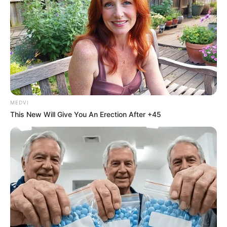
"What?"Lin Hao was stunned at the news, and the hand
that went to press the twist quickly stopped.Confused, he
looked at Lin Qingcheng.
Lin Qingcheng stood up, smiled and walked up to Lin Hao,
slapped Lin Hao on the head with a light sound: "Stinker, you
you can't take it anymore, can you?How dare you look at
your sister like that?Who gave you the nerve!"
MEDVI
This New Will Give You An Erection After +45
Smack, smack, smack... Lin Qingcheng said as she
smacked Lin Hao's head a few more times.
"Eww... "Lin Hao was blinded by Lin Qingcheng, and he didn't
dare to hide, this was after all his own sister who had been
extremely good and nice to him since he was a child ah.
So a fierce person like Lin Hao could only endure.
Jiang Shaoming at the side even lowered his head low, not