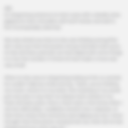
286
Lin Qingcheng stared at Lin Hao's eyes with a deadly stare,
gripped Lin Hao's shoulders with both hands, and said to
him incomparably solemnly!
She was afraid now that Lin Hao was thinking wrong.After
all, it was true that the Kyushu Group had been built up by
Lin Hao all these years.Mo Lao had helped with some things
in it, but the number of times he had made a move was
very small.
When Lin Hao saw Lin Qingcheng looking at him so worried,
he couldn't help but smile and say, "Sister, you're thinking
too much, I know it in my heart, the meaning of my words
just now was to say that I've always had a doubt in my
heart all these years, that is, there were a few times when I
ran into difficulties, I suddenly turned it into a disaster, at
that time I knew that someone was helping me, but I never
thought that that person would be Mo Lao, after all, he had
disappeared ten years ago ah..."