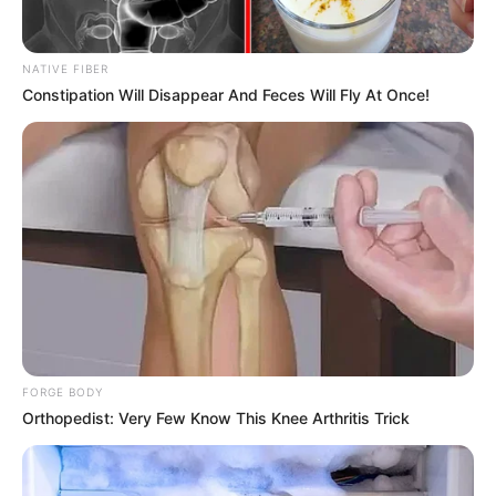
don't think too much, I'm almost done with this injury... a
few more days of recuperation and it's probably almost
done..."
NATIVE FIBER
Constipation Will Disappear And Feces Will Fly At Once!
Lin Qingcheng bit her lip as she listened to Lin Hao say that
and looked at Lin Hao's concerned eyes, along with the
face that was smiling at her.Her tears brushed her eyes
and fell.
Now Lin Hao was even more anxious, what he couldn't
stand the most in his life was a woman's tears.
And also the tears of beauty, he can't stand even more
fc183f73.
He can only feel constantly to comfort Lin Qingcheng:
FORGE BODY
"Sister, it's okay, I'm not dead, I'm not still alive and kicking,
Orthopedist: Very Few Know This Knee Arthritis Trick
right?"
"And you say!Do you know how worried I was about you?