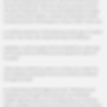
Not many people knew Mo Lao's real name anymore, but
Lin Hao had seen him when he was very young, and that
old man's impression of Lin Hao had always been as deep
as the abyss and majestic, and Mo Lao had spent his life
running to protect the interests of the Lin Clan's main vein.
It could be said that in that battle ten years ago, if it wasn't
for him, the main vein would have been annihilated.
Originally, Lin Hao thought that he had died ten years ago,
but he was still around!!!And you've waited ten years for
yourself?
"Wait, Murao waited ten years for me?Sis, you mean?"Lin
Hao suddenly turned pale, and some inferences flashed
through his head.
Lin Qingcheng smiled happily and said, "Well good, huh,
otherwise you thought that with just a hot-blooded
middle-aged boy like you in the beginning, you would be
able to establish the Kyushu Group step by step smoothly?