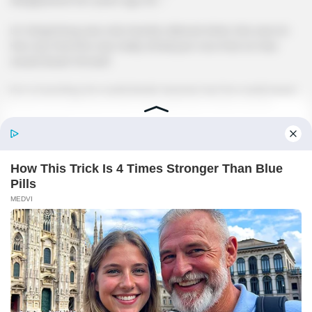
Lin Qingcheng was only heavily relieved when she saw Lin
Hao say that.She was really afraid just now that Lin Hao
would doubt himself.
For a true king, he could doubt anyone, but he could never
doubt himself!Even if he's wrong!Hang in there too!Go
ahead, too!
Lin Hao smiled and lit a cigarette, taking a deep drag,
"Sister, do you mean that Mo Lao is in Tian Hai?Then what is
Mo Lao's plan for me to go to Tian Hai City?"
Lin Qingcheng said seriously, "Brother, Nanjiang is still too
small, so small that even if you control the entire
city.You're far from being able to fight against the Lin Clan
branch!But the Heavenly Sea is different, the Heavenly Sea
is an international big city where you can once again get a
chance to take off.And with Mo Lao in town, then your
development in the Heavenly Sea will definitely be smooth