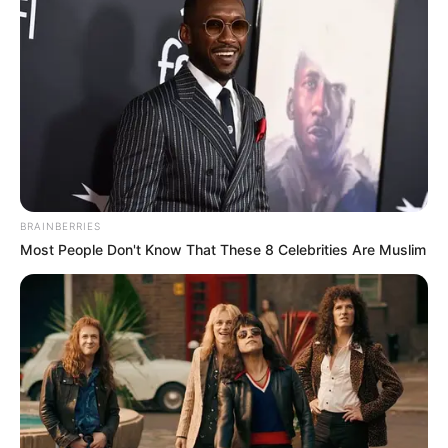
BRAINBERRIES
Most People Don't Know That These 8 Celebrities Are Muslim
Home
Super Son-in-law
Super Son-in-law 281-300
0
by
Avracity
-
September 09, 2020