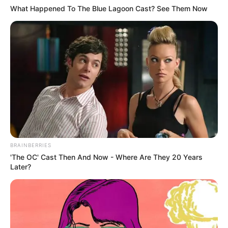
What Happened To The Blue Lagoon Cast? See Them Now
Because he didn't need anyone else to interfere with his
love for Shen Shi Yan.
And Lin Hao continued to scroll down the news, and then he
saw that there was another news item saying, Miss Shen of
the Shen family?That must be Miss Shen Ruoxue, and then
there was the overwhelming coverage of Shen Ruoxue.
The first thing you need to know is how to get rid of the
problem, and the second thing you need to do is to get rid
of the problem.These news media made this easy and
actually gave it all to Shen Ruoxue!!!!
BRAINBERRIES
'The OC' Cast Then And Now - Where Are They 20 Years
Damn it, how do you work with Jiang Shao Ming?Have you
Later?
been kicked in the head?Thinking of this Lin Hao
accelerated his steps up the stairs!
The more Lin Hao looked at his heart was just furious, he
didn't need to think about it, he knew that Shen Siyan must