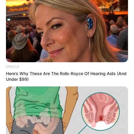
Those forces that went to please the Shen family in the
past two days, when the day after tomorrow is over, they
will all be liquidated.That way Lin Hao's position in the
Southern River would be completely stable, wouldn't it.
When Lin Qingcheng saw Lin Hao nodding, she suddenly
said to Lin Hao as if she remembered something, "Brother,
there's one more thing I must tell you, this time you must
listen to me!"Lin Qingcheng's face was incomparably
ORACLE
heavy.
Here’s Why These Are The Rolls-Royce Of Hearing Aids (And
Under $99)
285
When Lin Hao saw how serious Lin Qingcheng was suddenly,
he got serious.
After all, Lin Qingcheng was his own sister, she would never
harm him.So he nodded his head to Lin Qingcheng and
said, "Well, sis, go ahead".