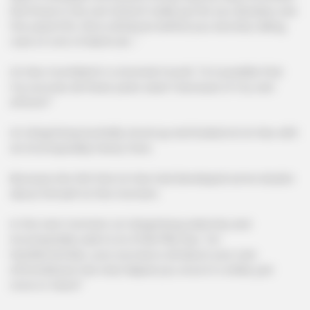
Did those in the Lam branch really just let you develop over
the years?Oh, this is all Murao behind you secretly taking
care of a lot of Marfa ah..."
Lin Hao mumbled in a stunned mouth, "Is it possible that
my success all these years wasn't because of my own
efforts?"
Lin Qingcheng hurriedly stood up and looked at Lin Hao with
an incomparably heavy face.
Because she felt that Lin Hao had developed some doubts
about himself at this moment.
In the next moment, Lin Qingcheng solemnly and
incomparably said to Lin A7de7f5b Hao, "Lin
Hao!Remember, your success is all about your own
efforts!Murao has only helped you once in a while, just
once or twice!"