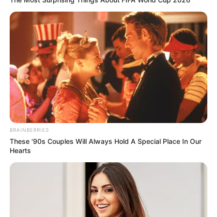
BRAINBERRIES
These '90s Couples Will Always Hold A Special Place In Our
Hearts