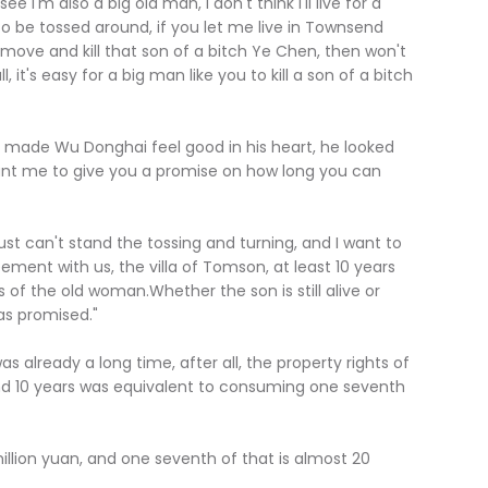
'm also a big old man, I don't think I'll live for a
 to be tossed around, if you let me live in Townsend
ove and kill that son of a bitch Ye Chen, then won't
it's easy for a big man like you to kill a son of a bitch
de Wu Donghai feel good in his heart, he looked
want me to give you a promise on how long you can
can't stand the tossing and turning, and I want to
ement with us, the villa of Tomson, at least 10 years
ess of the old woman.Whether the son is still alive or
 as promised."
already a long time, after all, the property rights of
and 10 years was equivalent to consuming one seventh
ion yuan, and one seventh of that is almost 20