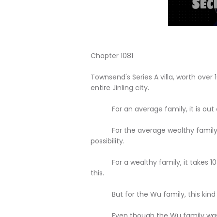
Chapter 1081
Townsend's Series A villa, worth over 1
entire Jinling city.
For an average family, it is out of
For the average wealthy family, work
possibility.
For a wealthy family, it takes 10 yea
this.
But for the Wu family, this kind of
Even though the Wu family was expe