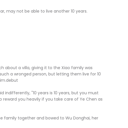
 may not be able to live another 10 years.
 about a villa, giving it to the Xiao family was
't such a wronged person, but letting them live for 10
him.debut
ifferently, "10 years is 10 years, but you must
lso reward you heavily if you take care of Ye Chen as
 family together and bowed to Wu Donghai, her