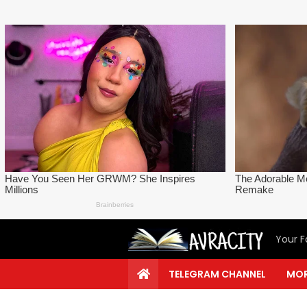
Your F
TELEGRAM CHANNEL
MOR