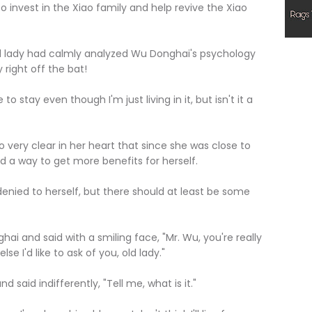
 invest in the Xiao family and help revive the Xiao
ady had calmly analyzed Wu Donghai's psychology
 right off the bat!
stay even though I'm just living in it, but isn't it a
ry clear in her heart that since she was close to
nd a way to get more benefits for herself.
ied to herself, but there should at least be some
nd said with a smiling face, "Mr. Wu, you're really
e I'd like to ask of you, old lady."
 indifferently, "Tell me, what is it."