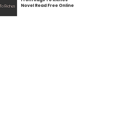
Novel Read Free Online