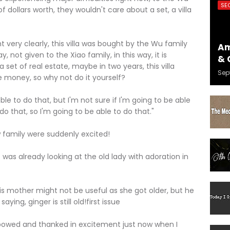
SE
f dollars worth, they wouldn't care about a set, a villa
y clearly, this villa was bought by the Wu family
Am
ay, not given to the Xiao family, in this way, it is
& 
 set of real estate, maybe in two years, this villa
Sep
e money, so why not do it yourself?
 to do that, but I'm not sure if I'm going to be able
do that, so I'm going to be able to do that."
mily were suddenly excited!
 already looking at the old lady with adoration in
mother might not be useful as she got older, but he
aying, ginger is still old!first issue
owed and thanked in excitement just now when I