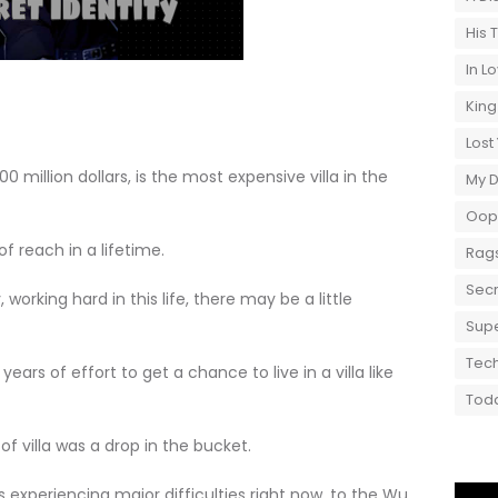
His 
In L
King
Lost
00 million dollars, is the most expensive villa in the
My 
Oops
 reach in a lifetime.
Rags
Secr
ing hard in this life, there may be a little
Supe
Tech
rs of effort to get a chance to live in a villa like
Toda
 villa was a drop in the bucket.
riencing major difficulties right now, to the Wu