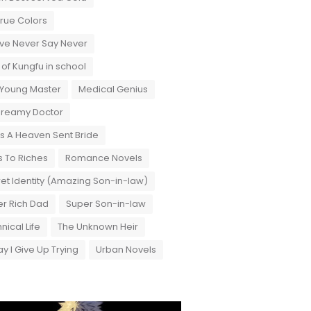
True Colors
ove Never Say Never
 of Kungfu in school
 Young Master
Medical Genius
Dreamy Doctor
 A Heaven Sent Bride
 To Riches
Romance Novels
et Identity (Amazing Son-in-law)
r Rich Dad
Super Son-in-law
nical Life
The Unknown Heir
y I Give Up Trying
Urban Novels