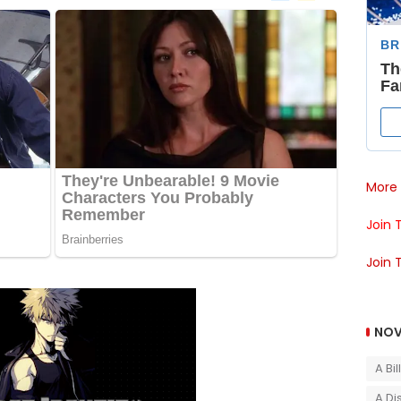
More 
Join 
Join 
NOV
A Bi
A Di