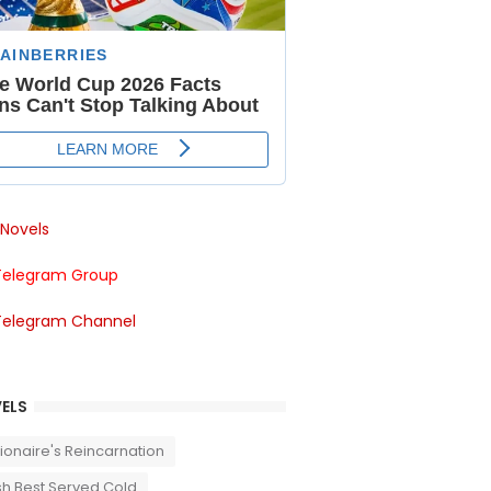
Novels
Telegram Group
Telegram Channel
ELS
llionaire's Reincarnation
sh Best Served Cold