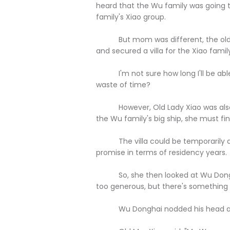
heard that the Wu family was going to
family's Xiao group.
But mom was different, the old l
and secured a villa for the Xiao family
I'm not sure how long I'll be able to 
waste of time?
However, Old Lady Xiao was also ve
the Wu family's big ship, she must fi
The villa could be temporarily den
promise in terms of residency years.
So, she then looked at Wu Donghai a
too generous, but there's something els
Wu Donghai nodded his head and said