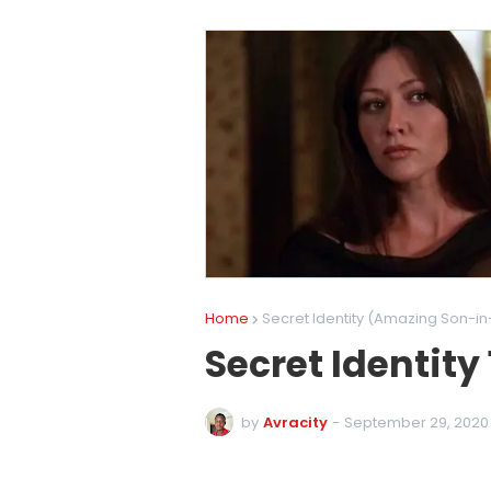
Home
Secret Identity (Amazing Son-in
Secret Identity
by
Avracity
-
September 29, 2020