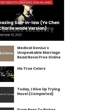
CRET IDENTITY (AMAZING SON-IN-LAW)
azing Son-in-law (Ye Chen
Charlie wade Version)
tember 10, 2021
Medical Genius's
Unspeakable Marriage
Read Novel Free Online
His True Colors
Today, I Give Up Trying
Novel (Completed)
From Rags To Riches