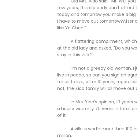
Old Mrs. Xiao said, "Mr. Wu, you see I
few years, this old body can't afford
today and tomorrow you make a big m
I have to move out tomorrow?After all, 
like Ye Chen."
A flattering compliment, which ma
at the old lady and asked, "Do you 
stay in this villa?"
I'm not a greedy old woman, I just 
live in peace, so can you sign an agre
for us to live, after 10 years, regardl
not, the Xiao family will all move out
In Mrs. Xiao's opinion, 10 years was 
a house was only 70 years in total, 
of it.
A villa is worth more than 100 mill
million.