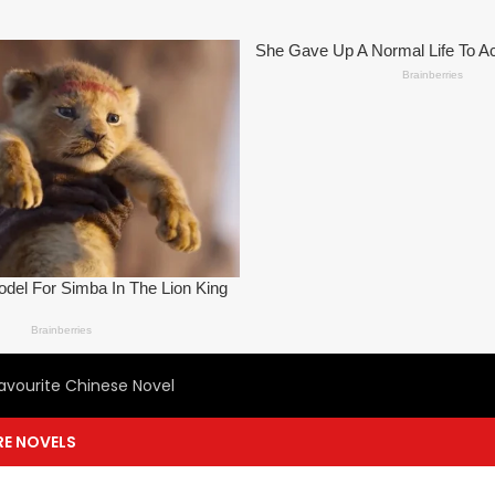
avourite Chinese Novel
E NOVELS