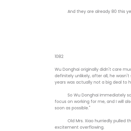
And they are already 80 this year,
1082
Wu Donghai originally didn't care much
definitely unlikely, after all, he wasn
years was actually not a big deal to 
So Wu Donghai immediately said ind
focus on working for me, and I will a
soon as possible."
Old Mrs. Xiao hurriedly pulled the
excitement overflowing.