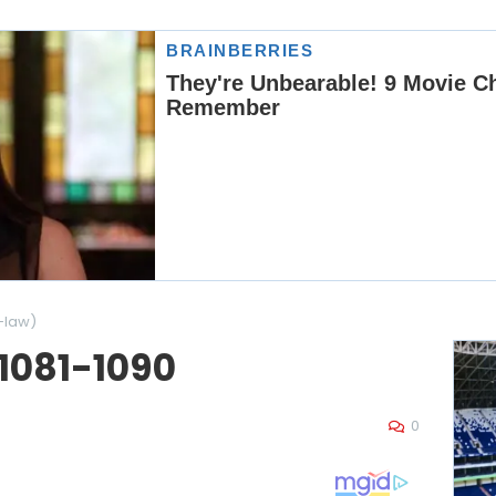
-law)
 1081-1090
0