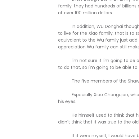
family, they had hundreds of billions o
of over 100 million dollars.
In addition, Wu Donghai thought ver
to live for the Xiao family, that is to s
equivalent to the Wu family just add a
appreciation Wu family can still mak
I'm not sure if I'm going to be able
to do that, so I'm going to be able to 
The five members of the Shaw fa
Especially Xiao Changqian, who was
his eyes.
He himself used to think that his 
didn't think that it was true to the old s
If it were myself, I would have b