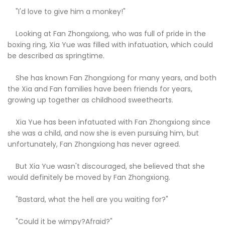
"I'd love to give him a monkey!"
Looking at Fan Zhongxiong, who was full of pride in the
boxing ring, Xia Yue was filled with infatuation, which could
be described as springtime.
She has known Fan Zhongxiong for many years, and both
the Xia and Fan families have been friends for years,
growing up together as childhood sweethearts.
Xia Yue has been infatuated with Fan Zhongxiong since
she was a child, and now she is even pursuing him, but
unfortunately, Fan Zhongxiong has never agreed.
But Xia Yue wasn't discouraged, she believed that she
would definitely be moved by Fan Zhongxiong.
"Bastard, what the hell are you waiting for?"
"Could it be wimpy?Afraid?"