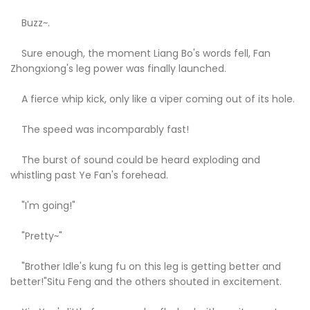
Buzz~.
Sure enough, the moment Liang Bo's words fell, Fan
Zhongxiong's leg power was finally launched.
A fierce whip kick, only like a viper coming out of its hole.
The speed was incomparably fast!
The burst of sound could be heard exploding and
whistling past Ye Fan's forehead.
"I'm going!"
"Pretty~"
"Brother Idle's kung fu on this leg is getting better and
better!"Situ Feng and the others shouted in excitement.