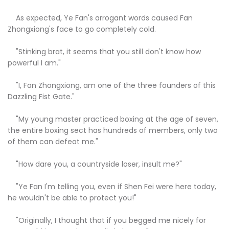
As expected, Ye Fan's arrogant words caused Fan
Zhongxiong's face to go completely cold.
"Stinking brat, it seems that you still don't know how
powerful I am."
"I, Fan Zhongxiong, am one of the three founders of this
Dazzling Fist Gate."
"My young master practiced boxing at the age of seven,
the entire boxing sect has hundreds of members, only two
of them can defeat me."
"How dare you, a countryside loser, insult me?"
"Ye Fan I'm telling you, even if Shen Fei were here today,
he wouldn't be able to protect you!"
"Originally, I thought that if you begged me nicely for