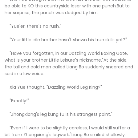
be able to KO this countryside loser with one punch.But to
her surprise, the punch was dodged by him.
"Yue'er, there's no rush."
"Your little idle brother hasn't shown his true skills yet?"
"Have you forgotten, in our Dazzling World Boxing Gate,
what is your brother Little Leisure's nickname."At the side,
the tall and cold man called Liang Bo suddenly sneered and
said in a low voice.
Xia Yue thought, "Dazzling World Leg King?"
"Exactly!"
"Zhongxiong's leg kung fu is his strongest point."
"Even if I were to be slightly careless, I would still suffer a
bit from Zhongxiong's legwork."Liang Bo smiled shallowly.