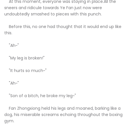
At this moment, everyone was staying in place.All the
sneers and ridicule towards Ye Fan just now were
undoubtedly smashed to pieces with this punch.
Before this, no one had thought that it would end up like
this.
"Ah~"
"My leg is broken!"
"It hurts so much~"
"Ah~"
"Son of a bitch, he broke my leg~"
Fan Zhongxiong held his legs and moaned, barking like a
dog, his miserable screams echoing throughout the boxing
gym.