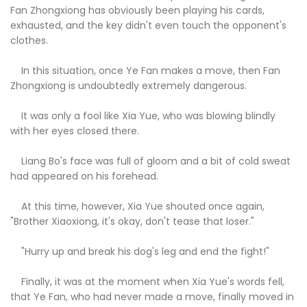
Fan Zhongxiong has obviously been playing his cards,
exhausted, and the key didn't even touch the opponent's
clothes.
In this situation, once Ye Fan makes a move, then Fan
Zhongxiong is undoubtedly extremely dangerous.
It was only a fool like Xia Yue, who was blowing blindly
with her eyes closed there.
Liang Bo's face was full of gloom and a bit of cold sweat
had appeared on his forehead.
At this time, however, Xia Yue shouted once again,
"Brother Xiaoxiong, it's okay, don't tease that loser."
"Hurry up and break his dog's leg and end the fight!"
Finally, it was at the moment when Xia Yue's words fell,
that Ye Fan, who had never made a move, finally moved in