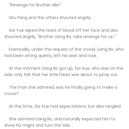
"Revenge for Brother Idle!"
Situ Feng and the others shouted angrily.
Xia Yue wiped the tears of blood off her face and also
shouted angrily, "Brother Liang Bo, take revenge for us~"
Eventually, under the request of the crowd, Liang Bo, who
had been sitting quietly, left his seat and rose.
At the moment Liang Bo got up, Xia Xue, who was on the
side, only felt that her little heart was about to jump out.
The man she admired, was he finally going to make a
move?
At this time, Xia Xue had expectations, but also tangled.
She admired Liang Bo, and naturally expected him to
show his might and turn the tide.