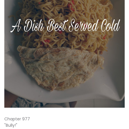
Chapter 977
"Bully!"