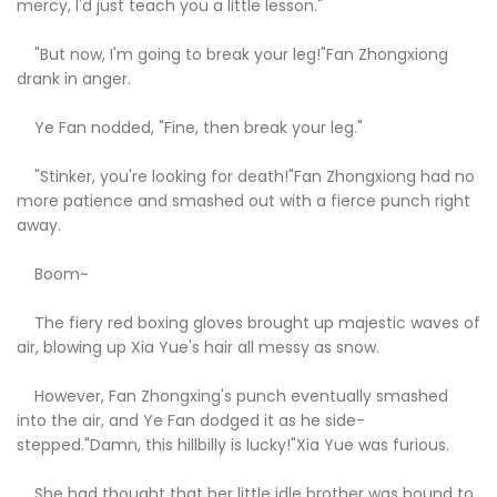
mercy, I'd just teach you a little lesson."
"But now, I'm going to break your leg!"Fan Zhongxiong
drank in anger.
Ye Fan nodded, "Fine, then break your leg."
"Stinker, you're looking for death!"Fan Zhongxiong had no
more patience and smashed out with a fierce punch right
away.
Boom~
The fiery red boxing gloves brought up majestic waves of
air, blowing up Xia Yue's hair all messy as snow.
However, Fan Zhongxing's punch eventually smashed
into the air, and Ye Fan dodged it as he side-
stepped."Damn, this hillbilly is lucky!"Xia Yue was furious.
She had thought that her little idle brother was bound to