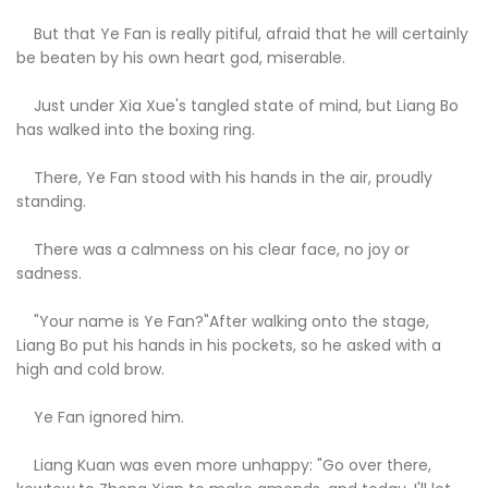
But that Ye Fan is really pitiful, afraid that he will certainly
be beaten by his own heart god, miserable.
Just under Xia Xue's tangled state of mind, but Liang Bo
has walked into the boxing ring.
There, Ye Fan stood with his hands in the air, proudly
standing.
There was a calmness on his clear face, no joy or
sadness.
"Your name is Ye Fan?"After walking onto the stage,
Liang Bo put his hands in his pockets, so he asked with a
high and cold brow.
Ye Fan ignored him.
Liang Kuan was even more unhappy: "Go over there,