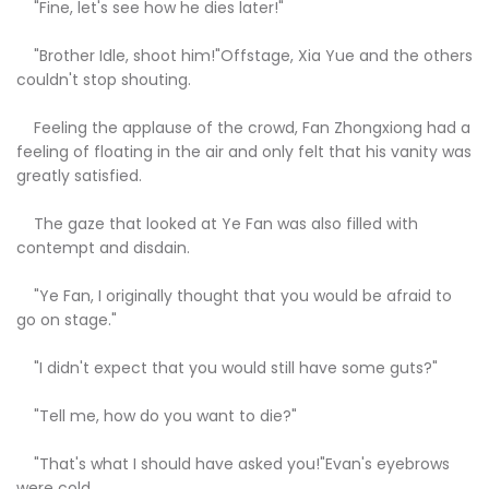
"Fine, let's see how he dies later!"
"Brother Idle, shoot him!"Offstage, Xia Yue and the others
couldn't stop shouting.
Feeling the applause of the crowd, Fan Zhongxiong had a
feeling of floating in the air and only felt that his vanity was
greatly satisfied.
The gaze that looked at Ye Fan was also filled with
contempt and disdain.
"Ye Fan, I originally thought that you would be afraid to
go on stage."
"I didn't expect that you would still have some guts?"
"Tell me, how do you want to die?"
"That's what I should have asked you!"Evan's eyebrows
were cold.