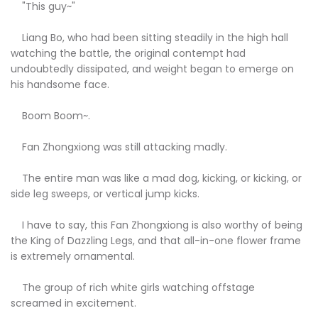
"This guy~"
Liang Bo, who had been sitting steadily in the high hall
watching the battle, the original contempt had
undoubtedly dissipated, and weight began to emerge on
his handsome face.
Boom Boom~.
Fan Zhongxiong was still attacking madly.
The entire man was like a mad dog, kicking, or kicking, or
side leg sweeps, or vertical jump kicks.
I have to say, this Fan Zhongxiong is also worthy of being
the King of Dazzling Legs, and that all-in-one flower frame
is extremely ornamental.
The group of rich white girls watching offstage
screamed in excitement.