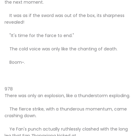
the next moment.
It was as if the sword was out of the box, its sharpness
revealed!
"It's time for the farce to end."
The cold voice was only like the chanting of death.
Boom~.
978
There was only an explosion, like a thunderstorm exploding.
The fierce strike, with a thunderous momentum, came
crashing down.
Ye Fan's punch actually ruthlessly clashed with the long
leg that Fan Zhongxiong kicked at.