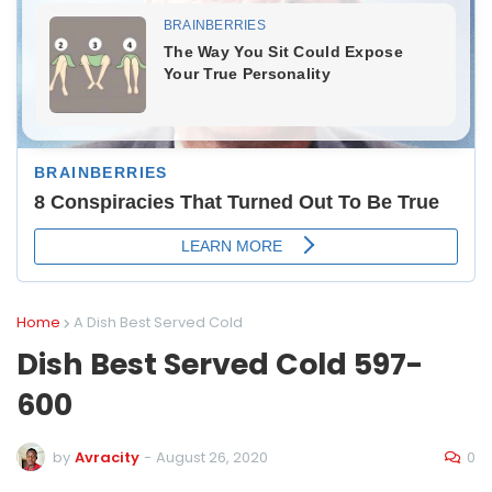
Home
A Dish Best Served Cold
Dish Best Served Cold 597-
600
0
by
Avracity
-
August 26, 2020