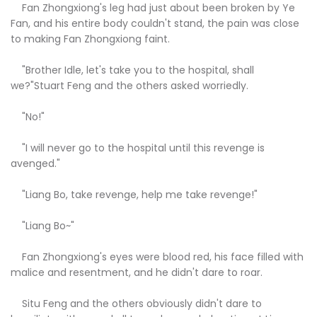
Fan Zhongxiong's leg had just about been broken by Ye
Fan, and his entire body couldn't stand, the pain was close
to making Fan Zhongxiong faint.
"Brother Idle, let's take you to the hospital, shall
we?"Stuart Feng and the others asked worriedly.
"No!"
"I will never go to the hospital until this revenge is
avenged."
"Liang Bo, take revenge, help me take revenge!"
"Liang Bo~"
Fan Zhongxiong's eyes were blood red, his face filled with
malice and resentment, and he didn't dare to roar.
Situ Feng and the others obviously didn't dare to