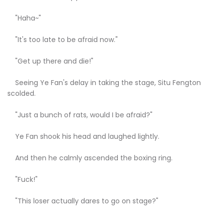
"Haha~"
"It's too late to be afraid now."
"Get up there and die!"
Seeing Ye Fan's delay in taking the stage, Situ Fengton
scolded.
"Just a bunch of rats, would I be afraid?"
Ye Fan shook his head and laughed lightly.
And then he calmly ascended the boxing ring.
"Fuck!"
"This loser actually dares to go on stage?"