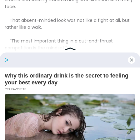
face.
That absent-minded look was not like a fight at all, but
rather like a walk.
"The most important thing in a cut-and-thrust
competition is the mindset."
"Look at that hangdog look of his, he lost right off the
bat!"
"Brother Idle, just you wait and see, later your revenge will
be avenged by Brother Bo!"Situ Feng sneered.
The rest of them were also full of contempt.
"I think this loser is breaking the jar because he knows
he's not a match for Bo."
"Make him mad again?"