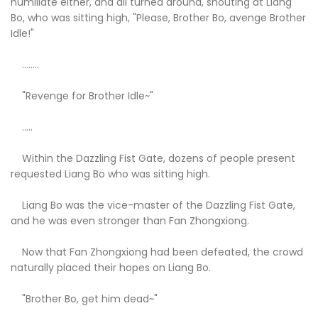
humiliate either, and all turned around, shouting at Liang
Bo, who was sitting high, "Please, Brother Bo, avenge Brother
Idle!"
........
"Revenge for Brother Idle~"
.....
Within the Dazzling Fist Gate, dozens of people present
requested Liang Bo who was sitting high.
Liang Bo was the vice-master of the Dazzling Fist Gate,
and he was even stronger than Fan Zhongxiong.
Now that Fan Zhongxiong had been defeated, the crowd
naturally placed their hopes on Liang Bo.
"Brother Bo, get him dead~"