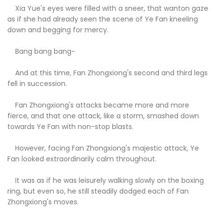
Xia Yue's eyes were filled with a sneer, that wanton gaze
as if she had already seen the scene of Ye Fan kneeling
down and begging for mercy.
Bang bang bang~
And at this time, Fan Zhongxiong's second and third legs
fell in succession.
Fan Zhongxiong's attacks became more and more
fierce, and that one attack, like a storm, smashed down
towards Ye Fan with non-stop blasts.
However, facing Fan Zhongxiong's majestic attack, Ye
Fan looked extraordinarily calm throughout.
It was as if he was leisurely walking slowly on the boxing
ring, but even so, he still steadily dodged each of Fan
Zhongxiong's moves.