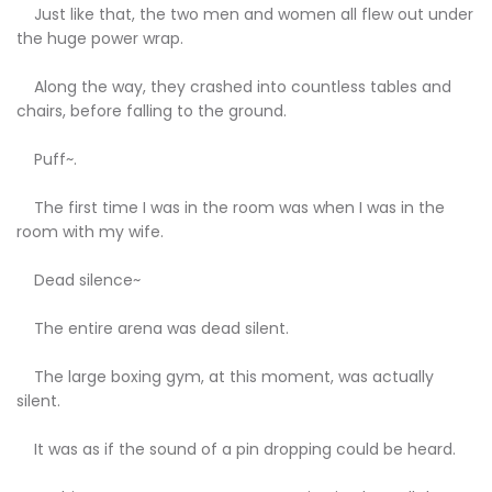
Just like that, the two men and women all flew out under
the huge power wrap.
Along the way, they crashed into countless tables and
chairs, before falling to the ground.
Puff~.
The first time I was in the room was when I was in the
room with my wife.
Dead silence~
The entire arena was dead silent.
The large boxing gym, at this moment, was actually
silent.
It was as if the sound of a pin dropping could be heard.