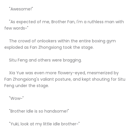
"Awesome!"
"As expected of me, Brother Fan, I'm a ruthless man with
few words~"
The crowd of onlookers within the entire boxing gym
exploded as Fan Zhongxiong took the stage.
Situ Feng and others were bragging.
Xia Yue was even more flowery-eyed, mesmerized by
Fan Zhongxiong's valiant posture, and kept shouting for Situ
Feng under the stage.
"Wow~"
"Brother Idle is so handsome!"
"Yuki, look at my little idle brother~"