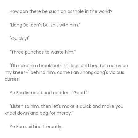
How can there be such an asshole in the world?
"Liang Bo, don't bullshit with him."
"Quickly!"
"Three punches to waste him."
"I'll make him break both his legs and beg for mercy on
my knees~" behind him, came Fan Zhongxiong's vicious
curses.
Ye Fan listened and nodded, "Good."
"Listen to him, then let's make it quick and make you
kneel down and beg for mercy."
Ye Fan said indifferently.