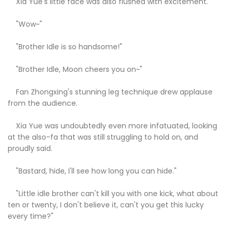
Xia Yue's little face was also flushed with excitement.
"Wow~"
"Brother Idle is so handsome!"
"Brother Idle, Moon cheers you on~"
Fan Zhongxing's stunning leg technique drew applause
from the audience.
Xia Yue was undoubtedly even more infatuated, looking
at the also-fa that was still struggling to hold on, and
proudly said.
"Bastard, hide, I'll see how long you can hide."
"Little idle brother can't kill you with one kick, what about
ten or twenty, I don't believe it, can't you get this lucky
every time?"