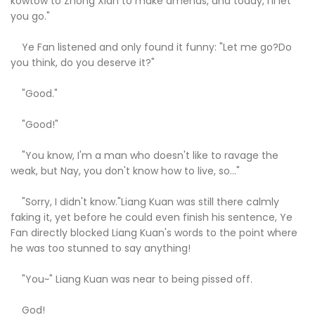
kowtow to Zhong Xian to make amends, and today, I'll let
you go."
Ye Fan listened and only found it funny: "Let me go?Do
you think, do you deserve it?"
"Good."
"Good!"
"You know, I'm a man who doesn't like to ravage the
weak, but Nay, you don't know how to live, so..."
"Sorry, I didn't know."Liang Kuan was still there calmly
faking it, yet before he could even finish his sentence, Ye
Fan directly blocked Liang Kuan's words to the point where
he was too stunned to say anything!
"You~" Liang Kuan was near to being pissed off.
God!