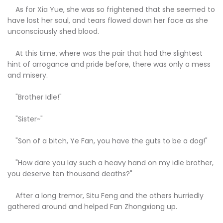
As for Xia Yue, she was so frightened that she seemed to
have lost her soul, and tears flowed down her face as she
unconsciously shed blood.
At this time, where was the pair that had the slightest
hint of arrogance and pride before, there was only a mess
and misery.
"Brother Idle!"
"Sister~"
"Son of a bitch, Ye Fan, you have the guts to be a dog!"
"How dare you lay such a heavy hand on my idle brother,
you deserve ten thousand deaths?"
After a long tremor, Situ Feng and the others hurriedly
gathered around and helped Fan Zhongxiong up.