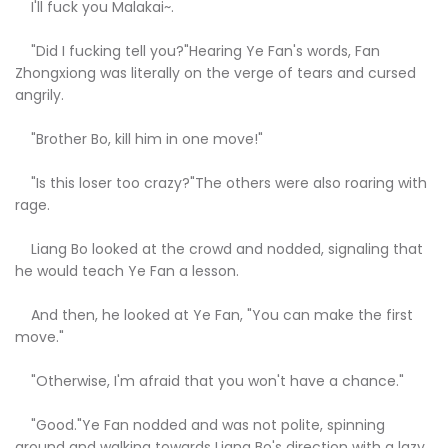
I'll fuck you Malakai~.
"Did I fucking tell you?"Hearing Ye Fan's words, Fan
Zhongxiong was literally on the verge of tears and cursed
angrily.
"Brother Bo, kill him in one move!"
"Is this loser too crazy?"The others were also roaring with
rage.
Liang Bo looked at the crowd and nodded, signaling that
he would teach Ye Fan a lesson.
And then, he looked at Ye Fan, "You can make the first
move."
"Otherwise, I'm afraid that you won't have a chance."
"Good."Ye Fan nodded and was not polite, spinning
around and walking towards Liang Bo's direction with a lazy