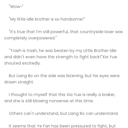
"Wow~"
"My little idle brother is so handsome!"
"It's true that I'm still powerful, that countryside loser was
completely overpowered."
"Trash is trash, he was beaten by my Little Brother Idle
and didn't even have the strength to fight back!"Xia Yue
shouted excitedly.
But Liang Bo on the side was listening, but his eyes were
drawn straight.
I thought to myself that this Xia Yue is really a braker,
and she is still blowing nonsense at this time.
Others can't understand, but Liang Bo can understand.
It seems that Ye Fan has been pressured to fight, but