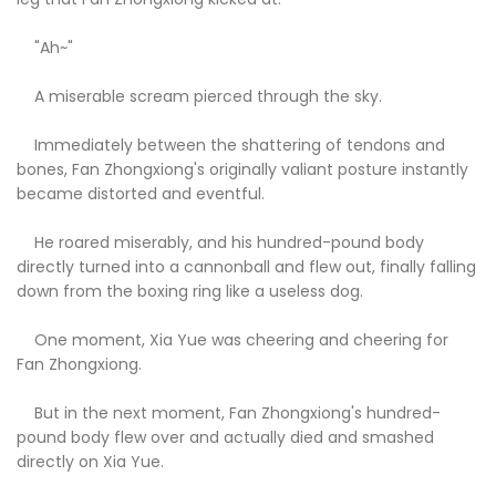
"Ah~"
A miserable scream pierced through the sky.
Immediately between the shattering of tendons and
bones, Fan Zhongxiong's originally valiant posture instantly
became distorted and eventful.
He roared miserably, and his hundred-pound body
directly turned into a cannonball and flew out, finally falling
down from the boxing ring like a useless dog.
One moment, Xia Yue was cheering and cheering for
Fan Zhongxiong.
But in the next moment, Fan Zhongxiong's hundred-
pound body flew over and actually died and smashed
directly on Xia Yue.