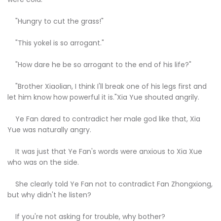
"Hungry to cut the grass!"
"This yokel is so arrogant."
"How dare he be so arrogant to the end of his life?"
"Brother Xiaolian, I think I'll break one of his legs first and
let him know how powerful it is."Xia Yue shouted angrily.
Ye Fan dared to contradict her male god like that, Xia
Yue was naturally angry.
It was just that Ye Fan's words were anxious to Xia Xue
who was on the side.
She clearly told Ye Fan not to contradict Fan Zhongxiong,
but why didn't he listen?
If you're not asking for trouble, why bother?