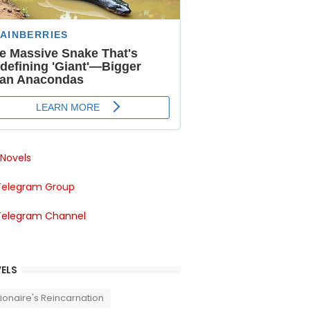
Novels
Telegram Group
Telegram Channel
ELS
llionaire's Reincarnation