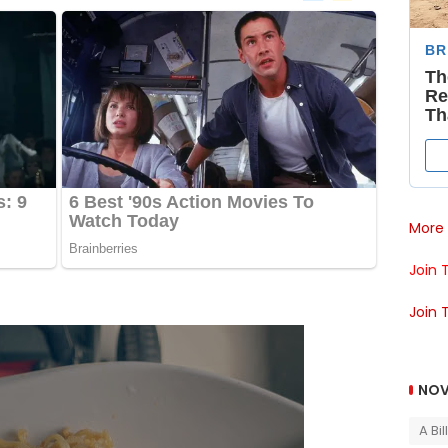
More 
Join 
Join 
NOV
A Bi