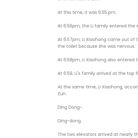
At this time, it was 6:55 pm.
At 6:56pm, the Li family entered the 
At 6:57pm, Li Xiaohong came out of 
the toilet because she was nervous.
At 6:58pm, Li Xiaohong also entered t
At 6:59, Li's family arrived at the top f
At the same time, Li Xiaohong, accom
Zun.
Ding Dong~.
Ding-dong.
The two elevators arrived at nearly 