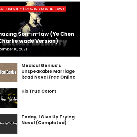
CRET IDENTITY (AMAZING SON-IN-LAW)
azing Son-in-law (Ye Chen
Charlie wade Version)
tember 10, 2021
Medical Genius's
Unspeakable Marriage
Read Novel Free Online
His True Colors
Today, I Give Up Trying
Novel (Completed)