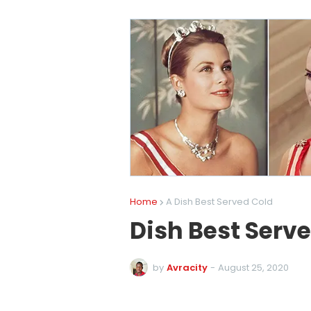
Home
A Dish Best Served Cold
Dish Best Serv
by
Avracity
-
August 25, 2020