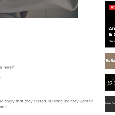
SE
Am
& 
Sep
us here?"
"
o angry that they cursed, blushing like they wanted
ards.