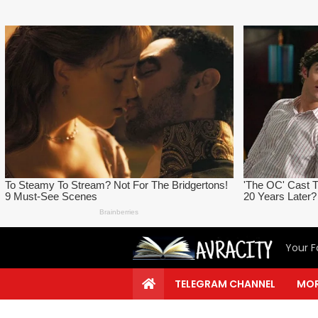
Your F
TELEGRAM CHANNEL
MOR