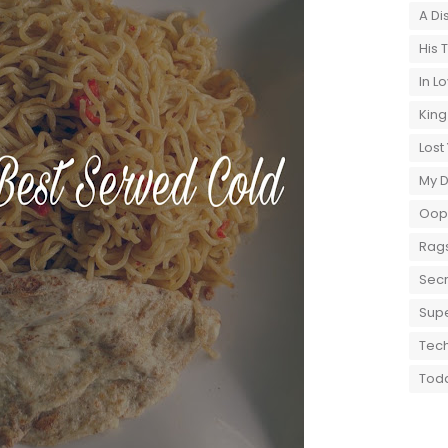
A Di
His 
In L
King
Lost
My 
Oops
Rags
Secr
Supe
Tech
Toda