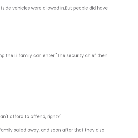
outside vehicles were allowed in.But people did have
ng the Li family can enter."The security chief then
n't afford to offend, right?"
 family sailed away, and soon after that they also