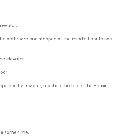
elevator.
the bathroom and stopped at the middle floor to use
he elevator.
loor.
panied by a waiter, reached the top of the Huaxia
the same time.