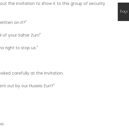
 out the invitation to show it to this group of security
written on it?"
al of your Sahar Zun!"
no right to stop us."
oked carefully at the invitation.
d sent out by our Huaxia Zun?"
ma.