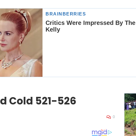
ed Cold 521-526
0