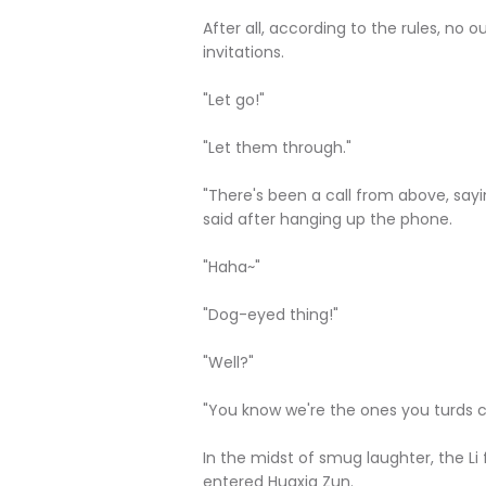
After all, according to the rules, no 
invitations.
"Let go!"
"Let them through."
"There's been a call from above, sayi
said after hanging up the phone.
"Haha~"
"Dog-eyed thing!"
"Well?"
"You know we're the ones you turds ca
In the midst of smug laughter, the Li
entered Huaxia Zun.