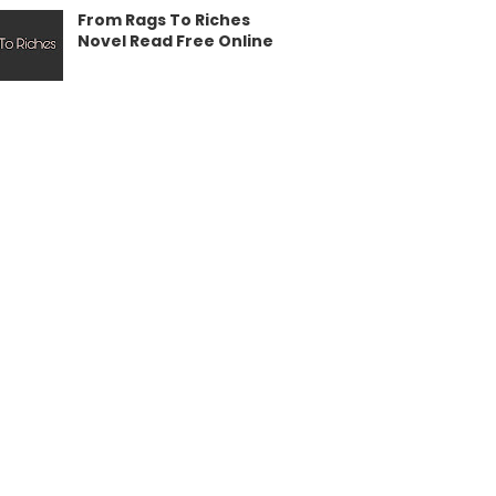
From Rags To Riches
Novel Read Free Online