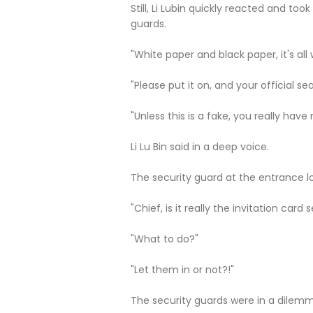
Still, Li Lubin quickly reacted and took
guards.
"White paper and black paper, it's all 
"Please put it on, and your official se
"Unless this is a fake, you really have 
Li Lu Bin said in a deep voice.
The security guard at the entrance lo
"Chief, is it really the invitation car
"What to do?"
"Let them in or not?!"
The security guards were in a dilem