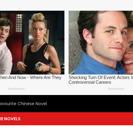
avourite Chinese Novel
E NOVELS