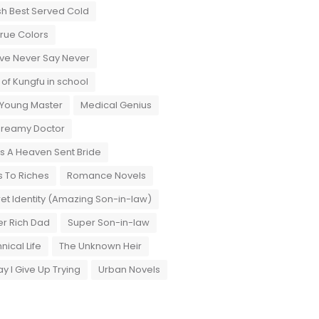
sh Best Served Cold
True Colors
ove Never Say Never
 of Kungfu in school
 Young Master
Medical Genius
Dreamy Doctor
 A Heaven Sent Bride
 To Riches
Romance Novels
et Identity (Amazing Son-in-law)
r Rich Dad
Super Son-in-law
nical Life
The Unknown Heir
y I Give Up Trying
Urban Novels