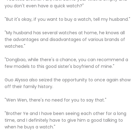
you don't even have a quick watch?"
"But it's okay, if you want to buy a watch, tell my husband."
"My husband has several watches at home, he knows all
the advantages and disadvantages of various brands of
watches."
"Dongbao, while there's a chance, you can recommend a
few models to this good sister's boyfriend of mine."
Guo Alyssa also seized the opportunity to once again show
off their family history.
"Wen Wen, there's no need for you to say that."
"Brother Ye and I have been seeing each other for a long
time, and I definitely have to give him a good talking to
when he buys a watch."