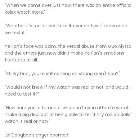
"When we came over just now, there was an entire official
Rolex watch store."
"Whether it's real or not, take it over and we'll know once
we test it."
Ye Fan's face was calm, the verbal abuse from Guo Alyssa
and the others just now didn't make Ye Fan's emotions
fluctuate at all.
"Stinky brat, you're still coming on strong aren't you?"
"Would I not know if my watch was real or not, and would I
need to test it?"
"How dare you, a turncoat who can't even afford a watch,
make a big deal out of being able to tell if my million dollar
watch is real or not?"
Lei Dongbao's anger boomed.