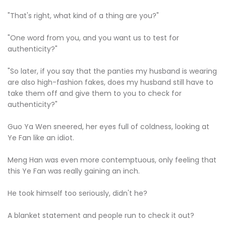
"That's right, what kind of a thing are you?"
"One word from you, and you want us to test for
authenticity?"
"So later, if you say that the panties my husband is wearing
are also high-fashion fakes, does my husband still have to
take them off and give them to you to check for
authenticity?"
Guo Ya Wen sneered, her eyes full of coldness, looking at
Ye Fan like an idiot.
Meng Han was even more contemptuous, only feeling that
this Ye Fan was really gaining an inch.
He took himself too seriously, didn't he?
A blanket statement and people run to check it out?