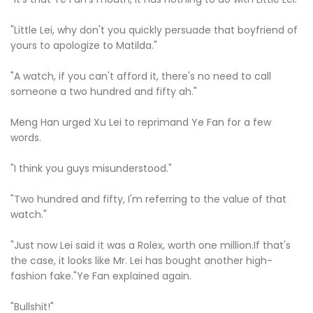
"Little Lei, why don't you quickly persuade that boyfriend of
yours to apologize to Matilda."
"A watch, if you can't afford it, there's no need to call
someone a two hundred and fifty ah."
Meng Han urged Xu Lei to reprimand Ye Fan for a few
words.
"I think you guys misunderstood."
"Two hundred and fifty, I'm referring to the value of that
watch."
"Just now Lei said it was a Rolex, worth one million.If that's
the case, it looks like Mr. Lei has bought another high-
fashion fake."Ye Fan explained again.
"Bullshit!"