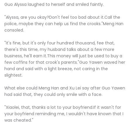
Guo Alyssa laughed to herself and smiled faintly.
"Alyssa, are you okay?Don't feel too bad about it.Call the
police, maybe they can help us find the crooks."Meng Han
consoled.
"It's fine, but it's only four hundred thousand, fee that,
there's this time, my husband talks about a few more
business, he'll earn it.This money will just be used to buy a
few coffins for that crook's parents."Guo Yawen waved her
hand and said with a light breeze, not caring in the
slightest.
What else could Meng Han and Xu Lei say after Guo Yawen
had said that, they could only smile with a face.
"Xiaolei, that, thanks a lot to your boyfriend.If it wasn't for
your boyfriend reminding me, I wouldn't have known that I
was cheated."