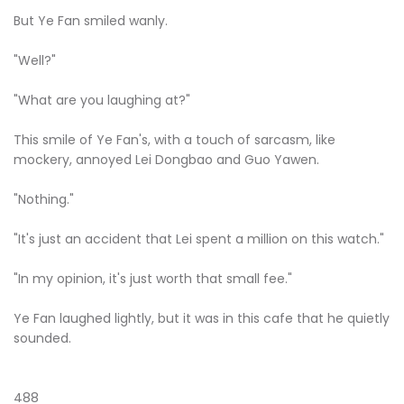
But Ye Fan smiled wanly.
"Well?"
"What are you laughing at?"
This smile of Ye Fan's, with a touch of sarcasm, like
mockery, annoyed Lei Dongbao and Guo Yawen.
"Nothing."
"It's just an accident that Lei spent a million on this watch."
"In my opinion, it's just worth that small fee."
Ye Fan laughed lightly, but it was in this cafe that he quietly
sounded.
488