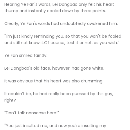
Hearing Ye Fan's words, Lei Dongbao only felt his heart
thump and instantly cooled down by three points.
Clearly, Ye Fan's words had undoubtedly awakened him.
"I'm just kindly reminding you, so that you won't be fooled
and still not know it.Of course, test it or not, as you wish."
Ye Fan smiled faintly.
Lei Dongbao's old face, however, had gone white.
It was obvious that his heart was also drumming.
It couldn't be, he had really been guessed by this guy,
right?
"Don't talk nonsense here!"
"You just insulted me, and now you're insulting my