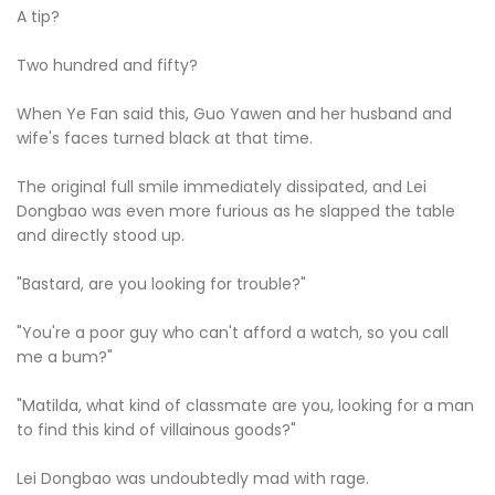
A tip?
Two hundred and fifty?
When Ye Fan said this, Guo Yawen and her husband and
wife's faces turned black at that time.
The original full smile immediately dissipated, and Lei
Dongbao was even more furious as he slapped the table
and directly stood up.
"Bastard, are you looking for trouble?"
"You're a poor guy who can't afford a watch, so you call
me a bum?"
"Matilda, what kind of classmate are you, looking for a man
to find this kind of villainous goods?"
Lei Dongbao was undoubtedly mad with rage.