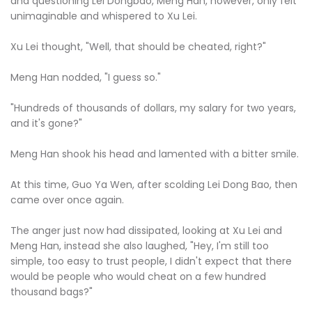
and questioning Lei Dongbao, Meng Han, however, only felt
unimaginable and whispered to Xu Lei.
Xu Lei thought, "Well, that should be cheated, right?"
Meng Han nodded, "I guess so."
"Hundreds of thousands of dollars, my salary for two years,
and it's gone?"
Meng Han shook his head and lamented with a bitter smile.
At this time, Guo Ya Wen, after scolding Lei Dong Bao, then
came over once again.
The anger just now had dissipated, looking at Xu Lei and
Meng Han, instead she also laughed, "Hey, I'm still too
simple, too easy to trust people, I didn't expect that there
would be people who would cheat on a few hundred
thousand bags?"