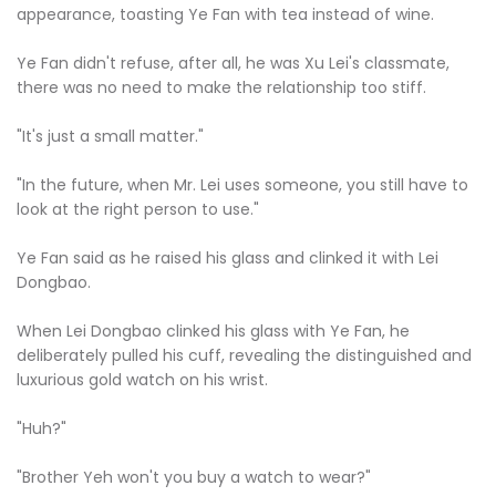
appearance, toasting Ye Fan with tea instead of wine.
Ye Fan didn't refuse, after all, he was Xu Lei's classmate,
there was no need to make the relationship too stiff.
"It's just a small matter."
"In the future, when Mr. Lei uses someone, you still have to
look at the right person to use."
Ye Fan said as he raised his glass and clinked it with Lei
Dongbao.
When Lei Dongbao clinked his glass with Ye Fan, he
deliberately pulled his cuff, revealing the distinguished and
luxurious gold watch on his wrist.
"Huh?"
"Brother Yeh won't you buy a watch to wear?"