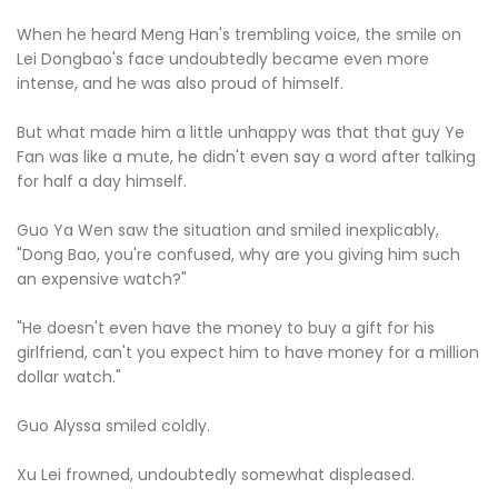
When he heard Meng Han's trembling voice, the smile on
Lei Dongbao's face undoubtedly became even more
intense, and he was also proud of himself.
But what made him a little unhappy was that that guy Ye
Fan was like a mute, he didn't even say a word after talking
for half a day himself.
Guo Ya Wen saw the situation and smiled inexplicably,
"Dong Bao, you're confused, why are you giving him such
an expensive watch?"
"He doesn't even have the money to buy a gift for his
girlfriend, can't you expect him to have money for a million
dollar watch."
Guo Alyssa smiled coldly.
Xu Lei frowned, undoubtedly somewhat displeased.