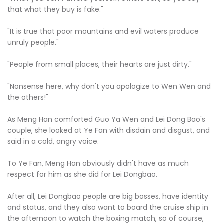
that what they buy is fake."
"It is true that poor mountains and evil waters produce
unruly people."
"People from small places, their hearts are just dirty."
"Nonsense here, why don't you apologize to Wen Wen and
the others!"
As Meng Han comforted Guo Ya Wen and Lei Dong Bao's
couple, she looked at Ye Fan with disdain and disgust, and
said in a cold, angry voice.
To Ye Fan, Meng Han obviously didn't have as much
respect for him as she did for Lei Dongbao.
After all, Lei Dongbao people are big bosses, have identity
and status, and they also want to board the cruise ship in
the afternoon to watch the boxing match, so of course,