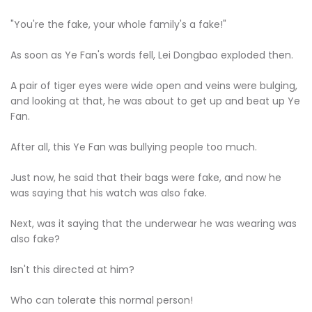
"You're the fake, your whole family's a fake!"
As soon as Ye Fan's words fell, Lei Dongbao exploded then.
A pair of tiger eyes were wide open and veins were bulging,
and looking at that, he was about to get up and beat up Ye
Fan.
After all, this Ye Fan was bullying people too much.
Just now, he said that their bags were fake, and now he
was saying that his watch was also fake.
Next, was it saying that the underwear he was wearing was
also fake?
Isn't this directed at him?
Who can tolerate this normal person!