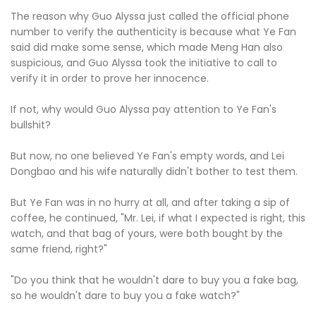
The reason why Guo Alyssa just called the official phone
number to verify the authenticity is because what Ye Fan
said did make some sense, which made Meng Han also
suspicious, and Guo Alyssa took the initiative to call to
verify it in order to prove her innocence.
If not, why would Guo Alyssa pay attention to Ye Fan's
bullshit?
But now, no one believed Ye Fan's empty words, and Lei
Dongbao and his wife naturally didn't bother to test them.
But Ye Fan was in no hurry at all, and after taking a sip of
coffee, he continued, "Mr. Lei, if what I expected is right, this
watch, and that bag of yours, were both bought by the
same friend, right?"
"Do you think that he wouldn't dare to buy you a fake bag,
so he wouldn't dare to buy you a fake watch?"