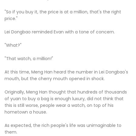
"So if you buy it, the price is at a million, that's the right
price."
Lei Dongbao reminded Evan with a tone of concern.
"What?"
"That watch, a million!"
At this time, Meng Han heard the number in Lei Dongbao's
mouth, but the cherry mouth opened in shock.
Originally, Meng Han thought that hundreds of thousands
of yuan to buy a bag is enough luxury, did not think that
this is still worse, people wear a watch, on top of his
hometown a house.
As expected, the rich people's life was unimaginable to
them.