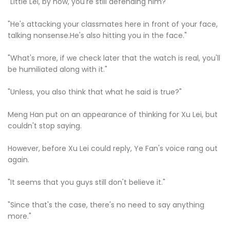
"Little Lei, by now, you're still defending him?"
"He's attacking your classmates here in front of your face,
talking nonsense.He's also hitting you in the face."
"What's more, if we check later that the watch is real, you'll
be humiliated along with it."
"Unless, you also think that what he said is true?"
Meng Han put on an appearance of thinking for Xu Lei, but
couldn't stop saying.
However, before Xu Lei could reply, Ye Fan's voice rang out
again.
"It seems that you guys still don't believe it."
"Since that's the case, there's no need to say anything
more."