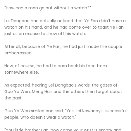
"How can a man go out without a watch?"
Lei Dongbao had actually noticed that Ye Fan didn't have a
watch on his hand, and he had come over to toast Ye Fan,
just as an excuse to show off his watch.
After all, because of Ye Fan, he had just made the couple
embarrassed.
Now, of course, he had to earn back his face from
somewhere else.
As expected, hearing Lei Dongbao's words, the gazes of
Guo Ya Wen, Meng Han and the others then forgot about
the past.
Guo Ya Wen smiled and said, "Yes, Lei.Nowadays, successful
people, who doesn't wear a watch."
"You little brother Fan, how come your wrist is empty and