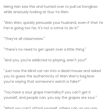
Meng Han saw this and hurried over to pull Lei Dongbao
while anxiously looking at Guo Ya Wen.
"Wen Wen, quickly persuade your husband, even if that Ye
Fan is going too far, it's not a crime to do it!"
"They're all classmates."
"There's no need to get upset over a little thing."
"And you, you're addicted to playing, aren't you?"
"Just now the blind cat ran into a dead mouse and asked
you to guess the authenticity of Wen Wen's bag.Now
you're saying that someone's watch is fake?"
"You have a sour grape mentality.If you can't get it
yourself, and people can, you say the grapes are sour."
"What you can't afford yourself, others can, so you say