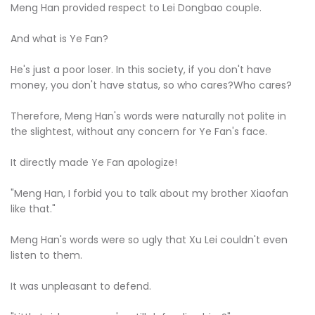
Meng Han provided respect to Lei Dongbao couple.
And what is Ye Fan?
He's just a poor loser. In this society, if you don't have
money, you don't have status, so who cares?Who cares?
Therefore, Meng Han's words were naturally not polite in
the slightest, without any concern for Ye Fan's face.
It directly made Ye Fan apologize!
"Meng Han, I forbid you to talk about my brother Xiaofan
like that."
Meng Han's words were so ugly that Xu Lei couldn't even
listen to them.
It was unpleasant to defend.