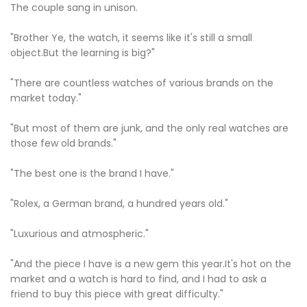
The couple sang in unison.
"Brother Ye, the watch, it seems like it's still a small
object.But the learning is big?"
"There are countless watches of various brands on the
market today."
"But most of them are junk, and the only real watches are
those few old brands."
"The best one is the brand I have."
"Rolex, a German brand, a hundred years old."
"Luxurious and atmospheric."
"And the piece I have is a new gem this year.It's hot on the
market and a watch is hard to find, and I had to ask a
friend to buy this piece with great difficulty."