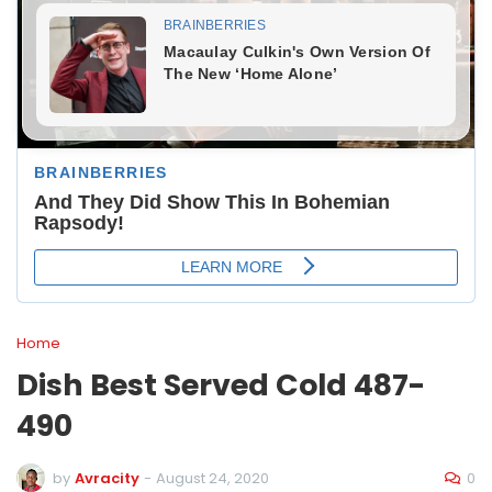
Home
Dish Best Served Cold 487-
490
0
by
Avracity
-
August 24, 2020