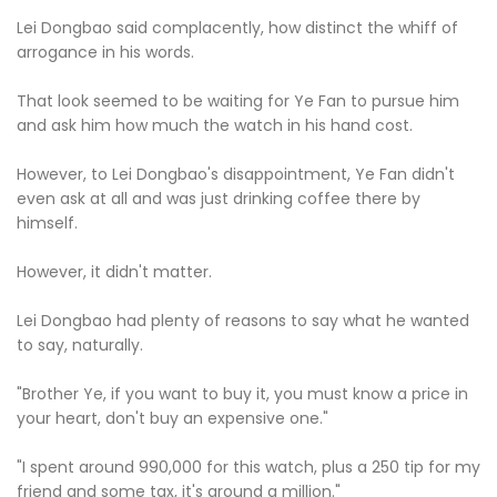
Lei Dongbao said complacently, how distinct the whiff of
arrogance in his words.
That look seemed to be waiting for Ye Fan to pursue him
and ask him how much the watch in his hand cost.
However, to Lei Dongbao's disappointment, Ye Fan didn't
even ask at all and was just drinking coffee there by
himself.
However, it didn't matter.
Lei Dongbao had plenty of reasons to say what he wanted
to say, naturally.
"Brother Ye, if you want to buy it, you must know a price in
your heart, don't buy an expensive one."
"I spent around 990,000 for this watch, plus a 250 tip for my
friend and some tax, it's around a million."