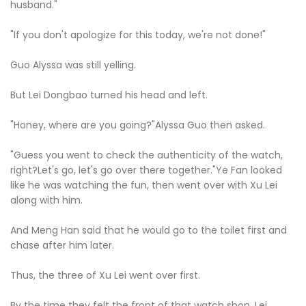
husband."
"If you don't apologize for this today, we're not done!"
Guo Alyssa was still yelling.
But Lei Dongbao turned his head and left.
"Honey, where are you going?"Alyssa Guo then asked.
"Guess you went to check the authenticity of the watch,
right?Let's go, let's go over there together."Ye Fan looked
like he was watching the fun, then went over with Xu Lei
along with him.
And Meng Han said that he would go to the toilet first and
chase after him later.
Thus, the three of Xu Lei went over first.
By the time they felt the front of that watch shop, Lei