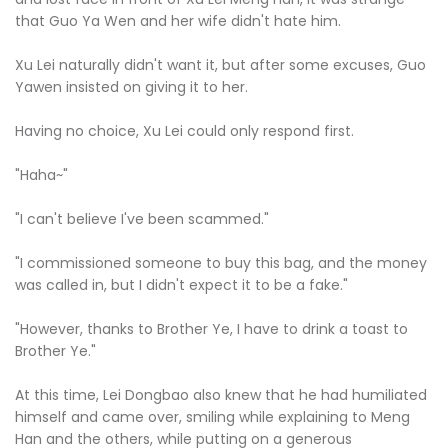
that Guo Ya Wen and her wife didn't hate him.
Xu Lei naturally didn't want it, but after some excuses, Guo
Yawen insisted on giving it to her.
Having no choice, Xu Lei could only respond first.
"Haha~"
"I can't believe I've been scammed."
"I commissioned someone to buy this bag, and the money
was called in, but I didn't expect it to be a fake."
"However, thanks to Brother Ye, I have to drink a toast to
Brother Ye."
At this time, Lei Dongbao also knew that he had humiliated
himself and came over, smiling while explaining to Meng
Han and the others, while putting on a generous