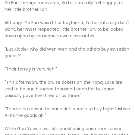
Ye Fan's image recovered, Xu Lei naturally felt happy for
her little brother Fan.
Although Ye Fan wasn't her boyfriend, Xu Lei naturally didn't
want, her most respected little brother Fan, to be looked
down upon by someone's own classmates.
"But Xiaolei, why did Wen Wen and the others buy imitation
goods?"
"Their family is very rich."
"This afternoon, the cruise tickets on the Yanqi Lake are
said to be one hundred thousand each.Her husband
casually gave the three of us three."
"There's no reason for such rich people to buy high-fashion
A-frame goods ah."
While Guo Yawen was still questioning customer service