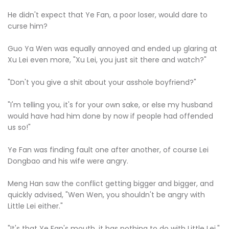
He didn't expect that Ye Fan, a poor loser, would dare to
curse him?
Guo Ya Wen was equally annoyed and ended up glaring at
Xu Lei even more, "Xu Lei, you just sit there and watch?"
"Don't you give a shit about your asshole boyfriend?"
"I'm telling you, it's for your own sake, or else my husband
would have had him done by now if people had offended
us so!"
Ye Fan was finding fault one after another, of course Lei
Dongbao and his wife were angry.
Meng Han saw the conflict getting bigger and bigger, and
quickly advised, "Wen Wen, you shouldn't be angry with
Little Lei either."
"It's that Ye Fan's mouth, it has nothing to do with Little Lei."