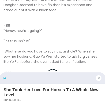
Dongbao seemed to have finished his experience and
came out of it with a black face.
489
"Honey, how's it going?"
"It's true, isn't it!"
"What else do you have to say now, asshole?"When she
saw her husband, Guo Ya Wen started to ask forgiveness
like Ye Fan before she even asked for clarification.
Snap~.
However, as soon as Guo Ya Wen finished speaking, only a
popping sound was heard, and Lei Dong Bao immediately
smashed that watch on the ground.
"Honey, what are you doing?"Guo Alyssa was terrified.