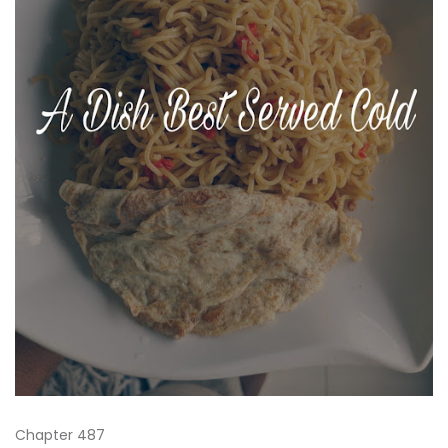
Chapter 487