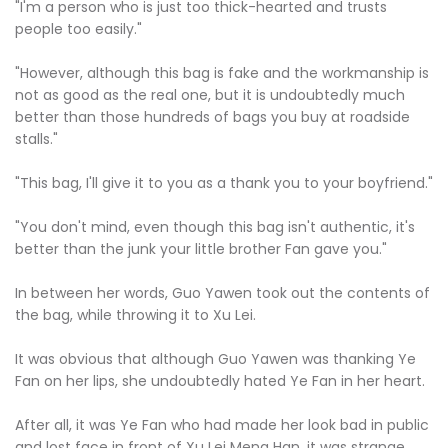
"I'm a person who is just too thick-hearted and trusts
people too easily."
"However, although this bag is fake and the workmanship is
not as good as the real one, but it is undoubtedly much
better than those hundreds of bags you buy at roadside
stalls."
"This bag, I'll give it to you as a thank you to your boyfriend."
"You don't mind, even though this bag isn't authentic, it's
better than the junk your little brother Fan gave you."
In between her words, Guo Yawen took out the contents of
the bag, while throwing it to Xu Lei.
It was obvious that although Guo Yawen was thanking Ye
Fan on her lips, she undoubtedly hated Ye Fan in her heart.
After all, it was Ye Fan who had made her look bad in public
and lost face in front of Xu Lei Meng Han, it was strange