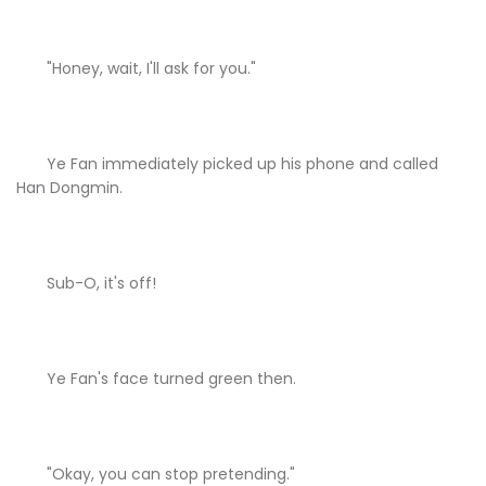
"Honey, wait, I'll ask for you."
Ye Fan immediately picked up his phone and called
Han Dongmin.
Sub-O, it's off!
Ye Fan's face turned green then.
"Okay, you can stop pretending."