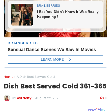
Home
A Dish Best Served Cold
Dish Best Served Cold 361-365
0
by
Avracity
-
August 22, 2020