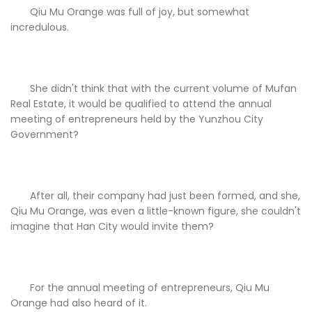
Qiu Mu Orange was full of joy, but somewhat
incredulous.
She didn't think that with the current volume of Mufan
Real Estate, it would be qualified to attend the annual
meeting of entrepreneurs held by the Yunzhou City
Government?
After all, their company had just been formed, and she,
Qiu Mu Orange, was even a little-known figure, she couldn't
imagine that Han City would invite them?
For the annual meeting of entrepreneurs, Qiu Mu
Orange had also heard of it.