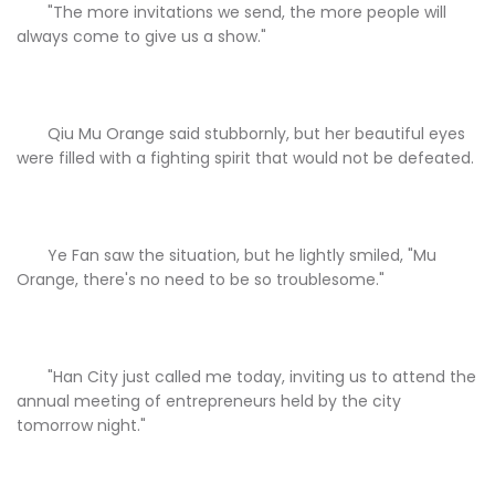
"The more invitations we send, the more people will
always come to give us a show."
Qiu Mu Orange said stubbornly, but her beautiful eyes
were filled with a fighting spirit that would not be defeated.
Ye Fan saw the situation, but he lightly smiled, "Mu
Orange, there's no need to be so troublesome."
"Han City just called me today, inviting us to attend the
annual meeting of entrepreneurs held by the city
tomorrow night."