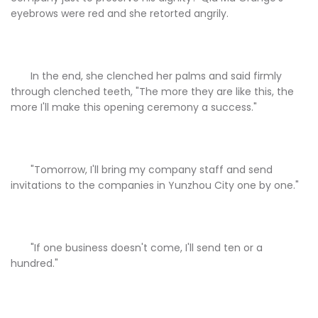
eyebrows were red and she retorted angrily.
In the end, she clenched her palms and said firmly
through clenched teeth, "The more they are like this, the
more I'll make this opening ceremony a success."
"Tomorrow, I'll bring my company staff and send
invitations to the companies in Yunzhou City one by one."
"If one business doesn't come, I'll send ten or a
hundred."