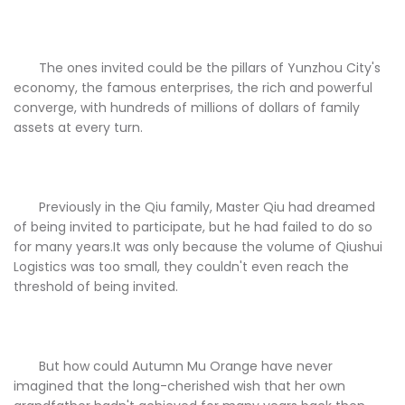
The ones invited could be the pillars of Yunzhou City's
economy, the famous enterprises, the rich and powerful
converge, with hundreds of millions of dollars of family
assets at every turn.
Previously in the Qiu family, Master Qiu had dreamed
of being invited to participate, but he had failed to do so
for many years.It was only because the volume of Qiushui
Logistics was too small, they couldn't even reach the
threshold of being invited.
But how could Autumn Mu Orange have never
imagined that the long-cherished wish that her own