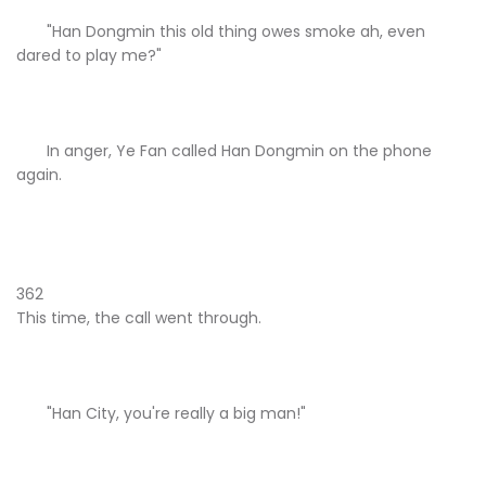
"Han Dongmin this old thing owes smoke ah, even
dared to play me?"
In anger, Ye Fan called Han Dongmin on the phone
again.
362
This time, the call went through.
"Han City, you're really a big man!"