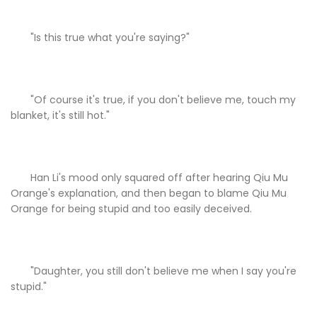
"Is this true what you're saying?"
"Of course it's true, if you don't believe me, touch my
blanket, it's still hot."
Han Li's mood only squared off after hearing Qiu Mu
Orange's explanation, and then began to blame Qiu Mu
Orange for being stupid and too easily deceived.
"Daughter, you still don't believe me when I say you're
stupid."