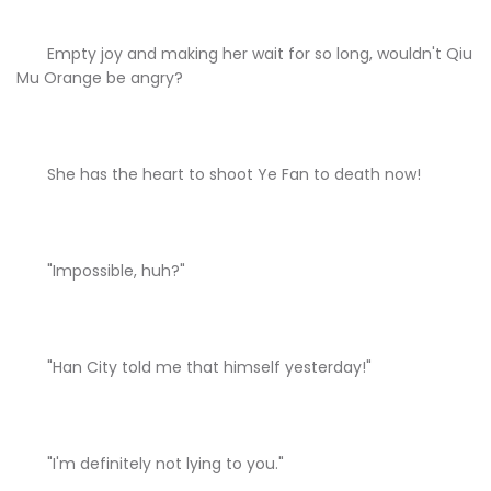
Empty joy and making her wait for so long, wouldn't Qiu
Mu Orange be angry?
She has the heart to shoot Ye Fan to death now!
"Impossible, huh?"
"Han City told me that himself yesterday!"
"I'm definitely not lying to you."