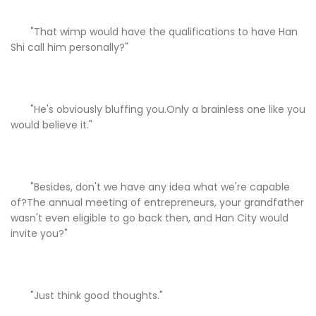
"That wimp would have the qualifications to have Han
Shi call him personally?"
"He's obviously bluffing you.Only a brainless one like you
would believe it."
"Besides, don't we have any idea what we're capable
of?The annual meeting of entrepreneurs, your grandfather
wasn't even eligible to go back then, and Han City would
invite you?"
"Just think good thoughts."