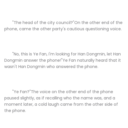
"The head of the city council?"On the other end of the
phone, came the other party's cautious questioning voice.
"No, this is Ye Fan, I'm looking for Han Dongmin, let Han
Dongmin answer the phone!"Ye Fan naturally heard that it
wasn't Han Dongmin who answered the phone.
"Ye Fan?"The voice on the other end of the phone
paused slightly, as if recalling who the name was, and a
moment later, a cold laugh came from the other side of
the phone.