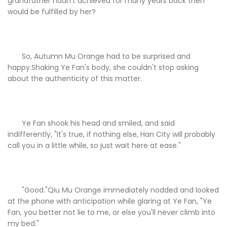
grandfather hadn't achieved for many years back then
would be fulfilled by her?
So, Autumn Mu Orange had to be surprised and
happy.Shaking Ye Fan's body, she couldn't stop asking
about the authenticity of this matter.
Ye Fan shook his head and smiled, and said
indifferently, "It's true, if nothing else, Han City will probably
call you in a little while, so just wait here at ease."
"Good."Qiu Mu Orange immediately nodded and looked
at the phone with anticipation while glaring at Ye Fan, "Ye
Fan, you better not lie to me, or else you'll never climb into
my bed."