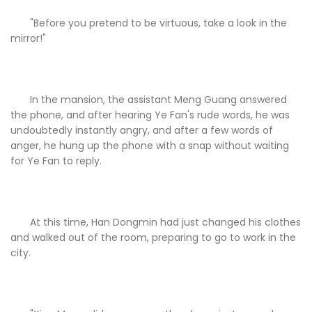
"Before you pretend to be virtuous, take a look in the
mirror!"
In the mansion, the assistant Meng Guang answered
the phone, and after hearing Ye Fan's rude words, he was
undoubtedly instantly angry, and after a few words of
anger, he hung up the phone with a snap without waiting
for Ye Fan to reply.
At this time, Han Dongmin had just changed his clothes
and walked out of the room, preparing to go to work in the
city.