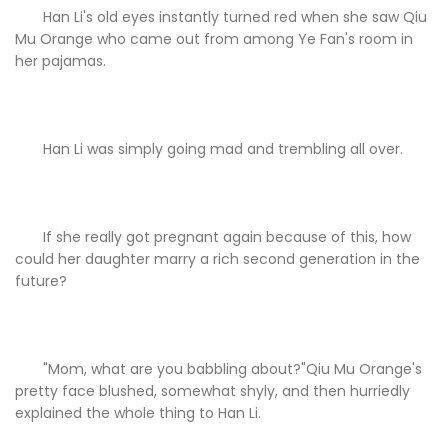
Han Li's old eyes instantly turned red when she saw Qiu
Mu Orange who came out from among Ye Fan's room in
her pajamas.
Han Li was simply going mad and trembling all over.
If she really got pregnant again because of this, how
could her daughter marry a rich second generation in the
future?
"Mom, what are you babbling about?"Qiu Mu Orange's
pretty face blushed, somewhat shyly, and then hurriedly
explained the whole thing to Han Li.