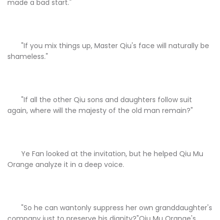
made a bad start."
"If you mix things up, Master Qiu's face will naturally be
shameless."
"If all the other Qiu sons and daughters follow suit
again, where will the majesty of the old man remain?"
Ye Fan looked at the invitation, but he helped Qiu Mu
Orange analyze it in a deep voice.
"So he can wantonly suppress her own granddaughter's
company just to preserve his dignity?"Qiu Mu Orange's