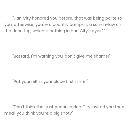
"Han City honored you before, that was being polite to
you, otherwise, you're a country bumpkin, a son-in-law on
the doorstep, which is nothing in Han City's eyes?"
"Bastard, I'm warning you, don't give me shame!"
"Put yourself in your place first in life."
"Don't think that just because Han City invited you for a
meal, you think you're a big shot?"