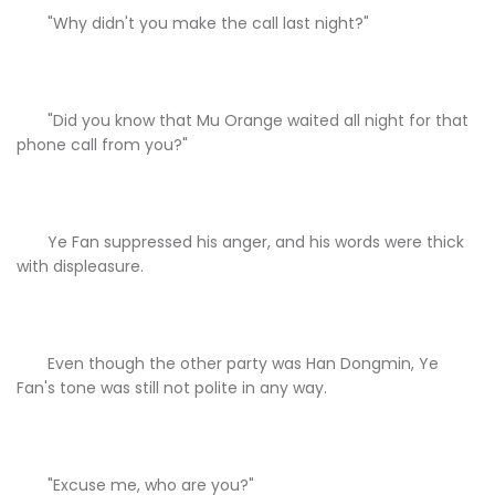
"Why didn't you make the call last night?"
"Did you know that Mu Orange waited all night for that
phone call from you?"
Ye Fan suppressed his anger, and his words were thick
with displeasure.
Even though the other party was Han Dongmin, Ye
Fan's tone was still not polite in any way.
"Excuse me, who are you?"