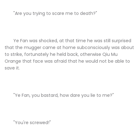
"Are you trying to scare me to death?"
Ye Fan was shocked, at that time he was still surprised
that the mugger came at home subconsciously was about
to strike, fortunately he held back, otherwise Qiu Mu
Orange that face was afraid that he would not be able to
save it.
"Ye Fan, you bastard, how dare you lie to me?"
"You're screwed!"