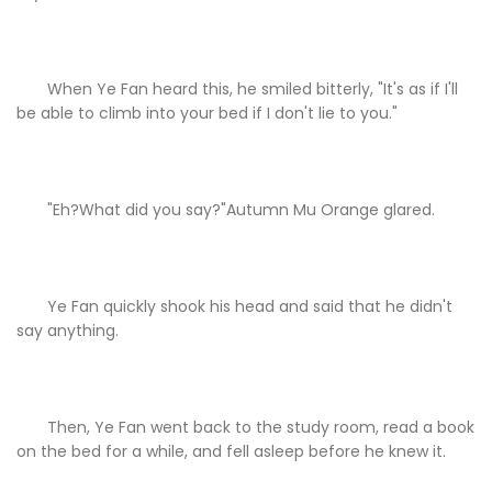
When Ye Fan heard this, he smiled bitterly, "It's as if I'll
be able to climb into your bed if I don't lie to you."
"Eh?What did you say?"Autumn Mu Orange glared.
Ye Fan quickly shook his head and said that he didn't
say anything.
Then, Ye Fan went back to the study room, read a book
on the bed for a while, and fell asleep before he knew it.