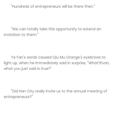
"Hundreds of entrepreneurs will be there then."
"We can totally take this opportunity to extend an
invitation to them."
Ye Fan's words caused Qiu Mu Orange's eyebrows to
light up, when he immediately said in surprise, "What?Evan,
what you just said is true?"
"Did Han City really invite us to the annual meeting of
entrepreneurs?"