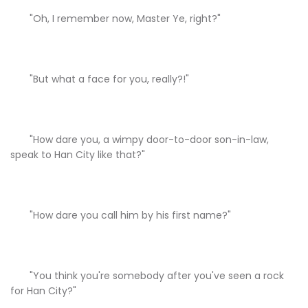
"Oh, I remember now, Master Ye, right?"
"But what a face for you, really?!"
"How dare you, a wimpy door-to-door son-in-law,
speak to Han City like that?"
"How dare you call him by his first name?"
"You think you're somebody after you've seen a rock
for Han City?"