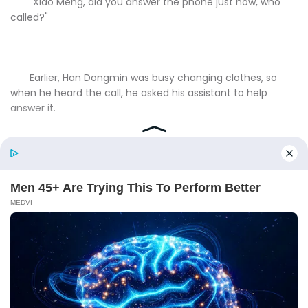
"Xiao Meng, did you answer the phone just now, who
called?"
Earlier, Han Dongmin was busy changing clothes, so
when he heard the call, he asked his assistant to help
answer it.
At this time, Meng Guang was both angry and amused,
"Han City, it's that door-to-door son-in-law from last time
who called."
"Door-to-door son-in-law?"Han Dongmin frowned,
momentarily confused.