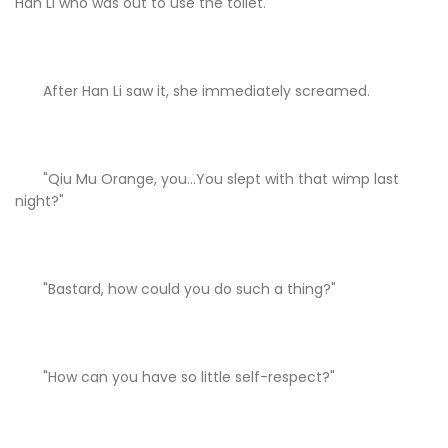
Han Li who was out to use the toilet.
After Han Li saw it, she immediately screamed.
"Qiu Mu Orange, you...You slept with that wimp last
night?"
"Bastard, how could you do such a thing?"
"How can you have so little self-respect?"