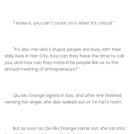
"I knew it, you can't count on it when it's critical."
"It's also me who's stupid, people are busy with their
daily lives in Han City, how can they have the time to call
you, and how can they invite little people like us to the
annual meeting of entrepreneurs?"
Qiu Mu Orange sighed in loss, and after she finished
venting her anger, she also walked out of Ye Fan's room.
But as soon as Qiu Mu Orange came out, she ran into