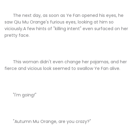
The next day, as soon as Ye Fan opened his eyes, he
saw Qiu Mu Orange's furious eyes, looking at him so
viciously.A few hints of "killing intent" even surfaced on her
pretty face.
This woman didn't even change her pajamas, and her
fierce and vicious look seemed to swallow Ye Fan alive.
"I'm going!"
"Autumn Mu Orange, are you crazy?"