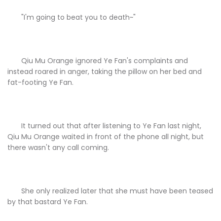
"I'm going to beat you to death~"
Qiu Mu Orange ignored Ye Fan's complaints and
instead roared in anger, taking the pillow on her bed and
fat-footing Ye Fan.
It turned out that after listening to Ye Fan last night,
Qiu Mu Orange waited in front of the phone all night, but
there wasn't any call coming.
She only realized later that she must have been teased
by that bastard Ye Fan.