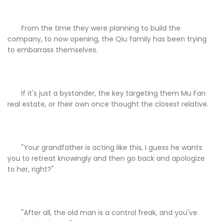
From the time they were planning to build the
company, to now opening, the Qiu family has been trying
to embarrass themselves.
If it's just a bystander, the key targeting them Mu Fan
real estate, or their own once thought the closest relative.
"Your grandfather is acting like this, I guess he wants
you to retreat knowingly and then go back and apologize
to her, right?"
"After all, the old man is a control freak, and you've