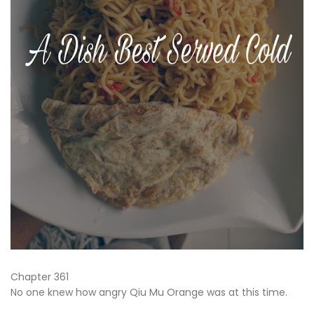
Chapter 361
No one knew how angry Qiu Mu Orange was at this time.