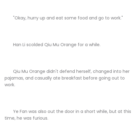
"Okay, hurry up and eat some food and go to work."
Han Li scolded Qiu Mu Orange for a while.
Qiu Mu Orange didn't defend herself, changed into her
pajamas, and casually ate breakfast before going out to
work.
Ye Fan was also out the door in a short while, but at this
time, he was furious.