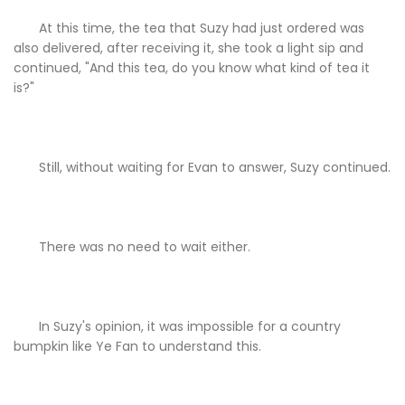
At this time, the tea that Suzy had just ordered was
also delivered, after receiving it, she took a light sip and
continued, "And this tea, do you know what kind of tea it
is?"
Still, without waiting for Evan to answer, Suzy continued.
There was no need to wait either.
In Suzy's opinion, it was impossible for a country
bumpkin like Ye Fan to understand this.