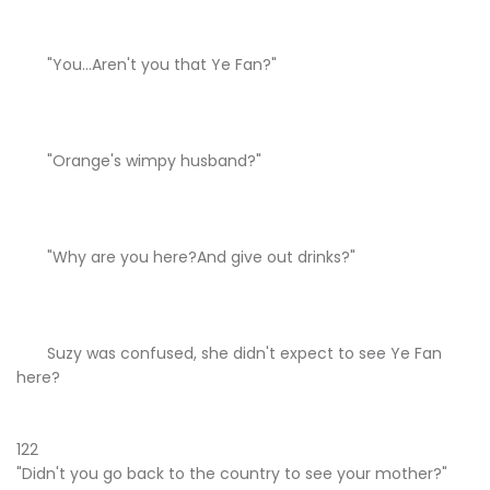
"You...Aren't you that Ye Fan?"
"Orange's wimpy husband?"
"Why are you here?And give out drinks?"
Suzy was confused, she didn't expect to see Ye Fan
here?
122
"Didn't you go back to the country to see your mother?"