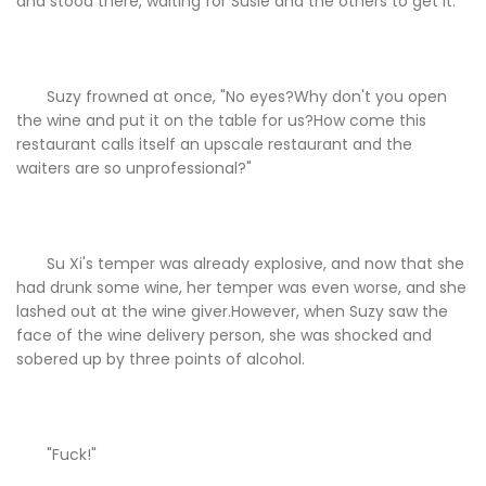
and stood there, waiting for Susie and the others to get it.
Suzy frowned at once, "No eyes?Why don't you open
the wine and put it on the table for us?How come this
restaurant calls itself an upscale restaurant and the
waiters are so unprofessional?"
Su Xi's temper was already explosive, and now that she
had drunk some wine, her temper was even worse, and she
lashed out at the wine giver.However, when Suzy saw the
face of the wine delivery person, she was shocked and
sobered up by three points of alcohol.
"Fuck!"