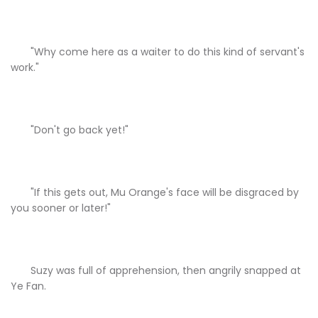
"Why come here as a waiter to do this kind of servant's
work."
"Don't go back yet!"
"If this gets out, Mu Orange's face will be disgraced by
you sooner or later!"
Suzy was full of apprehension, then angrily snapped at
Ye Fan.