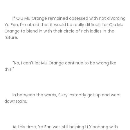
If Qiu Mu Orange remained obsessed with not divorcing
Ye Fan, I'm afraid that it would be really difficult for Qiu Mu
Orange to blend in with their circle of rich ladies in the
future.
"No, I can't let Mu Orange continue to be wrong like
this."
In between the words, Suzy instantly got up and went
downstairs.
At this time, Ye Fan was still helping Li Xiaohong with