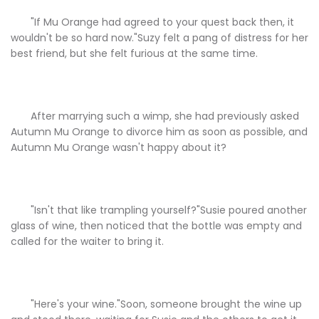
"If Mu Orange had agreed to your quest back then, it
wouldn't be so hard now."Suzy felt a pang of distress for her
best friend, but she felt furious at the same time.
After marrying such a wimp, she had previously asked
Autumn Mu Orange to divorce him as soon as possible, and
Autumn Mu Orange wasn't happy about it?
"Isn't that like trampling yourself?"Susie poured another
glass of wine, then noticed that the bottle was empty and
called for the waiter to bring it.
"Here's your wine."Soon, someone brought the wine up