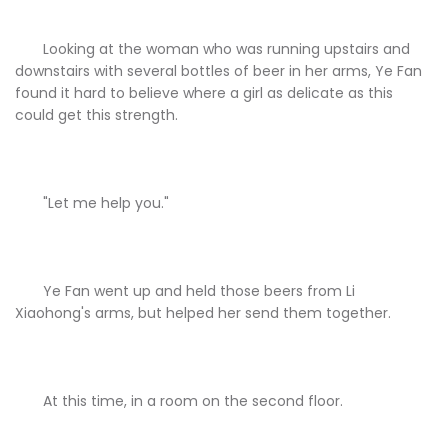
Looking at the woman who was running upstairs and
downstairs with several bottles of beer in her arms, Ye Fan
found it hard to believe where a girl as delicate as this
could get this strength.
"Let me help you."
Ye Fan went up and held those beers from Li
Xiaohong's arms, but helped her send them together.
At this time, in a room on the second floor.