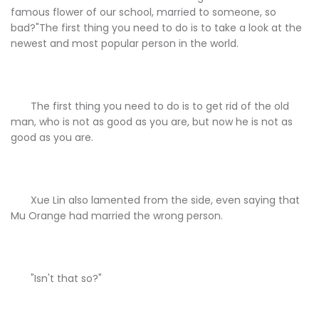
famous flower of our school, married to someone, so
bad?"The first thing you need to do is to take a look at the
newest and most popular person in the world.
The first thing you need to do is to get rid of the old
man, who is not as good as you are, but now he is not as
good as you are.
Xue Lin also lamented from the side, even saying that
Mu Orange had married the wrong person.
"Isn't that so?"