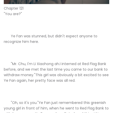
Chapter 121
"You are?"
Ye Fan was stunned, but didn't expect anyone to
recognize him here.
"Mr. Chu, I'm Li Xiaohong ah.I interned at Red Flag Bank
before, and we met the last time you came to our bank to
withdraw money."This girl was obviously a bit excited to see
Ye Fan again, her pretty face was all red.
"Oh, so it's you."Ye Fan just remembered this greenish
young girl in front of him, when he went to Red Flag Bank to