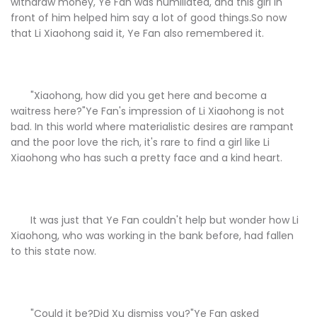
withdraw money, Ye Fan was humiliated, and this girl in
front of him helped him say a lot of good things.So now
that Li Xiaohong said it, Ye Fan also remembered it.
"Xiaohong, how did you get here and become a
waitress here?"Ye Fan's impression of Li Xiaohong is not
bad. In this world where materialistic desires are rampant
and the poor love the rich, it's rare to find a girl like Li
Xiaohong who has such a pretty face and a kind heart.
It was just that Ye Fan couldn't help but wonder how Li
Xiaohong, who was working in the bank before, had fallen
to this state now.
"Could it be?Did Xu dismiss you?"Ye Fan asked