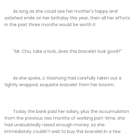
As long as she could see her mother's happy and
satisfied smile on her birthday this year, then all her efforts
in the past three months would be worth it.
"Mr. Chu, take a look, does this bracelet look good?"
As she spoke, Li Xiaohong had carefully taken out a
tightly wrapped, exquisite bracelet from her bosom.
Today the bank paid her salary, plus the accumulation
from the previous two months of working part-time, she
had undoubtedly raised enough money, so she
immediately couldn't wait to buy this bracelet.In a few