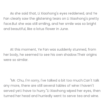
As she said that, Li Xiaohong's eyes reddened, and Ye
Fan clearly saw the glistening tears on Li Xiaohong's pretty
face.But she was still smiling, and her smile was so bright
and beautiful, like a lotus flower in June.
At this moment, Ye Fan was suddenly stunned, from
her body, he seemed to see his own shadow.Their origins
were so similar.
"Mr. Chu, I'm sorry, I've talked a bit too much.Can't talk
any more, there are still several tables of wine I haven't
served yet.I have to hurry."Li Xiaohong wiped her eyes, then
turned her head and hurriedly went to serve tea and wine.