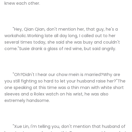
knew each other.
"Hey, Qian Qian, don't mention her, that guy, he's a
workaholic.Working late all day long, I called out to her
several times today, she said she was busy and couldn't
come."Susie drank a glass of red wine, but said angrily.
"Oh?Didn't I hear our chow mein is married?Why are
you still fighting so hard to let your husband raise her?"The
one speaking at this time was a thin man with white short
sleeves and a Rolex watch on his wrist, he was also
extremely handsome.
"Xue Lin, I'm telling you, don't mention that husband of