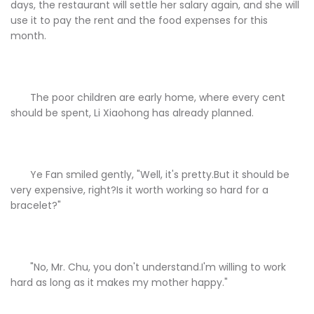
days, the restaurant will settle her salary again, and she will
use it to pay the rent and the food expenses for this
month.
The poor children are early home, where every cent
should be spent, Li Xiaohong has already planned.
Ye Fan smiled gently, "Well, it's pretty.But it should be
very expensive, right?Is it worth working so hard for a
bracelet?"
"No, Mr. Chu, you don't understand.I'm willing to work
hard as long as it makes my mother happy."