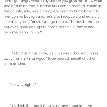
hers, I get angry when I say this.Do you guys not know what
kind of a thing that husband Mu Orange married is?Born in
the countryside, he's a complete country bumpkin.Not to
mention no background, he's also incapable and eats dry
rice all day long for Mu Orange to raise.The key is that he's
not even good enough to come to the Qiu family and
become a son-in-law?"
"As bad as it has to be, it's a hundred thousand miles
away from my man-god."Susie poured herself another
glass of wine.
"No way, right?"
"To think that back then Mu Orange was also the