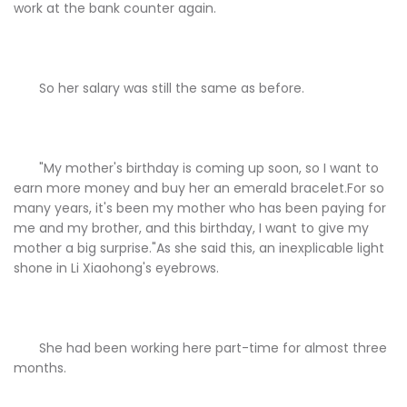
work at the bank counter again.
So her salary was still the same as before.
"My mother's birthday is coming up soon, so I want to
earn more money and buy her an emerald bracelet.For so
many years, it's been my mother who has been paying for
me and my brother, and this birthday, I want to give my
mother a big surprise."As she said this, an inexplicable light
shone in Li Xiaohong's eyebrows.
She had been working here part-time for almost three
months.