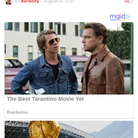
0
by
Avracity
-
August 14, 2020