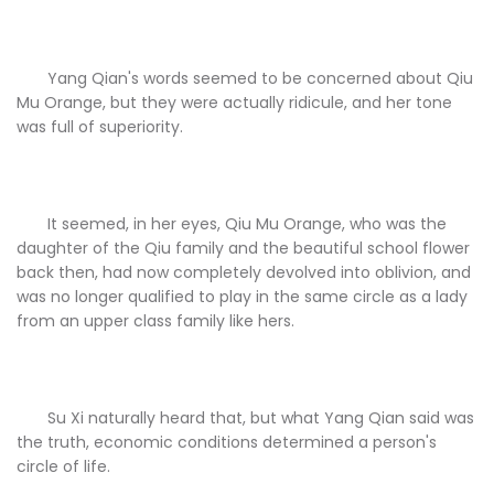
Yang Qian's words seemed to be concerned about Qiu
Mu Orange, but they were actually ridicule, and her tone
was full of superiority.
It seemed, in her eyes, Qiu Mu Orange, who was the
daughter of the Qiu family and the beautiful school flower
back then, had now completely devolved into oblivion, and
was no longer qualified to play in the same circle as a lady
from an upper class family like hers.
Su Xi naturally heard that, but what Yang Qian said was
the truth, economic conditions determined a person's
circle of life.