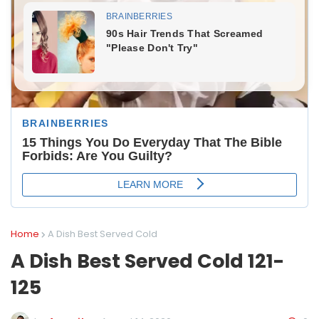
Home
A Dish Best Served Cold
A Dish Best Served Cold 121-
125