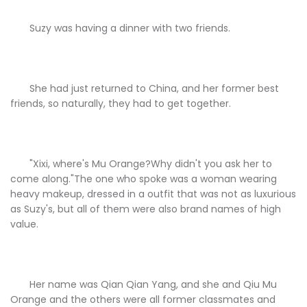
Suzy was having a dinner with two friends.
She had just returned to China, and her former best
friends, so naturally, they had to get together.
"Xixi, where's Mu Orange?Why didn't you ask her to
come along."The one who spoke was a woman wearing
heavy makeup, dressed in a outfit that was not as luxurious
as Suzy's, but all of them were also brand names of high
value.
Her name was Qian Qian Yang, and she and Qiu Mu
Orange and the others were all former classmates and