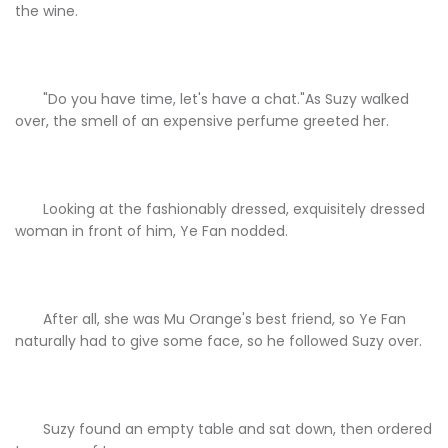
the wine.
"Do you have time, let's have a chat."As Suzy walked
over, the smell of an expensive perfume greeted her.
Looking at the fashionably dressed, exquisitely dressed
woman in front of him, Ye Fan nodded.
After all, she was Mu Orange's best friend, so Ye Fan
naturally had to give some face, so he followed Suzy over.
Suzy found an empty table and sat down, then ordered