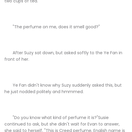
two cups of tea.
"The perfume on me, does it smell good?"
After Suzy sat down, but asked softly to the Ye Fan in
front of her.
Ye Fan didn't know why Suzy suddenly asked this, but
he just nodded politely and hmmmed.
"Do you know what kind of perfume it is?"Susie
continued to ask, but she didn't wait for Evan to answer,
she said to herself, "This is Creed perfume, English name is