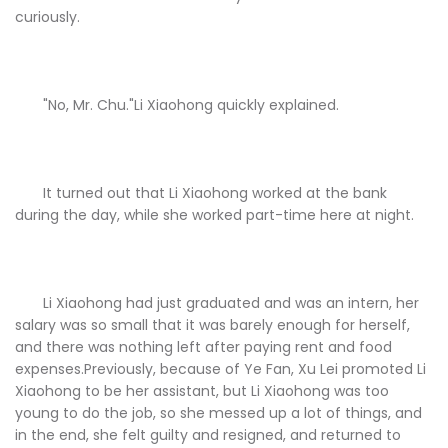
curiously.
"No, Mr. Chu."Li Xiaohong quickly explained.
It turned out that Li Xiaohong worked at the bank
during the day, while she worked part-time here at night.
Li Xiaohong had just graduated and was an intern, her
salary was so small that it was barely enough for herself,
and there was nothing left after paying rent and food
expenses.Previously, because of Ye Fan, Xu Lei promoted Li
Xiaohong to be her assistant, but Li Xiaohong was too
young to do the job, so she messed up a lot of things, and
in the end, she felt guilty and resigned, and returned to