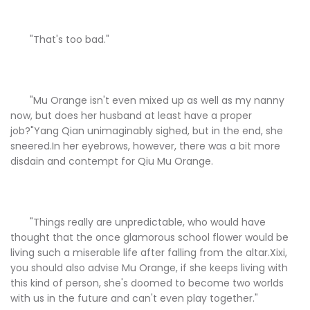
"That's too bad."
"Mu Orange isn't even mixed up as well as my nanny
now, but does her husband at least have a proper
job?"Yang Qian unimaginably sighed, but in the end, she
sneered.In her eyebrows, however, there was a bit more
disdain and contempt for Qiu Mu Orange.
"Things really are unpredictable, who would have
thought that the once glamorous school flower would be
living such a miserable life after falling from the altar.Xixi,
you should also advise Mu Orange, if she keeps living with
this kind of person, she's doomed to become two worlds
with us in the future and can't even play together."