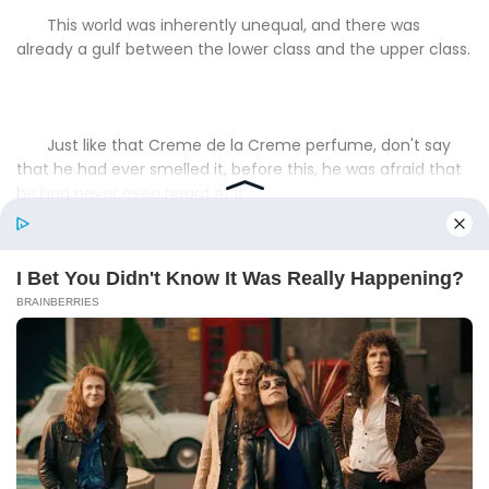
This world was inherently unequal, and there was
already a gulf between the lower class and the upper class.
Just like that Creme de la Creme perfume, don't say
that he had ever smelled it, before this, he was afraid that
he had never even heard of it.
That was the gap.
"It's called Wuyi Rock Tea.And the one I'm ordering right
now is even more precious among them, also known as Da
Hong Robe."