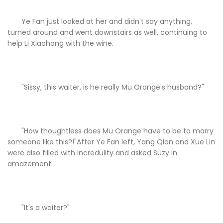
Ye Fan just looked at her and didn't say anything,
turned around and went downstairs as well, continuing to
help Li Xiaohong with the wine.
"Sissy, this waiter, is he really Mu Orange's husband?"
"How thoughtless does Mu Orange have to be to marry
someone like this?!"After Ye Fan left, Yang Qian and Xue Lin
were also filled with incredulity and asked Suzy in
amazement.
"It's a waiter?"