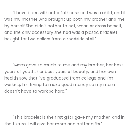
"I have been without a father since I was a child, and it
was my mother who brought up both my brother and me
by herself.She didn't bother to eat, wear, or dress herself,
and the only accessory she had was a plastic bracelet
bought for two dollars from a roadside stall."
"Mom gave so much to me and my brother, her best
years of youth, her best years of beauty, and her own
health.Now that I've graduated from college and I'm
working, I'm trying to make good money so my mom
doesn't have to work so hard."
"This bracelet is the first gift I gave my mother, and in
the future, I will give her more and better gifts."