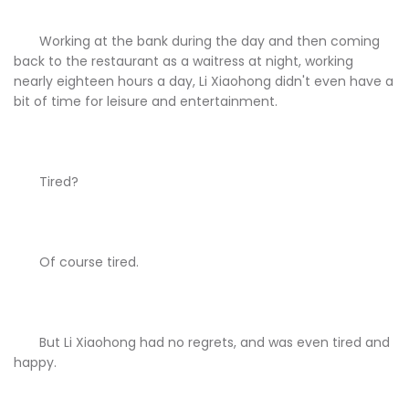
Working at the bank during the day and then coming
back to the restaurant as a waitress at night, working
nearly eighteen hours a day, Li Xiaohong didn't even have a
bit of time for leisure and entertainment.
Tired?
Of course tired.
But Li Xiaohong had no regrets, and was even tired and
happy.