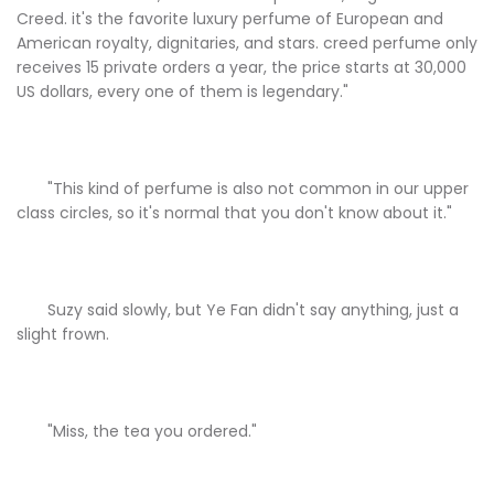
Creed. it's the favorite luxury perfume of European and
American royalty, dignitaries, and stars. creed perfume only
receives 15 private orders a year, the price starts at 30,000
US dollars, every one of them is legendary."
"This kind of perfume is also not common in our upper
class circles, so it's normal that you don't know about it."
Suzy said slowly, but Ye Fan didn't say anything, just a
slight frown.
"Miss, the tea you ordered."