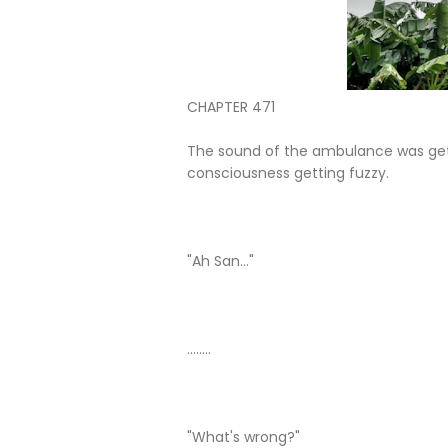
CHAPTER 471
The sound of the ambulance was getti
consciousness getting fuzzy.
"Ah San..."
........
"What's wrong?"