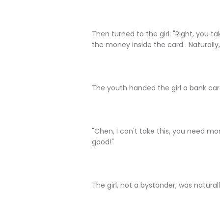
Then turned to the girl: "Right, you tak
the money inside the card . Naturally,
The youth handed the girl a bank car
"Chen, I can't take this, you need mone
good!"
The girl, not a bystander, was natura