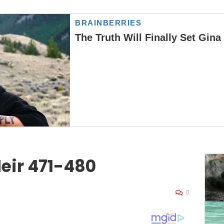
eir 471-480
0