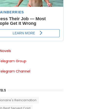
Novels
Telegram Group
Telegram Channel
ELS
llionaire's Reincarnation
sh Best Served Cold