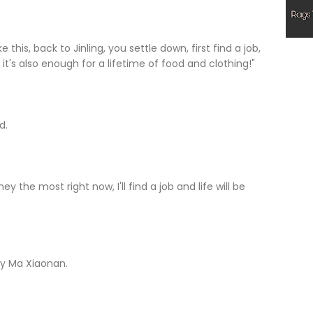
e this, back to Jinling, you settle down, first find a job,
 it's also enough for a lifetime of food and clothing!"
d.
y the most right now, I'll find a job and life will be
lly Ma Xiaonan.