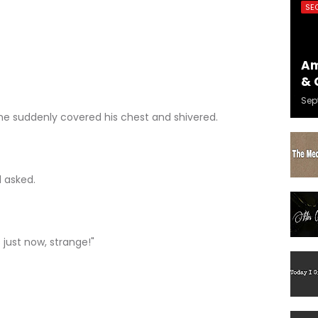
SE
Am
& 
Sep
e suddenly covered his chest and shivered.
 asked.
 just now, strange!"