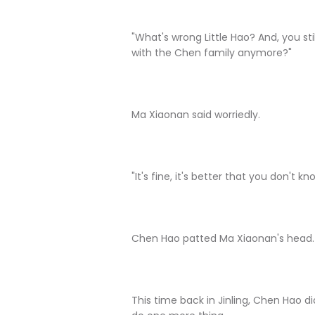
"What's wrong Little Hao? And, you st
with the Chen family anymore?"
Ma Xiaonan said worriedly.
"It's fine, it's better that you don't 
Chen Hao patted Ma Xiaonan's head.
This time back in Jinling, Chen Hao did