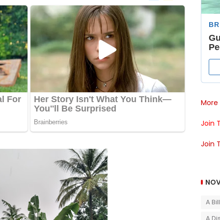
More 
Join 
Join 
NOV
A Bi
A Di