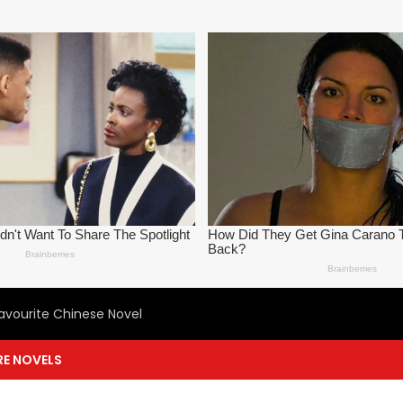
avourite Chinese Novel
E NOVELS