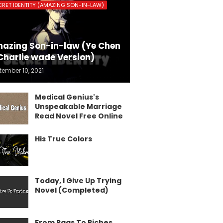
CRET IDENTITY (AMAZING SON-IN-LAW)
azing Son-in-law (Ye Chen
Charlie wade Version)
tember 10, 2021
Medical Genius's
Unspeakable Marriage
Read Novel Free Online
His True Colors
Today, I Give Up Trying
Novel (Completed)
From Rags To Riches