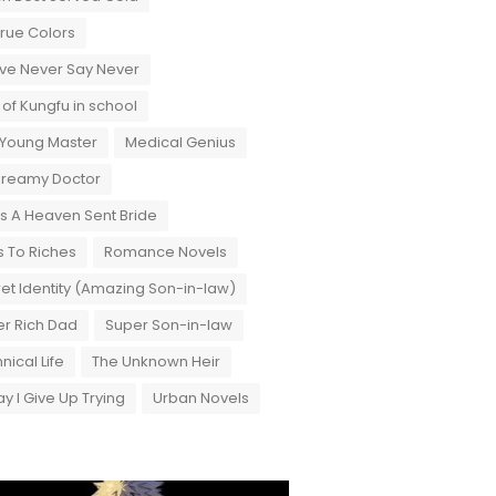
True Colors
ove Never Say Never
 of Kungfu in school
 Young Master
Medical Genius
Dreamy Doctor
 A Heaven Sent Bride
 To Riches
Romance Novels
et Identity (Amazing Son-in-law)
r Rich Dad
Super Son-in-law
nical Life
The Unknown Heir
y I Give Up Trying
Urban Novels