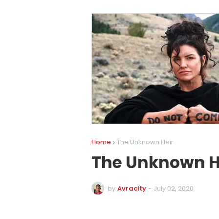
Home
The Unknown Heir
The Unknown H
by
Avracity
-
July 02, 2020