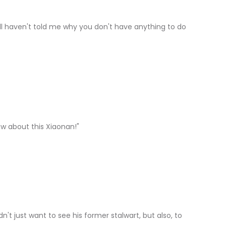
ill haven't told me why you don't have anything to do
know about this Xiaonan!"
n't just want to see his former stalwart, but also, to