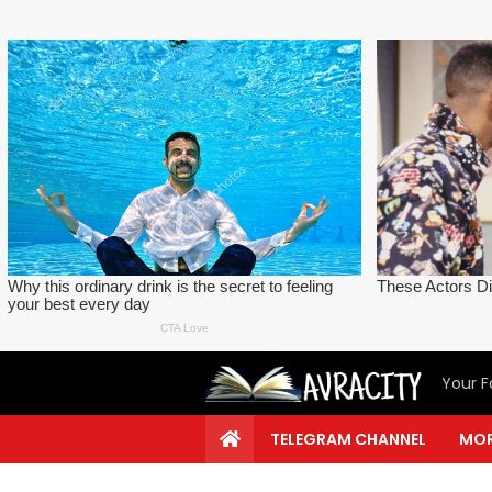
Your F
TELEGRAM CHANNEL
MOR