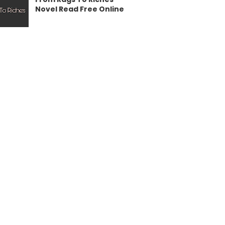
Novel Read Free Online