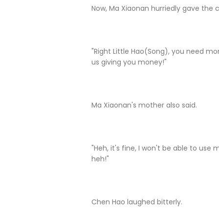
Now, Ma Xiaonan hurriedly gave the 
"Right Little Hao(Song), you need mone
us giving you money!"
Ma Xiaonan's mother also said.
"Heh, it's fine, I won't be able to u
heh!"
Chen Hao laughed bitterly.