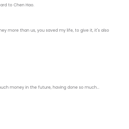
card to Chen Hao.
y more than us, you saved my life, to give it, it's also
se much money in the future, having done so much...