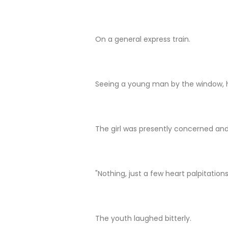
On a general express train.
Seeing a young man by the window, h
The girl was presently concerned and
"Nothing, just a few heart palpitations
The youth laughed bitterly.