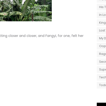
His 
In L
King
Lost
ng closer and closer, and Fangyi, for one, felt her
My 
Oops
Rags
Secr
Supe
Tech
Toda