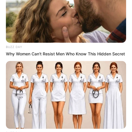
BUZZ DAY
Why Women Can't Resist Men Who Know This Hidden Secret