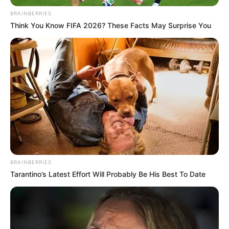
BRAINBERRIES
Think You Know FIFA 2026? These Facts May Surprise You
BRAINBERRIES
Tarantino’s Latest Effort Will Probably Be His Best To Date