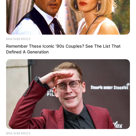
Just after closing the bill, Chen Hao heard someone calling
himself.
Looking back, it was Xu Xin and her mother who didn't know
when they were coming.
BRAINBERRIES
"Chen Hao, are you here for dinner?"
Remember These Iconic '90s Couples? See The List That
Defined A Generation
Xu Xin asked.
"That's right!" Chen Hao smiled awkwardly.
"Then did you eat it or not?"
"Eat it!"
Chen Hao said.
"Poof, you're so funny!" Xu Xin was amused by Chen Hao.
"Just, if you didn't eat, why don't you come with us? My
BRAINBERRIES