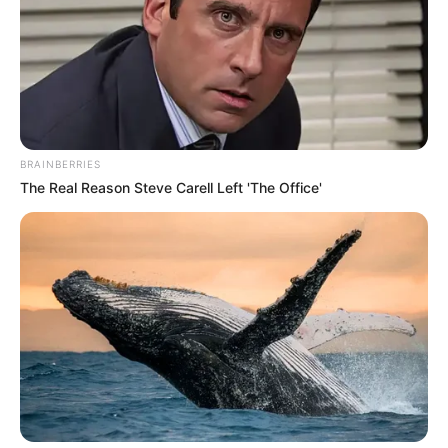
BRAINBERRIES
The Real Reason Steve Carell Left 'The Office'
Home
The Unknown Heir
The Unknown Heir 252
0
by
Avracity
-
June 24, 2020