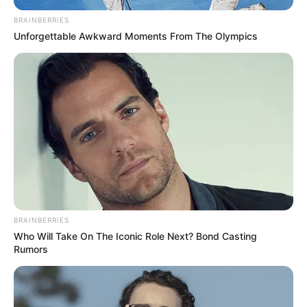
BRAINBERRIES
Unforgettable Awkward Moments From The Olympics
BRAINBERRIES
Who Will Take On The Iconic Role Next? Bond Casting
Rumors