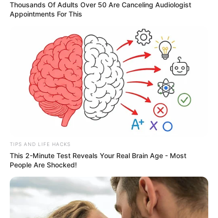
Thousands Of Adults Over 50 Are Canceling Audiologist
Appointments For This
TIPS AND LIFE HACKS
This 2-Minute Test Reveals Your Real Brain Age - Most
People Are Shocked!