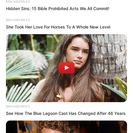
BRAINBERRIES
Hidden Sins: 15 Bible Prohibited Acts We All Commit!
BRAINBERRIES
She Took Her Love For Horses To A Whole New Level
BRAINBERRIES
See How The Blue Lagoon Cast Has Changed After 46 Years