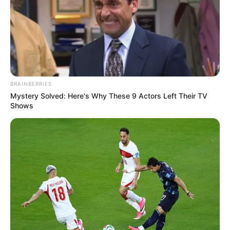
BRAINBERRIES
Mystery Solved: Here's Why These 9 Actors Left Their TV
Shows