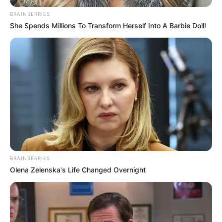
BRAINBERRIES
She Spends Millions To Transform Herself Into A Barbie Doll!
BRAINBERRIES
Olena Zelenska's Life Changed Overnight