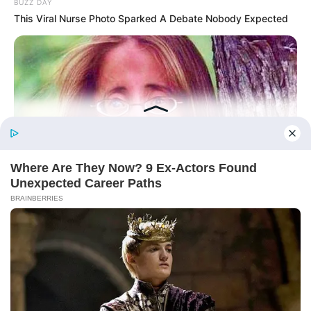
BUZZ DAY
This Viral Nurse Photo Sparked A Debate Nobody Expected
Before You Go
BUZZ DAY
Remember Lizzie? Take A Deep Breath Before You See Her
Now