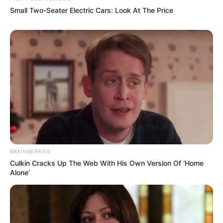
Small Two-Seater Electric Cars: Look At The Price
Amazing Son-in-law (Ye Chen &
Charlie wade Version)
September 10, 2021
Medical Genius's Unspeakable Marriage
Read Novel Free Online
His True Colors
BRAINBERRIES
Culkin Cracks Up The Web With His Own Version Of ‘Home
Today, I Give Up Trying Novel
Alone’
(Completed)
From Rags To Riches Novel Read Free
Online