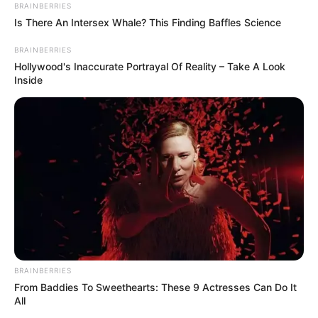
BRAINBERRIES
Is There An Intersex Whale? This Finding Baffles Science
BRAINBERRIES
Hollywood's Inaccurate Portrayal Of Reality – Take A Look
Inside
BRAINBERRIES
From Baddies To Sweethearts: These 9 Actresses Can Do It
All