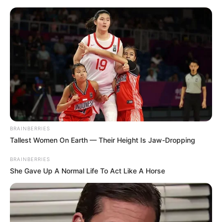
BRAINBERRIES
Tallest Women On Earth — Their Height Is Jaw-Dropping
BRAINBERRIES
She Gave Up A Normal Life To Act Like A Horse