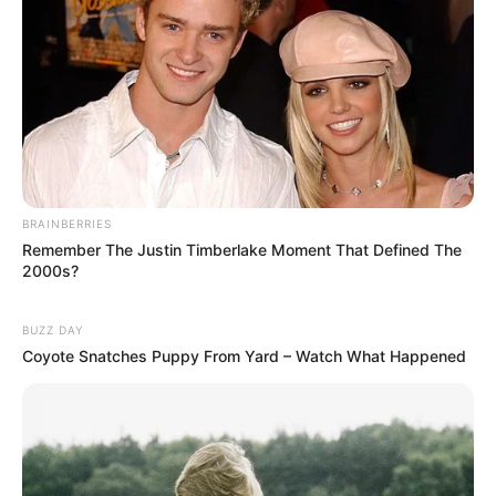
BRAINBERRIES
Remember The Justin Timberlake Moment That Defined The
2000s?
BUZZ DAY
Coyote Snatches Puppy From Yard – Watch What Happened