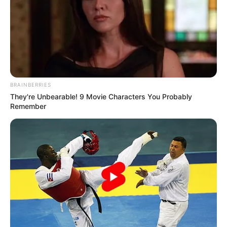
BRAINBERRIES
They're Unbearable! 9 Movie Characters You Probably
Remember