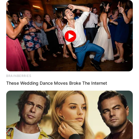
CHAPTER 252: MEET AGAIN
BRAINBERRIES
These Wedding Dance Moves Broke The Internet
When Li Xiao entered them, Chen Hao had already started
a fight with the mother and son.
The three of them were stunned and hurried in to
persuade them.
Thanks to persuasion.