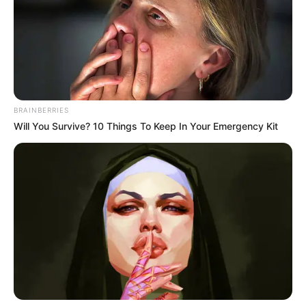
BRAINBERRIES
Will You Survive? 10 Things To Keep In Your Emergency Kit