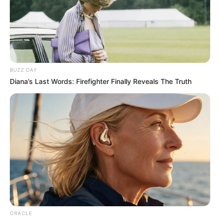
BUZZ DAY
Diana’s Last Words: Firefighter Finally Reveals The Truth
ORACLE