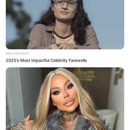
BRAINBERRIES
2025’s Most Impactful Celebrity Farewells