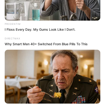
PRODENTIM
I Floss Every Day. My Gums Look Like I Don't.
DIRECTMAX
Why Smart Men 40+ Switched From Blue Pills To This
Home
The Unknown Heir
The Unknown Heir 203
0
by
Avracity
-
June 25, 2020