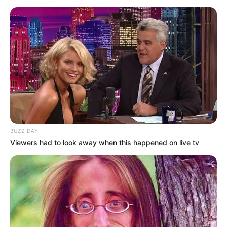
BUZZ DAY
Viewers had to look away when this happened on live tv