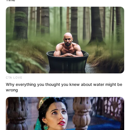
CTA LOVE
Why everything you thought you knew about water might be
wrong