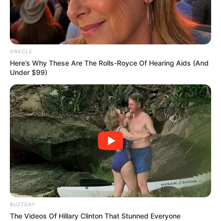
ORACLE
Here’s Why These Are The Rolls-Royce Of Hearing Aids (And
Under $99)
BUZZDAY
The Videos Of Hillary Clinton That Stunned Everyone