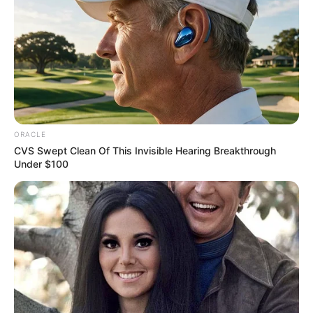
ORACLE
CVS Swept Clean Of This Invisible Hearing Breakthrough
Under $100