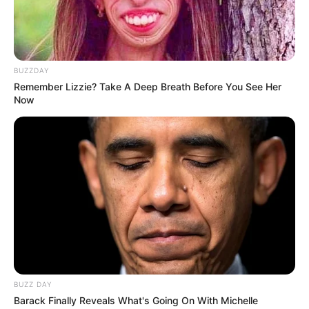
BUZZDAY
Remember Lizzie? Take A Deep Breath Before You See Her
Now
BUZZ DAY
Barack Finally Reveals What's Going On With Michelle