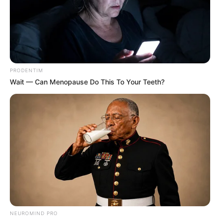
PRODENTIM
Wait — Can Menopause Do This To Your Teeth?
NEUROMIND PRO