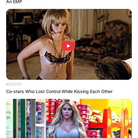
An EMP
BUZZDAY
Co-stars Who Lost Control While Kissing Each Other