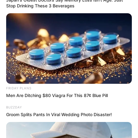
Stop Drinking These 3 Beverages
FRIDAY PLANS
Men Are Ditching $80 Viagra For This 87¢ Blue Pill
BUZZDAY
Groom Splits Pants In Viral Wedding Photo Disaster!