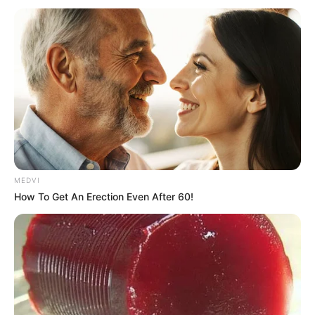
MEDVI
How To Get An Erection Even After 60!