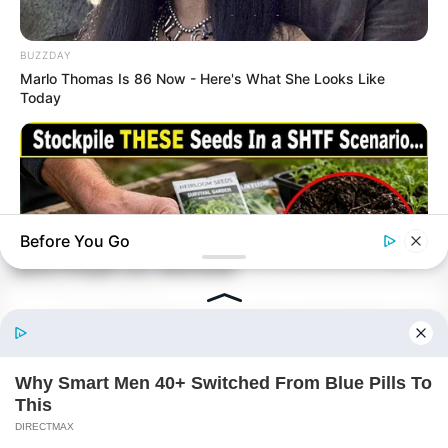
BUZZDAY
Marlo Thomas Is 86 Now - Here's What She Looks Like
Today
Before You Go
NAVY SEAL'S BUG IN GUIDE
Skip These Seeds And Starve In The Next Crisis