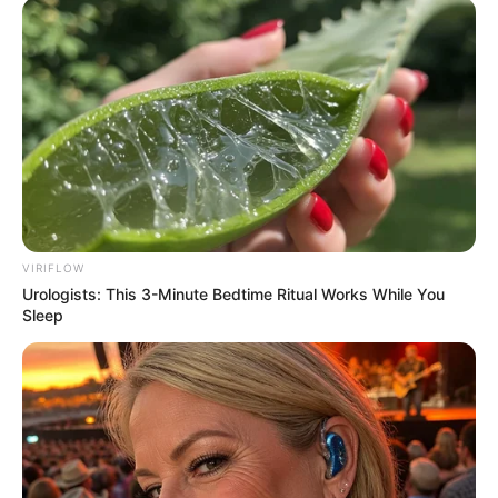
VIRIFLOW
Urologists: This 3-Minute Bedtime Ritual Works While You
Sleep