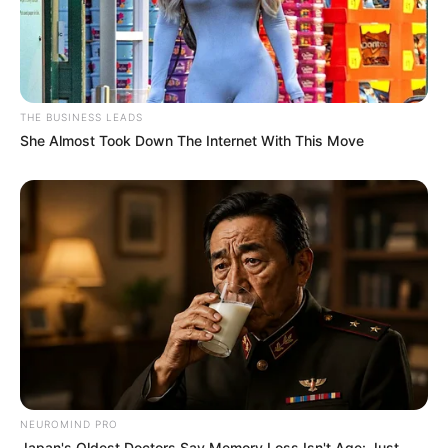
THE BUSINESS LEADS
She Almost Took Down The Internet With This Move
NEUROMIND PRO
Japan's Oldest Doctors Say Memory Loss Isn't Age: Just