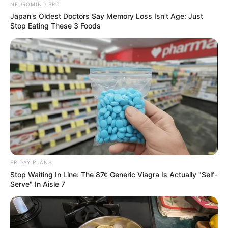
NEUROMIND PRO
Japan's Oldest Doctors Say Memory Loss Isn't Age: Just
Stop Eating These 3 Foods
FRIDAY PLANS
Stop Waiting In Line: The 87¢ Generic Viagra Is Actually "Self-
Serve" In Aisle 7