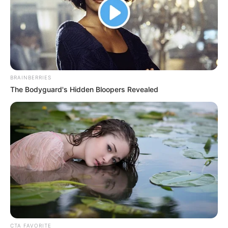
the table beside him, covering her mouth and giggling.
There were several young ladies sitting with her, and they all looked
like they knew each other and were not bad.
They were all looking at Chen Hao laughing together.
"Still standing stupidly, come over here!"
BRAINBERRIES
Liu Min looked at Chen Hao and shouted.
The Bodyguard's Hidden Bloopers Revealed
Tags:
The Unknown Heir
Facebook
Post a Comment (0)
Previous Post
Next Post
CTA FAVORITE