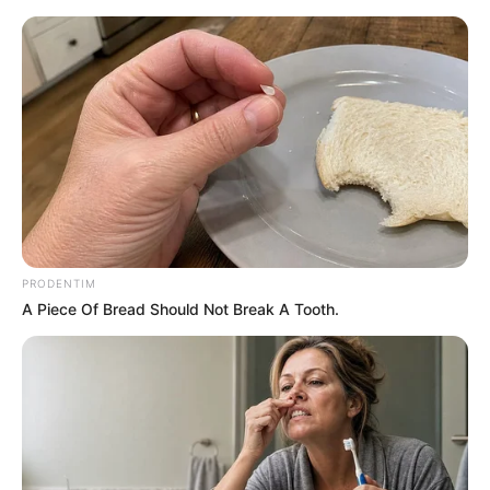
PRODENTIM
A Piece Of Bread Should Not Break A Tooth.