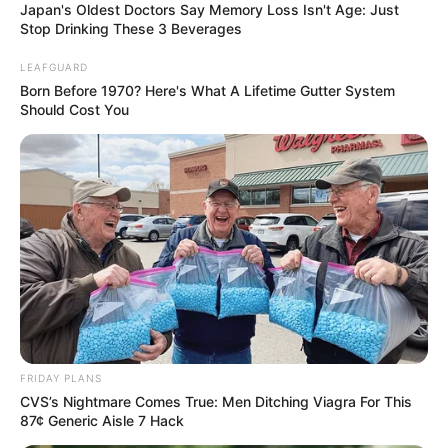
Japan's Oldest Doctors Say Memory Loss Isn't Age: Just
Stop Drinking These 3 Beverages
LEAFGUARD
Born Before 1970? Here's What A Lifetime Gutter System
Should Cost You
FRIDAY PLANS
CVS’s Nightmare Comes True: Men Ditching Viagra For This
87¢ Generic Aisle 7 Hack