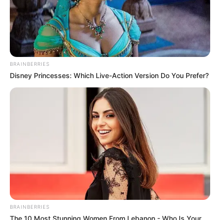
BRAINBERRIES
Disney Princesses: Which Live-Action Version Do You Prefer?
BRAINBERRIES
The 10 Most Stunning Women From Lebanon - Who Is Your