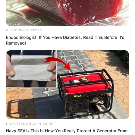
GLYCOGEN SUPPORT
Endocrinologist: If You Have Diabetes, Read This Before It's
Removed!
NAVY SEAL'S BUG IN GUIDE
Navy SEAL: This Is How You Really Protect A Generator From