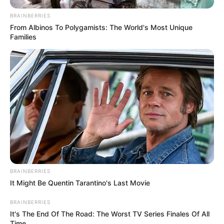
Charlie wade Version)
BRAINBERRIES
September 10, 2021
From Albinos To Polygamists: The World's Most Unique
Families
Medical Genius's Unspeakable Marriage
Read Novel Free Online
His True Colors
Today, I Give Up Trying Novel
(Completed)
From Rags To Riches Novel Read Free
BRAINBERRIES
Online
It Might Be Quentin Tarantino's Last Movie
BRAINBERRIES
It's The End Of The Road: The Worst TV Series Finales Of All
Time