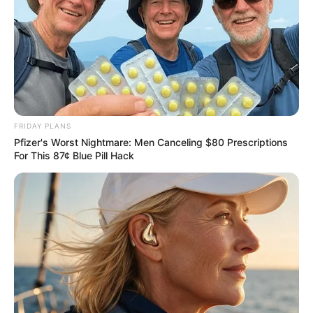
So Li Mingxue had to ask Li Chao for help.
Li Chao and Chen Hao naturally knew that they were all in
the same class. Li Chao’s father worked in the hospital, and his
mother was in the health bureau, and some face.
In short, the young couple talked to me one by one.
It was awkward for Chen Hao to listen.
So he ate quickly.
FRIDAY PLANS
"Have you finished? Are you full? You see that I have a lot
Pfizer's Worst Nightmare: Men Canceling $80 Prescriptions
of things to do here too. Don't be surprised if I don't entertain you
For This 87¢ Blue Pill Hack
enough!"
Li Mingxue greeted Chen Hao lightly.
The attitude is no longer enthusiastic.
Yeah, the people in the society are not just polite on the
surface, they are also polite to you for about three minutes. It has
been a long time. Who knows who you are!
"It doesn't matter, by the way, Li Mingxue, you just said that
your work is not easy to arrange? Don't worry about this matter,
rest assured, everything will get better!"