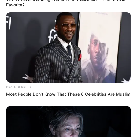
Favorite?
BRAINBERRIES
Most People Don't Know That These 8 Celebrities Are Muslim