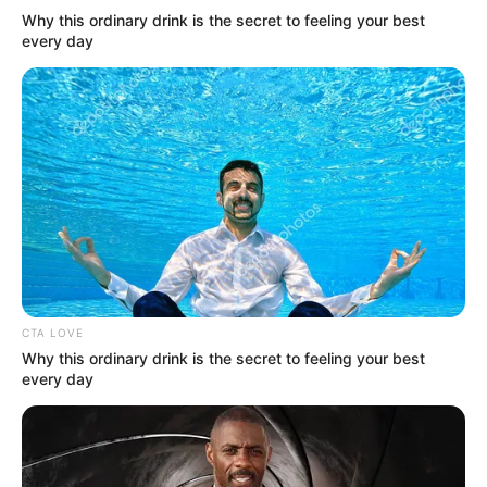
Why this ordinary drink is the secret to feeling your best
every day
More Novels
Join Telegram Group
Join Telegram Channel
CTA LOVE
Why this ordinary drink is the secret to feeling your best
every day
NOVELS
A Billionaire's Reincarnation
A Dish Best Served Cold