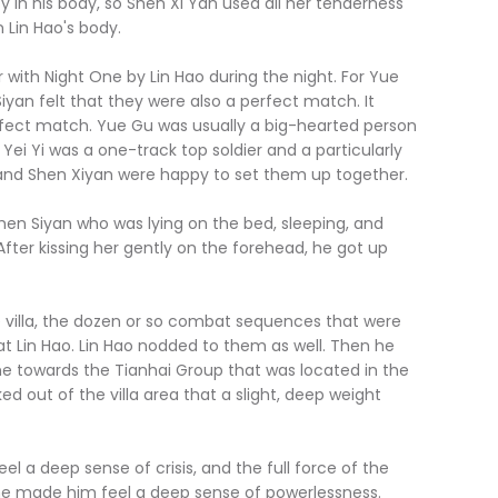
ity in his body, so Shen Xi Yan used all her tenderness
n Lin Hao's body.
th Night One by Lin Hao during the night. For Yue
yan felt that they were also a perfect match. It
rfect match. Yue Gu was usually a big-hearted person
Yei Yi was a one-track top soldier and a particularly
 and Shen Xiyan were happy to set them up together.
en Siyan who was lying on the bed, sleeping, and
After kissing her gently on the forehead, he got up
illa, the dozen or so combat sequences that were
t Lin Hao. Lin Hao nodded to them as well. Then he
one towards the Tianhai Group that was located in the
ked out of the villa area that a slight, deep weight
 a deep sense of crisis, and the full force of the
ime made him feel a deep sense of powerlessness.