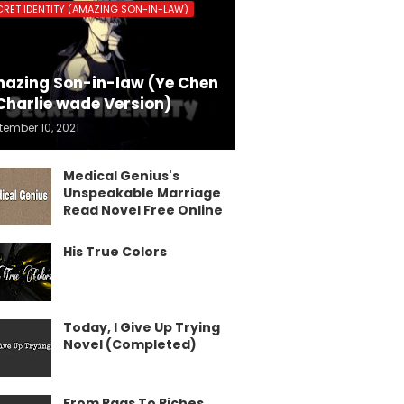
CRET IDENTITY (AMAZING SON-IN-LAW)
azing Son-in-law (Ye Chen
Charlie wade Version)
tember 10, 2021
Medical Genius's
Unspeakable Marriage
Read Novel Free Online
His True Colors
Today, I Give Up Trying
Novel (Completed)
From Rags To Riches