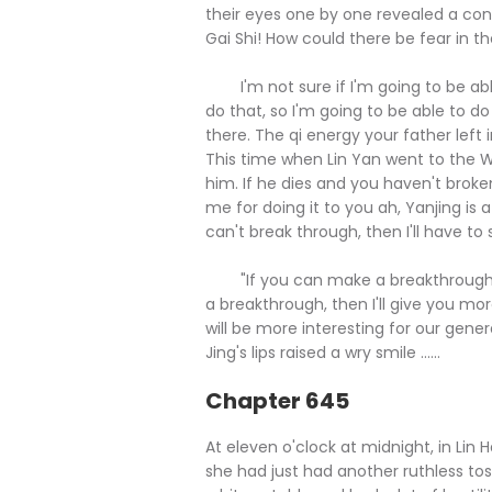
their eyes one by one revealed a conf
Gai Shi! How could there be fear in the
I'm not sure if I'm going to be able 
do that, so I'm going to be able to do t
there. The qi energy your father left
This time when Lin Yan went to the W
him. If he dies and you haven't brok
me for doing it to you ah, Yanjing i
can't break through, then I'll have to sa
"If you can make a breakthrough, the
a breakthrough, then I'll give you mo
will be more interesting for our genera
Jing's lips raised a wry smile ......
Chapter 645
At eleven o'clock at midnight, in Lin H
she had just had another ruthless tos