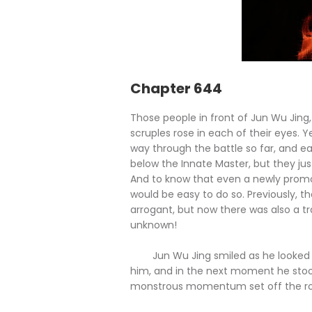
Chapter 644
Those people in front of Jun Wu Jing, 
scruples rose in each of their eyes. 
way through the battle so far, and 
below the Innate Master, but they jus
And to know that even a newly promote
would be easy to do so. Previously, 
arrogant, but now there was also a tr
unknown!
Jun Wu Jing smiled as he looked at
him, and in the next moment he sto
monstrous momentum set off the robes