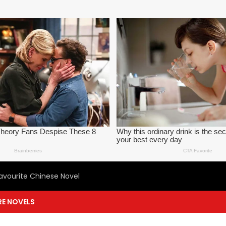
avourite Chinese Novel
E NOVELS