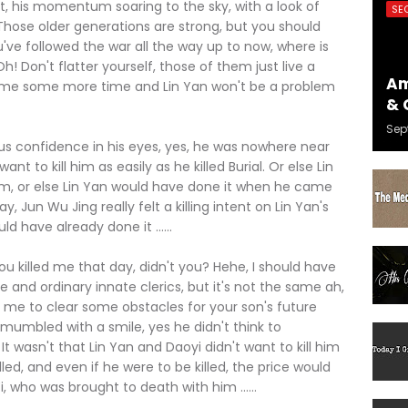
 his momentum soaring to the sky, with a look of
SE
 "Those older generations are strong, but you should
u've followed the war all the way up to now, where is
h! Don't flatter yourself, those of them just live a
Am
 give me some more time and Lin Yan won't be a problem
& 
Sep
confidence in his eyes, yes, he was nowhere near
ant to kill him as easily as he killed Burial. Or else Lin
him, or else Lin Yan would have done it when he came
 Jun Wu Jing really felt a killing intent on Lin Yan's
ld have already done it ......
 killed me that day, didn't you? Hehe, I should have
te and ordinary innate clerics, but it's not the same ah,
ill me to clear some obstacles for your son's future
g mumbled with a smile, yes he didn't think to
t wasn't that Lin Yan and Daoyi didn't want to kill him
lled, and even if he were to be killed, the price would
, who was brought to death with him ......