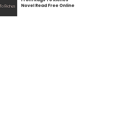
Novel Read Free Online