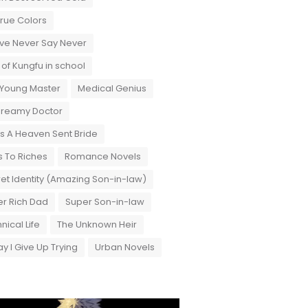
True Colors
ove Never Say Never
 of Kungfu in school
 Young Master
Medical Genius
Dreamy Doctor
 A Heaven Sent Bride
 To Riches
Romance Novels
et Identity (Amazing Son-in-law)
r Rich Dad
Super Son-in-law
nical Life
The Unknown Heir
y I Give Up Trying
Urban Novels