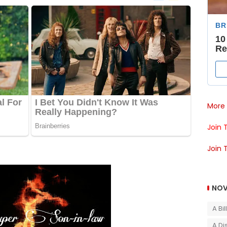
More 
Join 
Join 
NOV
A Bi
A Di