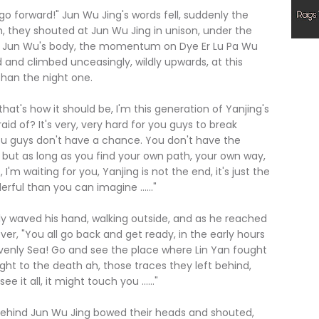
 forward!" Jun Wu Jing's words fell, suddenly the
m, they shouted at Jun Wu Jing in unison, under the
 on Jun Wu's body, the momentum on Dye Er Lu Pa Wu
and climbed unceasingly, wildly upwards, at this
han the night one.
t's how it should be, I'm this generation of Yanjing's
aid of? It's very, very hard for you guys to break
 you guys don't have a chance. You don't have the
 but as long as you find your own path, your own way,
I'm waiting for you, Yanjing is not the end, it's just the
rful than you can imagine ......"
aved his hand, walking outside, and as he reached
er, "You all go back and get ready, in the early hours
venly Sea! Go and see the place where Lin Yan fought
ught to the death ah, those traces they left behind,
e it all, it might touch you ......"
 behind Jun Wu Jing bowed their heads and shouted,