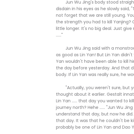
Jun Wu Jing's body stood straight,
disdain in his eyes as he slowly said,
not forget that we are still young. Yo
the strength you had to kill Yanjing? O
little longer. It's no big deal. Just
......"
Jun Wu Jing said with a monstrous 
as good as Lin Yan! But Lin Yan didn't w
Yan wouldn't have been able to kill 
the day before yesterday. And that day,
body. If Lin Yan was really sure, he wou
"Actually, you weren't sure, but you
thought about it earlier. Gestalt inna
Lin Yan ...... that day you wanted to k
journey north? Hehe ...... "Jun Wu Jin
understand that day, but now he did. I
that day. It was that he couldn't be ki
probably be one of Lin Yan and Dao Yi