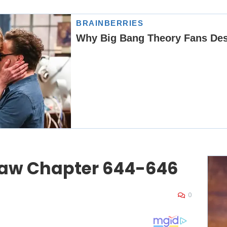
law Chapter 644-646
0