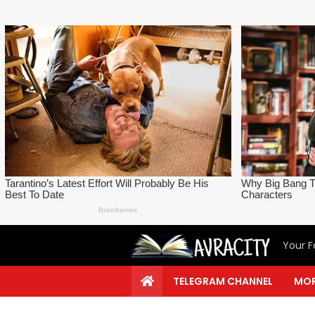
Your F
TELEGRAM CHANNEL
MOR