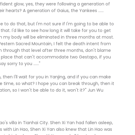
ident glow, yes, they were following a generation of
ir hearts? A generation of Gaius, the Yankees ......
to do that, but I'm not sure if I'm going to be able to
hat. I'd like to see how long it will take for you to get
 in my body will be eliminated in three months at most.
estern Sacred Mountain, I felt the death intent from
en through that level after three months, don't blame
s a place that can't accommodate two Gestapo, if you
y sorry to you ......"
n I'll wait for you in Yanjing, and if you can make
re time, so what? I hope you can break through, then it
tion, so I won't be able to do it, won't it?" Jun Wu
ao's villa in Tianhai City. Shen Xi Yan had fallen asleep,
s with Lin Hao, Shen Xi Yan also knew that Lin Hao was