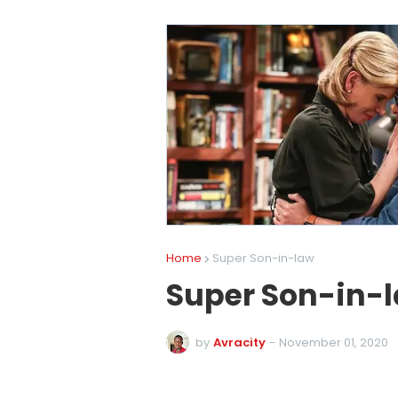
Home
Super Son-in-law
Super Son-in-
by
Avracity
-
November 01, 2020