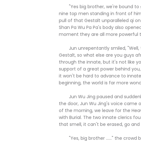
"Yes big brother, we're bound to go
nine top men standing in front of hi
pull of that Gestalt unparalleled qi
Shan Pa Wu Pa Pa's body also opened 
moment they are all more powerful t
Jun unrepentantly smiled, "Well, tha
Gestalt, so what else are you guys afr
through the innate, but it's not like
support of a great power behind you,
it won't be hard to advance to innate, 
beginning, the world is far more wonde
Jun Wu Jing paused and suddenly w
the door, Jun Wu Jing's voice came ov
of the morning, we leave for the Hea
with Burial. The two innate clerics fo
that smell, it can't be erased, go and se
"Yes, big brother ......" the crowd