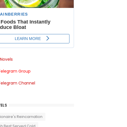
Novels
Telegram Group
Telegram Channel
ELS
llionaire's Reincarnation
sh Best Served Cold