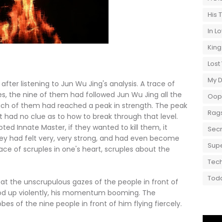
His 
In L
King
Lost
My 
after listening to Jun Wu Jing's analysis. A trace of
Yes, the nine of them had followed Jun Wu Jing all the
Oops
each of them had reached a peak in strength. The peak
Rags
t had no clue as to how to break through that level.
d Innate Master, if they wanted to kill them, it
Secr
they had felt very, very strong, and had even become
Supe
ace of scruples in one's heart, scruples about the
Tech
Toda
 the unscrupulous gazes of the people in front of
od up violently, his momentum booming. The
 of the nine people in front of him flying fiercely.