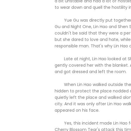
a bit unstable and had a lot of hostil
to wear down and quell the hostility i
Yue Gu was directly put together wi
Gu and Night One, Lin Hao and Shen Si
couldn't be said that they were a pe
but she dared to love and hate, while 
responsible man. That's why Lin Hao
Late at night, Lin Hao looked at Sh
gently covered her with the blanket. 
and got dressed and left the room.
When Lin Hao walked outside the v
hidden to protect the place nodded a
quietly left the place and walked al
city. And it was only after Lin Hao wal
appeared on his face.
Yes, this incident made Lin Hao feel
Cherry Blossom Tear's attack this t