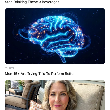
0
by
Avracity
-
November 10, 2020
Stop Drinking These 3 Beverages
MEDVI
Men 45+ Are Trying This To Perform Better