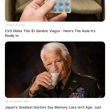
FRIDAY PLANS
CVS Hides This $1 Generic Viagra - Here's The Aisle It's
Really In.
Home
His True Colors
His True Colors Chapter 914-
916
NEUROMIND PRO
Japan's Greatest Doctors Say Memory Loss Isn't Age: Just