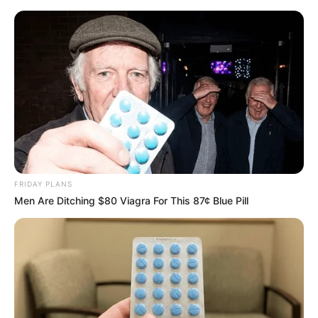
FRIDAY PLANS
Men Are Ditching $80 Viagra For This 87¢ Blue Pill