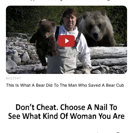
Because Yanran Chen was terrified that things were
really as she thought they would be, that she had missed
out on a truly strong man!
"Brother, don't ask me, just help me find him." Chen
Yanran said with tears welling up like a spring.
"Fine, fine, brother won't ask, brother will go to find him
himself right away, you stay at home, don't lose your
temper, don't hurt yourself." Chen Tiesin quickly said.
BUZZDAY
Yanran Chen nodded her head, her emotions
This Is What A Bear Did To The Man Who Saved A Bear Cub
stabilized a bit.
Leaving Yanran Chen's room, Chen Tiesin was livid,
with a strong k*lling intent in his heart, wishing he could
cramp Han Qianqian's muscles and skin.