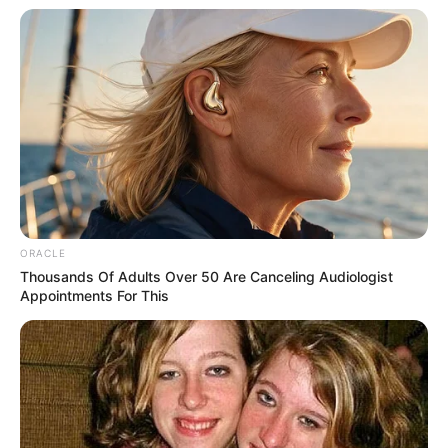
interested in taking a glance at Chen Tiesin.
And now, a strong man of the Seven Lantern Realm
was standing on the ring and didn't even have the courage
to make a move against Huang Snapdragon's master,
which meant that Huang Snapdragon's mysterious
master's realm was at least the last three realms, which
made Chen Tiesin feel even more unacceptable.
He could not accept that he had worked for years in
vain for this, but Huang Snapdragon had been able to be so
ORACLE
lucky.
Thousands Of Adults Over 50 Are Canceling Audiologist
Appointments For This
More importantly, he had stagnated in the Second
Lamp Realm for many years, but now Huang Snapdragon
was already an expert in the Fifth Lamp Realm, which
almost made his eyes turn red with envy.
"Hey." Chen Yuanhai sighed and said, "Son, I'm injustice
for you."