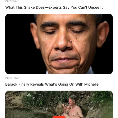
BUZZDAY
said, "I've been waiting for you for a long time."
What This Snake Does—Experts Say You Can't Unsee It
"You knew I was coming?" Fang Zhan frowned and
asked.
"It's a pity that he's still being a shrinking turtle, is this
kind of villain who doesn't dare to show his true face worthy
of you working for him?" Han Qianli faintly said.
"Whether it's worth it or not, it has nothing to do with
you." Fang Zhan did this to retrieve his daughter, as for Lin
Tong being a human character he didn't care at all, even if
he really was a shrinking turtle, so what, as long as he could
BUZZ DAY
find out where his daughter was, Fang Zhan was willing to
Barack Finally Reveals What's Going On With Michelle
do anything for him.
Han Qianli nodded and said, "Change the place, the
space here is too small to display."
Fang Zhan didn't expect Han Qianqian to say such a