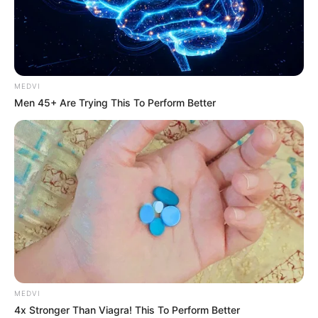
MEDVI
Men 45+ Are Trying This To Perform Better
Home
His True Colors
His True Colors Chapter 701-
703
MEDVI
0
by
Avracity
-
November 06, 2020
4x Stronger Than Viagra! This To Perform Better