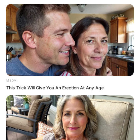
MEDVI
This Trick Will Give You An Erection At Any Age