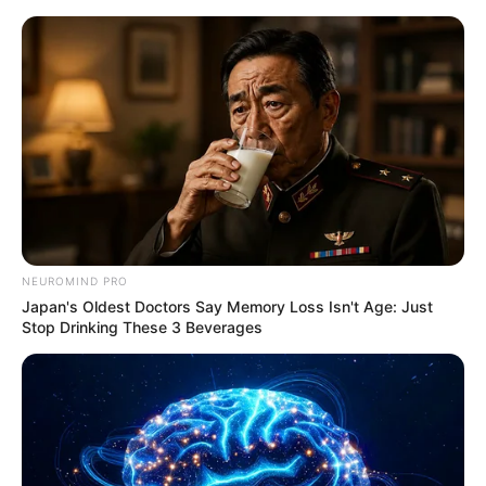
NEUROMIND PRO
Japan's Oldest Doctors Say Memory Loss Isn't Age: Just
Stop Drinking These 3 Beverages