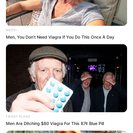
MEDVI
Men, You Don't Need Viagra If You Do This Once A Day
FRIDAY PLANS
Men Are Ditching $80 Viagra For This 87¢ Blue Pill