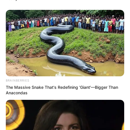
anyone for the rest of my life."
"It seems that you're still a person with quite a bottom
line, if it wasn't for Lin Tong, perhaps we could have
become friends." Han Qianli said indifferently, not seeing
any fear in his eyes, but instead a strong desire to fight.
Fang Zhan nodded and said, "I admire your courage,
but unfortunately the heavens have destined that one of
us will die here today."
"Come on, let me see what kind of strength the Ten
Masters of the Apocalypse possess." After Han Qianli said
BRAINBERRIES
that, he took the lead and still chose to go ahead when
The Massive Snake That's Redefining 'Giant'—Bigger Than
facing such a powerful person in a battle.
Anacondas
The next oldest man in the tree saw this scene and
frowned, shaking his head, "Silly boy, you're taking the
initiative when you're facing someone like him in a battle,
isn't that exposing your own flaw?"