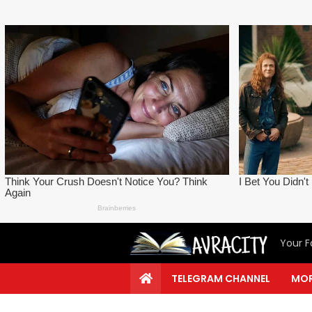
Your F
TELEGRAM CHANNEL
MOR