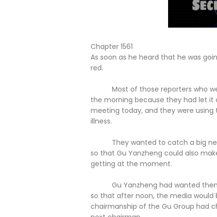
Chapter 1561
As soon as he heard that he was goin
red.
Most of those reporters who were n
the morning because they had let it 
meeting today, and they were using t
illness.
They wanted to catch a big news 
so that Gu Yanzheng could also mak
getting at the moment.
Gu Yanzheng had wanted them to rep
so that after noon, the media would 
chairmanship of the Gu Group had c
next chairman.