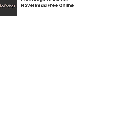
Novel Read Free Online