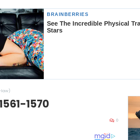
-law)
 1561-1570
0