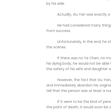
by his side.
Actually, Gu Yan was exactly a 
He had considered many things ve
from success.
Unfortunately, in the end, he stil
the scenes.
If there was no Ye Chen, no mat
his dying body, he would not be able
the safety of his wife and daughter 
However, the fact that Gu Yanzheng
and immediately abandon his original 
tell that this person was at least a 
If it were to be the kind of person
the point of death, it would soon be 