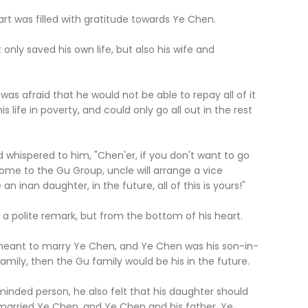
was filled with gratitude towards Ye Chen.
saved his own life, but also his wife and
s afraid that he would not be able to repay all of it
s life in poverty, and could only go all out in the rest
spered to him, "Chen'er, if you don't want to go
come to the Gu Group, uncle will arrange a vice
an inan daughter, in the future, all of this is yours!"
lite remark, but from the bottom of his heart.
nt to marry Ye Chen, and Ye Chen was his son-in-
 family, then the Gu family would be his in the future.
 person, he also felt that his daughter should
 married Ye Chen, and Ye Chen and his father, Ye