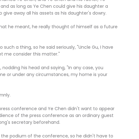
and as long as Ye Chen could give his daughter a
to give away all his assets as his daughter's dowry.
he meant, he really thought of himself as a future
h a thing, so he said seriously, "Uncle Gu, I have
let me consider this matter."
odding his head and saying, "In any case, you
ime or under any circumstances, my home is your
nly.
ss conference and Ye Chen didn't want to appear
dience of the press conference as an ordinary guest
ng's secretary beforehand.
 podium of the conference, so he didn't have to