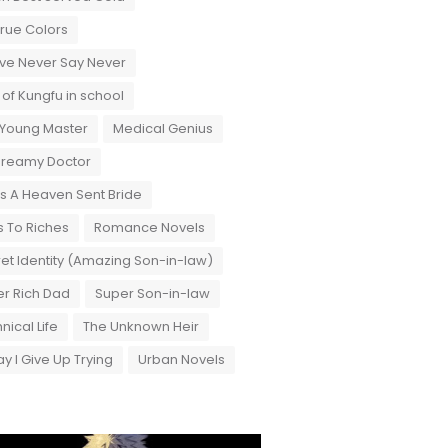
True Colors
ove Never Say Never
 of Kungfu in school
 Young Master
Medical Genius
Dreamy Doctor
 A Heaven Sent Bride
 To Riches
Romance Novels
et Identity (Amazing Son-in-law)
r Rich Dad
Super Son-in-law
nical Life
The Unknown Heir
y I Give Up Trying
Urban Novels