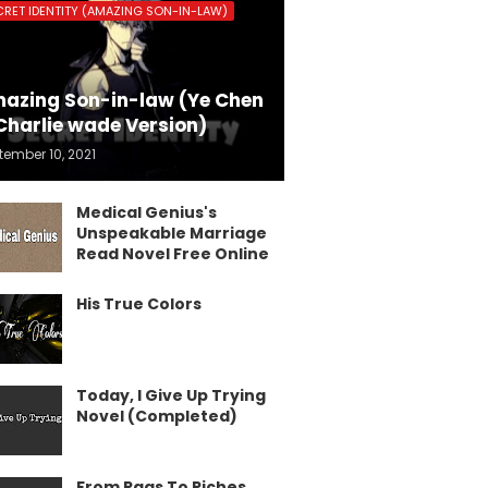
CRET IDENTITY (AMAZING SON-IN-LAW)
azing Son-in-law (Ye Chen
Charlie wade Version)
tember 10, 2021
Medical Genius's
Unspeakable Marriage
Read Novel Free Online
His True Colors
Today, I Give Up Trying
Novel (Completed)
From Rags To Riches