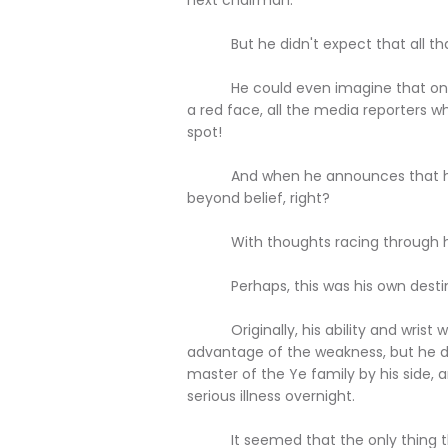
But he didn't expect that all that 
He could even imagine that once b
a red face, all the media reporters 
spot!
And when he announces that he's a
beyond belief, right?
With thoughts racing through his 
Perhaps, this was his own destin
Originally, his ability and wrist wer
advantage of the weakness, but he d
master of the Ye family by his side,
serious illness overnight.
It seemed that the only thing that