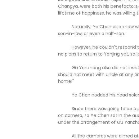
Changya, were both his benefactors, 
lifetime of happiness, he was willing 
Naturally, Ye Chen also knew what 
son-in-law, or even a half-son.
However, he couldn't respond to suc
no plans to return to Yanjing yet, so 
Gu Yanzhong also did not insist, n
should not meet with uncle at any t
home!"
Ye Chen nodded his head solem
Since there was going to be a pre
on camera, so Ye Chen sat in the au
under the arrangement of Gu Yanzho
All the cameras were aimed at the