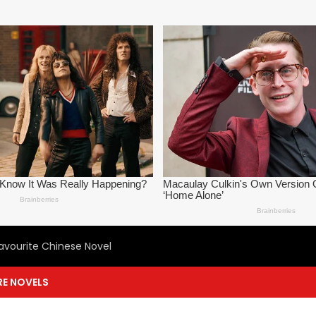
avourite Chinese Novel
E NOVELS