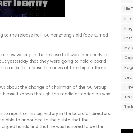
His 
In L
King
g to the release hall, Gu Yanzheng's old face turned
Lost
My 
ow waiting in the release hall were here early in
Oops
out yesterday that they were going to hold a board
he media to release the news of their big brother's
Rags
Secr
about the change of chairman of the Gu Group,
Supe
e himself known through the media attention he was
Tech
Toda
ort on his big victory in the board of directors,
be able to announce to the public that the
hanged hands and that he was honored to be the