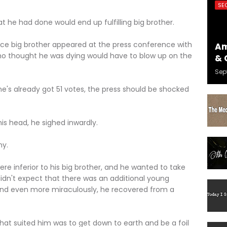
SE
he had done would end up fulfilling big brother.
ig brother appeared at the press conference with
Am
who thought he was dying would have to blow up on the
& 
Sep
lready got 51 votes, the press should be shocked
head, he sighed inwardly.
y.
e inferior to his big brother, and he wanted to take
idn't expect that there was an additional young
 and even more miraculously, he recovered from a
 suited him was to get down to earth and be a foil