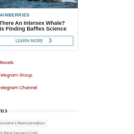
Novels
Telegram Group
Telegram Channel
ELS
llionaire's Reincarnation
sh Best Served Cold