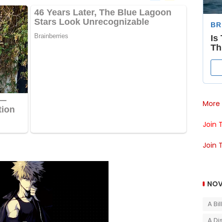
More 
Join 
Join 
NOV
A Bi
A Di