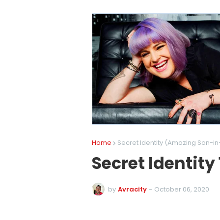
Home
Secret Identity (Amazing Son-in
Secret Identity
by
Avracity
-
October 06, 2020