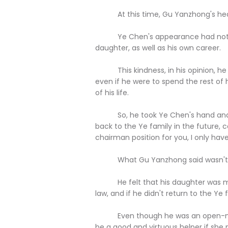
At this time, Gu Yanzhong's heart 
Ye Chen's appearance had not only 
daughter, as well as his own career.
This kindness, in his opinion, he wa
even if he were to spend the rest of hi
of his life.
So, he took Ye Chen's hand and whi
back to the Ye family in the future, 
chairman position for you, I only have 
What Gu Yanzhong said wasn't a po
He felt that his daughter was mea
law, and if he didn't return to the Ye
Even though he was an open-minded
be a good and virtuous helper if she