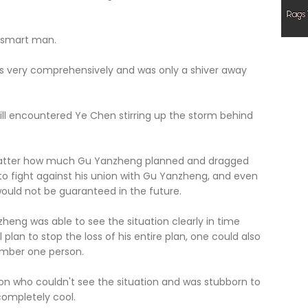
smart man.
ry comprehensively and was only a shiver away
l encountered Ye Chen stirring up the storm behind
ter how much Gu Yanzheng planned and dragged
 to fight against his union with Gu Yanzheng, and even
would not be guaranteed in the future.
 was able to see the situation clearly in time
plan to stop the loss of his entire plan, one could also
number one person.
 who couldn't see the situation and was stubborn to
completely cool.