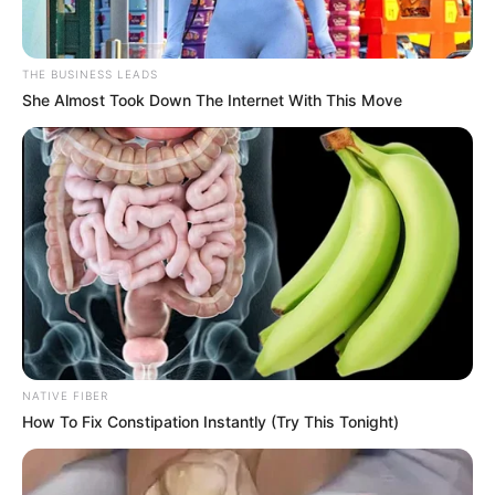
In his opinion, this matter is Su Yingxia secretly bad, since
he can't find Su Yingxia, it's good to be able to vent on Han
Qianqiang.
THE BUSINESS LEADS
She Almost Took Down The Internet With This Move
Su Hachao furiously ran to Han Qianli, one hand grabbed
Han Qianli's collar, gritted his teeth and said: "Han Qianli,
where is that b*tch Su Yingxia?You let her out, she's also a
member of the Su Family, why would she harm the Su
Family."
Han Qianqiang looked indifferent and said, "She's
harming the Su Family?But she's already left her job, and
the company's affairs have nothing to do with her."
"If it wasn't for her, how could Weakwater Real Estate
have terminated its cooperation with the Su family.Han
NATIVE FIBER
3,000, don't you think this b*tch is blowing pillow air in
How To Fix Constipation Instantly (Try This Tonight)
Zhong Liang's ear?Or are you so used to wearing a cuckold
that you don't take it seriously anymore."Su Haichao
scoffed.