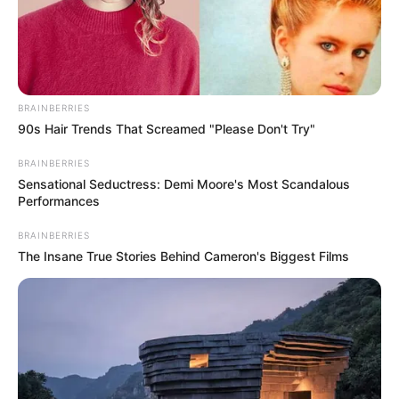
BRAINBERRIES
90s Hair Trends That Screamed "Please Don't Try"
BRAINBERRIES
Sensational Seductress: Demi Moore's Most Scandalous
Performances
BRAINBERRIES
The Insane True Stories Behind Cameron's Biggest Films
Home
His True Colors
His True Colors Chapter 184-
186
0
by
Avracity
-
October 21, 2020