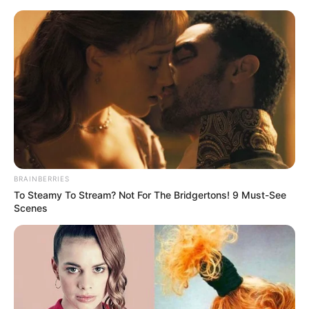
BRAINBERRIES
To Steamy To Stream? Not For The Bridgertons! 9 Must-See
Scenes