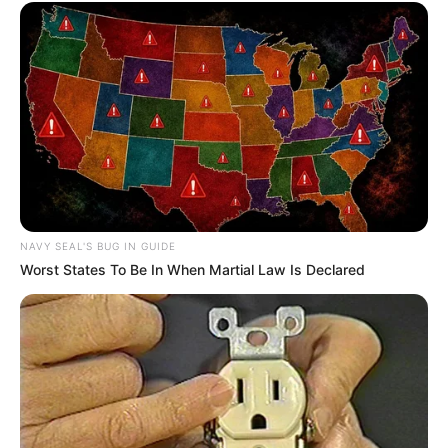
so bluntly and without any consideration for the feelings of
others, not to mention that the current Han 3000 was not
a wimp anymore.
"Just wait and see."Jiang Lan said hatefully.
Jiang Wan smiled, of course she had to wait, she would
only have the chance to humiliate Han 3000 when he
arrived, and only then would she have the chance to play a
trick on the wimp.
NAVY SEAL'S BUG IN GUIDE
Looking at Liu Zhijie, Jiang Wan suddenly felt that
Worst States To Be In When Martial Law Is Declared
comparing him to Han Three Thousand was a bit too
elevating, what qualifications did such a wimp have to
compare to Liu Zhijie?
But Jiang Wan didn't mind this in order to be able to look
at the joke on Han Qianqiang.
Cloud City.