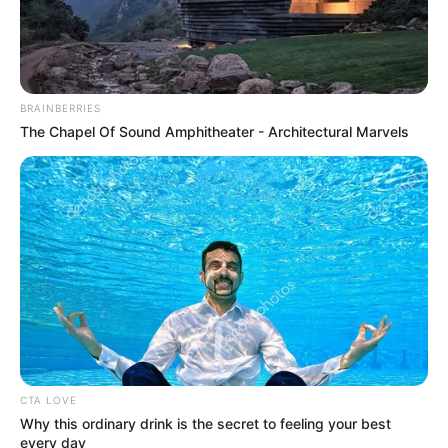
BRAINBERRIES
The Chapel Of Sound Amphitheater - Architectural Marvels
CTA LOVE
Why this ordinary drink is the secret to feeling your best
every day