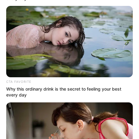
CTA FAVORITE
Why this ordinary drink is the secret to feeling your best
every day