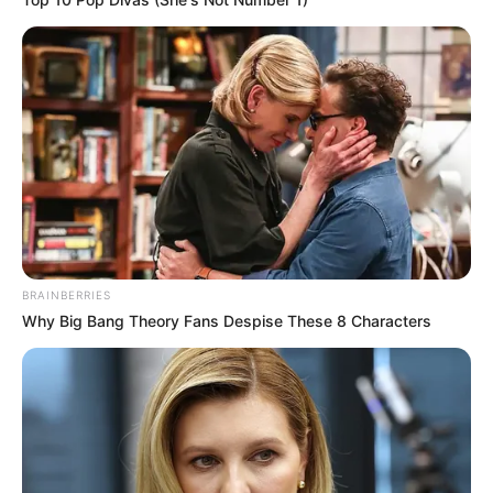
envious of my father in this life."Jiang Wan said.
Jiang Lan was so angry that she wanted to curse, Jiang
Wan's sentences were aimed at, and she kept showing off
for a moment, how could she swallow this anger.
"Forget it, it's only a few million profit a year, how can Han
3000 hang out with him, now Han 3000 is earning less than
ten million a year."Jiang Lan said.
Jiang Wan this time directly laughed out loud, just that
wimp Han 3000 can still earn ten million a year, this
BRAINBERRIES
bragging is too outrageous, who doesn't know that Han
Why Big Bang Theory Fans Despise These 8 Characters
3000 is a useless loser who eats soft food at home all day,
where is he going to earn ten million?
"Aunt Lan, you're such a joker."Jiang Wan laughed so hard
that she tumbled over.
Jiang Lan knew she wouldn't believe whatever she said,