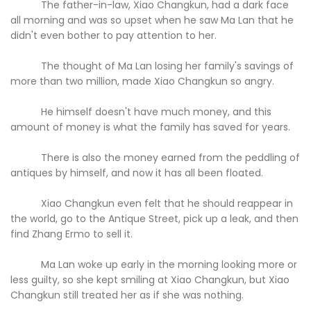
The father-in-law, Xiao Changkun, had a dark face
all morning and was so upset when he saw Ma Lan that he
didn't even bother to pay attention to her.
The thought of Ma Lan losing her family's savings of
more than two million, made Xiao Changkun so angry.
He himself doesn't have much money, and this
amount of money is what the family has saved for years.
There is also the money earned from the peddling of
antiques by himself, and now it has all been floated.
Xiao Changkun even felt that he should reappear in
the world, go to the Antique Street, pick up a leak, and then
find Zhang Ermo to sell it.
Ma Lan woke up early in the morning looking more or
less guilty, so she kept smiling at Xiao Changkun, but Xiao
Changkun still treated her as if she was nothing.