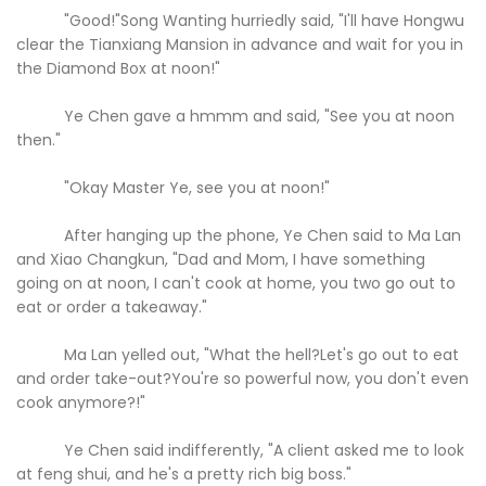
"Good!"Song Wanting hurriedly said, "I'll have Hongwu
clear the Tianxiang Mansion in advance and wait for you in
the Diamond Box at noon!"
Ye Chen gave a hmmm and said, "See you at noon
then."
"Okay Master Ye, see you at noon!"
After hanging up the phone, Ye Chen said to Ma Lan
and Xiao Changkun, "Dad and Mom, I have something
going on at noon, I can't cook at home, you two go out to
eat or order a takeaway."
Ma Lan yelled out, "What the hell?Let's go out to eat
and order take-out?You're so powerful now, you don't even
cook anymore?!"
Ye Chen said indifferently, "A client asked me to look
at feng shui, and he's a pretty rich big boss."