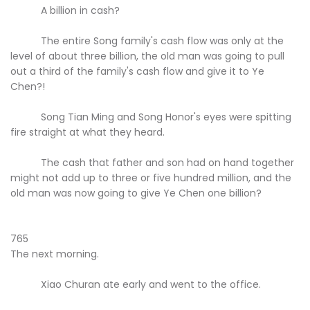
A billion in cash?
The entire Song family's cash flow was only at the
level of about three billion, the old man was going to pull
out a third of the family's cash flow and give it to Ye
Chen?!
Song Tian Ming and Song Honor's eyes were spitting
fire straight at what they heard.
The cash that father and son had on hand together
might not add up to three or five hundred million, and the
old man was now going to give Ye Chen one billion?
765
The next morning.
Xiao Churan ate early and went to the office.