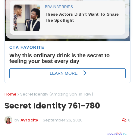
Home
Secret Identity (Amazing Son-in-law)
Secret Identity 761-780
0
by
Avracity
-
September 26, 2020