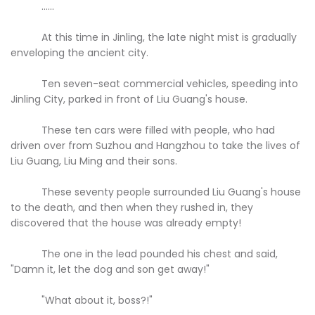
......
At this time in Jinling, the late night mist is gradually
enveloping the ancient city.
Ten seven-seat commercial vehicles, speeding into
Jinling City, parked in front of Liu Guang's house.
These ten cars were filled with people, who had
driven over from Suzhou and Hangzhou to take the lives of
Liu Guang, Liu Ming and their sons.
These seventy people surrounded Liu Guang's house
to the death, and then when they rushed in, they
discovered that the house was already empty!
The one in the lead pounded his chest and said,
"Damn it, let the dog and son get away!"
"What about it, boss?!"