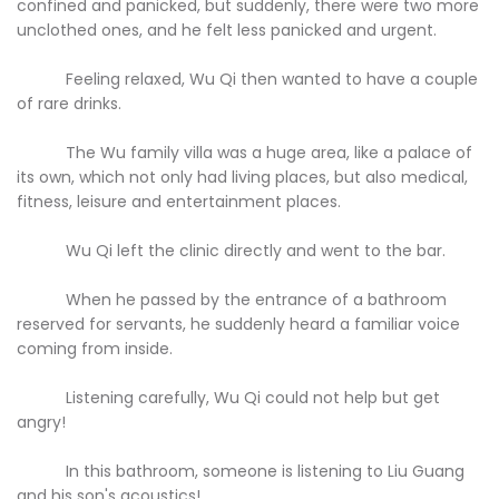
confined and panicked, but suddenly, there were two more
unclothed ones, and he felt less panicked and urgent.
Feeling relaxed, Wu Qi then wanted to have a couple
of rare drinks.
The Wu family villa was a huge area, like a palace of
its own, which not only had living places, but also medical,
fitness, leisure and entertainment places.
Wu Qi left the clinic directly and went to the bar.
When he passed by the entrance of a bathroom
reserved for servants, he suddenly heard a familiar voice
coming from inside.
Listening carefully, Wu Qi could not help but get
angry!
In this bathroom, someone is listening to Liu Guang
and his son's acoustics!