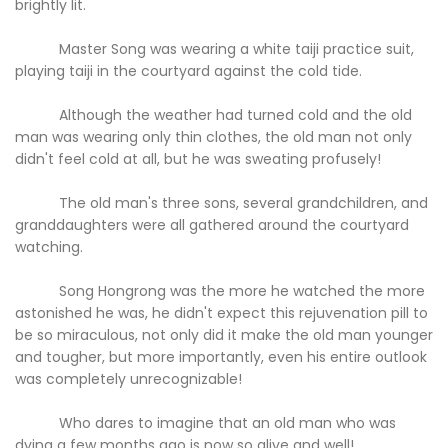
brightly lit.
Master Song was wearing a white taiji practice suit,
playing taiji in the courtyard against the cold tide.
Although the weather had turned cold and the old
man was wearing only thin clothes, the old man not only
didn't feel cold at all, but he was sweating profusely!
The old man's three sons, several grandchildren, and
granddaughters were all gathered around the courtyard
watching.
Song Hongrong was the more he watched the more
astonished he was, he didn't expect this rejuvenation pill to
be so miraculous, not only did it make the old man younger
and tougher, but more importantly, even his entire outlook
was completely unrecognizable!
Who dares to imagine that an old man who was
dying a few months ago is now so alive and well!