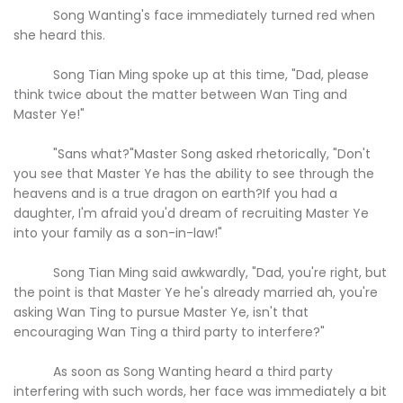
Song Wanting's face immediately turned red when
she heard this.
Song Tian Ming spoke up at this time, "Dad, please
think twice about the matter between Wan Ting and
Master Ye!"
"Sans what?"Master Song asked rhetorically, "Don't
you see that Master Ye has the ability to see through the
heavens and is a true dragon on earth?If you had a
daughter, I'm afraid you'd dream of recruiting Master Ye
into your family as a son-in-law!"
Song Tian Ming said awkwardly, "Dad, you're right, but
the point is that Master Ye he's already married ah, you're
asking Wan Ting to pursue Master Ye, isn't that
encouraging Wan Ting a third party to interfere?"
As soon as Song Wanting heard a third party
interfering with such words, her face was immediately a bit