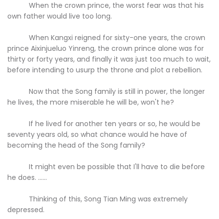
When the crown prince, the worst fear was that his
own father would live too long.
When Kangxi reigned for sixty-one years, the crown
prince Aixinjueluo Yinreng, the crown prince alone was for
thirty or forty years, and finally it was just too much to wait,
before intending to usurp the throne and plot a rebellion.
Now that the Song family is still in power, the longer
he lives, the more miserable he will be, won't he?
If he lived for another ten years or so, he would be
seventy years old, so what chance would he have of
becoming the head of the Song family?
It might even be possible that I'll have to die before
he does. ......
Thinking of this, Song Tian Ming was extremely
depressed.