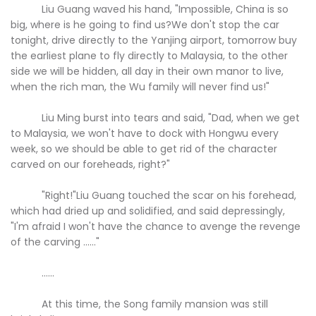
Liu Guang waved his hand, "Impossible, China is so
big, where is he going to find us?We don't stop the car
tonight, drive directly to the Yanjing airport, tomorrow buy
the earliest plane to fly directly to Malaysia, to the other
side we will be hidden, all day in their own manor to live,
when the rich man, the Wu family will never find us!"
Liu Ming burst into tears and said, "Dad, when we get
to Malaysia, we won't have to dock with Hongwu every
week, so we should be able to get rid of the character
carved on our foreheads, right?"
"Right!"Liu Guang touched the scar on his forehead,
which had dried up and solidified, and said depressingly,
"I'm afraid I won't have the chance to avenge the revenge
of the carving ......"
......
At this time, the Song family mansion was still