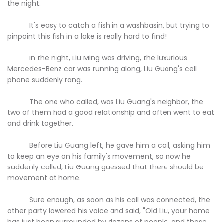
the night.
It's easy to catch a fish in a washbasin, but trying to
pinpoint this fish in a lake is really hard to find!
In the night, Liu Ming was driving, the luxurious
Mercedes-Benz car was running along, Liu Guang's cell
phone suddenly rang.
The one who called, was Liu Guang's neighbor, the
two of them had a good relationship and often went to eat
and drink together.
Before Liu Guang left, he gave him a call, asking him
to keep an eye on his family's movement, so now he
suddenly called, Liu Guang guessed that there should be
movement at home.
Sure enough, as soon as his call was connected, the
other party lowered his voice and said, "Old Liu, your home
has just been surrounded by dozens of people, and those