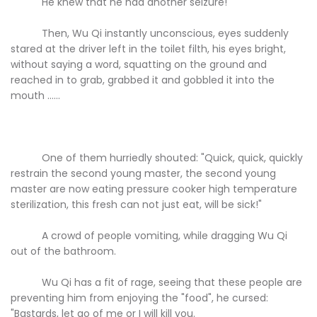
He knew that he had another seizure!
Then, Wu Qi instantly unconscious, eyes suddenly
stared at the driver left in the toilet filth, his eyes bright,
without saying a word, squatting on the ground and
reached in to grab, grabbed it and gobbled it into the
mouth ......
One of them hurriedly shouted: "Quick, quick, quickly
restrain the second young master, the second young
master are now eating pressure cooker high temperature
sterilization, this fresh can not just eat, will be sick!"
A crowd of people vomiting, while dragging Wu Qi
out of the bathroom.
Wu Qi has a fit of rage, seeing that these people are
preventing him from enjoying the "food", he cursed:
"Bastards, let go of me or I will kill you.