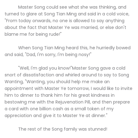
Master Song could see what she was thinking, and
turned to glare at Song Tian Ming and said in a cold voice,
"From today onwards, no one is allowed to say anything
about the fact that Master Ye was married, or else don't
blame me for being rude!"
When Song Tian Ming heard this, he hurriedly bowed
and said, "Dad, I'm sorry, I'm being nosy!"
"Well, I'm glad you know!"Master Song gave a cold
snort of dissatisfaction and whirled around to say to Song
Wanting, "Wanting, you should help me make an
appointment with Master Ye tomorrow, I would like to invite
him to dinner to thank him for his great kindness in
bestowing me with the Rejuvenation Pill, and then prepare
a card with one billion cash as a small token of my
appreciation and give it to Master Ye at dinner."
The rest of the Song family was stunned!