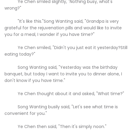
Ye Chen smiled slightly, "Nothing busy, what's
wrong?"
"It's like this."Song Wanting said, "Grandpa is very
grateful for the rejuvenation pills and would like to invite
you for a meal, I wonder if you have time?"
Ye Chen smiled, "Didn't you just eat it yesterday?Still
eating today?"
Song Wanting said, "Yesterday was the birthday
banquet, but today I want to invite you to dinner alone, I
don't know if you have time."
Ye Chen thought about it and asked, "What time?"
Song Wanting busily said, "Let's see what time is
convenient for you."
Ye Chen then said, "Then it's simply noon."