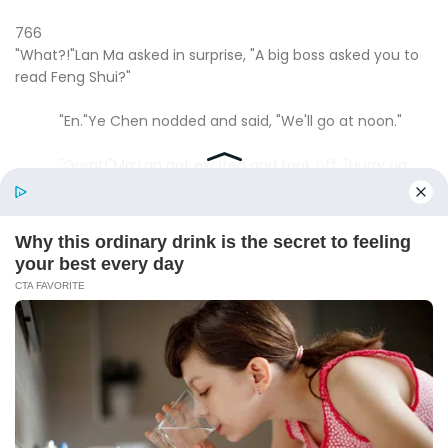
766
"What?!"Lan Ma asked in surprise, "A big boss asked you to
read Feng Shui?"
"En."Ye Chen nodded and said, "We'll go at noon."
"Great!"Ma Lan got excited and took off, "Hurry up
and go quickly!It's best to fiddle with a little more money to
make our furniture purchases in one step!"
Ye Chen said, "I'll try my best."
In fact, Ye Chen had already made up his mind to
take out two million from his card and go back and say
that he earned it from reading feng shui for someone and
use that money to buy furniture.
He also didn't want his wife to live in this shabby
house all the time, and living here, there was just a wall