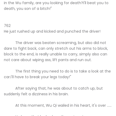
in the Wu family, are you looking for death?I'll beat you to
death, you son of a bitch!"
762
He just rushed up and kicked and punched the driver!
The driver was beaten screaming, but also did not
dare to fight back, can only stretch out his arms to block,
block to the end, is really unable to carry, simply also can
not care about wiping ass, lift pants and run out.
The first thing you need to do is to take a look at the
car.I'll have to break your legs today!"
After saying that, he was about to catch up, but
suddenly felt a dizziness in his brain.
At this moment, Wu Qi wailed in his heart, it's over ......