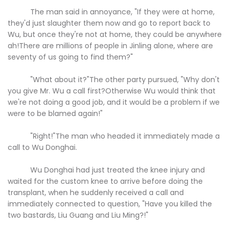
The man said in annoyance, "If they were at home,
they'd just slaughter them now and go to report back to
Wu, but once they're not at home, they could be anywhere
ah!There are millions of people in Jinling alone, where are
seventy of us going to find them?"
"What about it?"The other party pursued, "Why don't
you give Mr. Wu a call first?Otherwise Wu would think that
we're not doing a good job, and it would be a problem if we
were to be blamed again!"
"Right!"The man who headed it immediately made a
call to Wu Donghai.
Wu Donghai had just treated the knee injury and
waited for the custom knee to arrive before doing the
transplant, when he suddenly received a call and
immediately connected to question, "Have you killed the
two bastards, Liu Guang and Liu Ming?!"