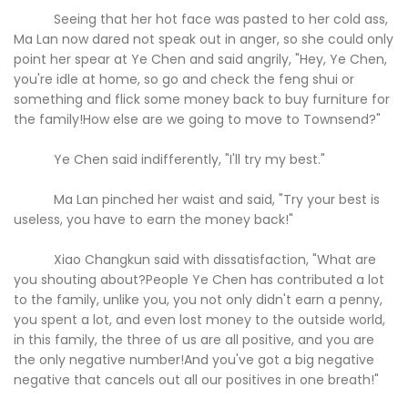
Seeing that her hot face was pasted to her cold ass,
Ma Lan now dared not speak out in anger, so she could only
point her spear at Ye Chen and said angrily, "Hey, Ye Chen,
you're idle at home, so go and check the feng shui or
something and flick some money back to buy furniture for
the family!How else are we going to move to Townsend?"
Ye Chen said indifferently, "I'll try my best."
Ma Lan pinched her waist and said, "Try your best is
useless, you have to earn the money back!"
Xiao Changkun said with dissatisfaction, "What are
you shouting about?People Ye Chen has contributed a lot
to the family, unlike you, you not only didn't earn a penny,
you spent a lot, and even lost money to the outside world,
in this family, the three of us are all positive, and you are
the only negative number!And you've got a big negative
negative that cancels out all our positives in one breath!"