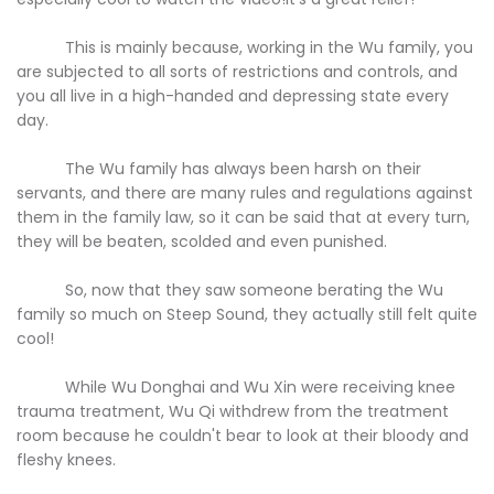
This is mainly because, working in the Wu family, you
are subjected to all sorts of restrictions and controls, and
you all live in a high-handed and depressing state every
day.
The Wu family has always been harsh on their
servants, and there are many rules and regulations against
them in the family law, so it can be said that at every turn,
they will be beaten, scolded and even punished.
So, now that they saw someone berating the Wu
family so much on Steep Sound, they actually still felt quite
cool!
While Wu Donghai and Wu Xin were receiving knee
trauma treatment, Wu Qi withdrew from the treatment
room because he couldn't bear to look at their bloody and
fleshy knees.