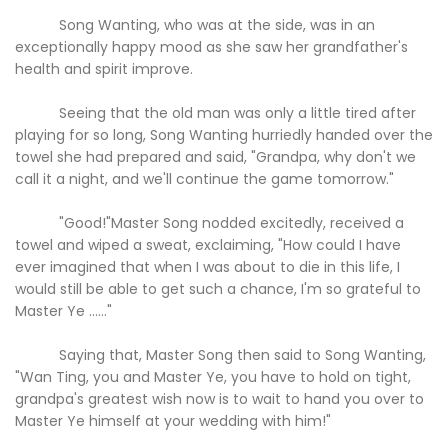
Song Wanting, who was at the side, was in an
exceptionally happy mood as she saw her grandfather's
health and spirit improve.
Seeing that the old man was only a little tired after
playing for so long, Song Wanting hurriedly handed over the
towel she had prepared and said, "Grandpa, why don't we
call it a night, and we'll continue the game tomorrow."
"Good!"Master Song nodded excitedly, received a
towel and wiped a sweat, exclaiming, "How could I have
ever imagined that when I was about to die in this life, I
would still be able to get such a chance, I'm so grateful to
Master Ye ......"
Saying that, Master Song then said to Song Wanting,
"Wan Ting, you and Master Ye, you have to hold on tight,
grandpa's greatest wish now is to wait to hand you over to
Master Ye himself at your wedding with him!"