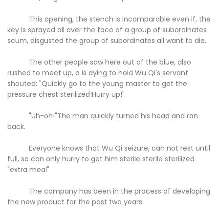
This opening, the stench is incomparable even if, the
key is sprayed all over the face of a group of subordinates
scum, disgusted the group of subordinates all want to die.
The other people saw here out of the blue, also
rushed to meet up, a is dying to hold Wu Qi's servant
shouted: "Quickly go to the young master to get the
pressure chest sterilized!Hurry up!"
"Uh-oh!"The man quickly turned his head and ran
back.
Everyone knows that Wu Qi seizure, can not rest until
full, so can only hurry to get him sterile sterile sterilized
"extra meal".
The company has been in the process of developing
the new product for the past two years.