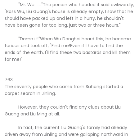
"Mr. Wu ......"The person who headed it said awkwardly,
"Boss Wu, Liu Guang's house is already empty, I saw that he
should have packed up and left in a hurry, he shouldn't
have been gone for too long, just two or three hours."
"Damn it!"When Wu Donghai heard this, he became
furious and took off, "Find me!Even if I have to find the
ends of the earth, I'll find these two bastards and kill them
for me!"
763
The seventy people who came from Suhang started a
carpet search in Jinling.
However, they couldn't find any clues about Liu
Guang and Liu Ming at all.
In fact, the current Liu Guang's family had already
driven away from Jinling and were galloping northward in