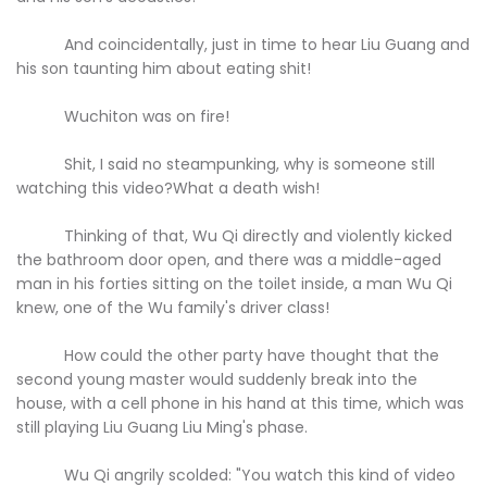
And coincidentally, just in time to hear Liu Guang and
his son taunting him about eating shit!
Wuchiton was on fire!
Shit, I said no steampunking, why is someone still
watching this video?What a death wish!
Thinking of that, Wu Qi directly and violently kicked
the bathroom door open, and there was a middle-aged
man in his forties sitting on the toilet inside, a man Wu Qi
knew, one of the Wu family's driver class!
How could the other party have thought that the
second young master would suddenly break into the
house, with a cell phone in his hand at this time, which was
still playing Liu Guang Liu Ming's phase.
Wu Qi angrily scolded: "You watch this kind of video