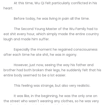
At this time, Wu Qi felt particularly conflicted in his
heart.
Before today, he was living in pain all the time.
The Second Young Master of the Wu Family had to
eat shit every hour, which simply made the entire country
laugh and made him suffer.
Especially the moment he regained consciousness
after each time he ate shit, he was in agony.
However, just now, seeing the way his father and
brother had both broken their legs, he suddenly felt that his
entire body seemed to be a lot easier.
This feeling was strange, but also very realistic.
It was like, in the beginning, he was the only one on
the street who wasn't wearing any clothes, so he was very