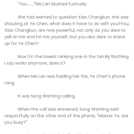
"You ......"Ma Lan blushed furiously.
She had wanted to question Xiao Changkun, she was
shouting at Ye Chen, what does it have to do with you?You,
Xiao Changkun, are now powerful, not only do you dare to
yell at me and hit me yourself, but you also dare to stand
up for Ye Chen?
Now I'm the lowest ranking one in the family?Nothing
I say works anymore, does it?
When Ma Lan was holding her fire, Ye Chen's phone
rang.
It was Song Wanting calling.
When the call was answered, Song Wanting said
respectfully on the other end of the phone, "Master Ye, are
you busy?"