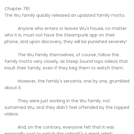
Chapter 761
The Wu family quickly released an updated family motto.
Anyone who enters or leaves Wu's house, no matter
who it is, must not have the Steampunk app on their
phone, and upon discovery, they will be punished severely!
The Wu family themselves, of course, follow this
family motto very closely, as Steep Sound tops videos that
insult their family, even if they beg them to watch them.
However, the family's servants, one by one, grumbled
about it.
They were just working in the Wu family, not
surnamed Wu, and they didn't feel offended by the topped
videos.
And, on the contrary, everyone felt that it was
especially cool to watch the video!It's a great relief!