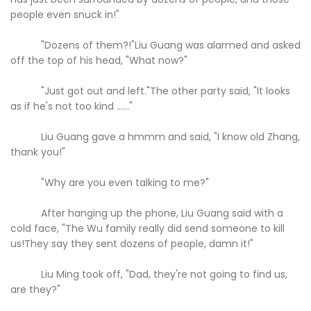
people even snuck in!"
"Dozens of them?!"Liu Guang was alarmed and asked
off the top of his head, "What now?"
"Just got out and left."The other party said, "It looks
as if he's not too kind ......"
Liu Guang gave a hmmm and said, "I know old Zhang,
thank you!"
"Why are you even talking to me?"
After hanging up the phone, Liu Guang said with a
cold face, "The Wu family really did send someone to kill
us!They say they sent dozens of people, damn it!"
Liu Ming took off, "Dad, they're not going to find us,
are they?"