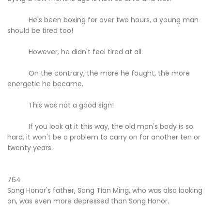
He's been boxing for over two hours, a young man
should be tired too!
However, he didn't feel tired at all.
On the contrary, the more he fought, the more
energetic he became.
This was not a good sign!
If you look at it this way, the old man's body is so
hard, it won't be a problem to carry on for another ten or
twenty years.
764
Song Honor's father, Song Tian Ming, who was also looking
on, was even more depressed than Song Honor.