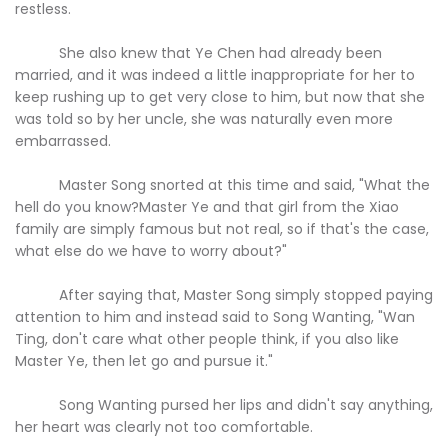
restless.
She also knew that Ye Chen had already been
married, and it was indeed a little inappropriate for her to
keep rushing up to get very close to him, but now that she
was told so by her uncle, she was naturally even more
embarrassed.
Master Song snorted at this time and said, "What the
hell do you know?Master Ye and that girl from the Xiao
family are simply famous but not real, so if that's the case,
what else do we have to worry about?"
After saying that, Master Song simply stopped paying
attention to him and instead said to Song Wanting, "Wan
Ting, don't care what other people think, if you also like
Master Ye, then let go and pursue it."
Song Wanting pursed her lips and didn't say anything,
her heart was clearly not too comfortable.