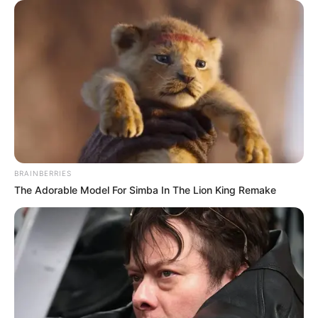
"That was ten years ago! I was just doing my own thing
at the time, and saving her was an unintentional act!"
This sentence made Bai Yi slightly relieved.
For some reason, she never wanted her husband to
have anything to do with that mysterious woman.
"That's good! This time, the Blood Rose has helped you,
and it can be regarded as repaying the favor of saving your
life!"
BRAINBERRIES
The Adorable Model For Simba In The Lion King Remake
"From now on, we're even!"
At this point, Bai Yi's brows furrowed in confusion.
"As for Xu Ziheng and Zhang Tian, what's going on?"
"Why do they look as if they are afraid of you!"