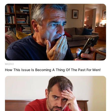
snatched up the wad of toilet paper.
"Whew! You're still playing with the bag of tricks? It
seems that my useless brother-in-law is not useless,
either?"
Bai Yan's face was filled with sarcasm, and then,
looking at the words above, she read.
"Return of the Soul Pill! My God, what a stupid name! Is
it really possible to give life and death to people, flesh and
bones, and return souls to the dead?"
MEDVI
How This Issue Is Becoming A Thing Of The Past For Men!
"And this recipe: white sorrel, longan, and henna ......
Hahaha, what's all this stuff!"
Say it!
Bai Yan waved the toilet paper in her hand, smiled at
the crowd and said.