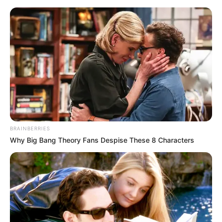
BRAINBERRIES
Why Big Bang Theory Fans Despise These 8 Characters
Today I Give Up Trying
Chapter 14-16
Chapter 14