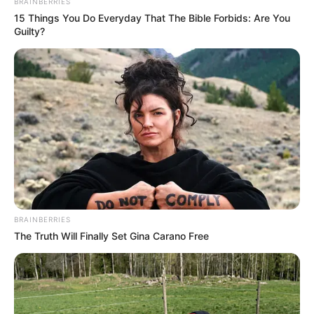
BRAINBERRIES
The Bai family matriarch, the highest ranking!
15 Things You Do Everyday That The Bible Forbids: Are You
Guilty?
Secondly, there are the three brothers, including Bai
Shan.
However, their uncle and uncle's family controlled
almost 80% of the group's resources, while Bai Shan and Bai
Yi's family received the worst treatment and were often
excluded and suppressed.
If it weren't for Bai Yi's outstanding business ability, she
would have made the cosmetics company flourish.
I'm afraid the Bai Shan family would have been
BRAINBERRIES
expelled from the Bai Group a long time ago!
The Truth Will Finally Set Gina Carano Free
But even so!
If tomorrow, Baek San couldn't come up with an
effective treatment plan, he would still be beaten down by