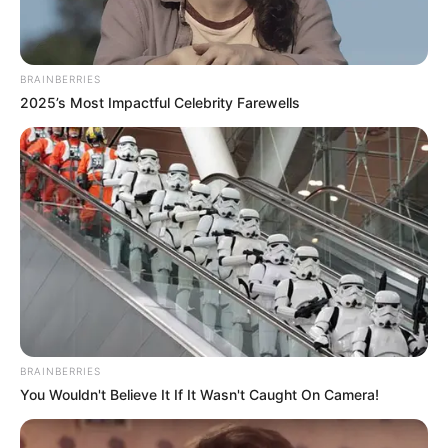
As Bai Shan drank more and more vigorously, Lin Fan
put the toilet paper in his hand and stuffed it into his
pocket.
BRAINBERRIES
2025’s Most Impactful Celebrity Farewells
"Dad, remember to touch your pockets tomorrow at
the council meeting!"
Hmm?
Bai Shan was stunned, he just saw Lin Fan slipped
himself a ball of toilet paper, but didn't notice anything
wrong.
"Little Fan, you don't have to worry about it! Dad may
not be able to do anything, but he can still provide for you
and Baek!"
BRAINBERRIES
You Wouldn't Believe It If It Wasn't Caught On Camera!
"Don't worry! Even if we are expelled from the White
House later and go back to open steamed buns, we can
still live!"