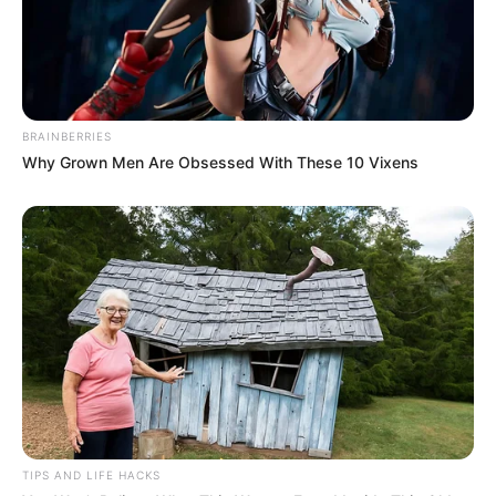
And looking at their pearly daughter, Bai Shan and
Shen Yumei's hearts also felt as if they were twisted by
knives.
BRAINBERRIES
Why Grown Men Are Obsessed With These 10 Vixens
"Little Fan he must be okay, for sure!"
"Yes, this child Xiaofan is a precious person, every
time he can turn good fortune, he ...... will definitely be fine!"
Bai Shan and Shen Yumei's voices, are trembling.
TIPS AND LIFE HACKS