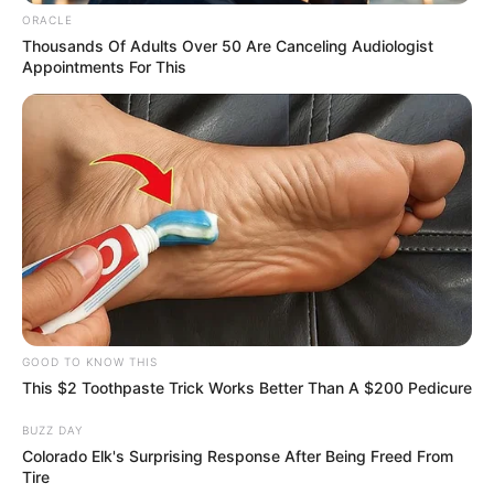
Chapter 953
ORACLE
"I don't care!"
Thousands Of Adults Over 50 Are Canceling Audiologist
Appointments For This
Bai Yi lifted her pretty face, she wiped the tear marks
from her eyes fiercely, and above that gorgeous face was
filled with determination:.
"If, indeed, something happens to my husband! Even
if I give everything, I will destroy the Bai family and let
everyone bury my husband!!!"
GOOD TO KNOW THIS
This $2 Toothpaste Trick Works Better Than A $200 Pedicure
Bai Yi's words are thick with coldness.
BUZZ DAY
Colorado Elk's Surprising Response After Being Freed From
Tire