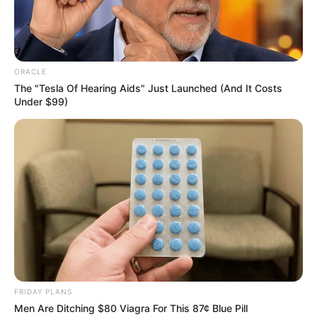
Just as Bai Yan was exhilarated to the core, she was
walking quickly forward.
ORACLE
She was stunned to find that Old Master Bai and
The "Tesla Of Hearing Aids" Just Launched (And It Costs
Eldest Master Bai Hai and the others in the forefront had
Under $99)
abruptly stopped in their tracks.
One by one, their bodies stiffened in place, a pair of
eyes stared dead ahead, and even their bodies, all slowly
began to tremble.
Hmm?
FRIDAY PLANS
Men Are Ditching $80 Viagra For This 87¢ Blue Pill