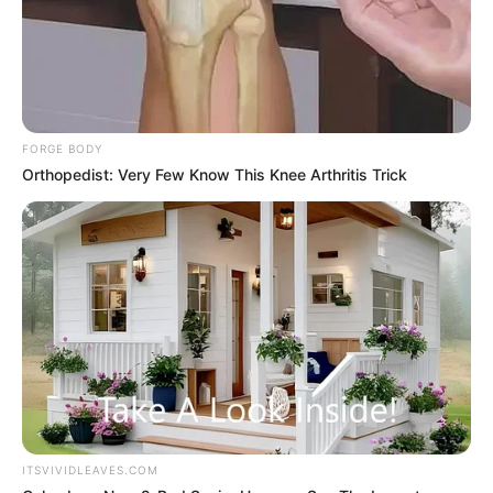
One standing, straight as a pine.
FORGE BODY
One was sitting, trembling all over.
Orthopedist: Very Few Know This Knee Arthritis Trick
Beyond that!
Under the illumination of the dim light, Bai Yan also
faintly saw that on the ground, there was something that
seemed like a watermelon, round and rolled.
ITSVIVIDLEAVES.COM