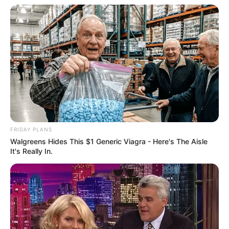
After saying these words!
Bai Yi instantly wiped her tears while running
frantically towards the front yard.
"Bai Yi!"
FRIDAY PLANS
Walgreens Hides This $1 Generic Viagra - Here's The Aisle
It's Really In.
Seeing this scene, Bai Shan couple was afraid that
something would happen, at once the two of them and
Zhang Tianyi teacher and disciple, also hurriedly chased
after them.