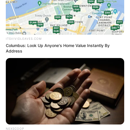
"Lin Fan!!!"
ITSVIVIDLEAVES.COM
Bai Yi almost suspected that her eyes were blurry.
Columbus: Look Up Anyone's Home Value Instantly By
Address
It was fine!
Her husband, surprisingly, was fine.
Wow ......
NEXSCOOP