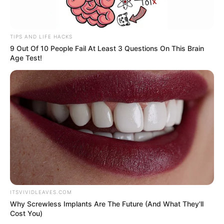
TIPS AND LIFE HACKS
"Dead people!"
9 Out Of 10 People Fail At Least 3 Questions On This Brain
Age Test!
Bai Yan's scream made all the guests behind, all
startled.
And when one gaze, after seeing clearly what was in
front of them, the entire front courtyard was silent and fell
into a dead silence.
ITSVIVIDLEAVES.COM
"One, three, five, ten ...... surprisingly there are
Why Screwless Implants Are The Future (And What They'll
Cost You)
fourteen heads? My God, what happened to the hair ......?"