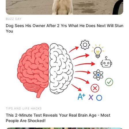
Ta-da-da!
BUZZ DAY
Dog Sees His Owner After 2 Yrs What He Does Next Will Stun
The crowd walked quickly toward the front yard.
You
Although the journey was short, all the Bai family
members all looked like they were in a hurry, as if they
could not wait to see Lin Fan's miserable appearance.
"Hey ...... Lin Fan, aren't you a bully? I'll see how you're
still bullish this time!"
TIPS AND LIFE HACKS
This 2-Minute Test Reveals Your Real Brain Age - Most
People Are Shocked!
Bai Yan's face almost burst into laughter.