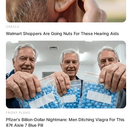
Every guest's face was filled with horror and terror.
ORACLE
Walmart Shoppers Are Going Nuts For These Hearing Aids
They simply do not understand, what happened
here, how could so many people die, and what terrible
person or thing, can actually be white dust young master,
raw scared urine.
This, simply incredible.
Only, more incredible things, happened.
FRIDAY PLANS
Pfizer's Billion-Dollar Nightmare: Men Ditching Viagra For This
87¢ Aisle 7 Blue Pill