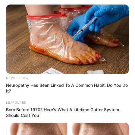
NERVE FLOW
Neuropathy Has Been Linked To A Common Habit. Do You Do
It?
LEAFGUARD
Today I Give Up Trying 951-
Born Before 1970? Here's What A Lifetime Gutter System
Should Cost You
953