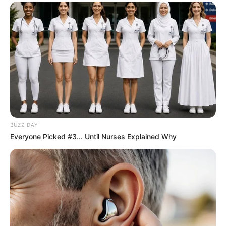
Chapter 952
"That man on the ground, is that Young Master White
Dust? He seems to be scared pissed?"
"Woo-woo, nothing happened to Lin Fan at all? Also,
where are the four giants? Didn't they say that the White
Angels went to catch them? Where is everyone?"
BUZZ DAY
Everyone Picked #3... Until Nurses Explained Why
"......"
After a short silence, the entire crowd of guests,
instantly noisy.