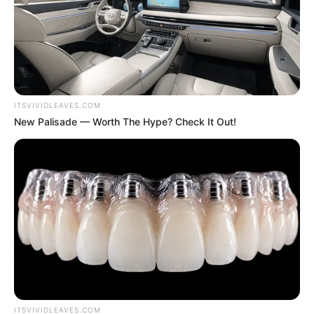
all the aggression, uneasiness and worry in his heart.
Seeing this scene.
ITSVIVIDLEAVES.COM
New Palisade — Worth The Hype? Check It Out!
Lin Fan's heart, warmth surged, he lowered his head
and fiercely kissed Bai Yi's forehead, before he said softly.
"Wife, I said I'm fine, then I must be fine!"
Hearing these words!
ITSVIVIDLEAVES.COM