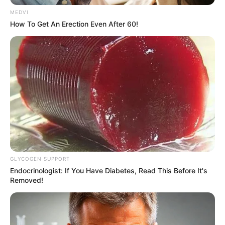
MEDVI
How To Get An Erection Even After 60!
Only then did everyone realize that something was
wrong.
Especially!
The crowd saw a strong sense of despair and
despondency in Bai Yifan's bitter smile, as if there was truly
something terrible that was about to happen.
GLYCOGEN SUPPORT
Endocrinologist: If You Have Diabetes, Read This Before It's
Removed!
"A ...... Yifan! What's happening! Say! You do say it!"
Old Master Bai felt his heart beating faster and faster,
making him almost have a heart attack.