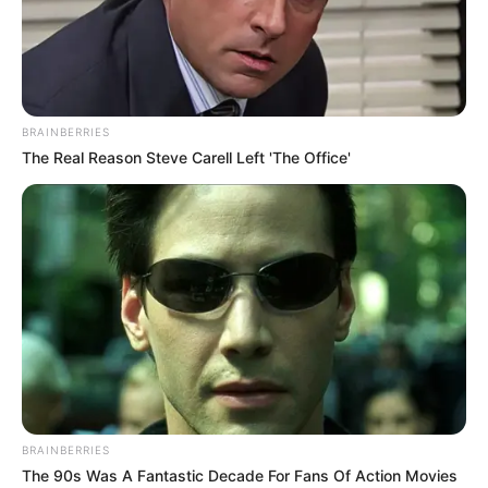
Chapter 867
The Shengshi Group, a giant existence in the Jiangnan
business community.
BRAINBERRIES
No one had expected that the opening ceremony of
The Real Reason Steve Carell Left 'The Office'
the new Bai Group would have surprised such a behemoth.
Bai Yan, exuberant and red-faced, turned to Old
Master Bai and said.
"Grandpa! President Leng Kang is Leng Bufan's father,
and this time, he is definitely here to take revenge!"
BRAINBERRIES
The 90s Was A Fantastic Decade For Fans Of Action Movies