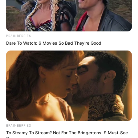
Just!
The corner of Bai Yifan's mouth twitched slightly, a
BRAINBERRIES
bitter arc surfacing as he said.
Dare To Watch: 6 Movies So Bad They're Good
"It's over!"
"It's all over!"
Sure enough!
BRAINBERRIES
To Steamy To Stream? Not For The Bridgertons! 9 Must-See