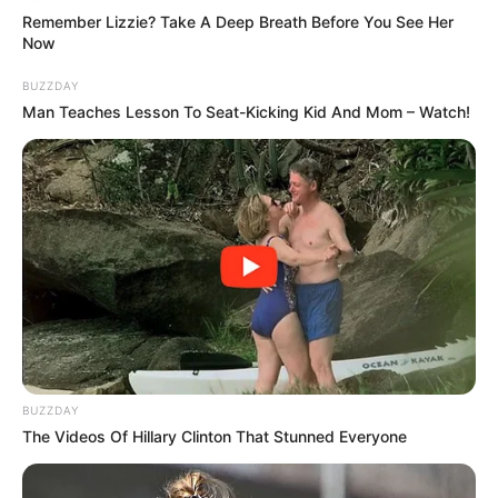
How could they have been almost killed, and the one
Remember Lizzie? Take A Deep Breath Before You See Her
who did it was their grandfather, the Grand Master?
Now
BUZZDAY
Man Teaches Lesson To Seat-Kicking Kid And Mom – Watch!
BUZZDAY
The Videos Of Hillary Clinton That Stunned Everyone