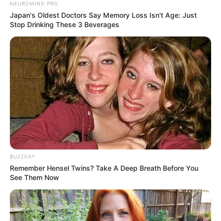
NEUROMIND PRO
Japan's Oldest Doctors Say Memory Loss Isn't Age: Just
Stop Drinking These 3 Beverages
Even Old Master Bai's face sank as he angrily scolded
Bai Yifan, saying.
"Yifan, do you know what you're saying?"
"Grandpa, I ...... know!"
BUZZDAY
On Bai Yifan's face, a bitter smile surfaced, before
Remember Hensel Twins? Take A Deep Breath Before You
his gaze swept over everyone present.
See Them Now