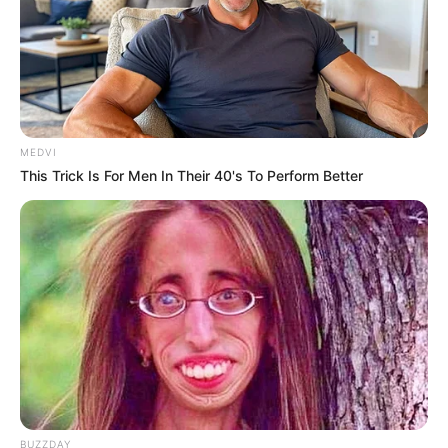
Lin Guangyao!
Leng Bufan!
MEDVI
This Trick Is For Men In Their 40's To Perform Better
He Jiaojiao!
These three people, they were all Lin Fan's enemies.
Only, weren't they there to take revenge?
BUZZDAY