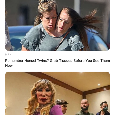
More Novels
Join Telegram Group
Join Telegram Channel
MFH
NOVELS
Remember Hensel Twins? Grab Tissues Before You See Them
Now
A Billionaire's Reincarnation
A Dish Best Served Cold
His True Colors
In Love Never Say Never
King of Kungfu in school
Lost Young Master
Medical Genius
My Dreamy Doctor
Oops A Heaven Sent Bride
Rags To Riches
Romance Novels
Secret Identity (Amazing Son-in-law)