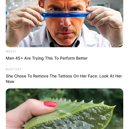
And!
A creepy sense of crisis emerged from his heart.
MEDVI
Men 45+ Are Trying This To Perform Better
BUZZ DAY
And the crowd around him also just felt their breaths
She Chose To Remove The Tattoos On Her Face. Look At Her
become shortened, a sense of crisis that surfaced in their
Now
hearts.
And looking at the Bai family crowd.