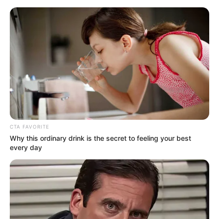
CTA FAVORITE
Why this ordinary drink is the secret to feeling your best
every day
Today I Give Up Trying 867-
868