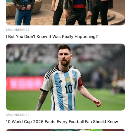
Finished speaking!
BRAINBERRIES
I Bet You Didn't Know It Was Really Happening?
Old Master Bai turned to the crowd and said.
"Let's all wait patiently! I'm sure that Yifan will soon
bring news of the New Bai Clan's demise!"
Hearing these words, the crowd nodded their heads
one after another and began to wait patiently.
BRAINBERRIES
10 World Cup 2026 Facts Every Football Fan Should Know