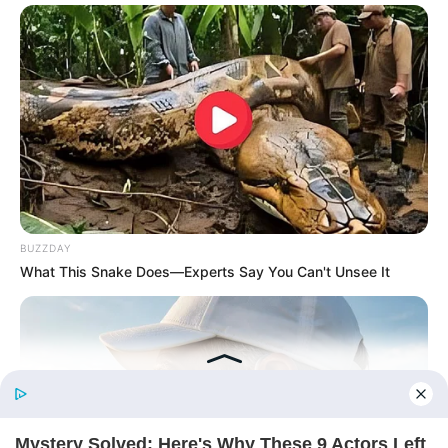
His True Colors
Today, I Give Up Trying Novel
(Completed)
From Rags To Riches Novel Read Free
Online
BUZZDAY
What This Snake Does—Experts Say You Can't Unsee It
New Updates will continue at
avraread.com
Before You Go