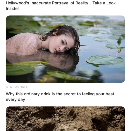
Hollywood's Inaccurate Portrayal of Reality - Take a Look
Inside!
Not only Lin Fan, Bai Yi was also puzzled, as they had
not seen any sign of the Bentley on the roadside when
they came over.
"That car ran away, a hit-and-run! And I saw that it
was the license plate of Jiangnan City!" Bai Shan said as a
hot tear rolled down his face.
CTA FAVORITE
Why this ordinary drink is the secret to feeling your best
every day
Wow!
A single word, but it caused Lin Fan's face, to