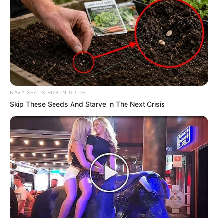
Amazing Son-in-law (Ye Chen &
Charlie wade Version)
September 10, 2021
Medical Genius's Unspeakable Marriage
Read Novel Free Online
NAVY SEAL'S BUG IN GUIDE
His True Colors
Skip These Seeds And Starve In The Next Crisis
Today, I Give Up Trying Novel
(Completed)
From Rags To Riches Novel Read Free
Online