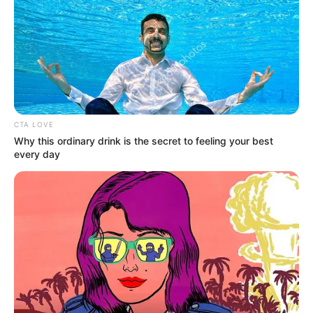
"The patient only has a broken leg, you guys hurry up
and carry it to the car!"
CTA LOVE
Hearing the order, the two nurses immediately
Why this ordinary drink is the secret to feeling your best
wanted to turn Shen Yumei's body and put her on the
every day
stretcher.
However, at that moment, Lin Fan took a closer look
at Shen Yumei's leg wound and his face slightly [龙腾小说网
www.xiaodaba.com] changed: "Wait!