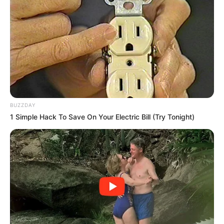
BUZZDAY
1 Simple Hack To Save On Your Electric Bill (Try Tonight)
More Novels
Join Telegram Group
Join Telegram Channel
NOVELS
A Billionaire's Reincarnation
A Dish Best Served Cold