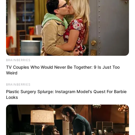
Bai Yi was in tears at this moment, it was the first
time she had seen her mother, this miserable.
And Shen Yumei's whole body was already in a daze
of pain, unable to answer at all.
BRAINBERRIES
TV Couples Who Would Never Be Together: 9 Is Just Too
Weird
Next to her, Bai Shan, also with red eyes, said.
BRAINBERRIES
Plastic Surgery Splurge: Instagram Model's Quest For Barbie
Looks
"Bai Yi, your mother and I went for a walk in the park,
but how could we not expect that when we crossed the
pavement, a Bentley ran the red light and ruthlessly rushed
over."