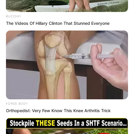
His True Colors
In Love Never Say Never
BUZZDAY
King of Kungfu in school
Lost Young Master
The Videos Of Hillary Clinton That Stunned Everyone
Medical Genius
My Dreamy Doctor
Oops A Heaven Sent Bride
Rags To Riches
Romance Novels
Secret Identity (Amazing Son-in-law)
Super Rich Dad
Super Son-in-law
Technical Life
The Unknown Heir
Today I Give Up Trying
Urban Novels
FORGE BODY
SECRET IDENTITY (AMAZING SON-IN-LAW)
Orthopedist: Very Few Know This Knee Arthritis Trick