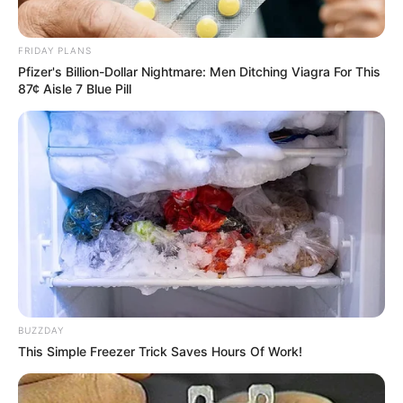
FRIDAY PLANS
He instantly rushed forward and looked closely.
Pfizer's Billion-Dollar Nightmare: Men Ditching Viagra For This
87¢ Aisle 7 Blue Pill
After he saw, the sharp bone spike, the position it
was resting against, his face instantly swished, as white as
paper.
BUZZDAY
This Simple Freezer Trick Saves Hours Of Work!