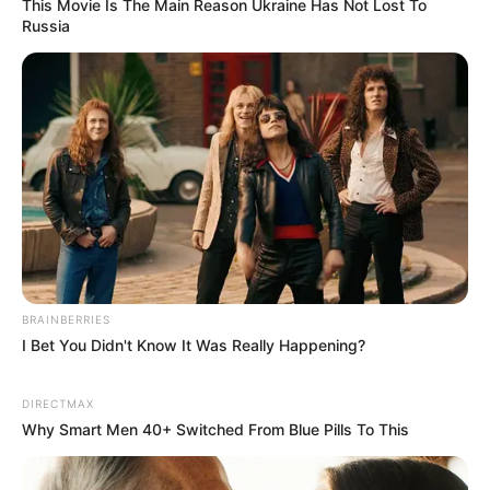
This Movie Is The Main Reason Ukraine Has Not Lost To
Russia
In Bai Shan's opinion, his son-in-law was obviously
just trying to make a splash by saying such things at this
time.
This made Bai Shan's heart disappointed to the core.
However!
BRAINBERRIES
I Bet You Didn't Know It Was Really Happening?
Lin Fan didn't even care about the duo's accusations
DIRECTMAX
as he took that broken leg of Shen Yumei's and slightly
Why Smart Men 40+ Switched From Blue Pills To This
turned it outwards, pointing at a sharp bone spur, and said
to the doctor.