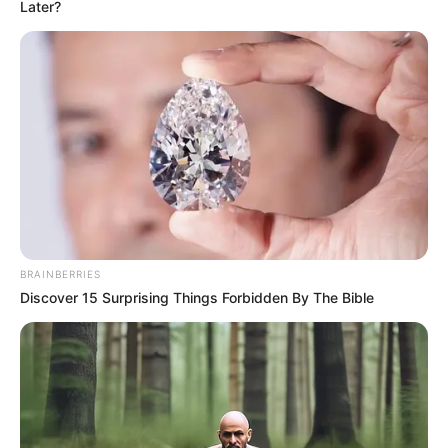
Later?
"What a load of nonsense! I've just seen it, the
patient only has a broken leg bone, there's nothing else
wrong with it, it's too late to go back to the hospital and get
a bone setting!" The doctor's gaze towards Lin Fan was
filled with anger:.
"Also, as a family member of the injured person, this
is delaying time, if the injured person bleeds too much and
BRAINBERRIES
becomes dangerous because of you, can you afford to
Discover 15 Surprising Things Forbidden By The Bible
take responsibility?"
The doctor spoke, righteously.