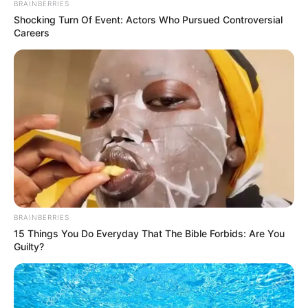
BRAINBERRIES
Shocking Turn Of Event: Actors Who Pursued Controversial
Careers
The Evan Central and Western Hospital, which was
his hospital, had every doctor in it, all of whom had
extraordinary medical skills, but were trustworthy.
Chapter 760
Soon!
From the ambulance, two nurses and an emergency
doctor came down.
BRAINBERRIES
15 Things You Do Everyday That The Bible Forbids: Are You
Guilty?
After this emergency doctor went up and looked at
that leg of Shen Yumei, he said to the two nurses next to
him.