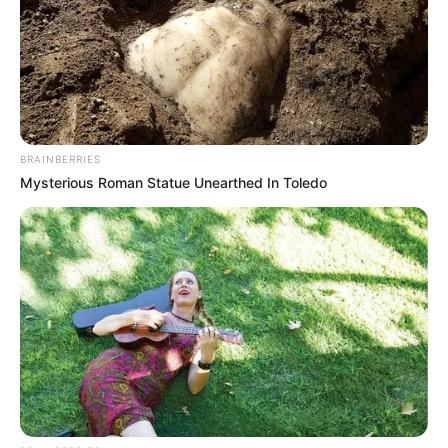
become more and more ugly.
Although Shen Yumei was usually sarcastic and
mean, she truly saw Lin Fan as a family member and
treated him as her own child.
BRAINBERRIES
Mysterious Roman Statue Unearthed In Toledo
Lin Fan also acknowledged Shen Yumei as his mother
from the bottom of his heart.
But now!
At that moment, Lin Fan wanted to go forward and