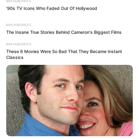
check on Shen Yumei's injuries, but at that moment.
BRAINBERRIES
’90s TV Icons Who Faded Out Of Hollywood
BRAINBERRIES
Duu-woo! Toot!
The Insane True Stories Behind Cameron's Biggest Films
BRAINBERRIES
These 6 Movies Were So Bad That They Became Instant
A siren sounded out, but an ambulance was seen
Classics
driving over.
"Little Fan, the ambulance is here! After your mother
was hit, I called Ivan's Central and Western Hospital!" Bai
Shan hurriedly said.
Hearing these words, Lin Fan put his heart down
slightly.