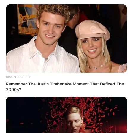
BRAINBERRIES
Remember The Justin Timberlake Moment That Defined The
2000s?
Today I Give Up Trying 759-
760