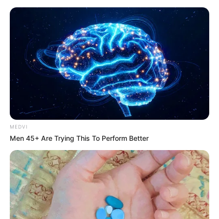
MEDVI
Men 45+ Are Trying This To Perform Better
Today I Give Up Trying 704-
706