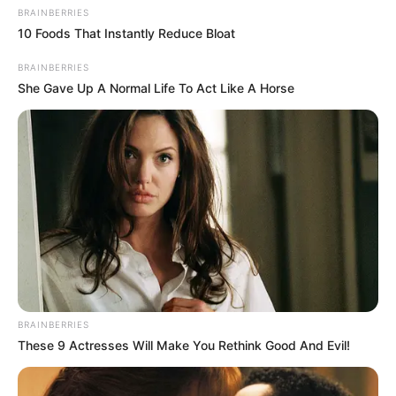
BRAINBERRIES
10 Foods That Instantly Reduce Bloat
Soon!
BRAINBERRIES
She Gave Up A Normal Life To Act Like A Horse
The Blue Sea Building changed its name - the new
Bai Group!
This news shook Jiang City.
However, this was not all, after hearing that Cai
Guofu had transferred all the properties under his name to
BRAINBERRIES
Bai Yi for free, and that even the Cai Guofu brothers had
These 9 Actresses Will Make You Rethink Good And Evil!
evaporated into thin air.