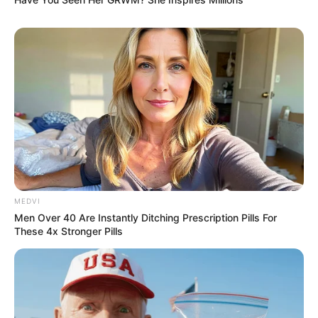
Amazing Son-in-law (Ye Chen &
Charlie wade Version)
September 10, 2021
Medical Genius's Unspeakable Marriage
Read Novel Free Online
His True Colors
MEDVI
Men Over 40 Are Instantly Ditching Prescription Pills For
These 4x Stronger Pills
Today, I Give Up Trying Novel
(Completed)
From Rags To Riches Novel Read Free