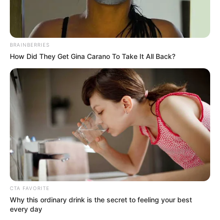
"Grandpa, I always feel that all of this has nothing to
do with Bai Yi, but instead has something to do with Lin
Fan!"
BRAINBERRIES
How Did They Get Gina Carano To Take It All Back?
What!
Hearing these words, Elder Bai's eyes narrowed
slightly.
"Yifan, you continue!"
CTA FAVORITE
Why this ordinary drink is the secret to feeling your best
every day