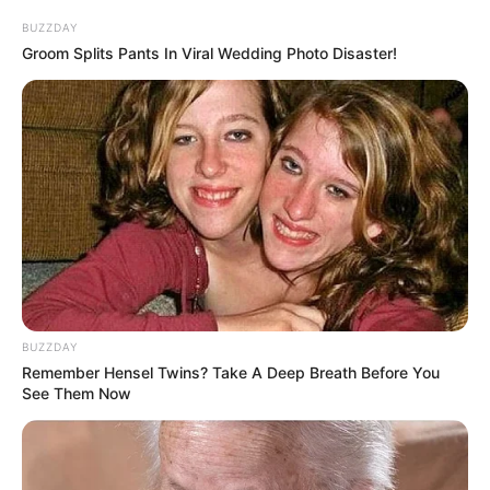
This is simply too unbelievable.
BUZZDAY
Groom Splits Pants In Viral Wedding Photo Disaster!
Could it be that ......
Wu Xuepeng suddenly thought of a certain
possibility, and instantly his eyes turned and stared deadly
at Lin Fan.
BUZZDAY
"Because of him?"
Remember Hensel Twins? Take A Deep Breath Before You
See Them Now
A thought so fearful that it chilled his guts surfaced
in his mind.