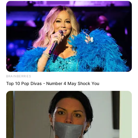
they were dead ashes at this moment, and disbelief
lingered vaguely in their expressions.
"Dad! This is really too bizarre, the Cai Guofu brothers
were renowned as ruthless characters in Yunhai! How could
it be that for no reason at all, they evaporated into thin air,
and even more so that such a huge estate was cheaply
sold to that dead girl Bai Yi!"
BRAINBERRIES
Top 10 Pop Divas - Number 4 May Shock You
The eldest, Bai Hai, looked at the old man, his face
full of bitterness.
And Bai Yifan, too, shook his head vigorously and said.