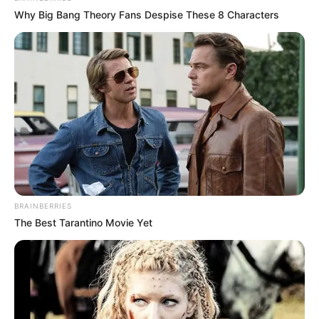
Why Big Bang Theory Fans Despise These 8 Characters
"Lin Fan, don't pretend, I know all about your identity!"
BRAINBERRIES
More Novels
The Best Tarantino Movie Yet
Join Telegram Group
Join Telegram Channel