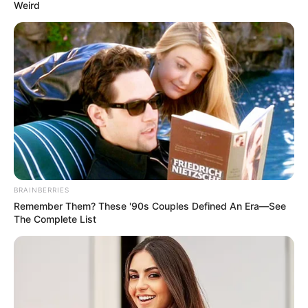
Weird
At this moment, even Old Master Bai felt a pang of
numbness in his scalp:.
"It seems that this person, Lin Fan, has long since
become more than the simple person we saw before! "
"However, for now, everything is only our guesses,
nothing more!"
BRAINBERRIES
Remember Them? These '90s Couples Defined An Era—See
The Complete List
"Now, we have a more important thing to do!"
A more important matter?