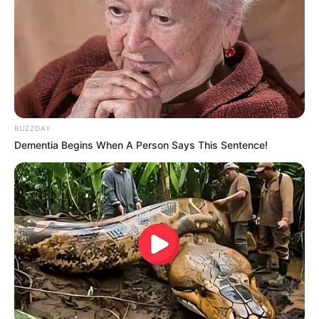
Perhaps it was because, the person he had called
the police to arrest was Lin Fan, that these police officers
had searched him for charges and come to arrest him.
BUZZDAY
Dementia Begins When A Person Says This Sentence!
Boom!
After thinking this thought, Wu Xuepeng only felt his
scalp tingle, he simply couldn't imagine what kind of
identity Lin Fan had to be to receive such protection from
the police.