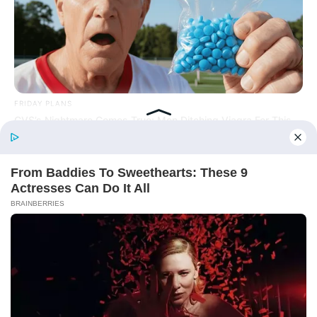
Online
FRIDAY PLANS
CVS’s Nightmare Comes True: Men Ditching Viagra For This
87¢ Generic Aisle 7 Hack
New Updates will continue at
avraread.com
Before You Go
Copyright © 2020-2025
Avracity
About
Terms & Conditions
Privacy Policy
Contact Us
DMCA
Sitemap