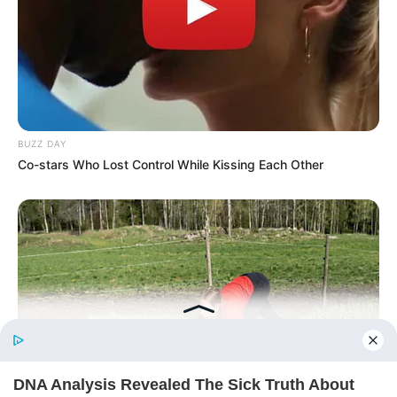
His True Colors
Today, I Give Up Trying Novel
(Completed)
BUZZ DAY
From Rags To Riches Novel Read Free
Co-stars Who Lost Control While Kissing Each Other
Online
New Updates will continue at
avraread.com
Before You Go