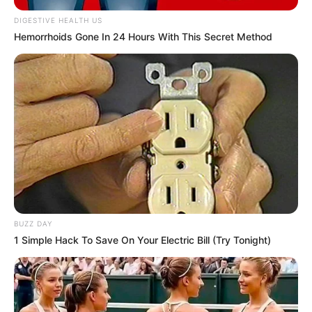
face, leaving out only the pair of eyes.
DIGESTIVE HEALTH US
Hemorrhoids Gone In 24 Hours With This Secret Method
BUZZ DAY
1 Simple Hack To Save On Your Electric Bill (Try Tonight)