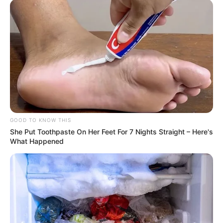
That kind of look, as if a wanderer who was wandering
outside, saw his family.
Swish! Swish! Swish!
At this moment, almost everyone's eyes were all
focused on Lin Fan's back.
The many bigwigs below, there was no way to see Lin
Fan's face, but just Lin Fan's back, they all felt infinitely
GOOD TO KNOW THIS
taller.
She Put Toothpaste On Her Feet For 7 Nights Straight – Here's
What Happened
"That's right!"
Lin Fan nodded, and then smiled faintly at Blood Faust.
His throat moved slightly, and his voice began to
become morose and exuded an eerie coldness:.