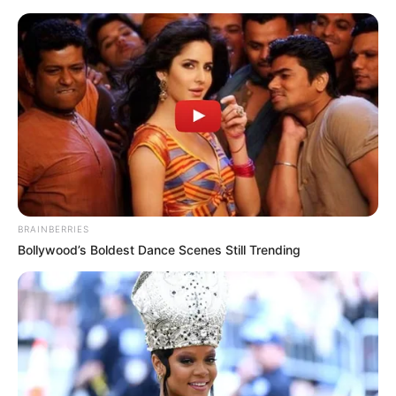
BRAINBERRIES
Bollywood’s Boldest Dance Scenes Still Trending
Today I Give Up Trying 607-
608