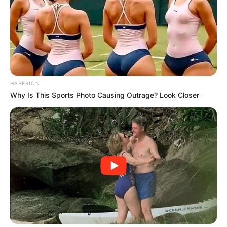
More Novels
Join Telegram Group
Join Telegram Channel
HABERION
Why Is This Sports Photo Causing Outrage? Look Closer
NOVELS
A Billionaire's Reincarnation
A Dish Best Served Cold
His True Colors
In Love Never Say Never
King of Kungfu in school
Lost Young Master
Medical Genius
My Dreamy Doctor
Oops A Heaven Sent Bride
Rags To Riches
Romance Novels
Secret Identity (Amazing Son-in-law)