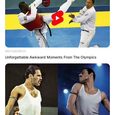
Boom!
Once these words were spoken, both Tian Hao and
everyone around them all just felt a tingle in their skulls.
Oh my god!
This ...... was actually asking them to really break their
own legs?
BRAINBERRIES
Unforgettable Awkward Moments From The Olympics
This, how is it possible!
What was even more unacceptable to the crowd was
that Tian Hao's father, had actually said that he was
making amends to Lin Fan?
This was even more unbelievable!
Dumbfounded!