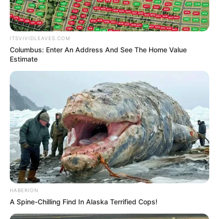
From Tian Hao's father's words, they naturally
understood everything.
Lin Fan, the Lin Patriarch, was the one terrifying
ITSVIVIDLEAVES.COM
existence that each of their family elders had come for,
Columbus: Enter An Address And See The Home Value
and to curry favour with.
Estimate
Even, for this man!
Tian Hao's father had even sent out vicious words that
if they didn't listen, then he would take the lives of himself
and the others.
In an instant, the faces of the crowd were filled with
complexity and fear as they nodded their heads.
"Good! Now that we all understand, let's copy the
weapons!"
HABERION
A Spine-Chilling Find In Alaska Terrified Cops!
Hula!