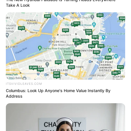
out.
Take A Look
And then, amidst Xu Ziheng and the others' shouts of
shock, he raised the baseball bat in his hand, gritted his
teeth fiercely, and then smashed it viciously against his
right leg's knee!
Ka-ching!
This bat used up almost all of Tian Hao's strength, and
his knee instantly snapped under this bat.
It caused his entire body to fall to the ground with a
ITSVIVIDLEAVES.COM
poof.
Columbus: Look Up Anyone's Home Value Instantly By
Address
Wow ......
Seeing this scene, the exuberant smile on Lin
Guangyao's face completely froze.