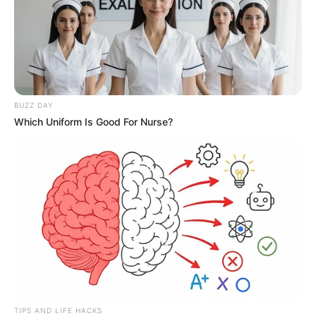
His eyes, staring deadly at Tian Hao's fallen figure on
the ground, looking at his completely broken right leg, a
trace of horror and shock surfaced in the bottom of his
eyes.
"How ...... could this happen? Make amends? How could
Tian Shao make amends to this punk?"
BUZZ DAY
Which Uniform Is Good For Nurse?
Lin Guangyao was completely dumbfounded.
It wasn't just him!
Xu Ziheng and Zhang Tian, who were previously in a
state of panic, both of their eyes almost fell out after
seeing this scene.
This, how could this be!
The two had already planned to protect Lin Fan even
with their own lives.
TIPS AND LIFE HACKS