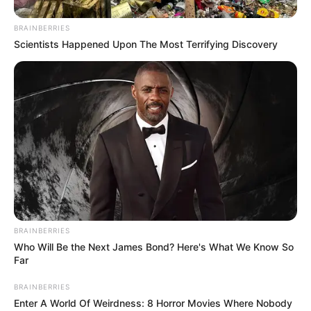
Wait!
BRAINBERRIES
When Tian Hao and all the other youngsters
Scientists Happened Upon The Most Terrifying Discovery
connected the names Lin Fan and Patriarch Lin, every one
of them shivered as if they had seen a ghost.
Their eyes, unbelievably, looked at Lin Fan with a dense
look of horror.
Chapter 395
"Could it be that Lin Fan is the Lin Patriarch? :.
"He, is the terrifying existence that his own elders have
come to curry favor with!"
BRAINBERRIES
Dumbfounded!
Who Will Be the Next James Bond? Here's What We Know So
Far
Tian Hao was dumbfounded, and all the rest of the
Ultra Runner members were all dumbfounded.
BRAINBERRIES
Enter A World Of Weirdness: 8 Horror Movies Where Nobody