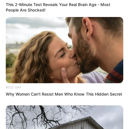
This 2-Minute Test Reveals Your Real Brain Age - Most
But they could never have dreamed that things would
People Are Shocked!
take such a turn for the worse.
Not only did Tian Hao not make a move against Lin
Fan, but instead he personally broke one of his own legs to
make amends to Lin Fan.
It was an impossible thing to happen, but now, it was
really happening in front of them.
Only!
The shock had just begun.
BUZZ DAY
Why Women Can't Resist Men Who Know This Hidden Secret
After seeing Tian Hao break his own right leg, the faces
of the individual members of the supercar behind them
turned as red as if they were pig livers.
Terror, awe, and even a hint of madness was faintly
evident.