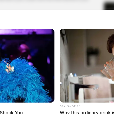
t you!"
 went crazy.
heart and lungs, and he howled madly at Shen Jie.
with his head.
d, humiliating others but getting beaten up instead,
spiteful and abusive, but he simply can't export it,
 Lin Fan's body!
CTA FAVORITE
 Shock You
Why this ordinary drink i