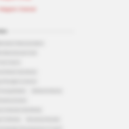
Telegram Channel
ELS
llionaire's Reincarnation
sh Best Served Cold
True Colors
ove Never Say Never
 of Kungfu in school
 Young Master
Medical Genius
Dreamy Doctor
 A Heaven Sent Bride
 To Riches
Romance Novels
et Identity (Amazing Son-in-law)