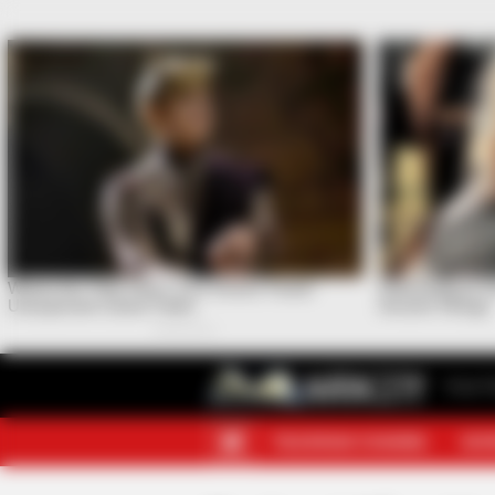
Your F
TELEGRAM CHANNEL
MOR