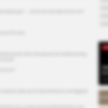
Supe
 bastard go? ...... He hit me, how dare he hit me?"
Tech
Toda
cross the face.
SE
e buttocks fell to the ground, his cheeks burning
surfaced.
Am
g me for?"
& 
Sep
i Siyuan woke up, he had suffered an unmitigated
Bai is your cousin and that little bastard is your