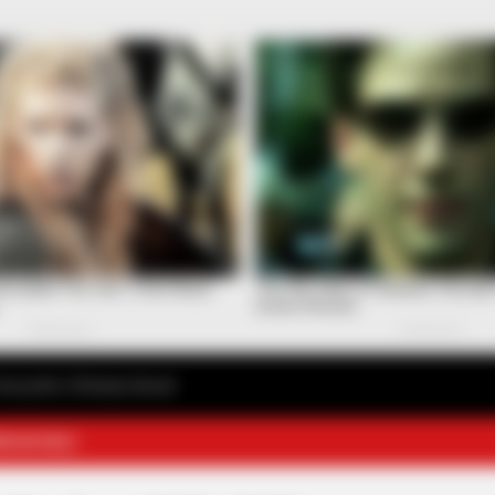
avourite Chinese Novel
E NOVELS