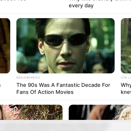
 trouble. Not only did he not get along with Qi
every day
n.
for that bastard Lin Fan! He's the one who hit you!"
an.
ly ferocity.
m off so easily!"
BRAINBERRIES
CTA 
orture him to death!"
s
The 90s Was A Fantastic Decade For
Why
Fans Of Action Movies
kne
of something, and a fierce and fierce curve
.
 Yunhai City, King Kong, has come to Jiang City, and I