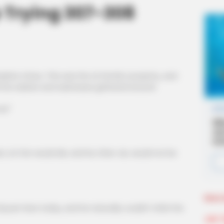
p Trying 307-308
te chaos. This was the Qi family's property, and
the waiters and waitresses gathered around.
e!"
Lin Fan would die, and he, Shen Jie, would not be
More 
an here today, and he naturally couldn't shirk the
Join 