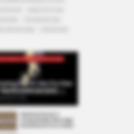
r Rich Dad
Super Son-in-law
nical Life
The Unknown Heir
y I Give Up Trying
Urban Novels
CRET IDENTITY (AMAZING SON-IN-LAW)
azing Son-in-law (Ye Chen
Charlie wade Version)
tember 10, 2021
Medical Genius's
Unspeakable Marriage
Read Novel Free Online