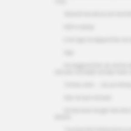
crazy.
"Bastard! How did you let that little
Keith is saying!
In his rage, he slapped Shen Jie a
Slap!
He staggered Shen Jie, and his whol
with pain, and bright red slap marks, 
"Qi Shao, what ...... are you hittin
Shen Jie was confused.
He had never thought that after Q
disaster.
"You have the fucking nerve to ask! 