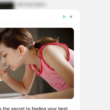
His True Colors
Today, I Give Up Trying
Novel (Completed)
From Rags To Riches
Novel Read Free Online
s the secret to feeling your best