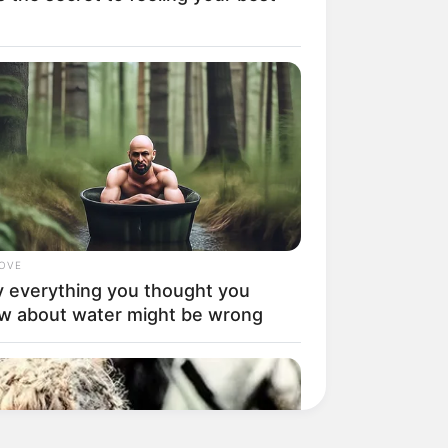
LOVE
 everything you thought you
w about water might be wrong