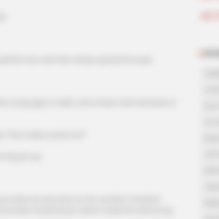
Join 
g!
NOV
inful roar, and then slowly opened his eyes.
A Bi
A Di
long sigh of relief, and a heart that had been in
His 
In L
e! That really scared me!"
King
Lost
i Siyuan up.
My 
Oops
 when he saw that Lin Fan and Bai Yi had left,
Rags
the broken facial bones, which made him almost go
Secr