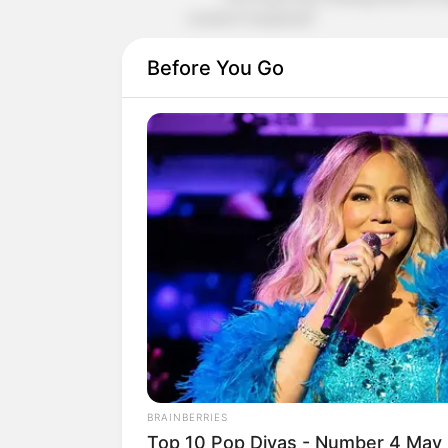
cousin's husband!"
"The little bastard hit me, so I'll hi
Before You Go
At this moment, Qi Siyuan almost
The pain in his cheeks tore at his 
And hearing this!
Shen Jie could have killed himself 
Damn it, you're the one who's stupi
it's none of my damn business!
Shen Jie's heart is a hundred times 
so he can only add all of his hatred to
It's all that bastard!
BRAINBERRIES
Top 10 Pop Divas - Number 4 May