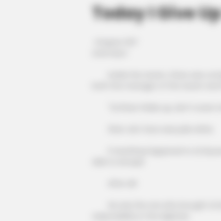
Today I Give U
Chapter 307
Until then!
Inside the tavern, there was comple
both the manager of the tavern and 
"Qi Shao! Wake up, don't scare m
Shen Jie's face was pale white.
If anything happened to Qi Siyuan, 
able to escape.
After all!
He was the one who brought Qi Siyu
responsibility in the slightest.