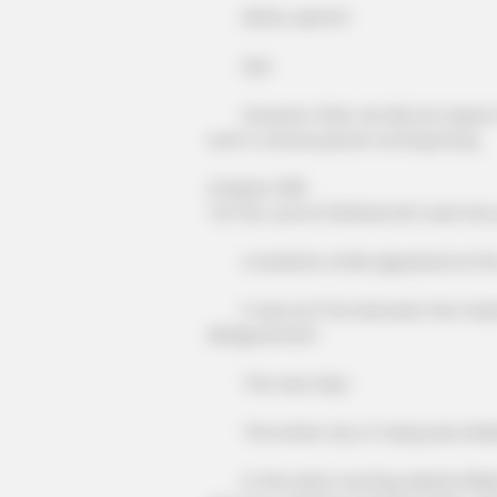
Either submit!
Die!
BRAINBERRIES
Mysterious Roman Statue Uneart
However, Shen Jie did not expect t
In Toledo
such a vicious person as King Kong.
Chapter 308
"Lin Fan, you're finished, let's see how
A sardonic smile appeared at the 
It was as if he had seen the miserab
disfigurement.
The next day!
The entire city of Jiang was shak
In the early morning, Master Blade o