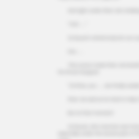
And right under Shen Jie's shakin
"Ooh ......"
Qi Siyuan's whole body let out a pa
Hoo ......
This scene made Shen Jie breathe a 
his throat dropped.
"Qi Shao, you ...... are finally awak
Shen Jie said as he tried to help Q
But at that moment!
Qi Siyuan, who reacted, was furious
especially under the severe pain of 