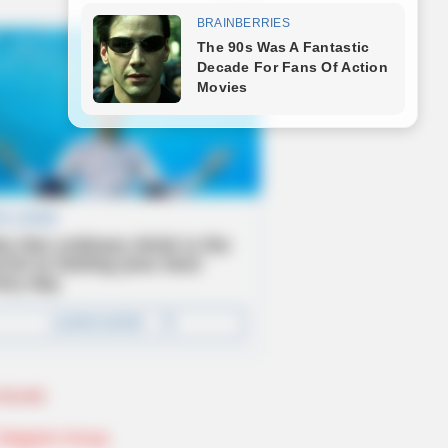
Novels
Telegram Group