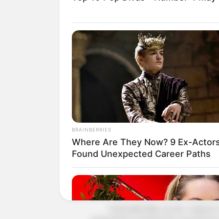
He was the one who got himself into
Siyuan, but he was hated by Qi Siyua
"Qi Shao, if you want revenge, look 
Shen Jie now flung himself at Qi Siyu
Hearing the word 'Lin Fan'!
Qi Siyuan's eyes burst with a beast
"Hmph! That bastard, I won't let hi
BRAINBERRIES
"He broke my facial bones! I will t
Where Are They Now? 9 Ex-Actor
Found Unexpected Career Paths
Say it!
Qi Siyuan seemed to have thought 
appeared at the corner of his mouth
"Coincidentally, our No. 1 expert in