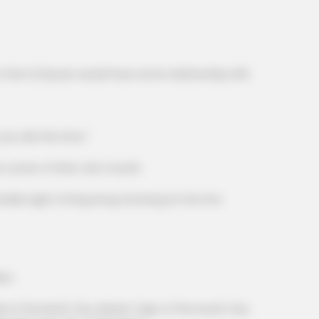
CTA F
hed
Why 
hat Qi Siyuan would have some relationship with
to f
 you die this time."
corner of Shen Jie's mouth.
le sight of King Kong torturing Lin Fan into
en.
f the North City, Master Tiger of the South City,