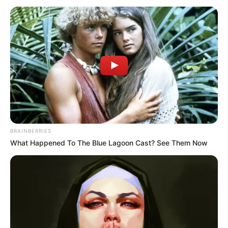
After hearing that there are four super VIP tickets that
not only allow you to sit at the front of the stage, but also
give you a chance to interact with Ariel, both he and the
rest of those rich young fans, almost all of them have used
their connections.
The reason was to get a super VIP ticket.
But in the end, no one was able to buy it.
And now ......
BRAINBERRIES
What Happened To The Blue Lagoon Cast? See Them Now
This, how is this possible!
In the unbelievable sight of Duan Chun and Zhang
Boyu, Li Qing took out four tickets from her briefcase and
respectfully handed them over to Bai Yi.
These four tickets were obviously specially made.