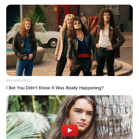
BRAINBERRIES
I Bet You Didn't Know It Was Really Happening?
Today I Give Up Trying 251-
253
Chapter 251