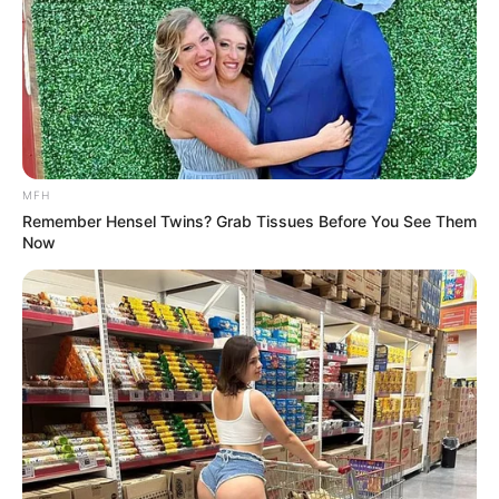
MFH
Remember Hensel Twins? Grab Tissues Before You See Them
Now
More Novels
Join Telegram Group
Join Telegram Channel
NOVELS