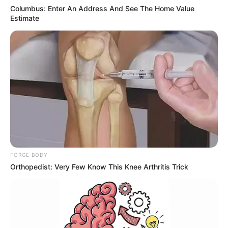
"How on earth do you know that?"
Columbus: Enter An Address And See The Home Value
Estimate
The word is out!
The three members of the Bai family stared at Lin
Fan's every expression.
They seemed to want to see something on Lin Fan's
face.
However, they were disappointed.
Lin Fan just shrugged his shoulders lightly, and then
said with a narrow smile.
FORGE BODY
Orthopedist: Very Few Know This Knee Arthritis Trick
"This has nothing to do with me, I was just, just
bragging!"
"Also, that assistant just said that Bai Yi is Ariel Zhang's
most valued friend, so it must be because of my wife!"