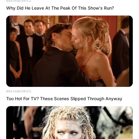
BRAINBERRIES
turning her back on her!"
Why Did He Leave At The Peak Of This Show's Run?
Chapter 252
Boom!
One sentence made Duan Chun's bruised and swollen
face instantly pale a point.
But he knew!
The background of Ariel Zhang is not as simple as it
seems.
BRAINBERRIES
Behind this little Asian diva, there is a super terrifying
Too Hot For TV? These Scenes Slipped Through Anyway
and huge family.
Not to mention him, Duan Chun, even the entire Red
Maple Group is as vulnerable as a crawler in front of the
family behind Ariel Zhang.