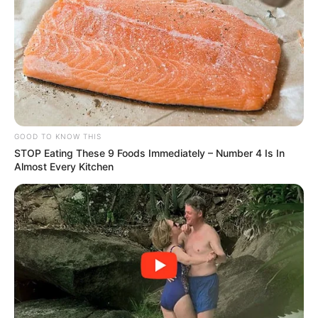
Amazing Son-in-law (Ye Chen &
Charlie wade Version)
September 10, 2021
Medical Genius's Unspeakable Marriage
Read Novel Free Online
GOOD TO KNOW THIS
His True Colors
STOP Eating These 9 Foods Immediately – Number 4 Is In
Almost Every Kitchen
Today, I Give Up Trying Novel
(Completed)
From Rags To Riches Novel Read Free
Online