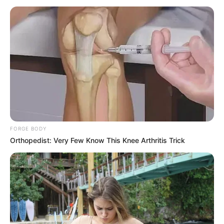
to go before I get to the point."
"If I say you're late, you're late!"
Wang Youcai glared his eyes and snorted coldly.
"You're really an idle worker, with a work ethic like yours,
you'll never amount to anything in life! I don't know why Bai
Yi let you work in the capital, can't you see that all your
colleagues have arrived early, how can you carry out your
work if you drag your feet like this?"
FORGE BODY
Lin Fan froze, looking at Wang Youcai with a look of
Orthopedist: Very Few Know This Knee Arthritis Trick
idiocy.
"Fine, I'm late! But... None of your business!"
He was the chairman of Huafu Pharmaceutical, he
could come at whatever time he wanted, so who were
these idiots to meddle?