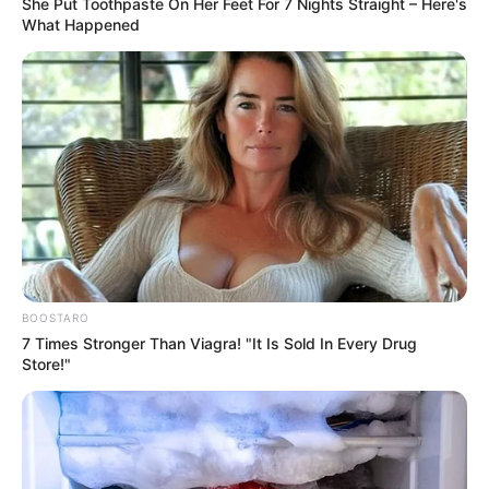
She Put Toothpaste On Her Feet For 7 Nights Straight – Here's
in peace!
What Happened
However, Lin Fan turned a blind eye to their threats and
walked straight into Huafu Pharmaceuticals with giant
strides.
Three jumping clowns were not worth his care.
"Giving face to shame, it seems we can only resort to
a desperate move!"
Wang Youcai coldly snorted, a touch of ill-will
surfacing in his eyes.
BOOSTARO
7 Times Stronger Than Viagra! "It Is Sold In Every Drug
However, just at that moment!
Store!"
Instead, they suddenly heard, from beyond that gate,
a woman's delicate shout.
"May I ask if Lin Fan is here?"