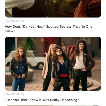
BRAINBERRIES
How Does "Darkest Hour" Spotted Secrets That No One
Knew?
More Novels
Join Telegram Group
Join Telegram Channel
NOVELS
BRAINBERRIES
I Bet You Didn't Know It Was Really Happening?
A Billionaire's Reincarnation
A Dish Best Served Cold