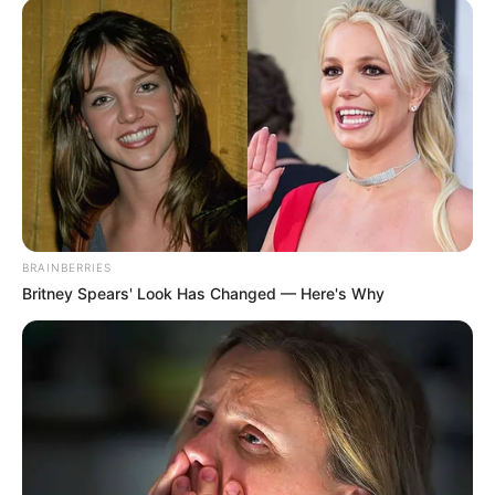
His True Colors
In Love Never Say Never
King of Kungfu in school
Lost Young Master
Medical Genius
My Dreamy Doctor
Oops A Heaven Sent Bride
Rags To Riches
Romance Novels
Secret Identity (Amazing Son-in-law)
Super Rich Dad
Super Son-in-law
Technical Life
The Unknown Heir
Today I Give Up Trying
BRAINBERRIES
Urban Novels
Britney Spears' Look Has Changed — Here's Why
SECRET IDENTITY (AMAZING SON-IN-LAW)
Amazing Son-in-law (Ye Chen &