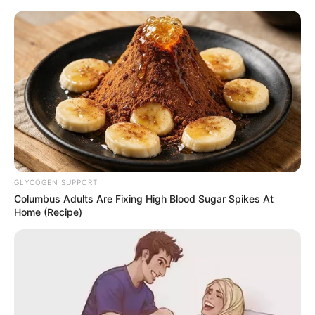
GLYCOGEN SUPPORT
Columbus Adults Are Fixing High Blood Sugar Spikes At
Home (Recipe)
Today I Give Up Trying 1833
On Monday morning, at the entrance to the headquarters
of Huafu Pharmaceuticals.