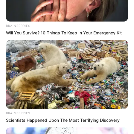
Charlie wade Version)
September 10, 2021
BRAINBERRIES
Medical Genius's Unspeakable Marriage
Will You Survive? 10 Things To Keep In Your Emergency Kit
Read Novel Free Online
His True Colors
Today, I Give Up Trying Novel
(Completed)
From Rags To Riches Novel Read Free
Online
BRAINBERRIES
Scientists Happened Upon The Most Terrifying Discovery