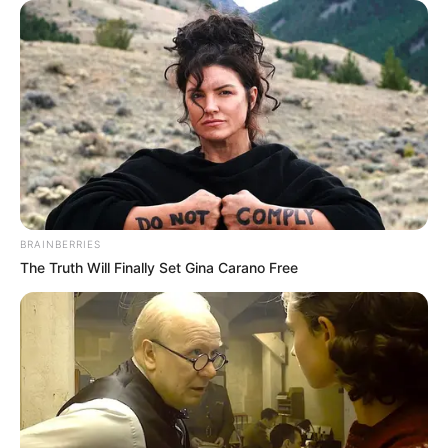
"Aren't you talking nonsense? You've already met my
wife, why are you asking such a question?"
Lin Fan was a little dumbfounded, what did this woman
want?
"Then you... Do you mind having an extra wife?"
After saying this, Li Kaoran's face was already as red as
a monkey's butt.
BRAINBERRIES
The Truth Will Finally Set Gina Carano Free