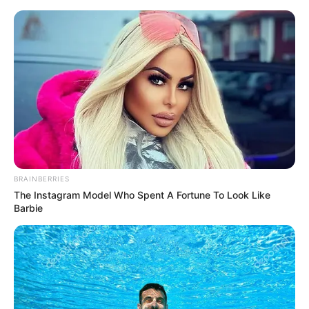
BRAINBERRIES
The Instagram Model Who Spent A Fortune To Look Like
Barbie
Today I Give Up Trying 1767
After a few moments of silence on the other end, there
came a majestic voice that said.