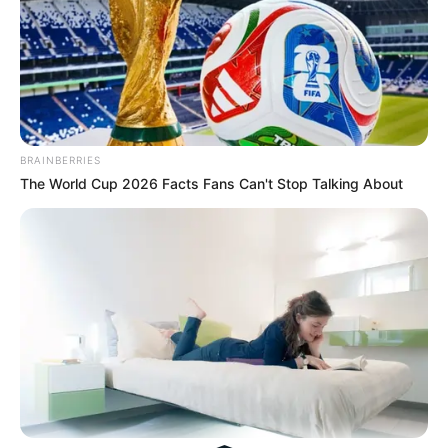
His True Colors
Today, I Give Up Trying Novel
(Completed)
BRAINBERRIES
The World Cup 2026 Facts Fans Can't Stop Talking About
From Rags To Riches Novel Read Free
Online