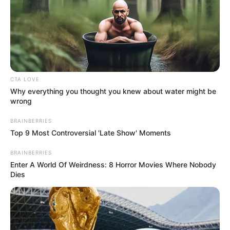
Romance Novels
Secret Identity (Amazing Son-in-law)
Super Rich Dad
Super Son-in-law
Technical Life
The Unknown Heir
Today I Give Up Trying
Urban Novels
CTA LOVE
Why everything you thought you knew about water might be
wrong
SECRET IDENTITY (AMAZING SON-IN-LAW)
BRAINBERRIES
Top 9 Most Controversial 'Late Show' Moments
BRAINBERRIES
Amazing Son-in-law (Ye Chen &
Enter A World Of Weirdness: 8 Horror Movies Where Nobody
Charlie wade Version)
Dies
September 10, 2021
Medical Genius's Unspeakable Marriage
Read Novel Free Online