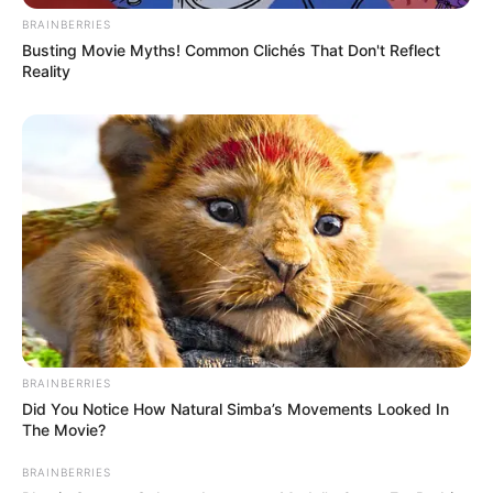
Military Commander Xu like that, you've simply eaten the
BRAINBERRIES
heart of a bear and the guts of a leopard, next even the Da
Busting Movie Myths! Common Clichés That Don't Reflect
Luo Golden Immortal won't be able to save your dog's life."
Reality
BRAINBERRIES
Did You Notice How Natural Simba’s Movements Looked In
The Movie?
BRAINBERRIES