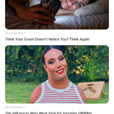
A Billionaire's Reincarnation
A Dish Best Served Cold
His True Colors
In Love Never Say Never
King of Kungfu in school
Lost Young Master
Medical Genius
My Dreamy Doctor
BRAINBERRIES
Oops A Heaven Sent Bride
Rags To Riches
Think Your Crush Doesn't Notice You? Think Again
Romance Novels
Secret Identity (Amazing Son-in-law)
Super Rich Dad
Super Son-in-law
Technical Life
The Unknown Heir
Today I Give Up Trying
Urban Novels
SECRET IDENTITY (AMAZING SON-IN-LAW)
BRAINBERRIES
The Influencer Who Went Viral For Inspiring GRWMs