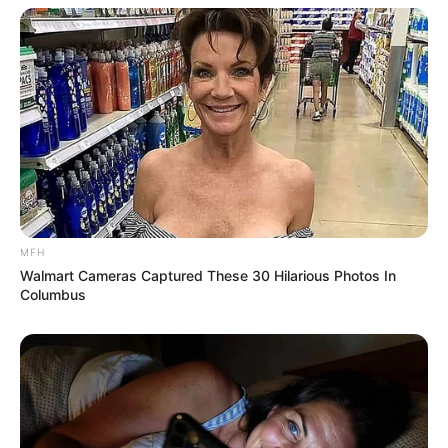
MFH
More Novels
Walmart Cameras Captured These 30 Hilarious Photos In
Columbus
Join Telegram Group
Join Telegram Channel
NOVELS