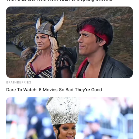
Amazing Son-in-law (Ye Chen &
Charlie wade Version)
September 10, 2021
Medical Genius's Unspeakable Marriage
Read Novel Free Online
His True Colors
BRAINBERRIES
Dare To Watch: 6 Movies So Bad They're Good
Today, I Give Up Trying Novel
(Completed)
From Rags To Riches Novel Read Free
Online