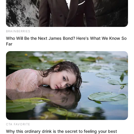
Mayweather, however, laughed contemptuously and
said.
BRAINBERRIES
Who Will Be the Next James Bond? Here's What We Know So
Far
"I told you, the Divine Doctor Lin will not work with
you!"
"Why?"
Jin Chengen asked with a puzzled look on his face.
CTA FAVORITE
Why this ordinary drink is the secret to feeling your best