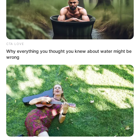
Fear!
CTA LOVE
Why everything you thought you knew about water might be
More than that, it was disbelief!
wrong
Lin Fan, the Divine Doctor Lin?
Dumbfounded!
All of them were dumbfounded, and at this time it