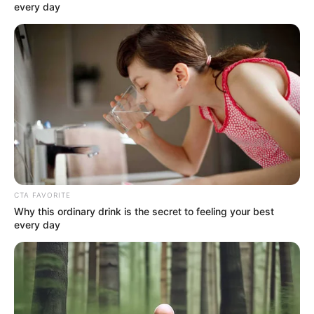
every day
As soon as he heard this, Mayweather looked at him,
Kim Seung-un, with a look of idiocy:.
"You're trying to pick up someone's wife, how can
they work with you?"
Boom!
CTA FAVORITE
Why this ordinary drink is the secret to feeling your best
every day
These words were like a thunderstorm that exploded
wildly in everyone's mind!
Shock!