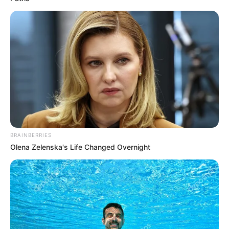
Jin Chengen was instantly furious, and directly
rebuked in fury.
"Do you believe I'll make you go through jail?"
Just!
BRAINBERRIES
Olena Zelenska's Life Changed Overnight
Lin Fan, however, just snorted and picked up Bai Yi.
"Wife, let's go!"