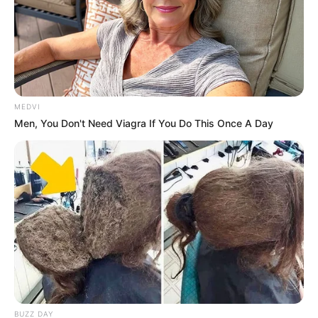
When she was at university, she had been inferior to
Bai Yi in every way, and even her beloved had been stolen
away by Bai Yi.
MEDVI
Men, You Don't Need Viagra If You Do This Once A Day
When she found out that she had married a loser,
she couldn't have been happier.
She woke up laughing in her sleep!
But now, she realised that she had been too naive!
BUZZ DAY