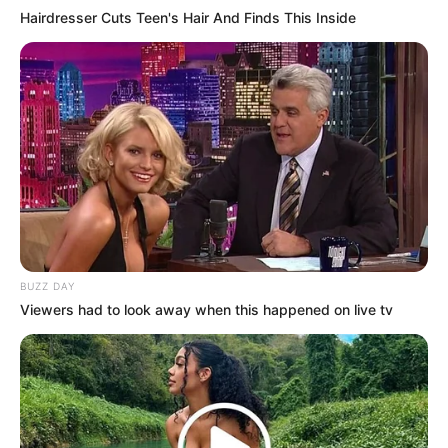
Hairdresser Cuts Teen's Hair And Finds This Inside
Although Bai Yi had not been able to marry Kim
Seung-eun, she had found a man who was a hundred
times better than Kim Seung-eun!
She herself had lost everything!
BUZZ DAY
Viewers had to look away when this happened on live tv