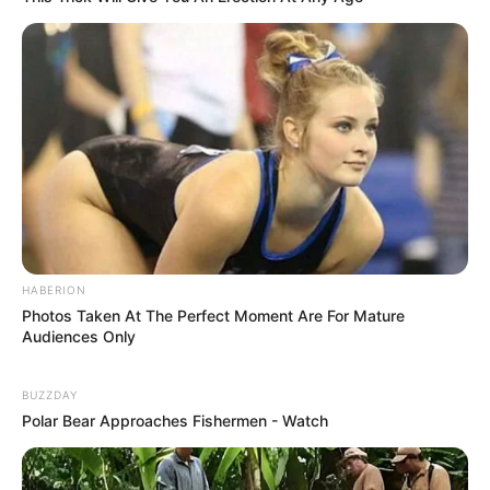
King of Kungfu in school
Lost Young Master
Medical Genius
My Dreamy Doctor
Oops A Heaven Sent Bride
Rags To Riches
Romance Novels
Secret Identity (Amazing Son-in-law)
Super Rich Dad
Super Son-in-law
Technical Life
The Unknown Heir
Today I Give Up Trying
Urban Novels
HABERION
Photos Taken At The Perfect Moment Are For Mature
Audiences Only
SECRET IDENTITY (AMAZING SON-IN-LAW)
BUZZDAY
Polar Bear Approaches Fishermen - Watch
Amazing Son-in-law (Ye Chen &
Charlie wade Version)