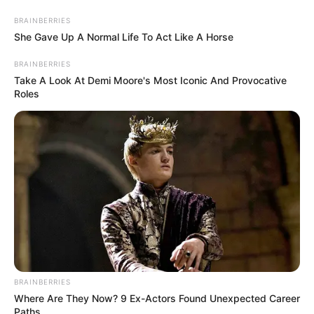
BRAINBERRIES
She Gave Up A Normal Life To Act Like A Horse
BRAINBERRIES
Take A Look At Demi Moore's Most Iconic And Provocative
Roles
Today I Give Up Trying 1567
BRAINBERRIES
"Surnamed Lin, try to fucking touch a hair on my head!"
Where Are They Now? 9 Ex-Actors Found Unexpected Career
Paths