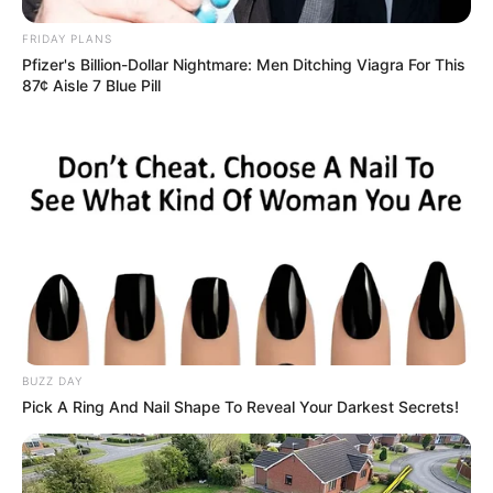
FRIDAY PLANS
Pfizer's Billion-Dollar Nightmare: Men Ditching Viagra For This
87¢ Aisle 7 Blue Pill
Just thinking about it, Jin Cheng'en felt like he was a
big joke!
"A joke? I'm familiar with you?"
Mayweather sneered.
BUZZ DAY
"A bunch of eyeless fools, even us foreigners worship
Pick A Ring And Nail Shape To Reveal Your Darkest Secrets!
such a being like a god!"