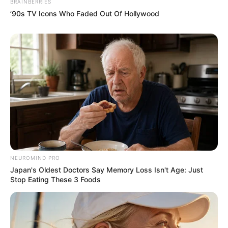
BRAINBERRIES
only felt like their eyes were about to fall out of their
’90s TV Icons Who Faded Out Of Hollywood
sockets.
How comical and ridiculous this scene was to them!
It was almost as if they were dreaming!
A door-to-door son-in-law who was a legendary
NEUROMIND PRO
divine doctor?
Japan's Oldest Doctors Say Memory Loss Isn't Age: Just
Stop Eating These 3 Foods
"Mr. Mayweather, you... You're joking, right? He can't
be Dr. Lin! You must be lying to me!"