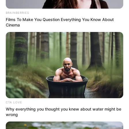
vomiting blood on the spot.
BRAINBERRIES
Films To Make You Question Everything You Know About
Cinema
Seriously injured!
Liu extraordinary had beaten Lin Fan for hundreds of
strokes without being able to injure him, but Lin Fan had
seriously injured him with a single punch!
The difference in strength was already obvious!
CTA LOVE
Why everything you thought you knew about water might be
wrong
Liu Xiantian was already dumbfounded, just now he
had clearly treated Lin Fan as a piece of trash and was