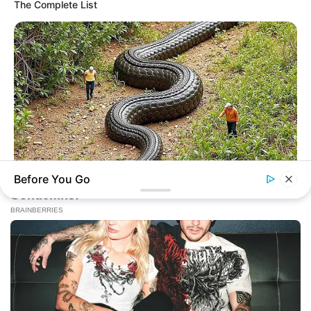
The Complete List
Online
New Updates will continue at
avraread.com
Before You Go
BRAINBERRIES
The Monster Snake That Makes Anacondas Look Tiny!
Copyright © 2020-2025
Avracity
About
Terms & Conditions
Privacy Policy
Contact Us
DMCA
Sitemap