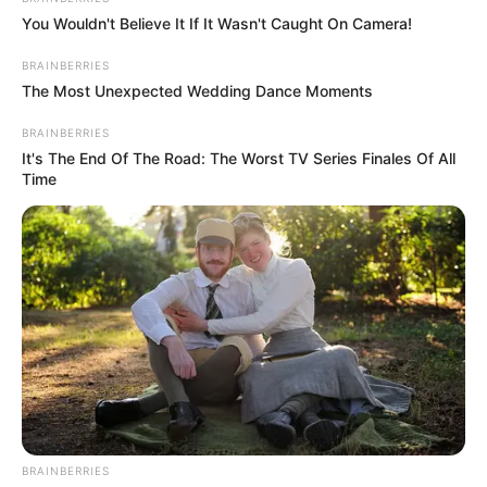
You Wouldn't Believe It If It Wasn't Caught On Camera!
BRAINBERRIES
The Most Unexpected Wedding Dance Moments
BRAINBERRIES
It's The End Of The Road: The Worst TV Series Finales Of All
Time
More Novels
Join Telegram Group
Join Telegram Channel
BRAINBERRIES