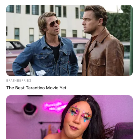
BRAINBERRIES
The Best Tarantino Movie Yet
Today I Give Up Trying 1545
At this time, Lin Tian patrol also became uneasy, the
situation in front of him was not at all as simple as Liu
Extraordinary had said.