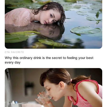
confident that he could kill him.
But now, he had actually been defeated by Lin Fan in
a single move?
"You... How can you be so strong?"
CTA FAVORITE
Why this ordinary drink is the secret to feeling your best
every day
Liu Extraordinary looked at Lin Fan in disbelief, feeling
like his brain was about to explode.
He was the young witch master of the Witchcraft
Sect, a renowned and supreme genius in China, and yet he
couldn't even last a single move in front of this man in