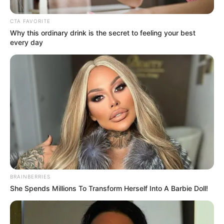
On the other hand, Lin Fan was laughing coldly.
CTA FAVORITE
Why this ordinary drink is the secret to feeling your best
every day
"We'll have to find out in a moment who's coming to
die!"
What!
Zhu Ru and the others instantly laughed sarcastically
and shook their heads with extreme contempt.
BRAINBERRIES
She Spends Millions To Transform Herself Into A Barbie Doll!
It seemed that they were all laughing at Lin Fan for