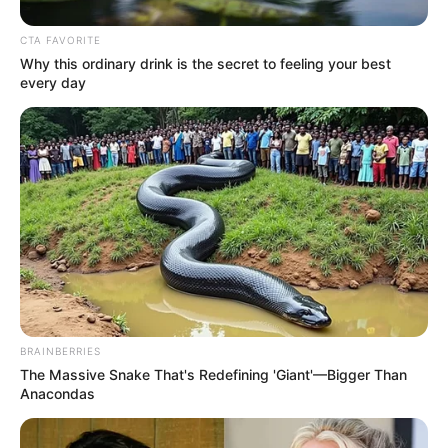
Zhu Ru, Zhu Zhide and Zhang Kaiming laughed coldly
and humiliated Lin Fan in an extremely taunting manner.
CTA FAVORITE
Why this ordinary drink is the secret to feeling your best
every day
Only!
At this instant, Lin Fan was laughing out loud with
astonishing words, saying.
"Maybe, it's really Lin Zuo coming to save us?"
BRAINBERRIES
The Massive Snake That's Redefining 'Giant'—Bigger Than
Anacondas
Hmm?