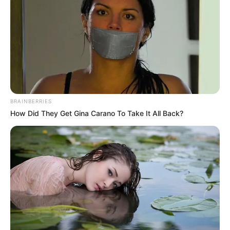
still having a tough mouth even when he was dead.
"Hahahaha, this fellow has really lost his mind, he still
dares to talk nonsense at this point in time! I think I'm only
afraid that after a while, you won't even have tears to cry!"
BRAINBERRIES
How Did They Get Gina Carano To Take It All Back?
"Lin Fan, don't dream! Unless you are saved by Lin Zuo
today, your family will die for sure!"
"What's the point of talking nonsense with them, let's
just wait and see who will be unlucky in a while!"