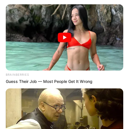
BRAINBERRIES
Guess Their Job — Most People Get It Wrong
Today I Give Up Trying 1498
A month has passed in a flash.