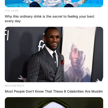
lesson together."
CTA LOVE
Why this ordinary drink is the secret to feeling your best
every day
Bai Shan let out a long breath and said.
"If only that were true!"
And at that moment!
BRAINBERRIES
They had just taken their seats when they saw the
Most People Don't Know That These 8 Celebrities Are Muslim
Zhu Ru family, sitting not far from them