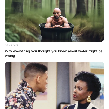
September 10, 2021
Medical Genius's Unspeakable Marriage
Read Novel Free Online
His True Colors
CTA LOVE
Why everything you thought you knew about water might be
wrong
Today, I Give Up Trying Novel
(Completed)
From Rags To Riches Novel Read Free
Online