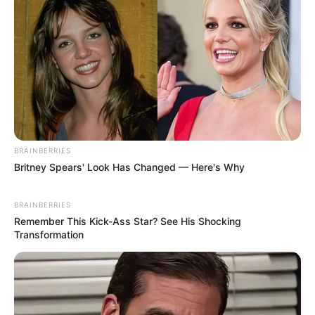
The atmosphere also fell into complete silence at
this moment.
Zhu Zhide's family were all frozen, seemingly stunned
by Lin Fan's words.
BRAINBERRIES
Britney Spears' Look Has Changed — Here's Why
Followed closely by...
BRAINBERRIES
Remember This Kick-Ass Star? See His Shocking
Transformation
Pfft!
Hahahaha!