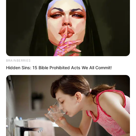
When they saw them arrive, Zhu Ru's family first
stared at them, and then all of them smiled sarcastically
and asked with an unkind smile.
"What, here to die?"
BRAINBERRIES
Hidden Sins: 15 Bible Prohibited Acts We All Commit!
Obviously they all felt that Lin Fan's family was bound
to die today!
Bai Yi's family was so angry that they couldn't even
speak, their hearts angry at the cold-bloodedness and
malice of this family.