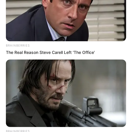
They burst into wild laughter, as if they had heard
the best joke of their lives.
BRAINBERRIES
The Real Reason Steve Carell Left 'The Office'
Lin Zuo, stepping in to save them?
How could this be possible!
This punk, did he really think that his family could be
compared to the titular Lin family?
BRAINBERRIES