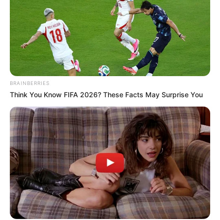
BRAINBERRIES
Think You Know FIFA 2026? These Facts May Surprise You
More Novels
Join Telegram Group
Join Telegram Channel
NOVELS
A Billionaire's Reincarnation
A Dish Best Served Cold
His True Colors
In Love Never Say Never