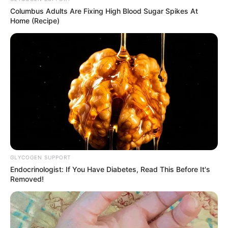
Boom!
Columbus Adults Are Fixing High Blood Sugar Spikes At
Home (Recipe)
The atmosphere in the room, completely exploded!
GLYCOGEN SUPPORT
Endocrinologist: If You Have Diabetes, Read This Before It's
Removed!