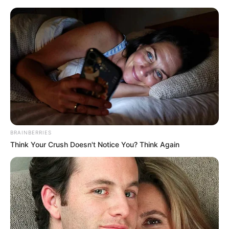
BRAINBERRIES
Think Your Crush Doesn't Notice You? Think Again
Today I Give Up Trying 1403-
1404
Chapter 1403