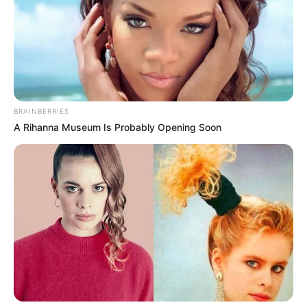
They didn't believe that this nonsense of Lin Fan's
could be so capable!
Guess it was Mu Lingshan who was bluffed by this
pretender Lin Fan!
But!
BRAINBERRIES
A Rihanna Museum Is Probably Opening Soon
Without waiting for Mu Lingshan to answer, a clamour
rang out at that entrance!
One by one, the bigwigs entered one after another!
Each and every one of them looked solemn, their
auras majestic, and that terrifying aura immediately
pressed down on the crowd present.
"Dragon Nine, the Four Family Masters, the Dragon and
Tiger War Gods, Lord Blood Lord, oh my! The bigwigs are
about to enter, make way for them all!"