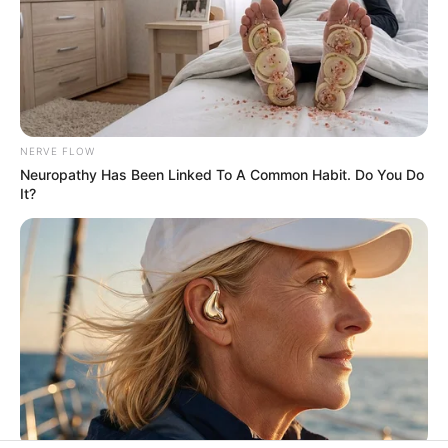
His True Colors
Today, I Give Up Trying Novel
(Completed)
NERVE FLOW
Neuropathy Has Been Linked To A Common Habit. Do You Do
It?
From Rags To Riches Novel Read Free
Online
New Updates will continue at
avraread.com