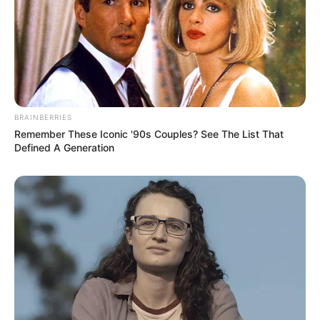
And that's not all!
Everyone could see that in just under a minute, his
forehead was already covered in beads of sweat, and his
legs were trembling as if they were stunted.
BRAINBERRIES
Everyone was completely confused!
Remember These Iconic '90s Couples? See The List That
Defined A Generation
What was going on?
At that moment, Wang Yun also realised that
something was wrong and hurriedly asked after him.
"Old Mu, what's wrong with you?"
Pfft!
Mu Lingshan instantly sat on his butt on the ground,
and Lin Fan's mobile phone also flew off with his hand, a