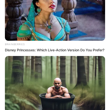
look Lin Fan in the eye.
This scene was like a dream to them.
Even Zheng Honglian and the others had to kneel
down!
What kind of existence had they just insulted?
BRAINBERRIES
Disney Princesses: Which Live-Action Version Do You Prefer?
Unease!
Fear!
Instantly at this moment, it haunted everyone's
hearts, causing them all to, shudder!
Horrified to death!
And at this moment, Zhang Wenxiang was also
sweating and trembling as he asked.