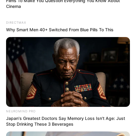
Films To Make You Question Everything You Know About
surfaced:.
Cinema
"Lust for immortality? No, you will lust for death!"
DIRECTMAX
Why Smart Men 40+ Switched From Blue Pills To This
Boom!
As soon as Lin Fan's words fell, a terrifying whistling
sound completely resounded throughout the entire hotel!
NEUROMIND PRO
Japan's Greatest Doctors Say Memory Loss Isn't Age: Just
Stop Drinking These 3 Beverages