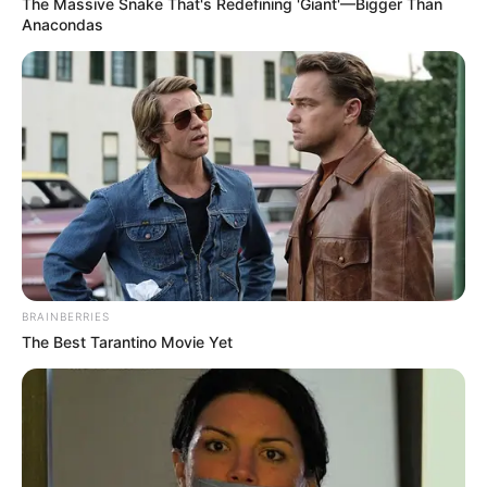
The Massive Snake That's Redefining 'Giant'—Bigger Than
Anacondas
After reacting, the Zhang Clan crowd once again
revealed unkind smiles.
Although there had been a slight hiccup in the middle,
there was no way to change the ending after all.
They could sense how furious the Blood Lord was after
learning that his item had been stolen, as if he could not
wait to break Lin Fan into pieces.
When he arrived, Lin Fan would definitely die!
BRAINBERRIES
"Hahahaha, Lin Fan, you idiot! Still trying to stop our
The Best Tarantino Movie Yet
Zhang family from entering Jiangnan, wait until you
survive!"
Zhang Lei stared at Lin Fan sorrowfully.
"Not only will you die now, even those four idiots behind