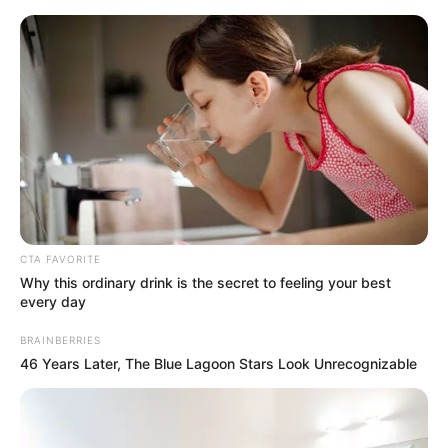
CTA FAVORITE
Why this ordinary drink is the secret to feeling your best
every day
BRAINBERRIES
Today I Give Up Trying 1313-
46 Years Later, The Blue Lagoon Stars Look Unrecognizable
1314