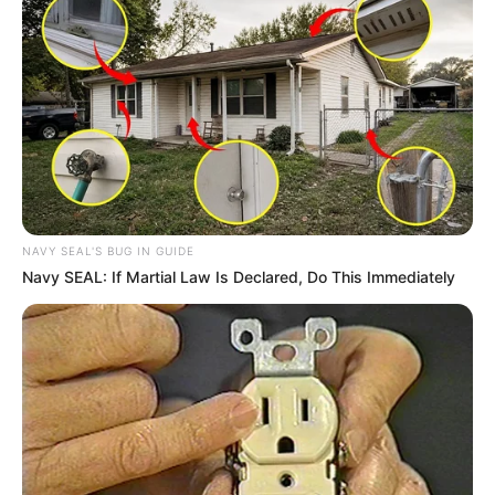
Charlie wade Version)
September 10, 2021
Medical Genius's Unspeakable Marriage
Read Novel Free Online
His True Colors
NAVY SEAL'S BUG IN GUIDE
Today, I Give Up Trying Novel
Navy SEAL: If Martial Law Is Declared, Do This Immediately
(Completed)
From Rags To Riches Novel Read Free
Online