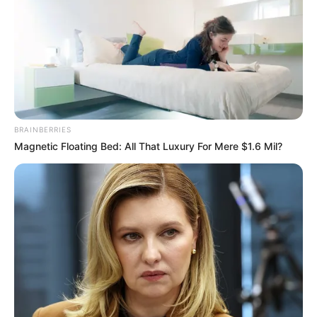
Chapter 1313
When the voices of Zheng Honglian and the others broke
into the eardrums of the Zhang family, the whole room fell
into a dead silence.
In an instant!
Everyone's eyes felt as if they were about to glaze
over!
BRAINBERRIES
Magnetic Floating Bed: All That Luxury For Mere $1.6 Mil?
Were they mad, or were the Four Great Family Masters
mad?
Those were the Four Masters, the overlords of
Jiangnan, the ones who ruled over all the powerful and
noble, the walls that could never be crossed!
And now four hegemonic figures were kneeling like
dogs in front of this trash of Lin Fan's?
This scene was so shocking!