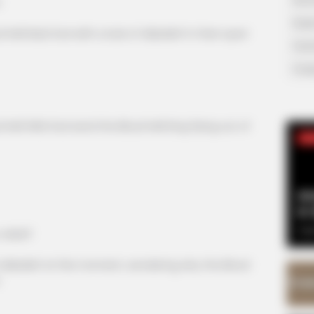
!
Supe
ll Mad God with a look of disbelief in their eyes!
Tech
Toda
ll Wild God send the Blood Hell King flying out of
SE
Am
& 
Sep
rebel?
isbelief at this moment, wondering why the Blood
.