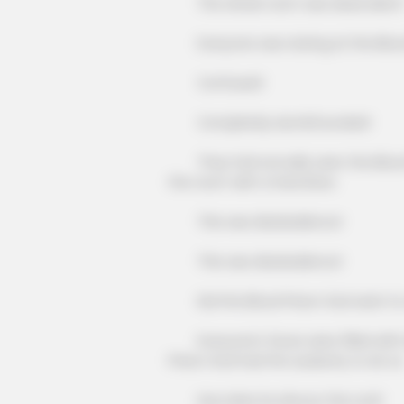
The whole room was dead silent
Everyone was staring at the Blood He
Confused!
Completely dumbfounded!
They had actually seen the Blood He
the room with a hard blow.
This was disobedience!
This was disobedience!
Did the Blood Prison God want to 
Everyone's faces were filled with d
Prison God had the audacity to do so
How dare he devour the Lord!