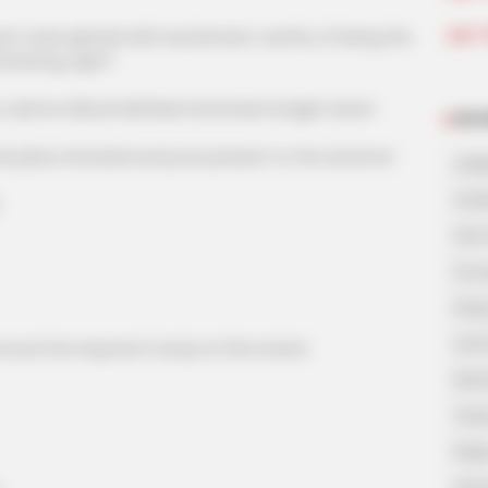
Join 
s eyes glowed with excitement, worthy of being the
ineering, right?
demon Blood Hell Mad God kneel straight down!
NOV
 place shocked everyone present to the extreme!
A Bi
A Di
His 
In L
King
Lost
ruck the impostor's body at this instant.
My 
Oops
Rags
Secr