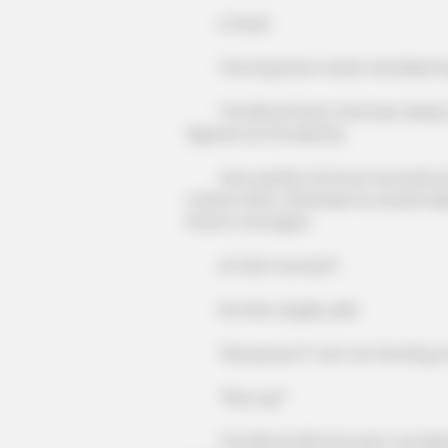
A thud!
The impostor's heart trembled fur
The Blood Prison God was clearly sa
figured out his identity.
Very quickly, his brow furrowed, kn
matter what, otherwise he would really
CTA LOVE
Prison's strongest.
Why this ordinary drink is the secr
every day
At that moment!
He then angrily said.
"Nonsense! If I am not the King of 
"Shut up!"
The Blood Hell God went completely