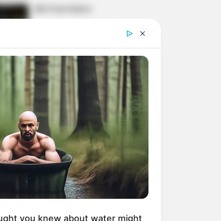
His True Colors
Today, I Give Up Trying
Novel (Completed)
From Rags To Riches
Novel Read Free Online
ught you knew about water might