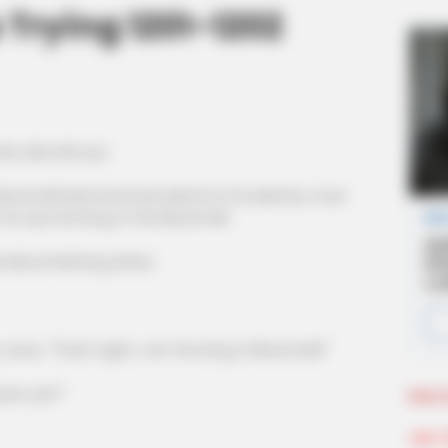
 Trying 1201-1202
 wild with joy!
od Hell Mad God had asked for his identity must
e was the King of the Blood Hell.
lood Hell King either.
ce, "That's right, I am the King of Blood Hell!"
own yet?"
More 
Join 