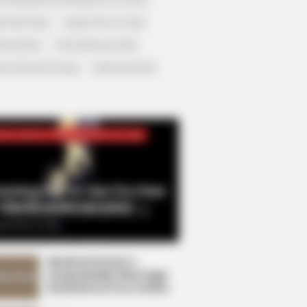
r Rich Dad
Super Son-in-law
nical Life
The Unknown Heir
y I Give Up Trying
Urban Novels
CRET IDENTITY (AMAZING SON-IN-LAW)
azing Son-in-law (Ye Chen
Charlie wade Version)
tember 10, 2021
Medical Genius's
Unspeakable Marriage
Read Novel Free Online