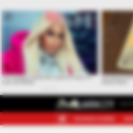
Your F
TELEGRAM CHANNEL
MOR