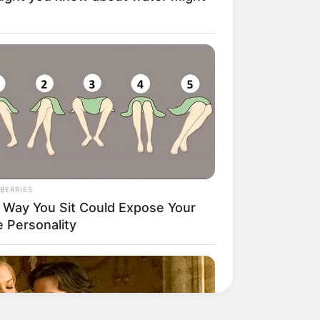
BERRIES
 Way You Sit Could Expose Your
e Personality