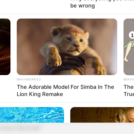
 into pieces for me!"
be wrong
 who were unaware of this were glaring at the Blood
re no match for the Blood Prison God, they still
e king's dignity!
gion to them!
BRAINBERRIES
BRAIN
 or insulted!
The Adorable Model For Simba In The
The
Lion King Remake
Tru
 and his gaze was cold as he fixed his gaze on the
ing of Blood Hell?"