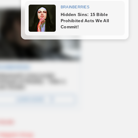
Novels
Telegram Group