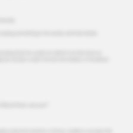
iously.
ying something in his words, and had clearly
owing that he could not admit it at this time no
 be certain to die if he lost the shelter of the Blood
BRAINBERRIES
et to feeling your best
Sensual Dance Scenes 
Blood Prison, are you?"
 mad and roared in a frenzy, unable to accept this