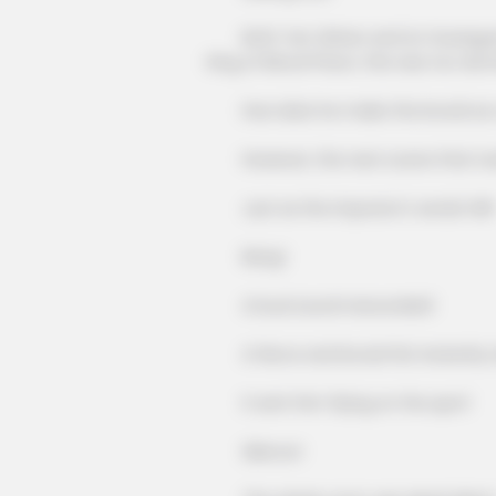
Both Yan Zishan and Lin Guangyao'
King of Blood Prison, this was too dom
How dare he make the brutal as a 
However, the next scene that took
Just as the impostor's words fell!
Bang!
A loud sound resounded!
A fierce and brutal fist instantly st
It sent him flying on the spot!
Silence!