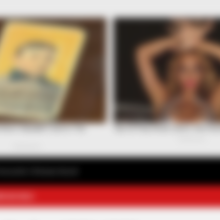
avourite Chinese Novel
E NOVELS