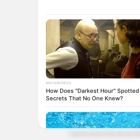
"Men! Take this traitor and cut him
The words fell!
All those Blood Prison powerhouses
Prison Mad God in anger.
Even though they knew that they we
had to fight to the death to defend th
For the King of Blood Hell is a reli
BRAINBERRIES
A faith that will never be provoked
How Does "Darkest Hour" Spotted
Secrets That No One Knew?
But!
The Blood God laughed in contempt,
impostor.
"I ask you once more, are you the K