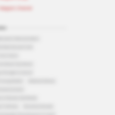
Telegram Channel
ELS
llionaire's Reincarnation
sh Best Served Cold
True Colors
ove Never Say Never
 of Kungfu in school
 Young Master
Medical Genius
Dreamy Doctor
 A Heaven Sent Bride
 To Riches
Romance Novels
et Identity (Amazing Son-in-law)