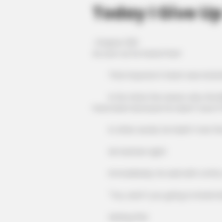
Today I Give Up
Chapter 1201
As soon as he heard that!
That impostor's heart was instantly
In his mind, the reason why the Blo
have been because he wasn't sure if h
In other words, he hadn't met the B
He had bet right!
Immediately, he said with a lofty voi
"You, aren't you going to kneel d
Seeing this!