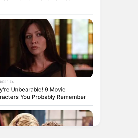
BERRIES
y're Unbearable! 9 Movie
racters You Probably Remember