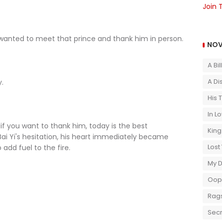
Join 
nted to meet that prince and thank him in person.
NOV
A Bi
A Di
.
His 
In L
f you want to thank him, today is the best
King
ai Yi's hesitation, his heart immediately became
Lost
add fuel to the fire.
My 
Oops
Rags
Secr