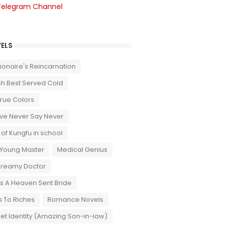
Telegram Channel
ELS
llionaire's Reincarnation
sh Best Served Cold
True Colors
ove Never Say Never
 of Kungfu in school
 Young Master
Medical Genius
Dreamy Doctor
 A Heaven Sent Bride
 To Riches
Romance Novels
et Identity (Amazing Son-in-law)