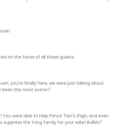
.
Yuan.
 on the faces of all these guests.
, you're finally here, we were just talking about
ve been the most scenic!"
ou were able to help Prince Tian's thigh, and even
o suppress the Yang family for your sake! Bullish!"