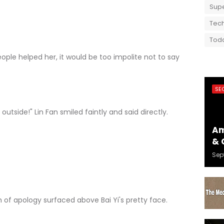
Supe
Tech
Toda
e helped her, it would be too impolite not to say
SE
tside!" Lin Fan smiled faintly and said directly.
Am
& 
Sep
 apology surfaced above Bai Yi's pretty face.