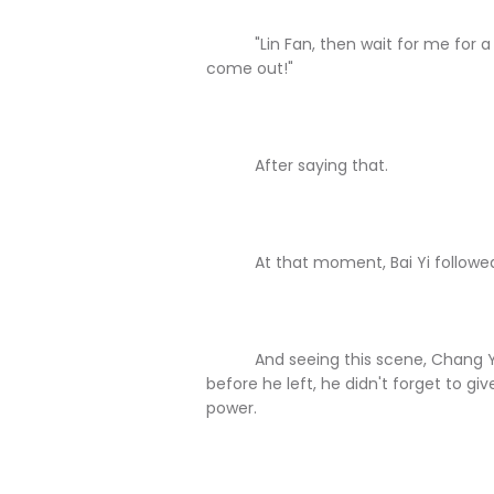
"Lin Fan, then wait for me for a mo
come out!"
After saying that.
At that moment, Bai Yi followed C
And seeing this scene, Chang Yua
before he left, he didn't forget to give
power.