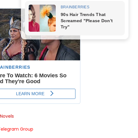
Novels
Telegram Group