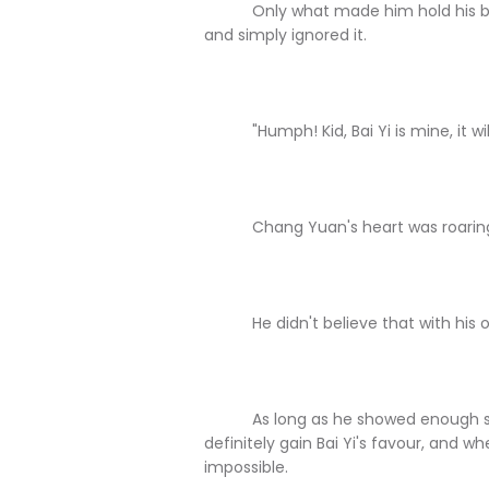
Only what made him hold his breath
and simply ignored it.
"Humph! Kid, Bai Yi is mine, it will
Chang Yuan's heart was roaring 
He didn't believe that with his own 
As long as he showed enough status
definitely gain Bai Yi's favour, and w
impossible.