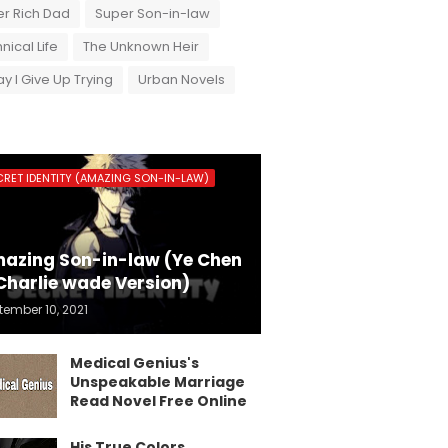
r Rich Dad
Super Son-in-law
nical Life
The Unknown Heir
y I Give Up Trying
Urban Novels
CRET IDENTITY (AMAZING SON-IN-LAW)
azing Son-in-law (Ye Chen
Charlie wade Version)
tember 10, 2021
Medical Genius's
Unspeakable Marriage
Read Novel Free Online
His True Colors