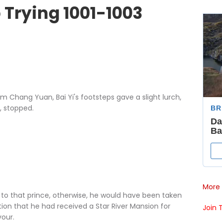
 Trying 1001-1003
ang Yuan, Bai Yi's footsteps gave a slight lurch,
, stopped.
More 
 that prince, otherwise, he would have been taken
on that he had received a Star River Mansion for
Join 
vour.