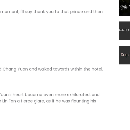
ment, I'll say thank you to that prince and then
hang Yuan and walked towards within the hotel.
n's heart became even more exhilarated, and
 Lin Fan a fierce glare, as if he was flaunting his