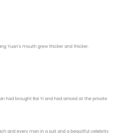
Yuan's mouth grew thicker and thicker.
d brought Bai Yi and had arrived at the private
 and every man in a suit and a beautiful celebrity