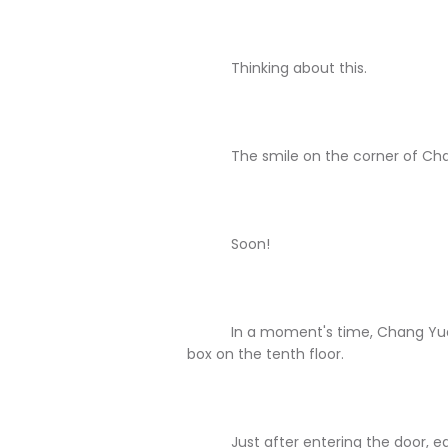
Thinking about this.
The smile on the corner of Chang 
Soon!
In a moment's time, Chang Yuan ha
box on the tenth floor.
Just after entering the door, each