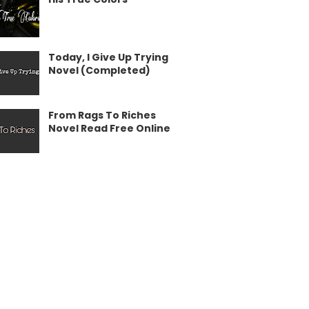
Today, I Give Up Trying
Novel (Completed)
From Rags To Riches
Novel Read Free Online