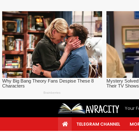
Your F
TELEGRAM CHANNEL
MOR