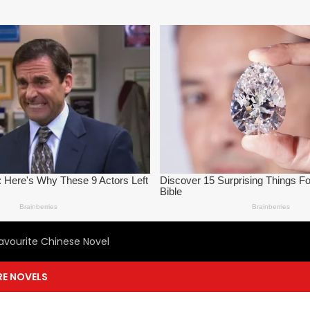
avourite Chinese Novel
E NOVELS