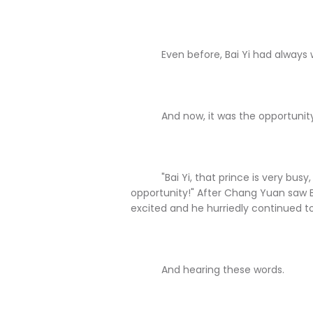
Even before, Bai Yi had always wa
And now, it was the opportunity
"Bai Yi, that prince is very busy, i
opportunity!" After Chang Yuan saw B
excited and he hurriedly continued to 
And hearing these words.