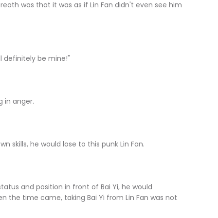
 was that it was as if Lin Fan didn't even see him
 definitely be mine!"
in anger.
skills, he would lose to this punk Lin Fan.
 and position in front of Bai Yi, he would
hen the time came, taking Bai Yi from Lin Fan was not