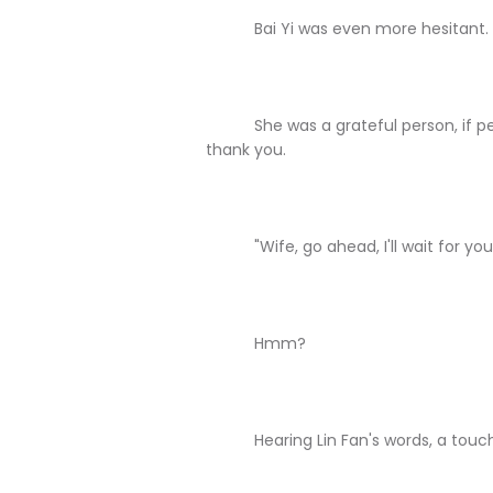
Bai Yi was even more hesitant.
She was a grateful person, if peopl
thank you.
"Wife, go ahead, I'll wait for you ou
Hmm?
Hearing Lin Fan's words, a touch of