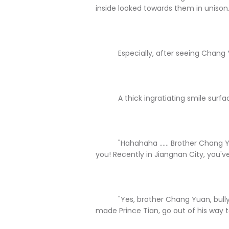
inside looked towards them in unison
Especially, after seeing Chang 
A thick ingratiating smile surfaced
"Hahahaha ...... Brother Chang Yuan
you! Recently in Jiangnan City, you'
"Yes, brother Chang Yuan, bully! Y
made Prince Tian, go out of his way t