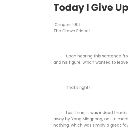
Today I Give Up
Chapter 1001
The Crown Prince!
Upon hearing this sentence from Ch
and his figure, which wanted to leave
That's right!
Last time, it was indeed thanks to
away by Yang Mingpeng, not to menti
nothing, which was simply a great fa