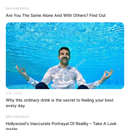
BRAINBERRIES
Are You The Same Alone And With Others? Find Out
CTA LOVE
Super Rich Dad Chapter 97-
Why this ordinary drink is the secret to feeling your best
every day
98
BRAINBERRIES
Hollywood's Inaccurate Portrayal Of Reality – Take A Look
Chapter 97 - Give me the bill
Inside