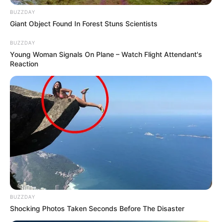
BUZZDAY
Giant Object Found In Forest Stuns Scientists
BUZZDAY
Young Woman Signals On Plane – Watch Flight Attendant's
Reaction
More Novels
BUZZDAY
Shocking Photos Taken Seconds Before The Disaster
Join Telegram Group