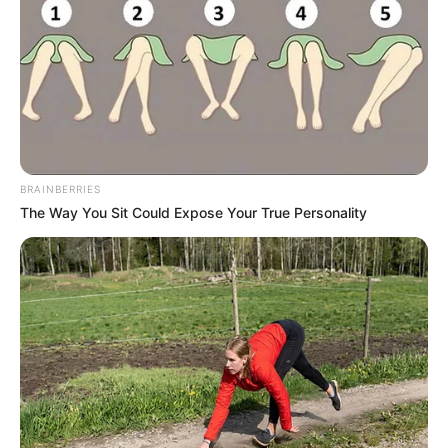
I can't imagine that you are still a humorous person, ha ha,
then this is goodbye, when there is time, we will get
together again"
After saying the words, Li Sen slippery fight ready to get on
the elevator to leave.
In fact, in the words of Qiao San, Li Sen has heard a few
unfriendly. He also understands that Zhao Jiuyuan is
BRAINBERRIES
respectful to himself, but it does not mean that everyone
The Way You Sit Could Expose Your True Personality
has to be respectful to him. And after all, he was just
making a woo-woo fake identity.
So in order to avoid further embarrassment, he chose to
leave, which was indeed a good decision.
But before he could leave, he heard Qiao San say loudly
again: "This is going to leave? Don't you think there is still
something left to do?"
Li Sen's face stiffened, seemingly a little unhappy: