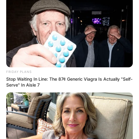
Zhou Yuanyuan on the side, also nodded indignantly: "Yes,
husband, I guess this Qiao San is not even know who you
are, another day we must make this old thing pay, damn,
dare to hit me"
Li Sen looked sideways at Zhou Yuanyuan, could not help
but feel ridiculous for this woman's naivety, but did not say
anything, huffed and puffed and pressed the other side of
the elevator, and then left.
FRIDAY PLANS
Zhou Yuanyuan saw this, also hurried to follow
Stop Waiting In Line: The 87¢ Generic Viagra Is Actually "Self-
Serve" In Aisle 7
Jiang Hao and Ye Yunjie, accompanied by Qiao San, went
to the parking lot to get a car, and then left the Grand
Hyatt Hotel.
At this time, it was already dark outside, and the evening
breeze was slightly cool.
Seeing that it was almost time to go to school, Jiang Hao