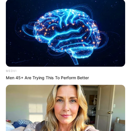
"husband, you do not pretend, you see you are clearly not
willing to see with these people in general, these people but
also give face to shamelessly pretend with you, I think you
just show your cards"
Zhou Yuanyuan words have not finished, suddenly felt a
gust of wind from his side blew over, she barely reacted,
immediately felt a solid face hit, the whole person was
lifted out by the force.
At this moment, Qiao San, full of anger, is standing beside
MEDVI
Zhou Yuanyuan, said majestically: "What the hell are you?
Men 45+ Are Trying This To Perform Better
How dare you talk to me like that? Who gave you the
courage?"
Zhou Yuanyuan's face was half red from the beating, and
she stared at Qiao San fiercely, simply burning out of her
mind with anger, pointing at the other party and roaring,
"How dare you hit me? Do you know who you've provoked?"