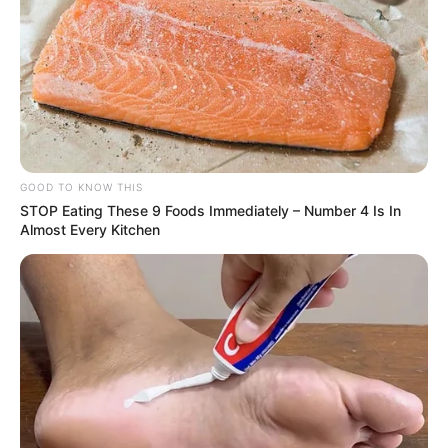
More Novels
Join Telegram Group
GOOD TO KNOW THIS
Join Telegram Channel
STOP Eating These 9 Foods Immediately – Number 4 Is In
Almost Every Kitchen
NOVELS
A Billionaire's Reincarnation
A Dish Best Served Cold
His True Colors
In Love Never Say Never
King of Kungfu in school
Lost Young Master
Medical Genius
My Dreamy Doctor