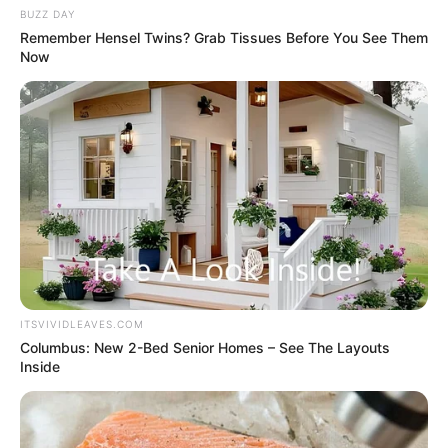
those remaining mercenaries are coming over."
BUZZ DAY
Remember Hensel Twins? Grab Tissues Before You See Them
Now
Qin Ming's face sank as he said, "Not a single one
will be spared, kill them all."
ITSVIVIDLEAVES.COM
Columbus: New 2-Bed Senior Homes – See The Layouts
Inside