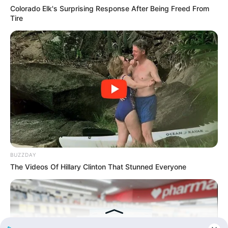
Read Novel Free Online
Colorado Elk's Surprising Response After Being Freed From
Tire
His True Colors
Today, I Give Up Trying Novel
(Completed)
From Rags To Riches Novel Read Free
Online
BUZZDAY
The Videos Of Hillary Clinton That Stunned Everyone