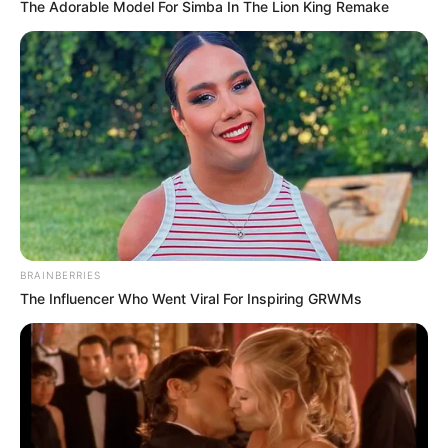
The Adorable Model For Simba In The Lion King Remake
Qin Ming looked at the five men who had survived,
but admired them and asked, "What's the code word?"
Carlos' man responded, "Time will prove my
loyalty. Belong to my own people."
These words were the same as the contents of
the encrypted file Zhao Zhen had sent him, so this was
Zhao Zhen's hand of secret chess.
Qin Ming asked, "What have you all done?"
BRAINBERRIES
Carlos' men said, "We blew up all of the Li family's
The Influencer Who Went Viral For Inspiring GRWMs
escort pairs, that Li Jun is also dead, and Li Yunshang is also
dead."
Qin Ming felt unclear as he listened to the men's
words.
Song Ying reminded, "Young master, Li Jun was Li