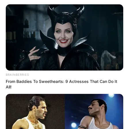
BRAINBERRIES
From Baddies To Sweethearts: 9 Actresses That Can Do It
All!
Rags To Riches Chapter 812
Qin Ming told Bi Yuan and a few other smart ones to put
on the clothes of the assassins Koch had sent, then the
others made their defences and set up and waited for the