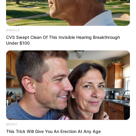
point on."
"Just like the Bai family, which was prominent for a
while but is now just an ordinary, small, rich family. The Mu
family is smart enough to use their daughter to re-enter
ORACLE
this circle of power."
CVS Swept Clean Of This Invisible Hearing Breakthrough
Under $100
The phone on the table rang.
The senior official surnamed Li picked up the
phone and said, "It's me."
"Uncle Kun, this is Li Xinghong." On the other end
of the phone, Li Xinghong said seriously, "The Li family's
operation against Qin Ming this time, there was an
accident, that guy somehow went to Yun Province, and it
just so happened that the tomb of the Dian Wang Princess
that the old ancestor had been looking for, was found."
MEDVI
"This ......" Li Kun said excitedly, "This might not be a
This Trick Will Give You An Erection At Any Age
coincidence."