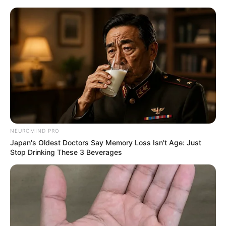
NEUROMIND PRO
Japan's Oldest Doctors Say Memory Loss Isn't Age: Just
Stop Drinking These 3 Beverages
Rags To Riches Chapter 809
"What else is the tomb of Princess Dian? You're putting me
in a tomb raiding game here?" The moment the guide