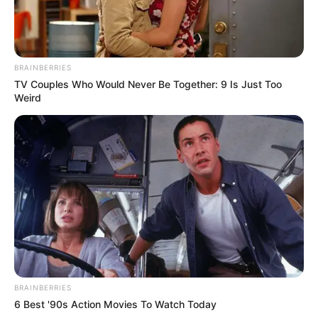
BRAINBERRIES
TV Couples Who Would Never Be Together: 9 Is Just Too
Weird
More Novels
Join Telegram Group
Join Telegram Channel
BRAINBERRIES
6 Best '90s Action Movies To Watch Today