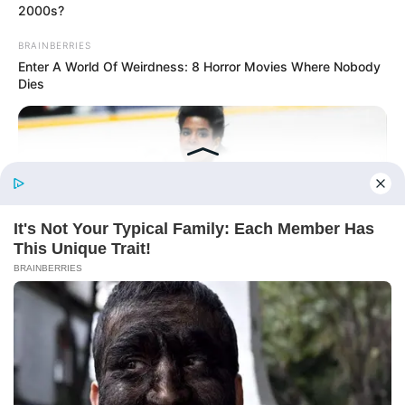
Online
2000s?
BRAINBERRIES
Enter A World Of Weirdness: 8 Horror Movies Where Nobody
Dies
New Updates will continue at
avraread.com
Before You Go
BRAINBERRIES
Copyright © 2020-2025
Avracity
Watch The Most Jaw‑Dropping Figure Skating Moments
About
Terms & Conditions
Privacy Policy
Contact Us
DMCA
Sitemap