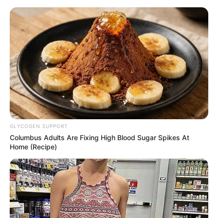
GLYCOGEN SUPPORT
Columbus Adults Are Fixing High Blood Sugar Spikes At
Home (Recipe)
Rags To Riches Chapter 731
"What? Your father used Bai Dayou to coerce you into
marrying someone from one of stampo's powerful