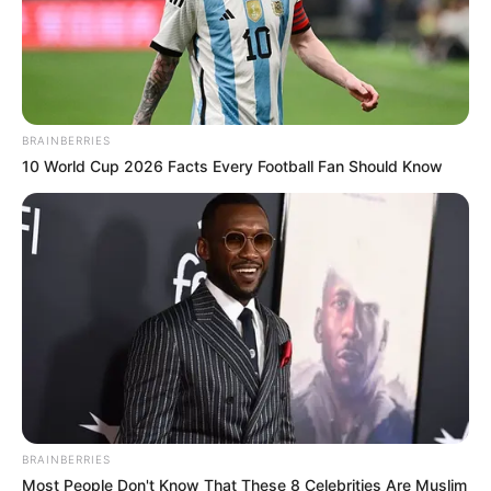
BRAINBERRIES
10 World Cup 2026 Facts Every Football Fan Should Know
More Novels
Join Telegram Group
Join Telegram Channel
BRAINBERRIES
Most People Don't Know That These 8 Celebrities Are Muslim