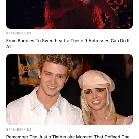
Amazing Son-in-law (Ye Chen &
Charlie wade Version)
BRAINBERRIES
From Baddies To Sweethearts: These 9 Actresses Can Do It
September 10, 2021
All
Medical Genius's Unspeakable Marriage
Read Novel Free Online
His True Colors
Today, I Give Up Trying Novel
(Completed)
BRAINBERRIES
From Rags To Riches Novel Read Free
Remember The Justin Timberlake Moment That Defined The