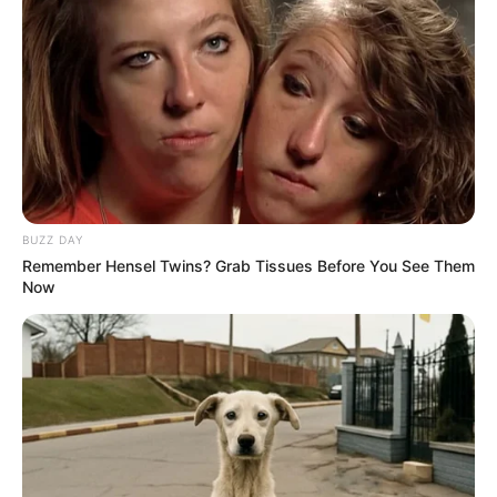
you want to make a move here? Have you asked my
friend?"
As soon as the words left his mouth, several
bodyguards around Bai Jingchen immediately stepped
forward to block Qin Ming.
A man at the head of the group spoke broken
English and warned, "Kid, behave yourself, no matter how
powerful you are in China, this is stampo."
BUZZ DAY
Remember Hensel Twins? Grab Tissues Before You See Them
Qin Ming was stunned, surprisingly it was not the
Now
Bai family's own bodyguards, it was probably the Bai
family's intended marriage partner.
The corner of Qin Ming's mouth lifted as he said,
"Just four or five of you and you think you can take me
down?"
"Then you can try." Among the four men, a man
of medium stature suddenly pulled out the wooden knife