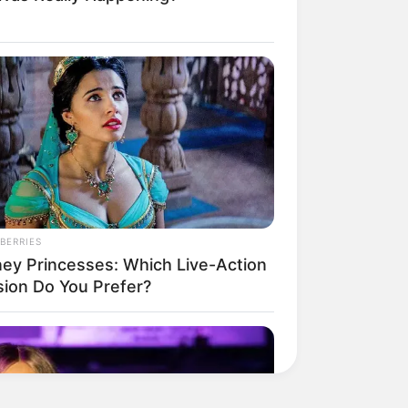
BERRIES
ney Princesses: Which Live-Action
sion Do You Prefer?